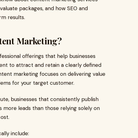
 evaluate packages, and how SEO and
rm results.
ntent Marketing?
essional offerings that help businesses
ent to attract and retain a clearly defined
content marketing focuses on delivering value
blems for your target customer.
ute, businesses that consistently publish
s more leads than those relying solely on
ost.
lly include: