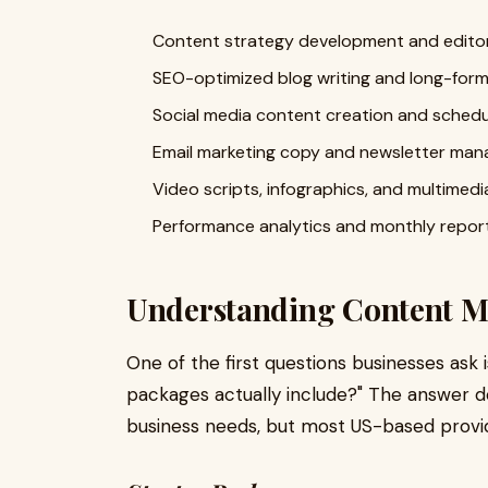
Content strategy development and editori
SEO-optimized blog writing and long-form 
Social media content creation and schedu
Email marketing copy and newsletter ma
Video scripts, infographics, and multimed
Performance analytics and monthly repor
Understanding Content Ma
One of the first questions businesses ask
packages actually include?" The answer 
business needs, but most US-based provide