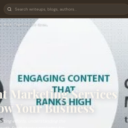
s Work Together to Grow…
t Marketing Services
ow Your Business
eting efforts, understanding the