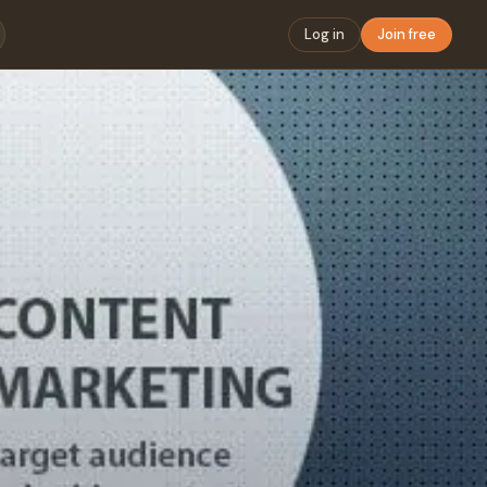
Log in
Join free