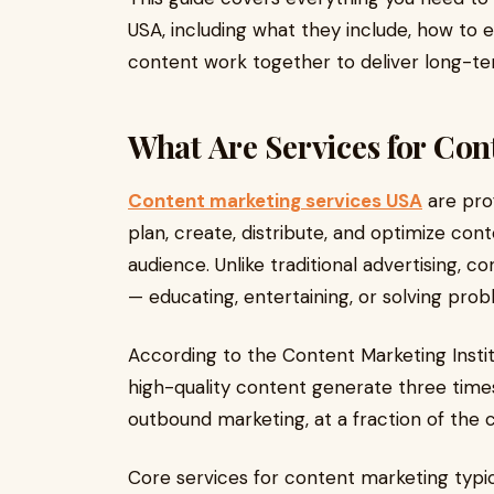
USA, including what they include, how to
content work together to deliver long-te
What Are Services for Co
Content marketing services USA
are prof
plan, create, distribute, and optimize cont
audience. Unlike traditional advertising, 
— educating, entertaining, or solving pro
According to the Content Marketing Instit
high-quality content generate three time
outbound marketing, at a fraction of the c
Core services for content marketing typica