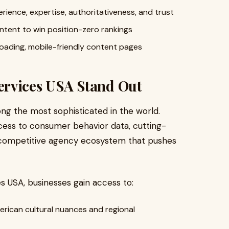
ience, expertise, authoritativeness, and trust
ntent to win position-zero rankings
loading, mobile-friendly content pages
ervices USA Stand Out
ng the most sophisticated in the world.
ess to consumer behavior data, cutting-
 competitive agency ecosystem that pushes
 USA, businesses gain access to:
erican cultural nuances and regional