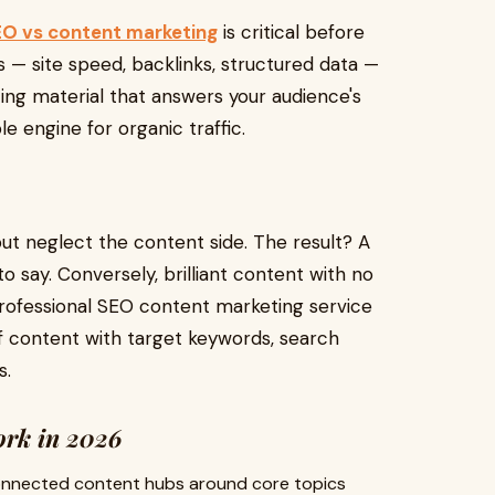
O vs content marketing
is critical before
s — site speed, backlinks, structured data —
ing material that answers your audience's
le engine for organic traffic.
ut neglect the content side. The result? A
o say. Conversely, brilliant content with no
professional SEO content marketing service
of content with target keywords, search
s.
ork in 2026
rconnected content hubs around core topics