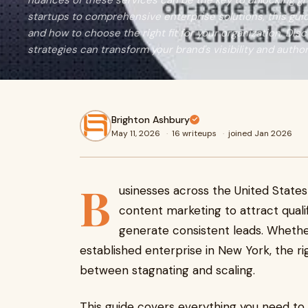
nuances of these services can be the key to unlocking gr
startups to comprehensive enterprise solutions, this gui
and how to choose the right fit for your organization. Di
strategies can transform your brand's visibility and autho
Brighton Ashbury
May 11, 2026
·
16 writeups
·
joined Jan 2026
B
usinesses across the United States 
content marketing to attract qualifi
generate consistent leads. Whether
established enterprise in New York, the r
between stagnating and scaling.
This guide covers everything you need t