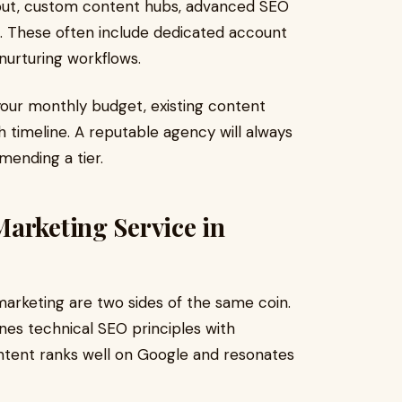
put, custom content hubs, advanced SEO
n. These often include dedicated account
nurturing workflows.
our monthly budget, existing content
 timeline. A reputable agency will always
mending a tier.
arketing Service in
arketing are two sides of the same coin.
es technical SEO principles with
ontent ranks well on Google and resonates