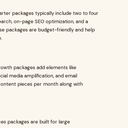
tarter packages typically include two to four
earch, on-page SEO optimization, and a
e packages are budget-friendly and help
.
growth packages add elements like
cial media amplification, and email
 content pieces per month along with
es packages are built for large