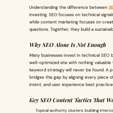
Understanding the difference between
SE
investing. SEO focuses on technical signal
while content marketing focuses on creat
questions. Together, they build a sustainab
Why SEO Alone Is Not Enough
Many businesses invest in technical SEO b
well-optimized site with nothing valuable t
keyword strategy will never be found. A 
bridges this gap by aligning every piece 
intent, and user experience best practice
Key SEO Content Tactics That W
Topical authority clusters: building inte