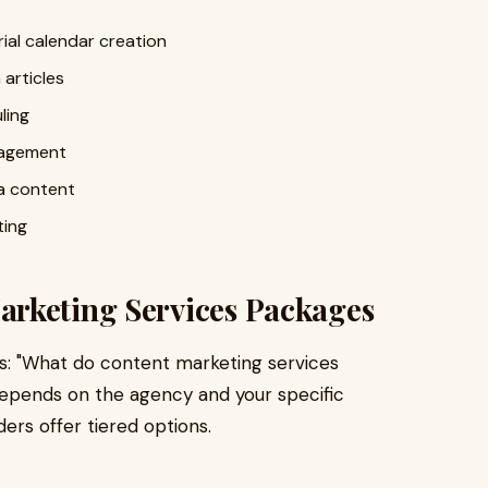
al calendar creation
articles
ling
nagement
ia content
ting
rketing Services Packages
 is: "What do content marketing services
depends on the agency and your specific
rs offer tiered options.