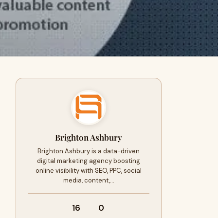
Brighton Ashbury
Brighton Ashbury is a data-driven
digital marketing agency boosting
online visibility with SEO, PPC, social
media, content,…
16
0