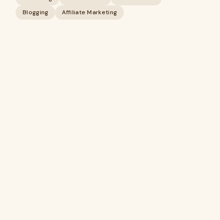
Blogging
Affiliate Marketing