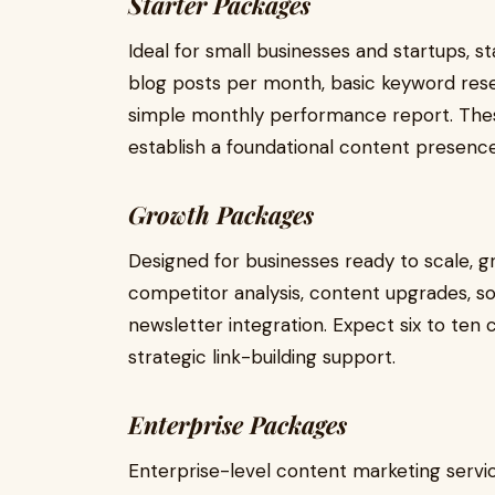
Starter Packages
Ideal for small businesses and startups, s
blog posts per month, basic keyword res
simple monthly performance report. Thes
establish a foundational content presence
Growth Packages
Designed for businesses ready to scale, 
competitor analysis, content upgrades, so
newsletter integration. Expect six to ten
strategic link-building support.
Enterprise Packages
Enterprise-level content marketing servic