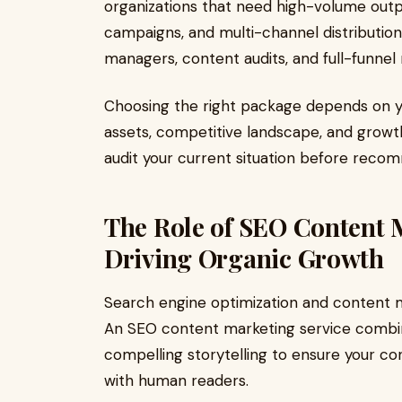
organizations that need high-volume out
campaigns, and multi-channel distributio
managers, content audits, and full-funnel 
Choosing the right package depends on y
assets, competitive landscape, and growth
audit your current situation before recom
The Role of SEO Content M
Driving Organic Growth
Search engine optimization and content m
An SEO content marketing service combin
compelling storytelling to ensure your c
with human readers.