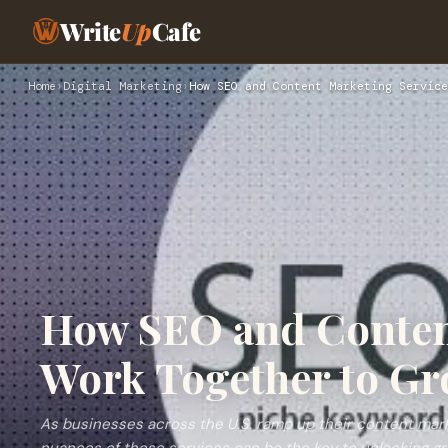
Write
Up
Cafe
Home
›
Digital Marketing
›
How SEO and Content Marketing Service
How SEO and Conten
Work Together to Gr
As businesses across the U.S. ramp up their content mark