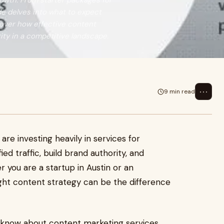
owth. From starter packages for
de delves into what to expect
scover how effective content
rity in a competitive landscape.
⋯
9 min read
are investing heavily in services for
ed traffic, build brand authority, and
 you are a startup in Austin or an
ight content strategy can be the difference
o know about content marketing services