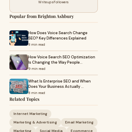
Writeups
Followers
Popular from Brighton Ashbury
How Does Voice Search Change
SEO? Key Differences Explained
8 min read
How Voice Search SEO Optimization
Is Changing the Way People…
9 min read
What Is Enterprise SEO and When
Does Your Business Actually …
8 min read
Related Topics
Internet Marketing
Marketing & Advertising
Email Marketing
Marketing
Social Media
Ecommerce