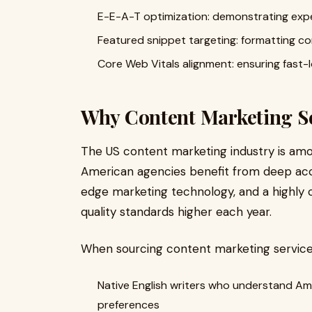
E-E-A-T optimization: demonstrating exper
Featured snippet targeting: formatting co
Core Web Vitals alignment: ensuring fast-
Why Content Marketing S
The US content marketing industry is amo
American agencies benefit from deep acc
edge marketing technology, and a highly
quality standards higher each year.
When sourcing content marketing services
Native English writers who understand Am
preferences