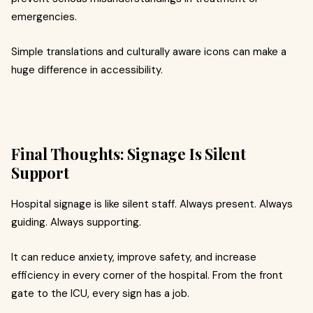
emergencies.
Simple translations and culturally aware icons can make a
huge difference in accessibility.
Final Thoughts: Signage Is Silent
Support
Hospital signage is like silent staff. Always present. Always
guiding. Always supporting.
It can reduce anxiety, improve safety, and increase
efficiency in every corner of the hospital. From the front
gate to the ICU, every sign has a job.