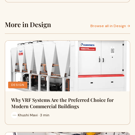
More in Design
Browse all in Design →
DESIGN
Why VRF Systems Are the Preferred Choice for
Modern Commercial Buildings
Khushi Mavi · 3 min