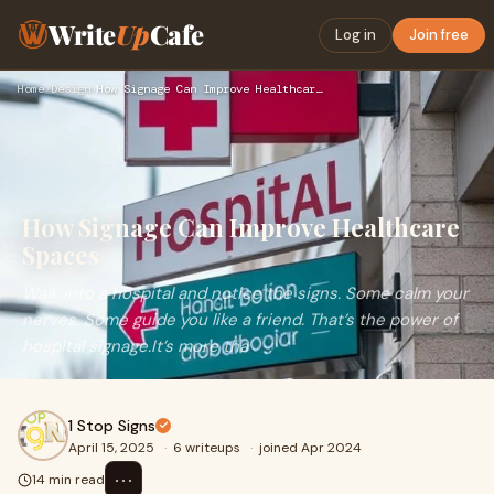
Write
Up
Cafe
Log in
Join free
Home
›
Design
›
How Signage Can Improve Healthcare Spaces
How Signage Can Improve Healthcare
Spaces
Walk into a hospital and notice the signs. Some calm your
nerves. Some guide you like a friend. That’s the power of
hospital signage.It’s more tha
1 Stop Signs
April 15, 2025
·
6 writeups
·
joined Apr 2024
⋯
14 min read