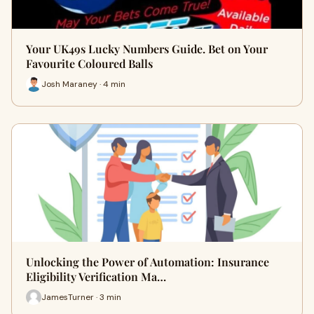
Your UK49s Lucky Numbers Guide. Bet on Your
Favourite Coloured Balls
Josh Maraney · 4 min
Unlocking the Power of Automation: Insurance
Eligibility Verification Ma…
JamesTurner · 3 min