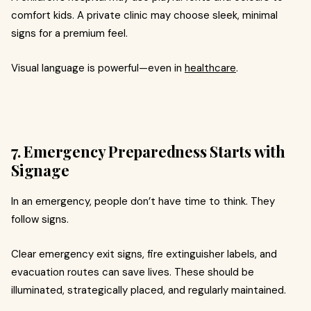
comfort kids. A private clinic may choose sleek, minimal
signs for a premium feel.
Visual language is powerful—even in
healthcare
.
7. Emergency Preparedness Starts with
Signage
In an emergency, people don’t have time to think. They
follow signs.
Clear emergency exit signs, fire extinguisher labels, and
evacuation routes can save lives. These should be
illuminated, strategically placed, and regularly maintained.