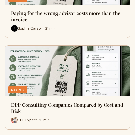
Paying for the wrong advisor costs more than the
invoice
Sophia Carson · 21 min
DESIGN
DPP Consulting Companies Compared by Cost and
Risk
DPP Expert · 21 min