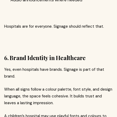
Hospitals are for everyone. Signage should reflect that.
6. Brand Identity in Healthcare
Yes, even hospitals have brands. Signage is part of that
brand.
When all signs follow a colour palette, font style, and design
language, the space feels cohesive. It builds trust and
leaves a lasting impression.
A children’s hospital may use playful fonts and colours to