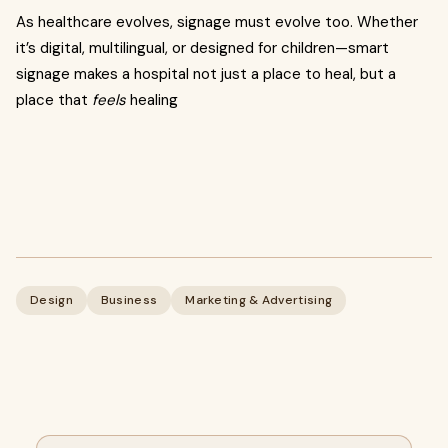
As healthcare evolves, signage must evolve too. Whether
it’s digital, multilingual, or designed for children—smart
signage makes a hospital not just a place to heal, but a
place that
feels
healing
Design
Business
Marketing & Advertising