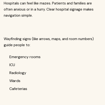
Hospitals can feel like mazes. Patients and families are
often anxious or in a hurry. Clear hospital signage makes
navigation simple.
Wayfinding signs (like arrows, maps, and room numbers)
guide people to:
Emergency rooms
ICU
Radiology
Wards
Cafeterias