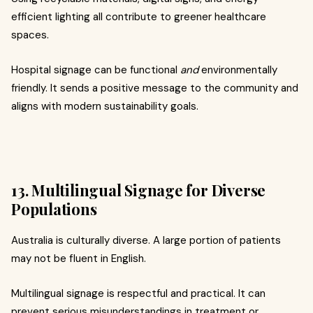
efficient lighting all contribute to greener healthcare
spaces.
Hospital signage can be functional
and
environmentally
friendly. It sends a positive message to the community and
aligns with modern sustainability goals.
13. Multilingual Signage for Diverse
Populations
Australia is culturally diverse. A large portion of patients
may not be fluent in English.
Multilingual signage is respectful and practical. It can
prevent serious misunderstandings in treatment or