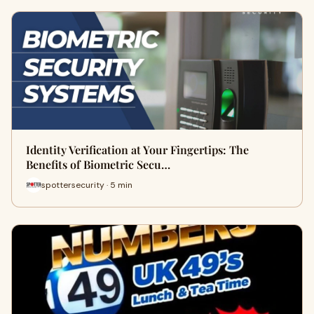
Identity Verification at Your Fingertips: The
Benefits of Biometric Secu…
spottersecurity · 5 min