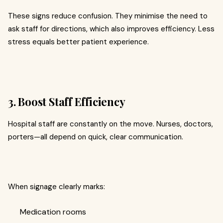
These signs reduce confusion. They minimise the need to
ask staff for directions, which also improves efficiency. Less
stress equals better patient experience.
3. Boost Staff Efficiency
Hospital staff are constantly on the move. Nurses, doctors,
porters—all depend on quick, clear communication.
When signage clearly marks:
Medication rooms