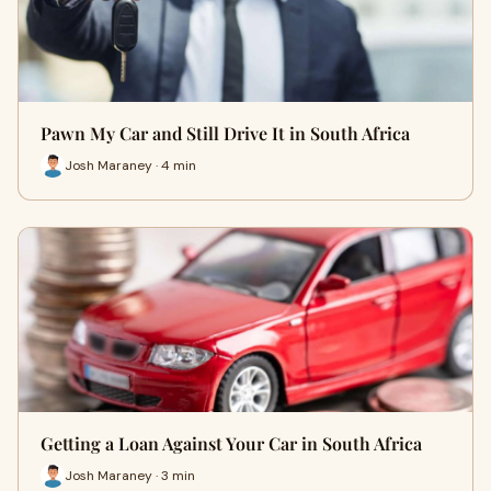
Pawn My Car and Still Drive It in South Africa
Josh Maraney · 4 min
Getting a Loan Against Your Car in South Africa
Josh Maraney · 3 min