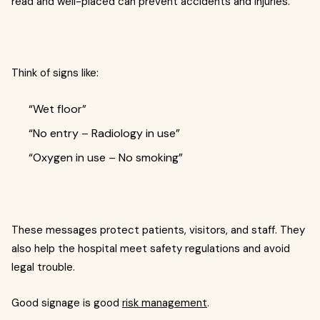
read and well-placed can prevent accidents and injuries.
Think of signs like:
“Wet floor”
“No entry – Radiology in use”
“Oxygen in use – No smoking”
These messages protect patients, visitors, and staff. They
also help the hospital meet safety regulations and avoid
legal trouble.
Good signage is good
risk management
.