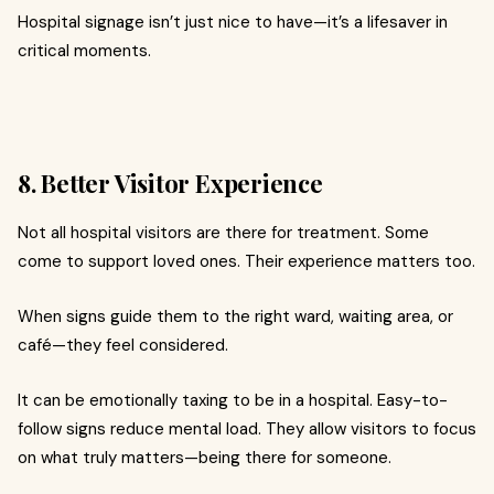
Hospital signage isn’t just nice to have—it’s a lifesaver in
critical moments.
8. Better Visitor Experience
Not all hospital visitors are there for treatment. Some
come to support loved ones. Their experience matters too.
When signs guide them to the right ward, waiting area, or
café—they feel considered.
It can be emotionally taxing to be in a hospital. Easy-to-
follow signs reduce mental load. They allow visitors to focus
on what truly matters—being there for someone.