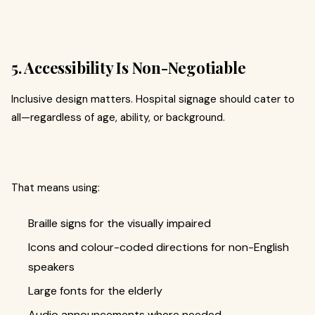
5. Accessibility Is Non-Negotiable
Inclusive design matters. Hospital signage should cater to
all—regardless of age, ability, or background.
That means using:
Braille signs for the visually impaired
Icons and colour-coded directions for non-English
speakers
Large fonts for the elderly
Audio announcements where needed