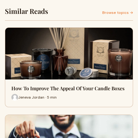
Similar Reads
Browse topics →
How To Improve The Appeal Of Your Candle Boxes
Jeneva Jordan · 5 min