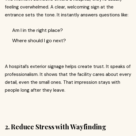
feeling overwhelmed. A clear, welcoming sign at the
entrance sets the tone. It instantly answers questions like:
Am I in the right place?
Where should I go next?
A hospital’s exterior signage helps create trust. It speaks of
professionalism. It shows that the facility cares about every
detail, even the small ones. That impression stays with
people long after they leave.
2. Reduce Stress with Wayfinding