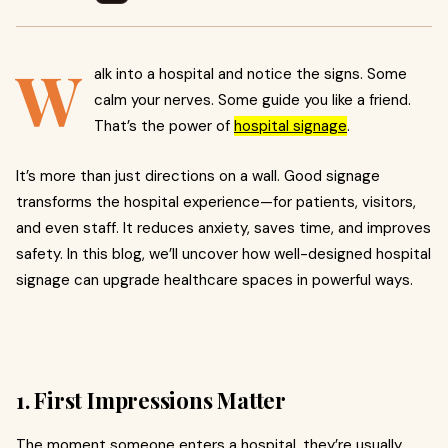
W
alk into a hospital and notice the signs. Some
calm your nerves. Some guide you like a friend.
That’s the power of
hospital signage
.
It’s more than just directions on a wall. Good signage
transforms the hospital experience—for patients, visitors,
and even staff. It reduces anxiety, saves time, and improves
safety. In this blog, we’ll uncover how well-designed hospital
signage can upgrade healthcare spaces in powerful ways.
1. First Impressions Matter
The moment someone enters a hospital, they’re usually