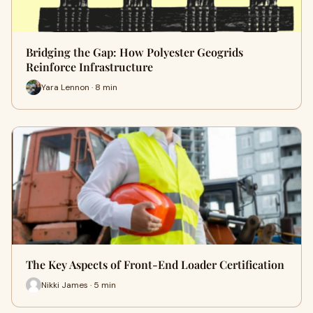
Bridging the Gap: How Polyester Geogrids
Reinforce Infrastructure
Yara Lennon · 8 min
The Key Aspects of Front-End Loader Certification
Nikki James · 5 min