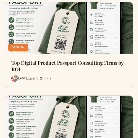
DESIGN
Top Digital Product Passport Consulting Firms by
ROI
DPP Expert · 21 min