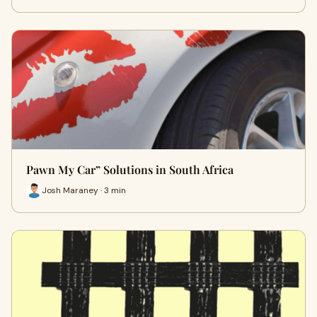
Pawn My Car” Solutions in South Africa
Josh Maraney · 3 min