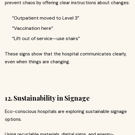
prevent chaos by offering clear instructions about changes:
“Outpatient moved to Level 3”
“Vaccination here”
“Lift out of service—use stairs”
These signs show that the hospital communicates clearly,
even when things are changing.
12. Sustainability in Signage
Eco-conscious hospitals are exploring sustainable signage
options.
Using recyclable materials, digital signs, and energy-