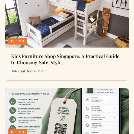
DESIGN
Kids Furniture Shop Singapore: A Practical Guide
to Choosing Safe, Styli…
Kuhl Home · 11 min
DESIGN