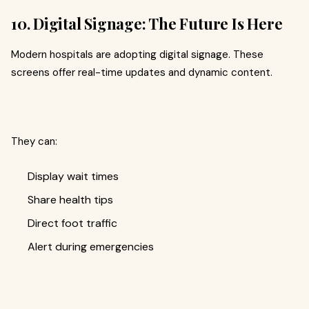
10. Digital Signage: The Future Is Here
Modern hospitals are adopting digital signage. These
screens offer real-time updates and dynamic content.
They can:
Display wait times
Share health tips
Direct foot traffic
Alert during emergencies