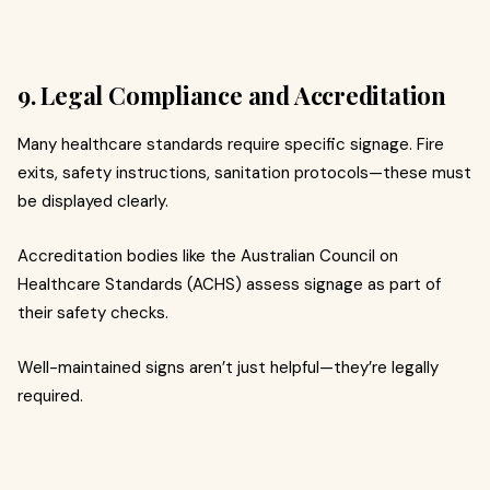
9. Legal Compliance and Accreditation
Many healthcare standards require specific signage. Fire
exits, safety instructions, sanitation protocols—these must
be displayed clearly.
Accreditation bodies like the Australian Council on
Healthcare Standards (ACHS) assess signage as part of
their safety checks.
Well-maintained signs aren’t just helpful—they’re legally
required.