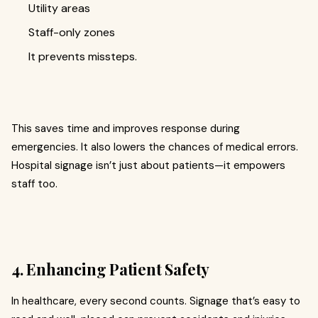
Utility areas
Staff-only zones
It prevents missteps.
This saves time and improves response during
emergencies. It also lowers the chances of medical errors.
Hospital signage isn’t just about patients—it empowers
staff too.
4. Enhancing Patient Safety
In healthcare, every second counts. Signage that’s easy to