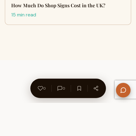
How Much Do Shop Signs Cost in the UK?
15 min read
0
0
About Us
Contact
Privacy Policy
Refund Policy
Terms of Use
Disclaimers
Content Ownership
Help Center
Free SEO Tools
© 2026 WriteUpCafe. Built for writers & bloggers.