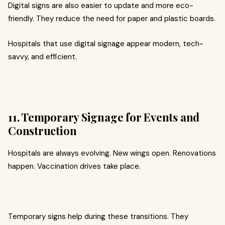
Digital signs are also easier to update and more eco-
friendly. They reduce the need for paper and plastic boards.
Hospitals that use digital signage appear modern, tech-
savvy, and efficient.
11. Temporary Signage for Events and
Construction
Hospitals are always evolving. New wings open. Renovations
happen. Vaccination drives take place.
Temporary signs help during these transitions. They