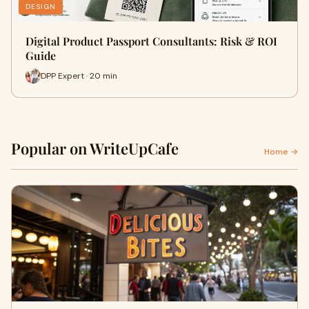
DESIGN
Digital Product Passport Consultants: Risk & ROI
Guide
DPP Expert · 20 min
Popular on WriteUpCafe
Home →