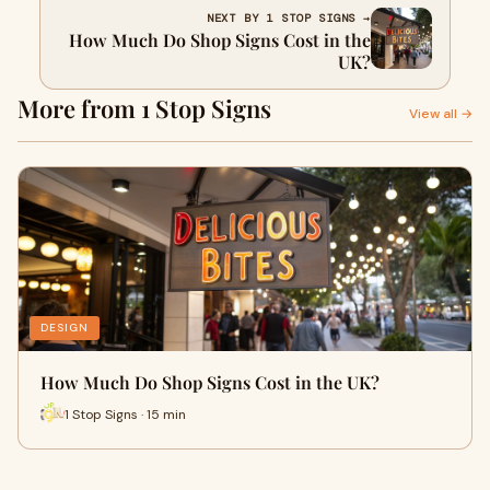
NEXT BY 1 STOP SIGNS →
How Much Do Shop Signs Cost in the
UK?
More from 1 Stop Signs
View all →
DESIGN
How Much Do Shop Signs Cost in the UK?
1 Stop Signs · 15 min