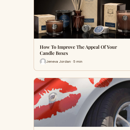
How To Improve The Appeal Of Your
Candle Boxes
Jeneva Jordan · 5 min