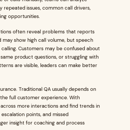
fy repeated issues, common call drivers,
ing opportunities.
ions often reveal problems that reports
d may show high call volume, but speech
e calling. Customers may be confused about
he same product questions, or struggling with
tterns are visible, leaders can make better
surance. Traditional QA usually depends on
the full customer experience. With
 across more interactions and find trends in
escalation points, and missed
nger insight for coaching and process