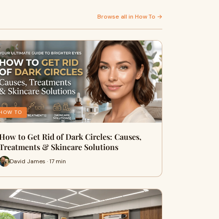
Browse all in How To →
HOW TO
How to Get Rid of Dark Circles: Causes,
Treatments & Skincare Solutions
David James · 17 min