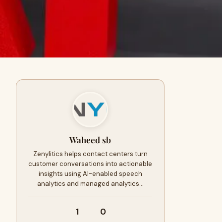
Waheed sb
Zenylitics helps contact centers turn
customer conversations into actionable
insights using AI-enabled speech
analytics and managed analytics…
1
0