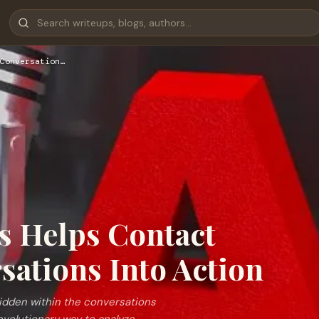
Conversation…
s Helps Contact
sations Into Action
hidden within the conversations