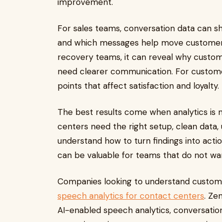
improvement.
For sales teams, conversation data can 
and which messages help move customers 
recovery teams, it can reveal why custom
need clearer communication. For customer
points that affect satisfaction and loyalty.
The best results come when analytics is 
centers need the right setup, clean data,
understand how to turn findings into acti
can be valuable for teams that do not want
Companies looking to understand custome
speech analytics for contact centers
. Ze
AI-enabled speech analytics, conversation