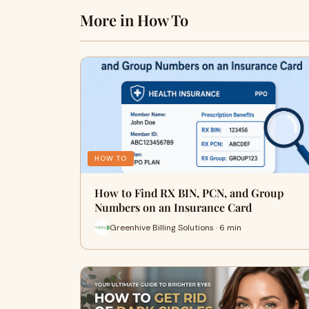
More in How To
HOW TO
How to Find RX BIN, PCN, and Group
Numbers on an Insurance Card
Greenhive Billing Solutions · 6 min