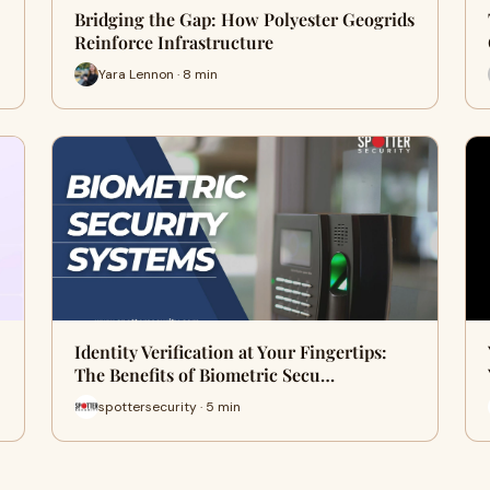
Bridging the Gap: How Polyester Geogrids
Reinforce Infrastructure
Yara Lennon · 8 min
Identity Verification at Your Fingertips:
The Benefits of Biometric Secu…
spottersecurity · 5 min