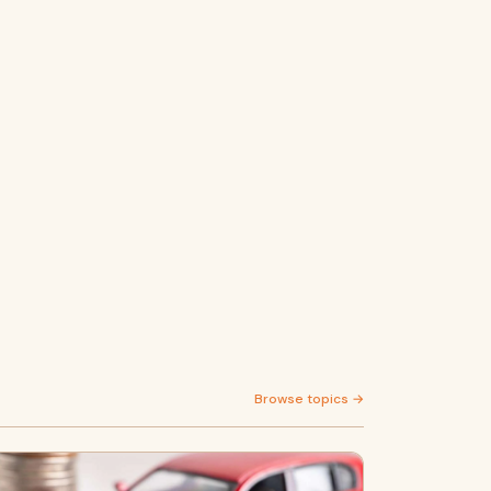
Browse topics →