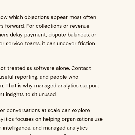
show which objections appear most often
forward. For collections or revenue
ers delay payment, dispute balances, or
 service teams, it can uncover friction
not treated as software alone. Contact
 useful reporting, and people who
on. That is why managed analytics support
 insights to sit unused.
r conversations at scale can explore
nylitics focuses on helping organizations use
 intelligence, and managed analytics