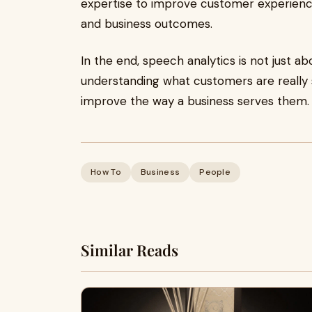
expertise to improve customer experience
and business outcomes.
In the end, speech analytics is not just abou
understanding what customers are really 
improve the way a business serves them.
How To
Business
People
Similar Reads