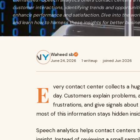
themselves? Speech analytics offers contact centers a re
customer interactions, identifying trends and opportunitie
enhance performance and satisfaction. Dive into the worl
and learn how to harness these insights for better busi
Waheed sb
June 24, 2026
·
1 writeup
·
joined Jun 2026
E
very contact center collects a hu
day. Customers explain problems, as
frustrations, and give signals abou
most of this information stays hidden insid
Speech analytics helps contact centers tu
insight. Instead of reviewing a small samp