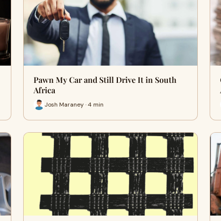
Pawn My Car and Still Drive It in South
Africa
Josh Maraney · 4 min