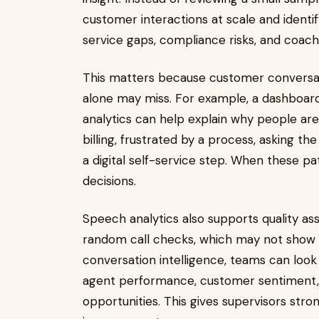
customer interactions at scale and identi
service gaps, compliance risks, and coach
This matters because customer conversat
alone may miss. For example, a dashboar
analytics can help explain why people ar
billing, frustrated by a process, asking t
a digital self-service step. When these pa
decisions.
Speech analytics also supports quality as
random call checks, which may not show 
conversation intelligence, teams can look
agent performance, customer sentiment, 
opportunities. This gives supervisors stro