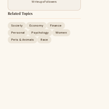
Writeups
Followers
Related Topics
Society
Economy
Finance
Personal
Psychology
Women
Pets & Animals
Race