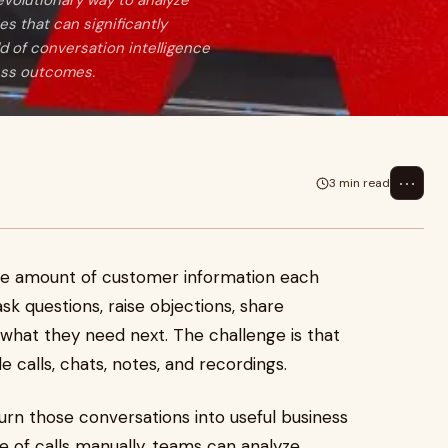
volutionary way to analyze
s that can significantly
d of conversation intelligence
ness outcomes.
⋯
3 min read
ge amount of customer information each
k questions, raise objections, share
t what they need next. The challenge is that
e calls, chats, notes, and recordings.
rn those conversations into useful business
le of calls manually, teams can analyze