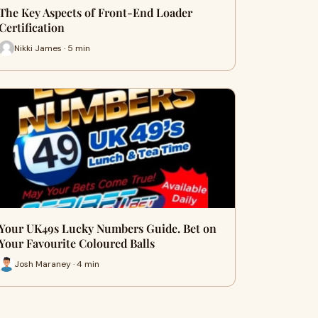
The Key Aspects of Front-End Loader
Certification
Nikki James · 5 min
Your UK49s Lucky Numbers Guide. Bet on
Your Favourite Coloured Balls
Josh Maraney · 4 min