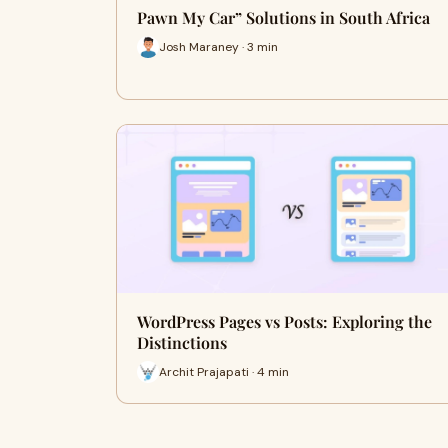
Pawn My Car” Solutions in South Africa
Josh Maraney · 3 min
WordPress Pages vs Posts: Exploring the
Distinctions
Archit Prajapati · 4 min