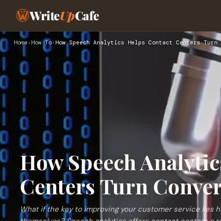
Write
Up
Cafe
Home
›
How To
›
How Speech Analytics Helps Contact Centers Turn 
How Speech Analytic
Centers Turn Conver
What if the key to improving your customer service lies 