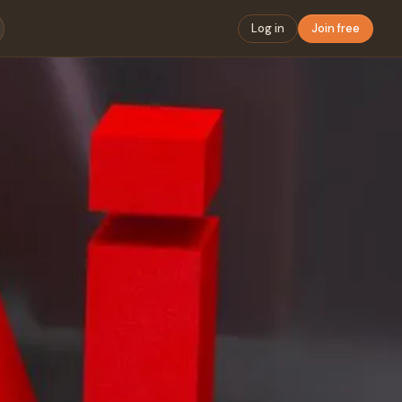
Log in
Join free