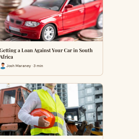
Getting a Loan Against Your Car in South
Africa
Josh Maraney · 3 min