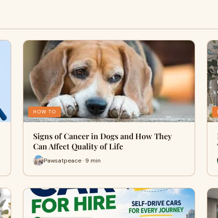
HOW TO
Signs of Cancer in Dogs and How They
Can Affect Quality of Life
Pawsatpeace · 9 min