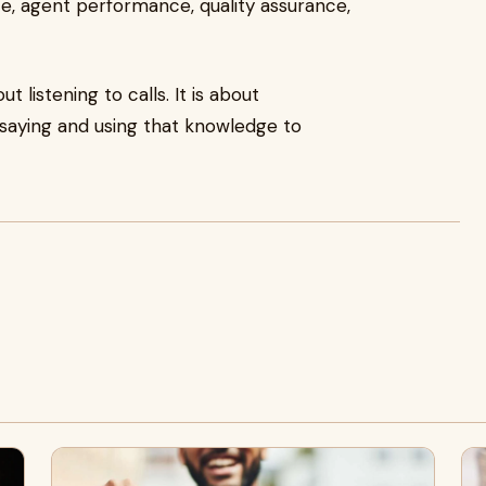
, agent performance, quality assurance,
t listening to calls. It is about
saying and using that knowledge to