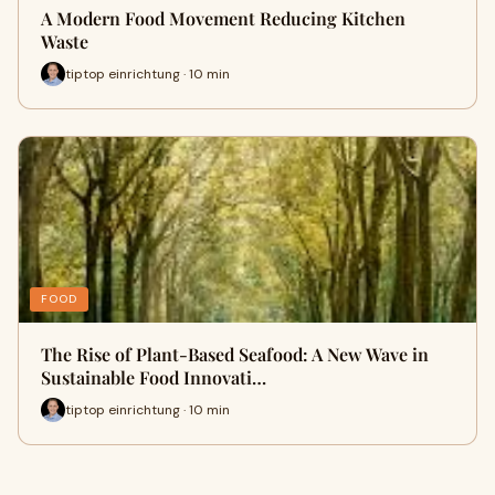
A Modern Food Movement Reducing Kitchen
Waste
tiptop einrichtung · 10 min
FOOD
The Rise of Plant-Based Seafood: A New Wave in
Sustainable Food Innovati…
tiptop einrichtung · 10 min