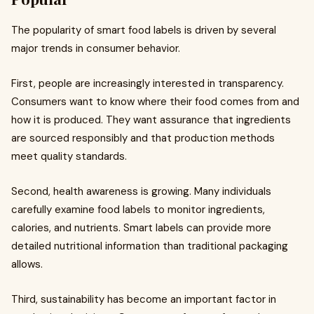
The popularity of smart food labels is driven by several
major trends in consumer behavior.
First, people are increasingly interested in transparency.
Consumers want to know where their food comes from and
how it is produced. They want assurance that ingredients
are sourced responsibly and that production methods
meet quality standards.
Second, health awareness is growing. Many individuals
carefully examine food labels to monitor ingredients,
calories, and nutrients. Smart labels can provide more
detailed nutritional information than traditional packaging
allows.
Third, sustainability has become an important factor in