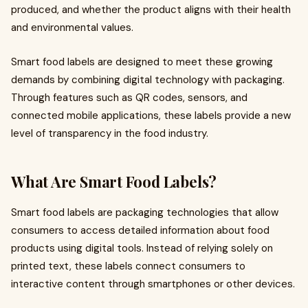
produced, and whether the product aligns with their health
and environmental values.
Smart food labels are designed to meet these growing
demands by combining digital technology with packaging.
Through features such as QR codes, sensors, and
connected mobile applications, these labels provide a new
level of transparency in the food industry.
What Are Smart Food Labels?
Smart food labels are packaging technologies that allow
consumers to access detailed information about food
products using digital tools. Instead of relying solely on
printed text, these labels connect consumers to
interactive content through smartphones or other devices.