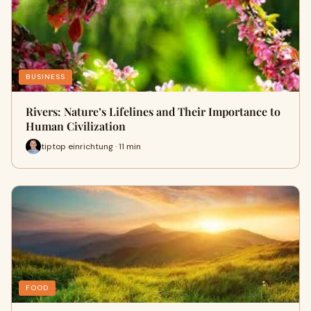
BUSINESS
Rivers: Nature’s Lifelines and Their Importance to
Human Civilization
tiptop einrichtung · 11 min
FOOD