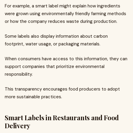
For example, a smart label might explain how ingredients
were grown using environmentally friendly farming methods
or how the company reduces waste during production.
Some labels also display information about carbon
footprint, water usage, or packaging materials.
When consumers have access to this information, they can
support companies that prioritize environmental
responsibility.
This transparency encourages food producers to adopt
more sustainable practices.
Smart Labels in Restaurants and Food
Delivery