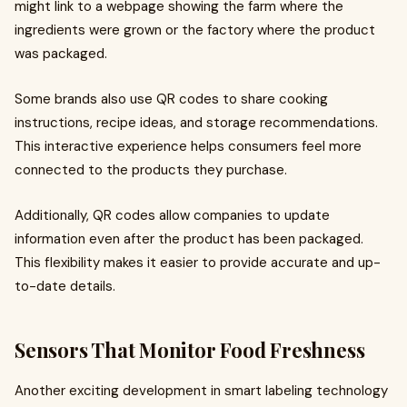
might link to a webpage showing the farm where the
ingredients were grown or the factory where the product
was packaged.
Some brands also use QR codes to share cooking
instructions, recipe ideas, and storage recommendations.
This interactive experience helps consumers feel more
connected to the products they purchase.
Additionally, QR codes allow companies to update
information even after the product has been packaged.
This flexibility makes it easier to provide accurate and up-
to-date details.
Sensors That Monitor Food Freshness
Another exciting development in smart labeling technology