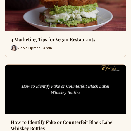
4 Marketing Tips for Vegan Restaurants
Nicole Lipman · 3 min
How to Identify Fake or Counterfeit Black Label
Whiskey Bottles