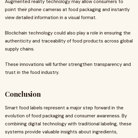
Augmented reality technology may allow consumers to
point their phone cameras at food packaging and instantly
view detailed information in a visual format.
Blockchain technology could also play a role in ensuring the
authenticity and traceability of food products across global
supply chains.
These innovations will further strengthen transparency and
trust in the food industry.
Conclusion
Smart food labels represent a major step forward in the
evolution of food packaging and consumer awareness. By
combining digital technology with traditional labeling, these
systems provide valuable insights about ingredients,