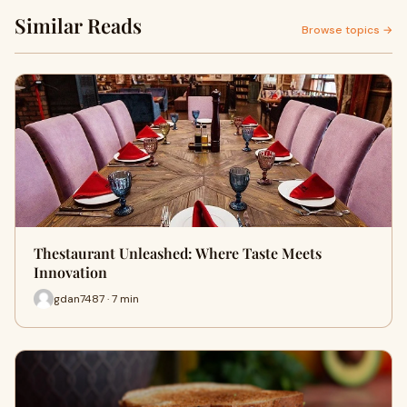
Similar Reads
Browse topics →
Thestaurant Unleashed: Where Taste Meets
Innovation
gdan7487 · 7 min