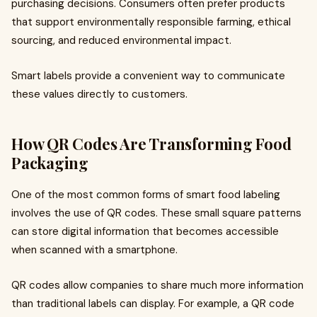
purchasing decisions. Consumers often prefer products
that support environmentally responsible farming, ethical
sourcing, and reduced environmental impact.
Smart labels provide a convenient way to communicate
these values directly to customers.
How QR Codes Are Transforming Food
Packaging
One of the most common forms of smart food labeling
involves the use of QR codes. These small square patterns
can store digital information that becomes accessible
when scanned with a smartphone.
QR codes allow companies to share much more information
than traditional labels can display. For example, a QR code