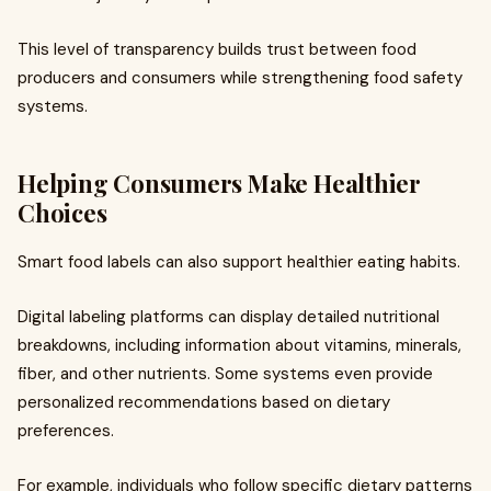
This level of transparency builds trust between food
producers and consumers while strengthening food safety
systems.
Helping Consumers Make Healthier
Choices
Smart food labels can also support healthier eating habits.
Digital labeling platforms can display detailed nutritional
breakdowns, including information about vitamins, minerals,
fiber, and other nutrients. Some systems even provide
personalized recommendations based on dietary
preferences.
For example, individuals who follow specific dietary patterns