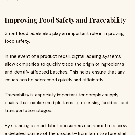
Improving Food Safety and Traceability
Smart food labels also play an important role in improving
food safety.
In the event of a product recall, digital labeling systems
allow companies to quickly trace the origin of ingredients
and identify affected batches. This helps ensure that any
issues can be addressed quickly and efficiently.
Traceability is especially important for complex supply
chains that involve multiple farms, processing facilities, and
transportation stages.
By scanning a smart label, consumers can sometimes view
a detailed journey of the product—from farm to store shelf.