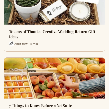
Tokens of Thanks: Creative Wedding Return Gift
Ideas
Amit sww · 12 min
7 Things to Know Before a NetSuite