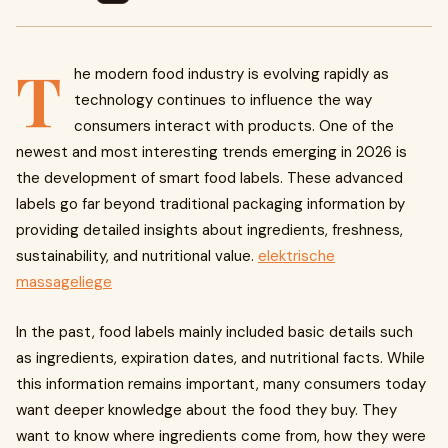
T
he modern food industry is evolving rapidly as
technology continues to influence the way
consumers interact with products. One of the
newest and most interesting trends emerging in 2026 is
the development of smart food labels. These advanced
labels go far beyond traditional packaging information by
providing detailed insights about ingredients, freshness,
sustainability, and nutritional value.
elektrische
massageliege​
In the past, food labels mainly included basic details such
as ingredients, expiration dates, and nutritional facts. While
this information remains important, many consumers today
want deeper knowledge about the food they buy. They
want to know where ingredients come from, how they were