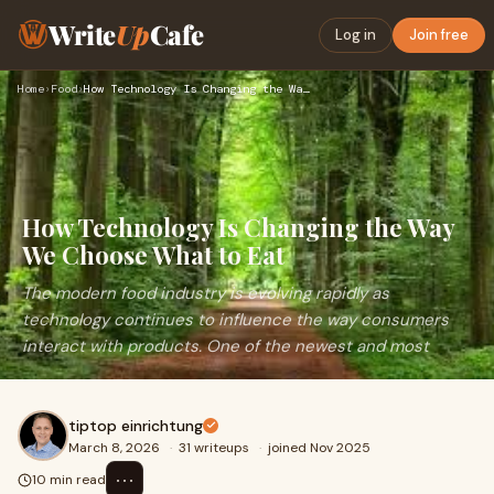
Write
Up
Cafe
Log in
Join free
Home
›
Food
›
How Technology Is Changing the Way We Choose What to Eat
How Technology Is Changing the Way
We Choose What to Eat
The modern food industry is evolving rapidly as
technology continues to influence the way consumers
interact with products. One of the newest and most
tiptop einrichtung
March 8, 2026
·
31 writeups
·
joined Nov 2025
⋯
10 min read