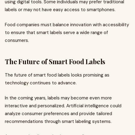
using digital tools. Some individuals may prefer traditional
labels or may not have easy access to smartphones.
Food companies must balance innovation with accessibility
to ensure that smart labels serve a wide range of
consumers.
The Future of Smart Food Labels
The future of smart food labels looks promising as
technology continues to advance.
In the coming years, labels may become even more
interactive and personalized. Artificial intelligence could
analyze consumer preferences and provide tailored
recommendations through smart labeling systems.