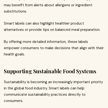
may benefit from alerts about allergens or ingredient
substitutions.
Smart labels can also highlight healthier product
alternatives or provide tips on balanced meal preparation.
By offering more detailed information, these labels
empower consumers to make decisions that align with their
health goals.
Supporting Sustainable Food Systems
Sustainability is becoming an increasingly important priority
in the global food industry. Smart labels can help
communicate sustainability practices directly to
consumers.