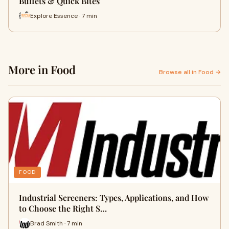
Buffets & Quick Bites
Explore Essence · 7 min
More in Food
Browse all in Food →
FOOD
Industrial Screeners: Types, Applications, and How
to Choose the Right S…
Brad Smith · 7 min