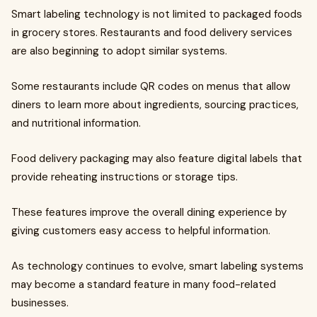
Smart labeling technology is not limited to packaged foods
in grocery stores. Restaurants and food delivery services
are also beginning to adopt similar systems.
Some restaurants include QR codes on menus that allow
diners to learn more about ingredients, sourcing practices,
and nutritional information.
Food delivery packaging may also feature digital labels that
provide reheating instructions or storage tips.
These features improve the overall dining experience by
giving customers easy access to helpful information.
As technology continues to evolve, smart labeling systems
may become a standard feature in many food-related
businesses.