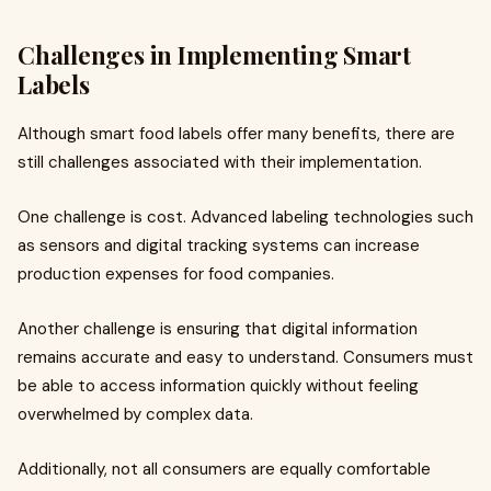
Challenges in Implementing Smart
Labels
Although smart food labels offer many benefits, there are
still challenges associated with their implementation.
One challenge is cost. Advanced labeling technologies such
as sensors and digital tracking systems can increase
production expenses for food companies.
Another challenge is ensuring that digital information
remains accurate and easy to understand. Consumers must
be able to access information quickly without feeling
overwhelmed by complex data.
Additionally, not all consumers are equally comfortable