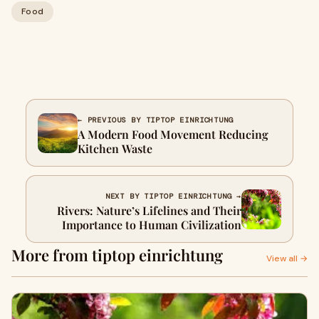
Food
← PREVIOUS BY TIPTOP EINRICHTUNG
A Modern Food Movement Reducing
Kitchen Waste
NEXT BY TIPTOP EINRICHTUNG →
Rivers: Nature’s Lifelines and Their
Importance to Human Civilization
More from tiptop einrichtung
View all →