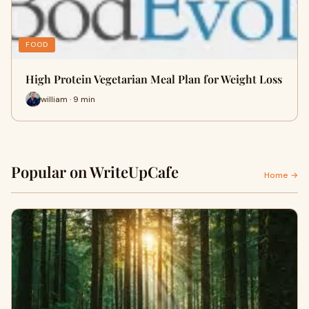
FOOD
High Protein Vegetarian Meal Plan for Weight Loss
william · 9 min
Popular on WriteUpCafe
Home →