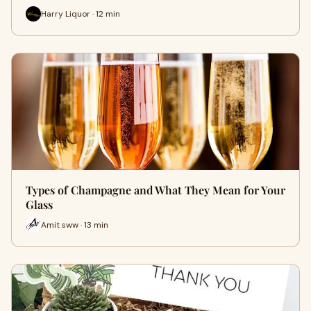
Harry Liquor · 12 min
Types of Champagne and What They Mean for Your
Glass
Amit sww · 13 min