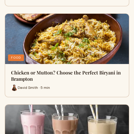
FOOD
Chicken or Mutton? Choose the Perfect Biryani in
Brampton
David Smith · 5 min