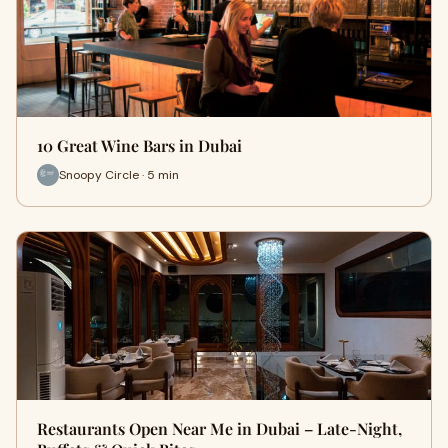
10 Great Wine Bars in Dubai
Snoopy Circle · 5 min
Restaurants Open Near Me in Dubai – Late-Night,