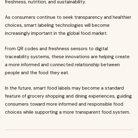
freshness, nutrition, and sustainability.
As consumers continue to seek transparency and healthier
choices, smart labeling technologies will become
increasingly important in the global food market.
From QR codes and freshness sensors to digital
traceability systems, these innovations are helping create
a more informed and connected relationship between
people and the food they eat.
In the future, smart food labels may become a standard
feature of grocery shopping and dining experiences, guiding
consumers toward more informed and responsible food
choices while supporting a more transparent food system.