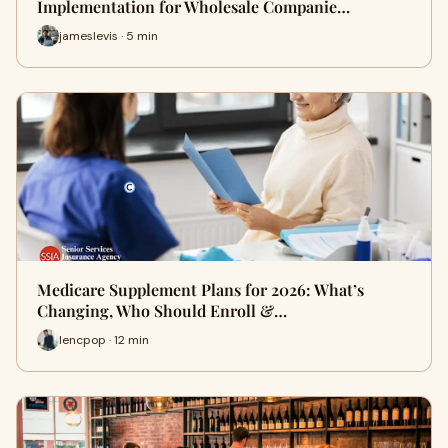
Implementation for Wholesale Companie…
jameslevis · 5 min
Medicare Supplement Plans for 2026: What’s
Changing, Who Should Enroll &…
lencpop · 12 min