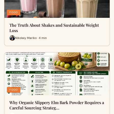
FOOD
The Truth About Shakes and Sustainable Weight
Loss
Nikolaiy Mariko · 4 min
FOOD
Why Organic Slippery Elm Bark Powder Requires a
Careful Sourcing Strateg…