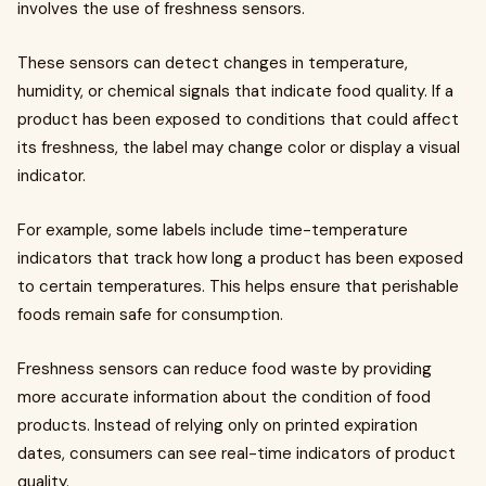
involves the use of freshness sensors.
These sensors can detect changes in temperature,
humidity, or chemical signals that indicate food quality. If a
product has been exposed to conditions that could affect
its freshness, the label may change color or display a visual
indicator.
For example, some labels include time-temperature
indicators that track how long a product has been exposed
to certain temperatures. This helps ensure that perishable
foods remain safe for consumption.
Freshness sensors can reduce food waste by providing
more accurate information about the condition of food
products. Instead of relying only on printed expiration
dates, consumers can see real-time indicators of product
quality.