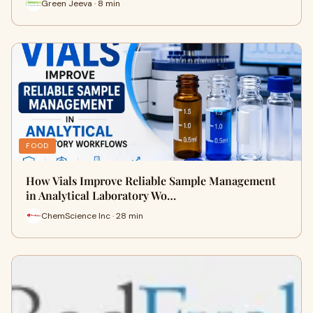
Green Jeeva · 8 min
FOOD
How Vials Improve Reliable Sample Management
in Analytical Laboratory Wo…
ChemScience Inc · 28 min