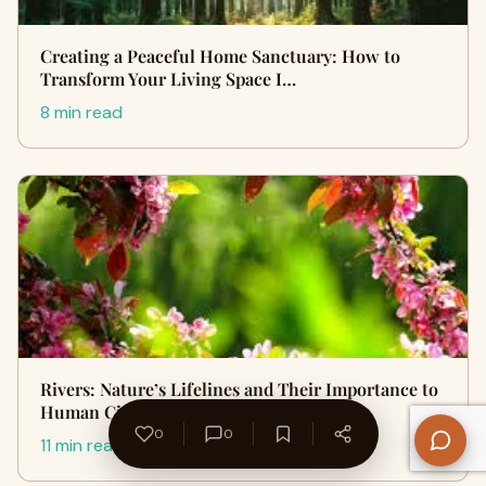
Creating a Peaceful Home Sanctuary: How to
Transform Your Living Space I…
8 min read
Rivers: Nature’s Lifelines and Their Importance to
Human Civilization
0
0
11 min read