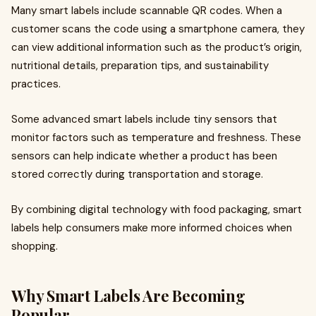
Many smart labels include scannable QR codes. When a
customer scans the code using a smartphone camera, they
can view additional information such as the product’s origin,
nutritional details, preparation tips, and sustainability
practices.
Some advanced smart labels include tiny sensors that
monitor factors such as temperature and freshness. These
sensors can help indicate whether a product has been
stored correctly during transportation and storage.
By combining digital technology with food packaging, smart
labels help consumers make more informed choices when
shopping.
Why Smart Labels Are Becoming
Popular