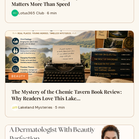
Matters More Than Speed
Lotus365 Club · 6 min
BEAUTY
The Mystery of the Chemic Tavern Book Review:
Why Readers Love This Lake…
Lakeland Mysteries · 5 min