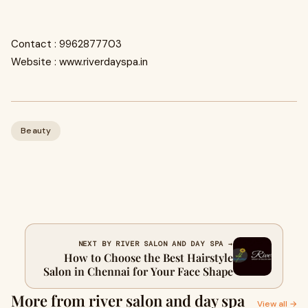
Contact : 9962877703
Website : www.riverdayspa.in
Beauty
NEXT BY RIVER SALON AND DAY SPA →
How to Choose the Best Hairstyle
Salon in Chennai for Your Face Shape
More from river salon and day spa
View all →