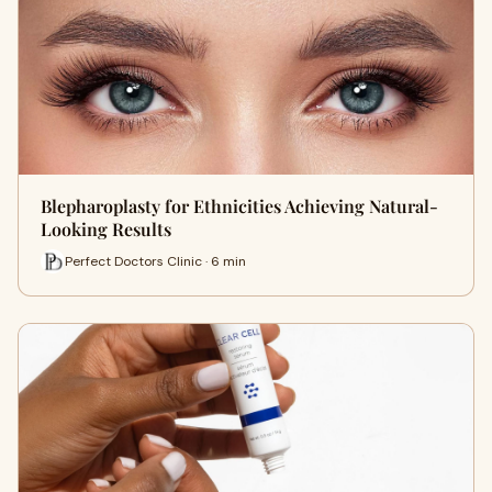
Blepharoplasty for Ethnicities Achieving Natural-
Looking Results
Perfect Doctors Clinic · 6 min