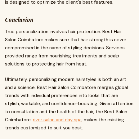
is designed to optimize the client's best features.
Conclusion
True personalization involves hair protection. Best Hair
Salon Coimbatore makes sure that hair strength is never
compromised in the name of styling decisions. Services
provided range from nourishing treatments and scalp
solutions to protecting hair from heat.
Ultimately, personalizing modern hairstyles is both an art
and a science. Best Hair Salon Coimbatore merges global
trends with individual preferences into looks that are
stylish, workable, and confidence-boosting. Given attention
to consultation and the health of the hair, the Best Salon
Coimbatore,
river salon and day spa
, makes the existing
trends customized to suit you best.