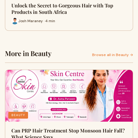
Unlock the Secret to Gorgeous Hair with Top
Products in South Africa
Josh Maraney · 4 min
More in Beauty
Browse all in Beauty →
BEAUTY
Can PRP Hair Treatment Stop Monsoon Hair Fall?
What Science Says