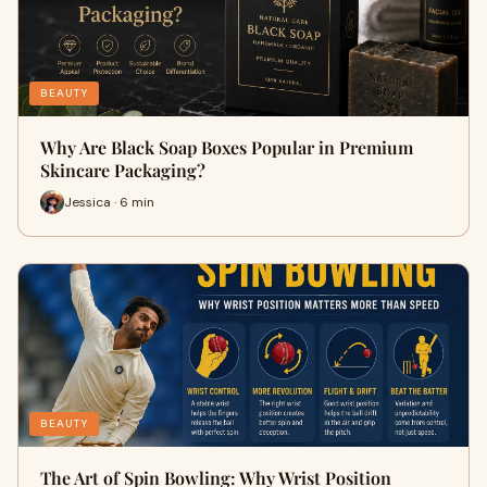
BEAUTY
Why Are Black Soap Boxes Popular in Premium
Skincare Packaging?
Jessica · 6 min
BEAUTY
The Art of Spin Bowling: Why Wrist Position