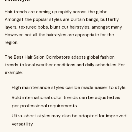
Hair trends are coming up rapidly across the globe.
Amongst the popular styles are curtain bangs, butterfly
layers, textured bobs, blunt cut hairstyles, amongst many.
However, not all the hairstyles are appropriate for the
region.
The Best Hair Salon Coimbatore adapts global fashion
trends to local weather conditions and daily schedules. For
example:
High maintenance styles can be made easier to style.
Bold international color trends can be adjusted as
per professional requirements.
Ultra-short styles may also be adapted for improved
versatility.