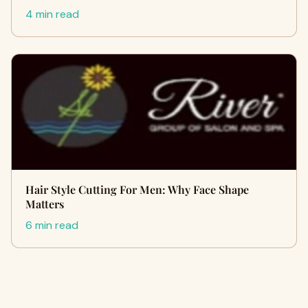
4 min read
Hair Style Cutting For Men: Why Face Shape
Matters
6 min read