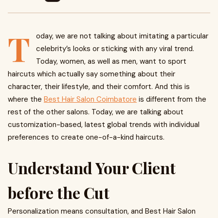
T
oday, we are not talking about imitating a particular
celebrity’s looks or sticking with any viral trend.
Today, women, as well as men, want to sport
haircuts which actually say something about their
character, their lifestyle, and their comfort. And this is
where the
Best Hair Salon Coimbatore
is different from the
rest of the other salons. Today, we are talking about
customization-based, latest global trends with individual
preferences to create one-of-a-kind haircuts.
Understand Your Client
before the Cut
Personalization means consultation, and Best Hair Salon