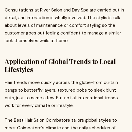
Consultations at River Salon and Day Spa are carried out in
detail, and interaction is wholly involved. The stylists talk
about levels of maintenance or comfort styling so the
customer goes out feeling confident to manage a similar
look themselves while at home.
Application of Global Trends to Local
Lifestyles
Hair trends move quickly across the globe-from curtain
bangs to butterfly layers, textured bobs to sleek blunt
cuts, just to name a few. But not all international trends
work for every climate or lifestyle.
The Best Hair Salon Coimbatore tailors global styles to
meet Coimbatore's climate and the daily schedules of