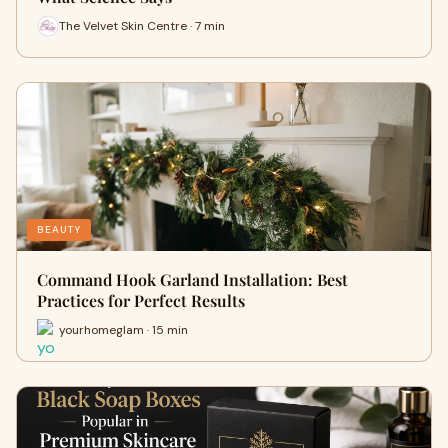
The Velvet Skin Centre · 7 min
BEAUTY
Command Hook Garland Installation: Best
Practices for Perfect Results
yourhomeglam · 15 min