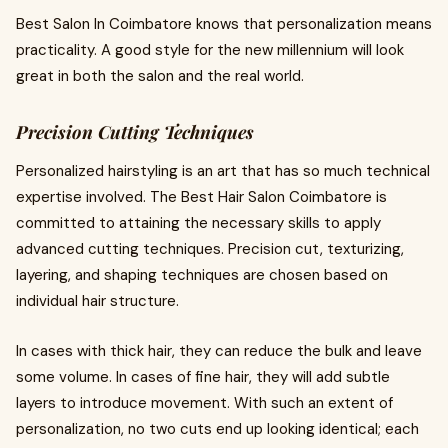
Best Salon In Coimbatore knows that personalization means
practicality. A good style for the new millennium will look
great in both the salon and the real world.
Precision Cutting Techniques
Personalized hairstyling is an art that has so much technical
expertise involved. The Best Hair Salon Coimbatore is
committed to attaining the necessary skills to apply
advanced cutting techniques. Precision cut, texturizing,
layering, and shaping techniques are chosen based on
individual hair structure.
In cases with thick hair, they can reduce the bulk and leave
some volume. In cases of fine hair, they will add subtle
layers to introduce movement. With such an extent of
personalization, no two cuts end up looking identical; each