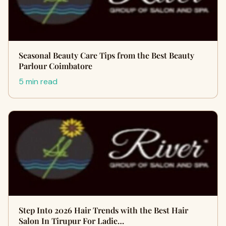
Seasonal Beauty Care Tips from the Best Beauty
Parlour Coimbatore
5 min read
Step Into 2026 Hair Trends with the Best Hair
Salon In Tirupur For Ladie…