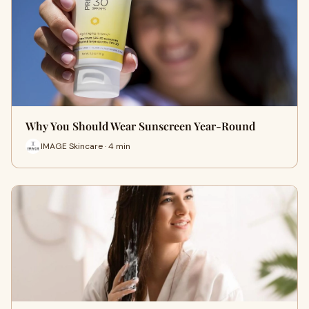
Why You Should Wear Sunscreen Year-Round
IMAGE Skincare · 4 min