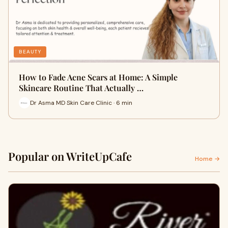
BEAUTY
How to Fade Acne Scars at Home: A Simple
Skincare Routine That Actually …
Dr Asma MD Skin Care Clinic · 6 min
Popular on WriteUpCafe
Home →