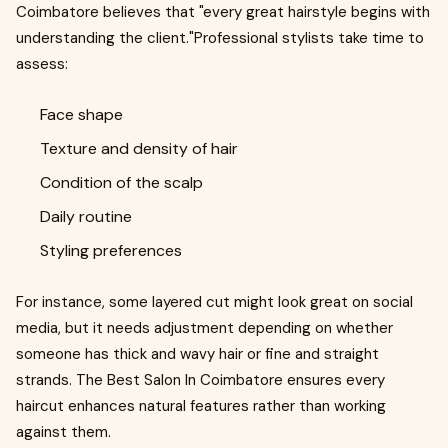
Coimbatore believes that "every great hairstyle begins with
understanding the client."Professional stylists take time to
assess:
Face shape
Texture and density of hair
Condition of the scalp
Daily routine
Styling preferences
For instance, some layered cut might look great on social
media, but it needs adjustment depending on whether
someone has thick and wavy hair or fine and straight
strands. The Best Salon In Coimbatore ensures every
haircut enhances natural features rather than working
against them.