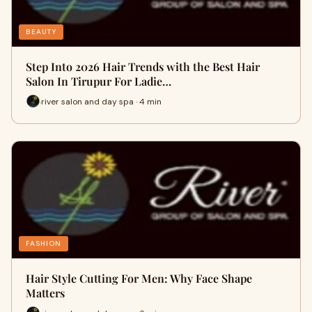
BEAUTY
Step Into 2026 Hair Trends with the Best Hair
Salon In Tirupur For Ladie…
river salon and day spa · 4 min
FASHION
Hair Style Cutting For Men: Why Face Shape
Matters