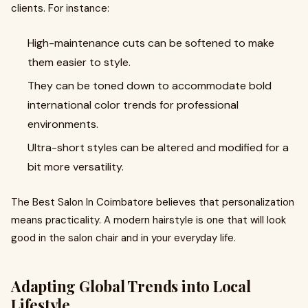
clients. For instance:
High-maintenance cuts can be softened to make
them easier to style.
They can be toned down to accommodate bold
international color trends for professional
environments.
Ultra-short styles can be altered and modified for a
bit more versatility.
The Best Salon In Coimbatore believes that personalization
means practicality. A modern hairstyle is one that will look
good in the salon chair and in your everyday life.
Adapting Global Trends into Local
Lifestyle