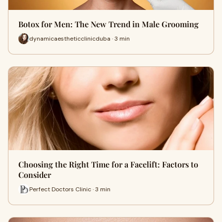
Botox for Men: The New Trend in Male Grooming
dynamicaestheticclinicduba · 3 min
Choosing the Right Time for a Facelift: Factors to
Consider
Perfect Doctors Clinic · 3 min