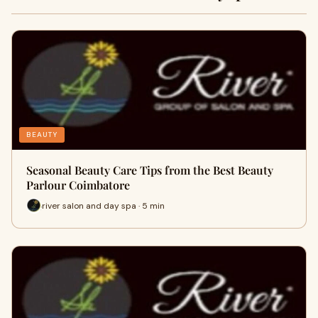
BEAUTY
Seasonal Beauty Care Tips from the Best Beauty
Parlour Coimbatore
river salon and day spa · 5 min