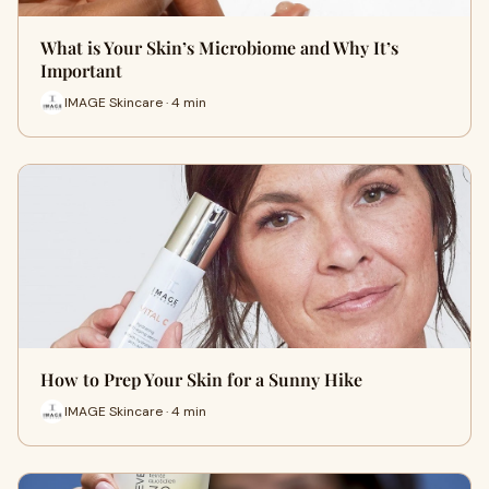
What is Your Skin’s Microbiome and Why It’s
Important
IMAGE Skincare · 4 min
How to Prep Your Skin for a Sunny Hike
IMAGE Skincare · 4 min