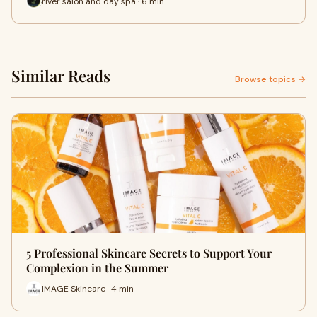
river salon and day spa · 6 min
Similar Reads
Browse topics →
5 Professional Skincare Secrets to Support Your
Complexion in the Summer
IMAGE Skincare · 4 min