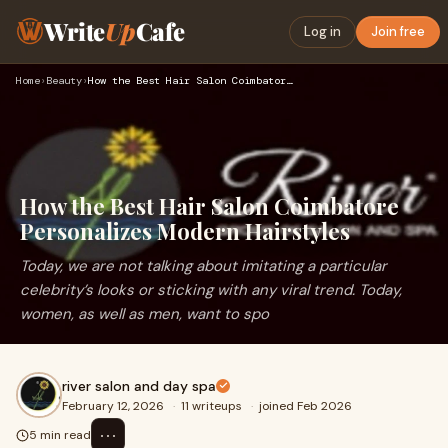
Write
Up
Cafe
Log in
Join free
Home
›
Beauty
›
How the Best Hair Salon Coimbatore Personalizes Modern Hairs…
How the Best Hair Salon Coimbatore
Personalizes Modern Hairstyles
Today, we are not talking about imitating a particular
celebrity’s looks or sticking with any viral trend. Today,
women, as well as men, want to spo
river salon and day spa
February 12, 2026
·
11 writeups
·
joined Feb 2026
⋯
5 min read