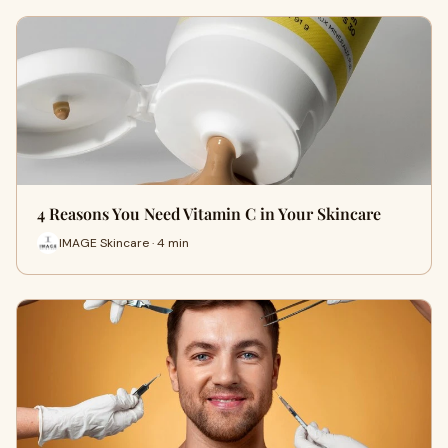
4 Reasons You Need Vitamin C in Your Skincare
IMAGE Skincare · 4 min