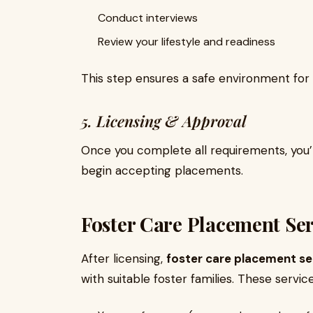
Conduct interviews
Review your lifestyle and readiness
This step ensures a safe environment for 
5. Licensing & Approval
Once you complete all requirements, you’l
begin accepting placements.
Foster Care Placement Se
After licensing,
foster care placement se
with suitable foster families. These servic