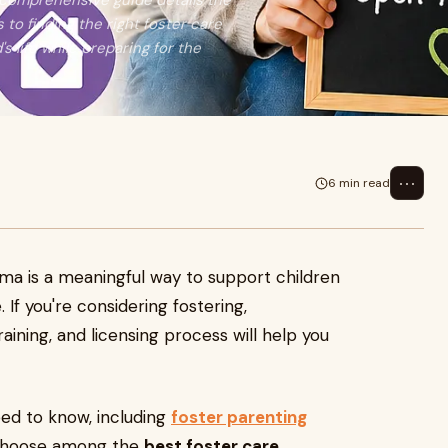
 comprehensive guide details the
to finding the right foster care
s life while preparing for the
⋯
6 min read
ma is a meaningful way to support children
. If you're considering fostering,
ining, and licensing process will help you
ed to know, including
foster parenting
 choose among the
best foster care