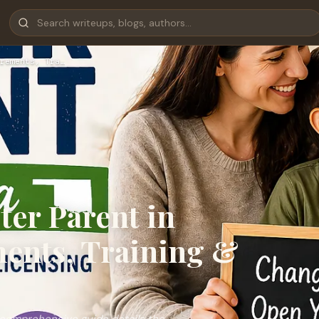
rements, Tra…
ter Parent in
ents, Training &