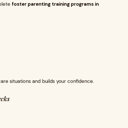
plete
foster parenting training programs in
care situations and builds your confidence.
ecks