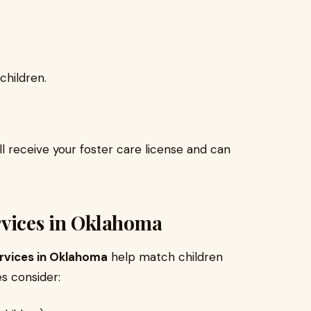
children.
l receive your foster care license and can
rvices in Oklahoma
rvices in Oklahoma
help match children
es consider: