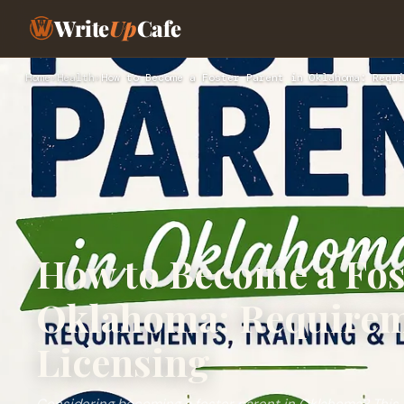
Write
Up
Cafe
Home
›
Health
›
How to Become a Foster Parent in Oklahoma: Requi
How to Become a Fos
Oklahoma: Requirem
Licensing