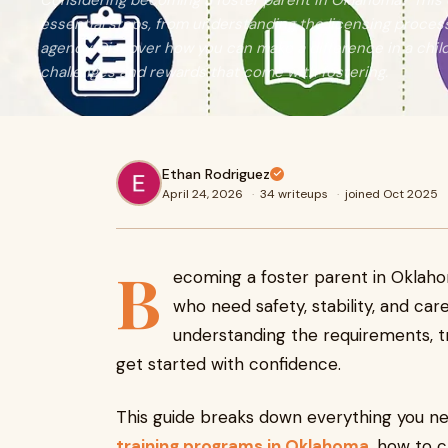
Considering becoming a foster parent in Oklahoma? This
essential steps, from understanding the licensing process 
agency. Discover how you can make a difference in a child'
challenges and rewards that come with fostering.
Ethan Rodriguez
April 24, 2026
·
34 writeups
·
joined Oct 2025
B
ecoming a foster parent in Oklaho
who need safety, stability, and care
understanding the requirements, tra
get started with confidence.
This guide breaks down everything you ne
training programs in Oklahoma
, how to