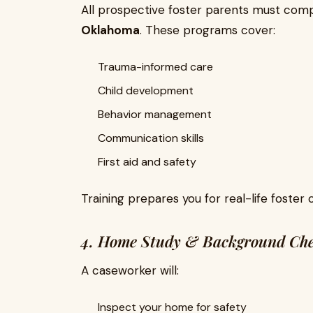
All prospective foster parents must com
Oklahoma
. These programs cover:
Trauma-informed care
Child development
Behavior management
Communication skills
First aid and safety
Training prepares you for real-life foster 
4. Home Study & Background Ch
A caseworker will:
Inspect your home for safety