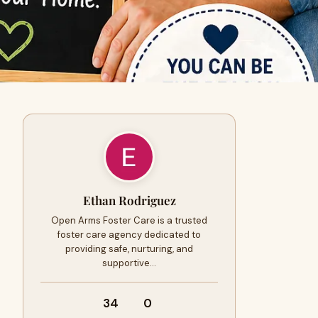
Ethan Rodriguez
Open Arms Foster Care is a trusted
foster care agency dedicated to
providing safe, nurturing, and
supportive…
34
0