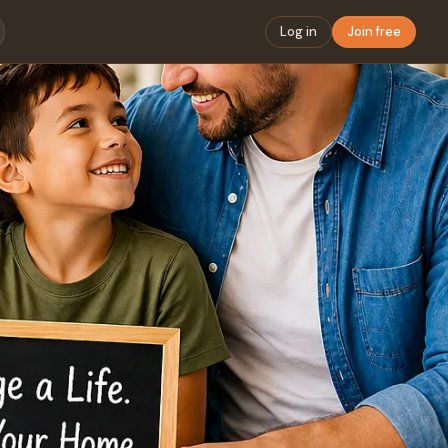
Log in
Join free