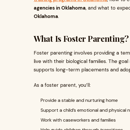
agencies in Oklahoma
, and what to exp
Oklahoma
.
What Is Foster Parenting?
Foster parenting involves providing a te
live with their biological families. The goal
supports long-term placements and adop
As a foster parent, you’ll:
Provide a stable and nurturing home
Support a child’s emotional and physical 
Work with caseworkers and families
Help guide children through transitions