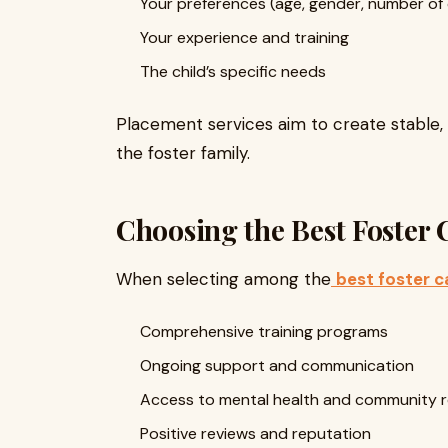
Your preferences (age, gender, number of 
Your experience and training
The child’s specific needs
Placement services aim to create stable,
the foster family.
Choosing the Best Foster
When selecting among the
best foster c
Comprehensive training programs
Ongoing support and communication
Access to mental health and community 
Positive reviews and reputation