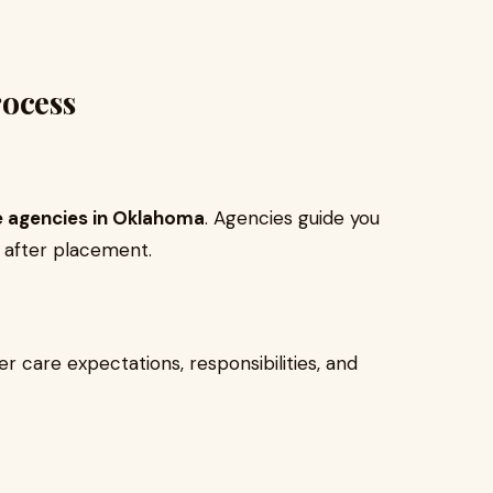
rocess
e agencies in Oklahoma
. Agencies guide you
 after placement.
er care expectations, responsibilities, and