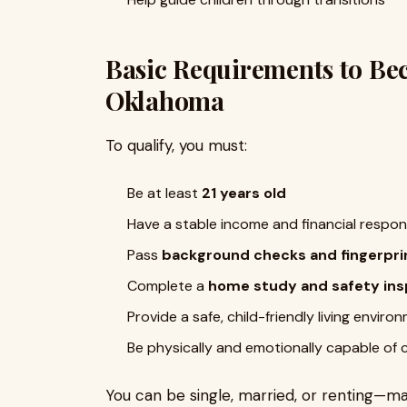
Basic Requirements to Bec
Oklahoma
To qualify, you must:
Be at least
21 years old
Have a stable income and financial respons
Pass
background checks and fingerpri
Complete a
home study and safety ins
Provide a safe, child-friendly living enviro
Be physically and emotionally capable of 
You can be single, married, or renting—