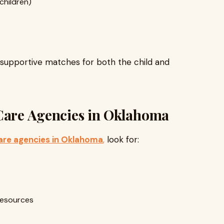
children)
 supportive matches for both the child and
 Care Agencies in Oklahoma
are agencies in Oklahoma
,
look for:
resources