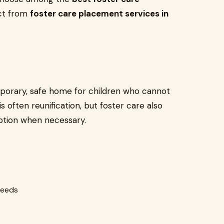
ect from
foster care placement services in
mporary, safe home for children who cannot
 is often reunification, but foster care also
tion when necessary.
needs