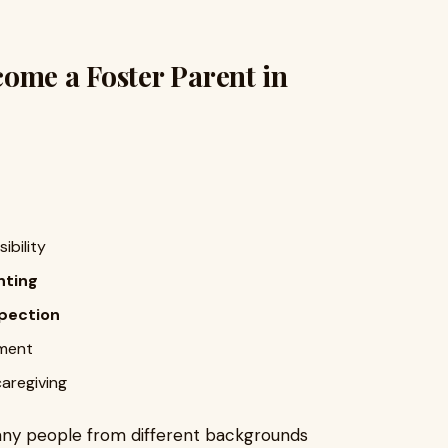
ome a Foster Parent in
ibility
nting
pection
nment
caregiving
many people from different backgrounds