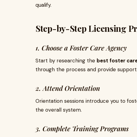
qualify.
Step-by-Step Licensing P
1. Choose a Foster Care Agency
Start by researching the
best foster car
through the process and provide support
2. Attend Orientation
Orientation sessions introduce you to fost
the overall system.
3. Complete Training Programs