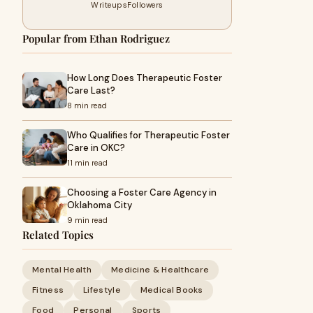
Writeups
Followers
Popular from Ethan Rodriguez
How Long Does Therapeutic Foster
Care Last?
8 min read
Who Qualifies for Therapeutic Foster
Care in OKC?
11 min read
Choosing a Foster Care Agency in
Oklahoma City
9 min read
Related Topics
Mental Health
Medicine & Healthcare
Fitness
Lifestyle
Medical Books
Food
Personal
Sports