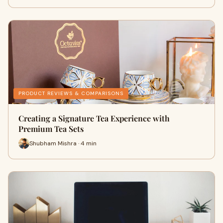
PRODUCT REVIEWS & COMPARISONS
Creating a Signature Tea Experience with
Premium Tea Sets
Shubham Mishra · 4 min