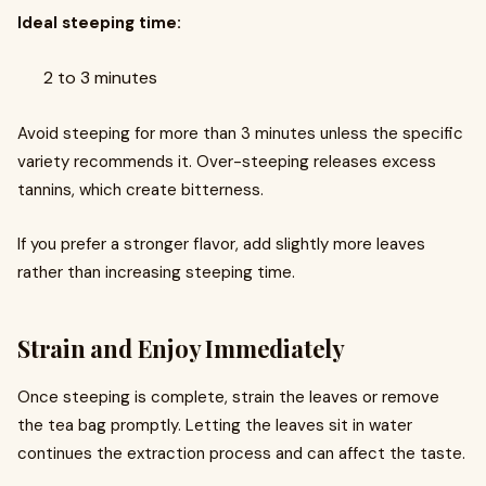
Ideal steeping time:
2 to 3 minutes
Avoid steeping for more than 3 minutes unless the specific
variety recommends it. Over-steeping releases excess
tannins, which create bitterness.
If you prefer a stronger flavor, add slightly more leaves
rather than increasing steeping time.
Strain and Enjoy Immediately
Once steeping is complete, strain the leaves or remove
the tea bag promptly. Letting the leaves sit in water
continues the extraction process and can affect the taste.