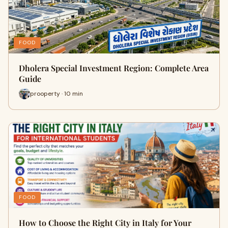
FOOD
Dholera Special Investment Region: Complete Area
Guide
prooperty · 10 min
FOOD
How to Choose the Right City in Italy for Your