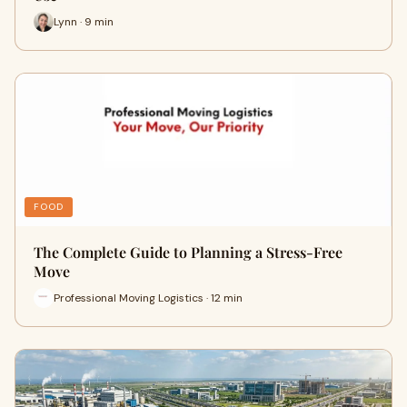
Lynn · 9 min
FOOD
The Complete Guide to Planning a Stress-Free
Move
Professional Moving Logistics · 12 min