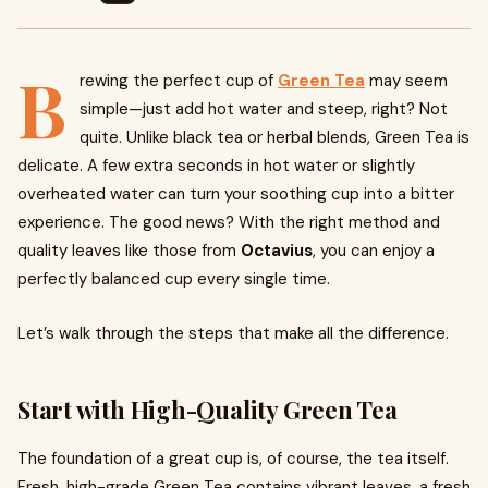
B
rewing the perfect cup of
Green Tea
may seem
simple—just add hot water and steep, right? Not
quite. Unlike black tea or herbal blends, Green Tea is
delicate. A few extra seconds in hot water or slightly
overheated water can turn your soothing cup into a bitter
experience. The good news? With the right method and
quality leaves like those from
Octavius
, you can enjoy a
perfectly balanced cup every single time.
Let’s walk through the steps that make all the difference.
Start with High-Quality Green Tea
The foundation of a great cup is, of course, the tea itself.
Fresh, high-grade Green Tea contains vibrant leaves, a fresh