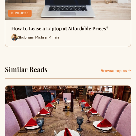
BUSINESS
How to Lease a Laptop at Affordable Prices?
Shubham Mishra · 4 min
Similar Reads
Browse topics →