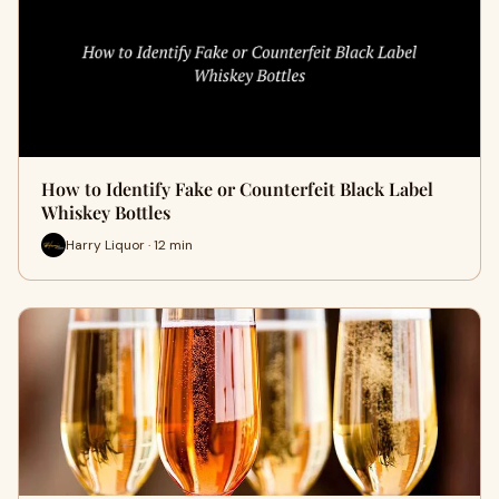
How to Identify Fake or Counterfeit Black Label
Whiskey Bottles
Harry Liquor · 12 min