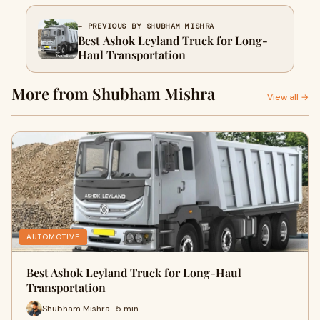
← PREVIOUS BY SHUBHAM MISHRA
Best Ashok Leyland Truck for Long-
Haul Transportation
More from Shubham Mishra
View all →
AUTOMOTIVE
Best Ashok Leyland Truck for Long-Haul
Transportation
Shubham Mishra · 5 min