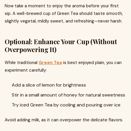
Now take a moment to enjoy the aroma before your first
sip. A well-brewed cup of Green Tea should taste smooth,
slightly vegetal, mildly sweet, and refreshing—never harsh.
Optional: Enhance Your Cup (Without
Overpowering It)
While traditional
Green Tea
is best enjoyed plain, you can
experiment carefully:
Add a slice of lemon for brightness
Stir in a small amount of honey for natural sweetness
Try iced Green Tea by cooling and pouring over ice
Avoid adding milk, as it can overpower the delicate flavors.