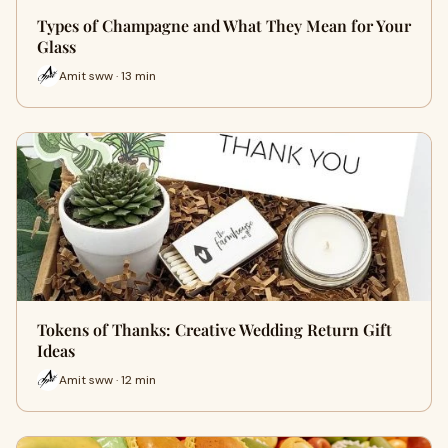
Types of Champagne and What They Mean for Your
Glass
Amit sww · 13 min
Tokens of Thanks: Creative Wedding Return Gift
Ideas
Amit sww · 12 min