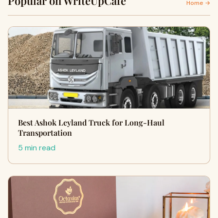
Popular on WriteUpCafe
Home →
Best Ashok Leyland Truck for Long-Haul
Transportation
5 min read