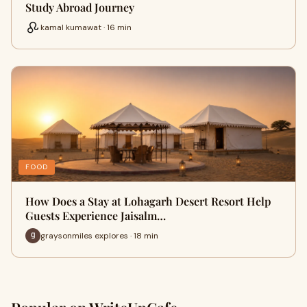
Study Abroad Journey
kamal kumawat · 16 min
FOOD
How Does a Stay at Lohagarh Desert Resort Help
Guests Experience Jaisalm…
graysonmiles explores · 18 min