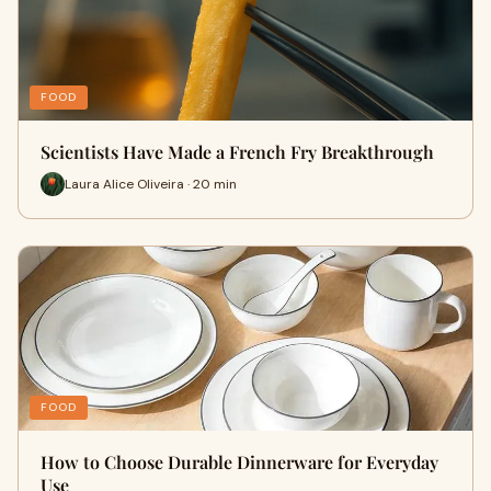
FOOD
Scientists Have Made a French Fry Breakthrough
Laura Alice Oliveira · 20 min
FOOD
How to Choose Durable Dinnerware for Everyday
Use