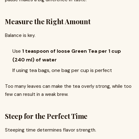
Measure the Right Amount
Balance is key.
Use
1 teaspoon of loose Green Tea per 1 cup
(240 ml) of water
If using tea bags, one bag per cup is perfect
Too many leaves can make the tea overly strong, while too
few can result in a weak brew.
Steep for the Perfect Time
Steeping time determines flavor strength.