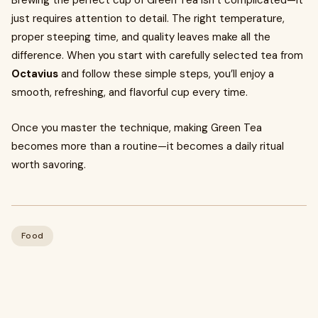
Brewing the perfect cup of Green Tea isn’t complicated—it
just requires attention to detail. The right temperature,
proper steeping time, and quality leaves make all the
difference. When you start with carefully selected tea from
Octavius
and follow these simple steps, you’ll enjoy a
smooth, refreshing, and flavorful cup every time.
Once you master the technique, making Green Tea
becomes more than a routine—it becomes a daily ritual
worth savoring.
Food