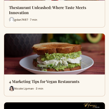
Thestaurant Unleashed: Where Taste Meets
Innovation
gdan7487 · 7 min
4 Marketing Tips for Vegan Restaurants
Nicole Lipman · 3 min