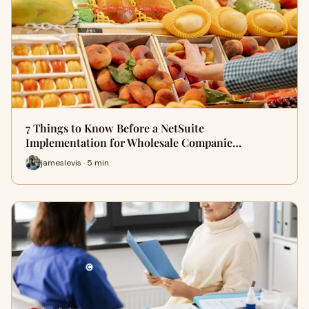
7 Things to Know Before a NetSuite
Implementation for Wholesale Companie…
jameslevis · 5 min