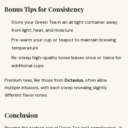
Bonus Tips for Consistency
Store your Green Tea in an airtight container away
from light, heat, and moisture
Pre-warm your cup or teapot to maintain brewing
temperature
Re-steep high-quality loose leaves once or twice for
additional cups
Premium teas, like those from
Octavius
, often allow
multiple infusions, with each steep revealing slightly
different flavor notes.
Conclusion