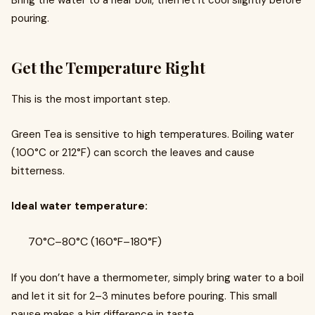
Bring the water to a near boil, then let it cool slightly before
pouring.
Get the Temperature Right
This is the most important step.
Green Tea is sensitive to high temperatures. Boiling water
(100°C or 212°F) can scorch the leaves and cause
bitterness.
Ideal water temperature:
70°C–80°C (160°F–180°F)
If you don’t have a thermometer, simply bring water to a boil
and let it sit for 2–3 minutes before pouring. This small
pause makes a big difference in taste.