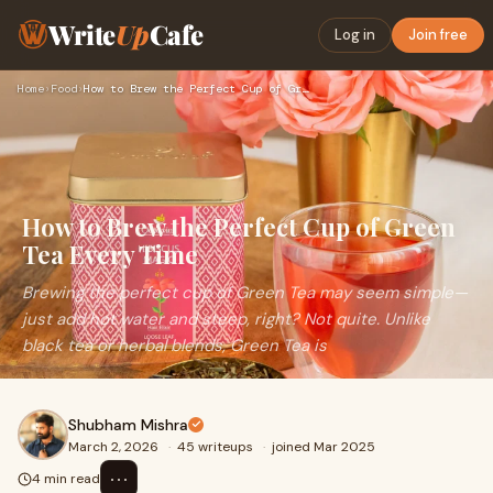
Write
Up
Cafe
Log in
Join free
Home
›
Food
›
How to Brew the Perfect Cup of Green Tea Every Time
How to Brew the Perfect Cup of Green
Tea Every Time
Brewing the perfect cup of Green Tea may seem simple—
just add hot water and steep, right? Not quite. Unlike
black tea or herbal blends, Green Tea is
Shubham Mishra
March 2, 2026
·
45 writeups
·
joined Mar 2025
⋯
4 min read