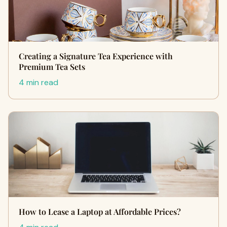
Creating a Signature Tea Experience with
Premium Tea Sets
4 min read
How to Lease a Laptop at Affordable Prices?