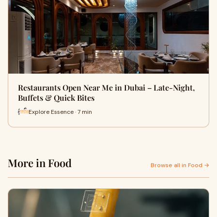
Restaurants Open Near Me in Dubai – Late-Night,
Buffets & Quick Bites
Explore Essence · 7 min
More in Food
Browse all in Food →