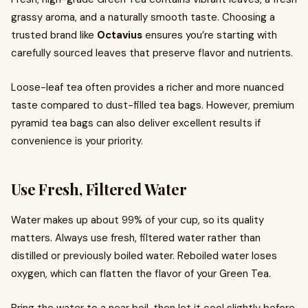
grassy aroma, and a naturally smooth taste. Choosing a
trusted brand like
Octavius
ensures you’re starting with
carefully sourced leaves that preserve flavor and nutrients.
Loose-leaf tea often provides a richer and more nuanced
taste compared to dust-filled tea bags. However, premium
pyramid tea bags can also deliver excellent results if
convenience is your priority.
Use Fresh, Filtered Water
Water makes up about 99% of your cup, so its quality
matters. Always use fresh, filtered water rather than
distilled or previously boiled water. Reboiled water loses
oxygen, which can flatten the flavor of your Green Tea.