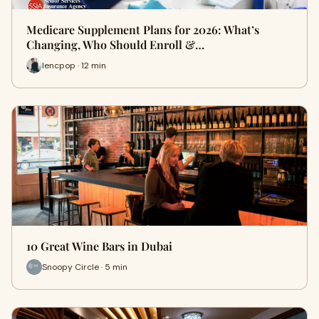
Medicare Supplement Plans for 2026: What’s
Changing, Who Should Enroll &…
lencpop · 12 min
10 Great Wine Bars in Dubai
Snoopy Circle · 5 min