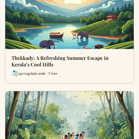
Thekkady: A Refreshing Summer Escape in
Kerala’s Cool Hills
springdale web · 7 min