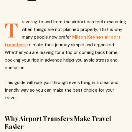
T
raveling to and from the airport can feel exhausting
when things are not planned properly. That is why
many people now prefer
Milton Keynes airport
transfers
to make their journey simple and organized.
Whether you are leaving for a trip or coming back home,
booking your ride in advance helps you avoid stress and
confusion.
This guide will walk you through everything in a clear and
friendly way so you can make the best choice for your
travel.
Why Airport Transfers Make Travel
Easier