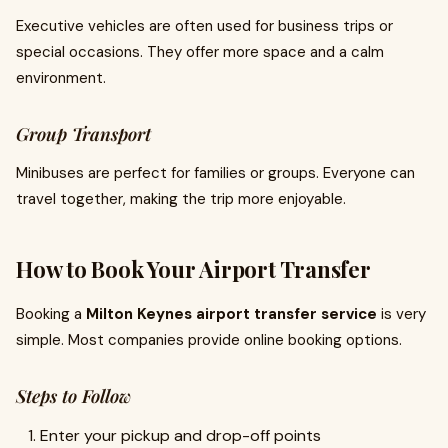
Executive vehicles are often used for business trips or
special occasions. They offer more space and a calm
environment.
Group Transport
Minibuses are perfect for families or groups. Everyone can
travel together, making the trip more enjoyable.
How to Book Your Airport Transfer
Booking a
Milton Keynes airport transfer service
is very
simple. Most companies provide online booking options.
Steps to Follow
Enter your pickup and drop-off points