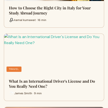
How to Choose the Right City in Italy for Your
Study Abroad Journey
kamal kumawat · 16 min
TRAVEL
What Is an International Driver's License and Do
You Really Need One?
James Smith · 9 min