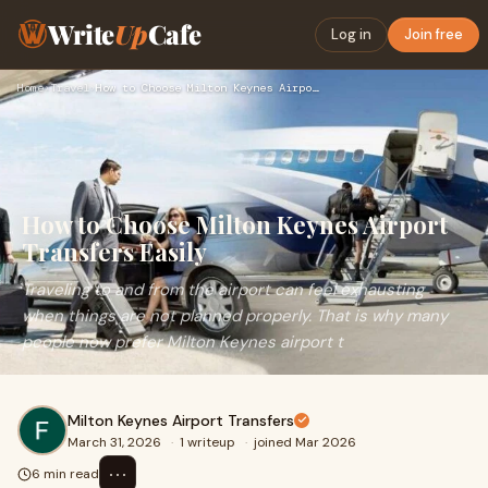
Write
Up
Cafe
Log in
Join free
Home
›
Travel
›
How to Choose Milton Keynes Airport Transfers Easily
How to Choose Milton Keynes Airport
Transfers Easily
Traveling to and from the airport can feel exhausting
when things are not planned properly. That is why many
people now prefer Milton Keynes airport t
Milton Keynes Airport Transfers
March 31, 2026
·
1 writeup
·
joined Mar 2026
⋯
6 min read