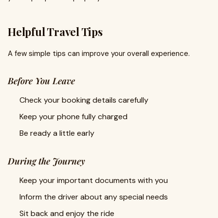
Helpful Travel Tips
A few simple tips can improve your overall experience.
Before You Leave
Check your booking details carefully
Keep your phone fully charged
Be ready a little early
During the Journey
Keep your important documents with you
Inform the driver about any special needs
Sit back and enjoy the ride