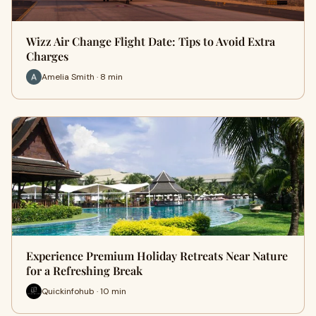
Wizz Air Change Flight Date: Tips to Avoid Extra
Charges
Amelia Smith · 8 min
Experience Premium Holiday Retreats Near Nature
for a Refreshing Break
Quickinfohub · 10 min