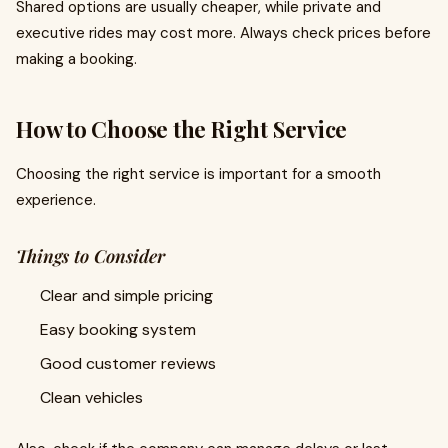
Shared options are usually cheaper, while private and
executive rides may cost more. Always check prices before
making a booking.
How to Choose the Right Service
Choosing the right service is important for a smooth
experience.
Things to Consider
Clear and simple pricing
Easy booking system
Good customer reviews
Clean vehicles