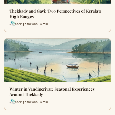
Thekkady and Gavi: Two Perspectives of Kerala’s
High Ranges
springdale web · 6 min
Winter in Vandiperiyar: Seasonal Experiences
Around Thekkady
springdale web · 6 min