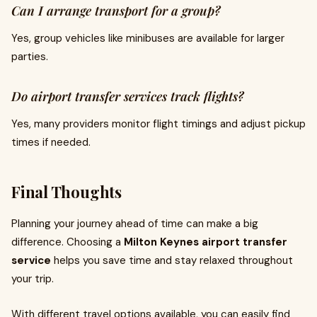
Can I arrange transport for a group?
Yes, group vehicles like minibuses are available for larger
parties.
Do airport transfer services track flights?
Yes, many providers monitor flight timings and adjust pickup
times if needed.
Final Thoughts
Planning your journey ahead of time can make a big
difference. Choosing a
Milton Keynes airport transfer
service
helps you save time and stay relaxed throughout
your trip.
With different travel options available, you can easily find