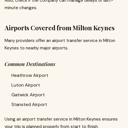
Also, check if the company can manage delays or last-
minute changes.
Airports Covered from Milton Keynes
Many providers offer an airport transfer service in Milton
Keynes to nearby major airports.
Common Destinations
Heathrow Airport
Luton Airport
Gatwick Airport
Stansted Airport
Using an airport transfer service in Milton Keynes ensures
your trip is planned properly from start to finish.