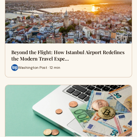
Beyond the Flight: How Istanbul Airport Redefines
the Modern Travel Expe…
Washington Post · 12 min