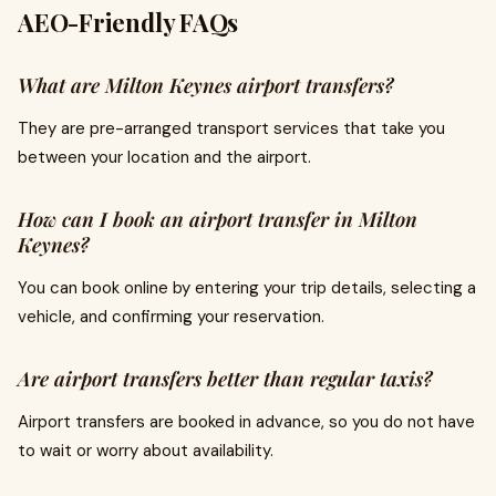
AEO-Friendly FAQs
What are Milton Keynes airport transfers?
They are pre-arranged transport services that take you
between your location and the airport.
How can I book an airport transfer in Milton
Keynes?
You can book online by entering your trip details, selecting a
vehicle, and confirming your reservation.
Are airport transfers better than regular taxis?
Airport transfers are booked in advance, so you do not have
to wait or worry about availability.