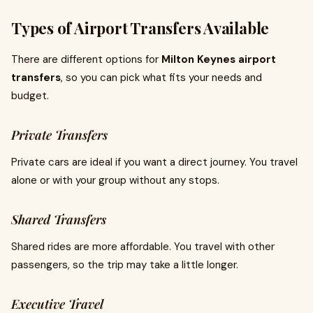
Types of Airport Transfers Available
There are different options for
Milton Keynes airport
transfers
, so you can pick what fits your needs and
budget.
Private Transfers
Private cars are ideal if you want a direct journey. You travel
alone or with your group without any stops.
Shared Transfers
Shared rides are more affordable. You travel with other
passengers, so the trip may take a little longer.
Executive Travel