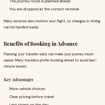
The journey route is planned ahead
You are dropped at the correct terminal
Many services also monitor your flight, so changes in timing
can be handled easily.
Benefits of Booking in Advance
Planning your transfer early can make your journey much
easier. Many travelers prefer booking ahead to avoid last-
minute issues.
Key Advantages
More vehicle choices
Clear pricing before travel
Less stress on the day