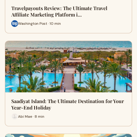
Travelpayouts Review: The Ultimate Travel
Affiliate Marketing Platform i…
Washington Post · 10 min
Saadiyat Island: The Ultimate Destination for Your
Year-End Holiday
Abi Mae · 8 min