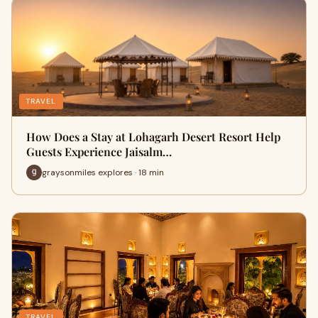
TRAVEL
How Does a Stay at Lohagarh Desert Resort Help
Guests Experience Jaisalm…
graysonmiles explores · 18 min
TRAVEL