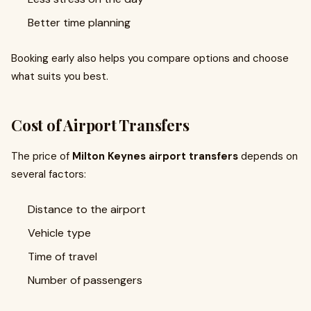
Better time planning
Booking early also helps you compare options and choose
what suits you best.
Cost of Airport Transfers
The price of
Milton Keynes airport transfers
depends on
several factors:
Distance to the airport
Vehicle type
Time of travel
Number of passengers