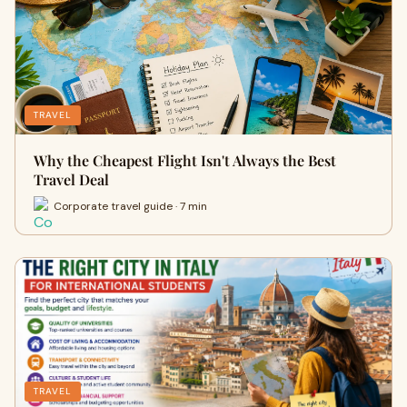
TRAVEL
Why the Cheapest Flight Isn't Always the Best
Travel Deal
Corporate travel guide · 7 min
TRAVEL