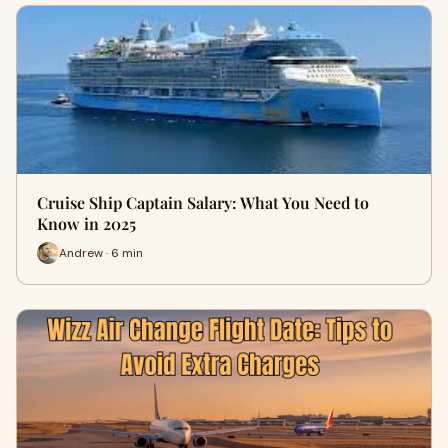
Cruise Ship Captain Salary: What You Need to
Know in 2025
Andrew · 6 min