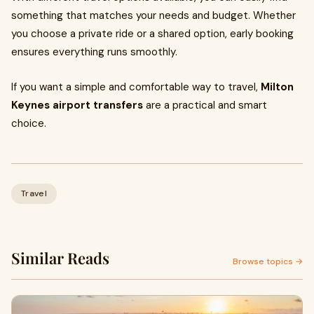
something that matches your needs and budget. Whether
you choose a private ride or a shared option, early booking
ensures everything runs smoothly.
If you want a simple and comfortable way to travel,
Milton
Keynes airport transfers
are a practical and smart
choice.
Travel
Similar Reads
Browse topics →