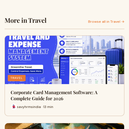
More in Travel
Browse all in Travel →
TRAVEL
Corporate Card Management Software: A
Complete Guide for 2026
savyhrmsindia · 13 min