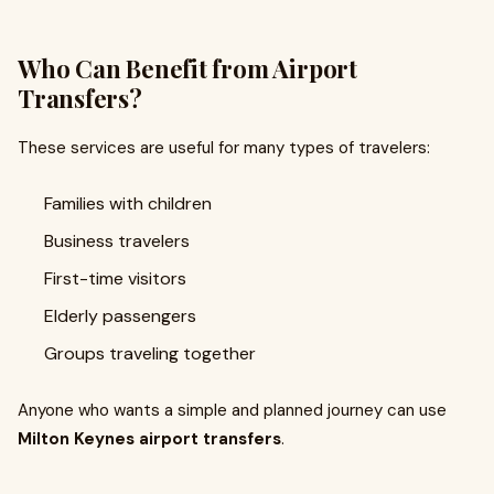
Who Can Benefit from Airport
Transfers?
These services are useful for many types of travelers:
Families with children
Business travelers
First-time visitors
Elderly passengers
Groups traveling together
Anyone who wants a simple and planned journey can use
Milton Keynes airport transfers
.