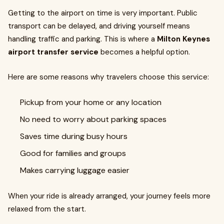
Getting to the airport on time is very important. Public
transport can be delayed, and driving yourself means
handling traffic and parking. This is where a
Milton Keynes
airport transfer service
becomes a helpful option.
Here are some reasons why travelers choose this service:
Pickup from your home or any location
No need to worry about parking spaces
Saves time during busy hours
Good for families and groups
Makes carrying luggage easier
When your ride is already arranged, your journey feels more
relaxed from the start.