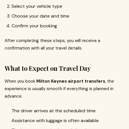
Select your vehicle type
Choose your date and time
Confirm your booking
After completing these steps, you will receive a
confirmation with all your travel details.
What to Expect on Travel Day
When you book
Milton Keynes airport transfers
, the
experience is usually smooth if everything is planned in
advance.
The driver arrives at the scheduled time
Assistance with luggage is often available