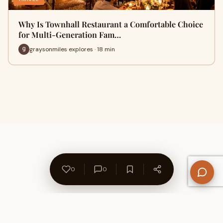
Why Is Townhall Restaurant a Comfortable Choice
for Multi-Generation Fam…
graysonmiles explores · 18 min
0
0