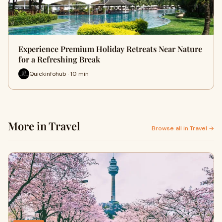
Experience Premium Holiday Retreats Near Nature
for a Refreshing Break
Quickinfohub · 10 min
More in Travel
Browse all in Travel →