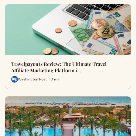
Travelpayouts Review: The Ultimate Travel
Affiliate Marketing Platform i…
Washington Post · 10 min