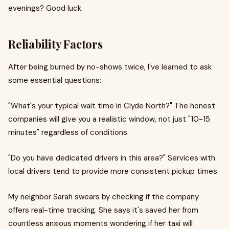
evenings? Good luck.
Reliability Factors
After being burned by no-shows twice, I've learned to ask
some essential questions:
"What's your typical wait time in Clyde North?" The honest
companies will give you a realistic window, not just "10-15
minutes" regardless of conditions.
"Do you have dedicated drivers in this area?" Services with
local drivers tend to provide more consistent pickup times.
My neighbor Sarah swears by checking if the company
offers real-time tracking. She says it's saved her from
countless anxious moments wondering if her taxi will