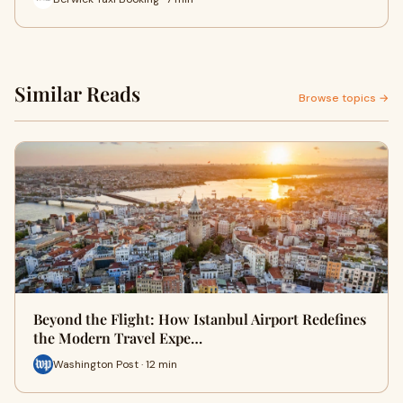
Similar Reads
Browse topics →
Beyond the Flight: How Istanbul Airport Redefines
the Modern Travel Expe…
Washington Post · 12 min