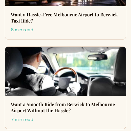
Want a Hassle-Free Melbourne Airport to Berwick
Taxi Ride?
6 min read
Want a Smooth Ride from Berwick to Melbourne
Airport Without the Hassle?
7 min read