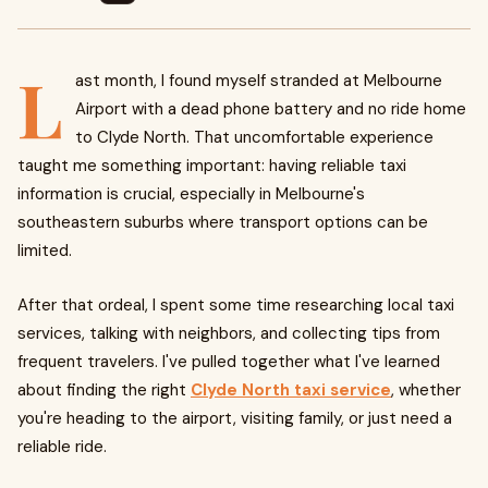
L
ast month, I found myself stranded at Melbourne
Airport with a dead phone battery and no ride home
to Clyde North. That uncomfortable experience
taught me something important: having reliable taxi
information is crucial, especially in Melbourne's
southeastern suburbs where transport options can be
limited.
After that ordeal, I spent some time researching local taxi
services, talking with neighbors, and collecting tips from
frequent travelers. I've pulled together what I've learned
about finding the right
Clyde North taxi service
, whether
you're heading to the airport, visiting family, or just need a
reliable ride.