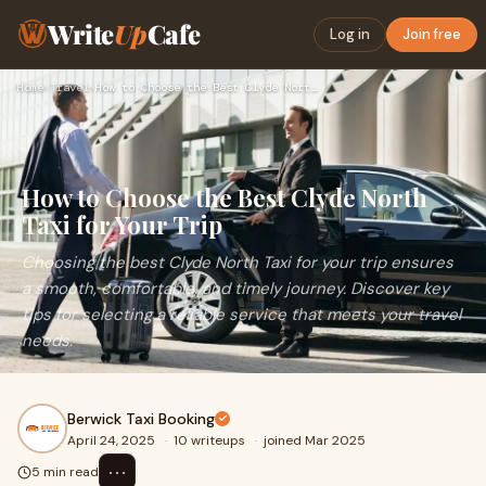
Write
Up
Cafe
Log in
Join free
Home
›
Travel
›
How to Choose the Best Clyde North Taxi for Your Trip
How to Choose the Best Clyde North
Taxi for Your Trip
Choosing the best Clyde North Taxi for your trip ensures
a smooth, comfortable, and timely journey. Discover key
tips for selecting a reliable service that meets your travel
needs.
Berwick Taxi Booking
April 24, 2025
·
10 writeups
·
joined Mar 2025
⋯
5 min read