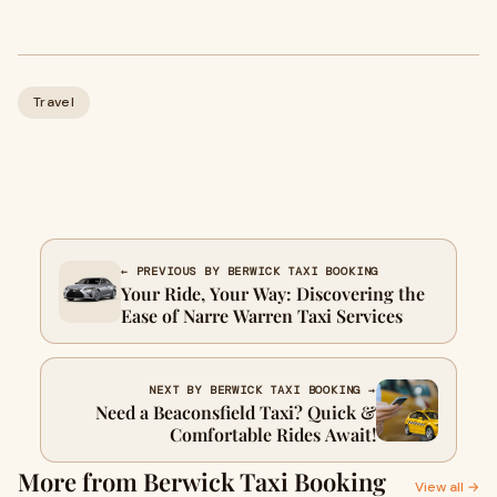
Travel
← PREVIOUS BY BERWICK TAXI BOOKING
Your Ride, Your Way: Discovering the
Ease of Narre Warren Taxi Services
NEXT BY BERWICK TAXI BOOKING →
Need a Beaconsfield Taxi? Quick &
Comfortable Rides Await!
More from Berwick Taxi Booking
View all →