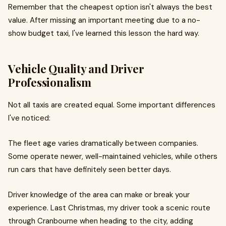
Remember that the cheapest option isn't always the best
value. After missing an important meeting due to a no-
show budget taxi, I've learned this lesson the hard way.
Vehicle Quality and Driver
Professionalism
Not all taxis are created equal. Some important differences
I've noticed:
The fleet age varies dramatically between companies.
Some operate newer, well-maintained vehicles, while others
run cars that have definitely seen better days.
Driver knowledge of the area can make or break your
experience. Last Christmas, my driver took a scenic route
through Cranbourne when heading to the city, adding