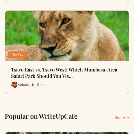
TRAVEL
Tsavo East vs. Tsavo West: Which Mombasa-Area
Safari Park Should You Vis…
Ketsafaris · 5 min
Popular on WriteUpCafe
Home →