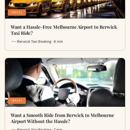
TRAVEL
Want a Hassle-Free Melbourne Airport to Berwick
Taxi Ride?
Berwick Taxi Booking · 6 min
TRAVEL
Want a Smooth Ride from Berwick to Melbourne
Airport Without the Hassle?
Berwick Taxi Booking · 7 min