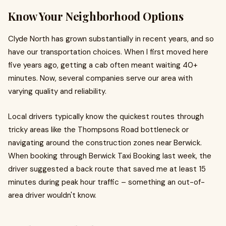
Know Your Neighborhood Options
Clyde North has grown substantially in recent years, and so
have our transportation choices. When I first moved here
five years ago, getting a cab often meant waiting 40+
minutes. Now, several companies serve our area with
varying quality and reliability.
Local drivers typically know the quickest routes through
tricky areas like the Thompsons Road bottleneck or
navigating around the construction zones near Berwick.
When booking through Berwick Taxi Booking last week, the
driver suggested a back route that saved me at least 15
minutes during peak hour traffic – something an out-of-
area driver wouldn't know.