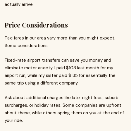
actually arrive.
Price Considerations
Taxi fares in our area vary more than you might expect.
Some considerations:
Fixed-rate airport transfers can save you money and
eliminate meter anxiety. I paid $108 last month for my
airport run, while my sister paid $135 for essentially the
same trip using a different company.
Ask about additional charges like late-night fees, suburb
surcharges, or holiday rates. Some companies are upfront
about these, while others spring them on you at the end of
your ride.