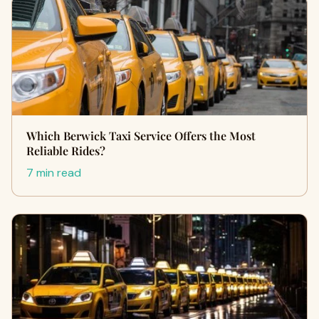
Which Berwick Taxi Service Offers the Most
Reliable Rides?
7 min read