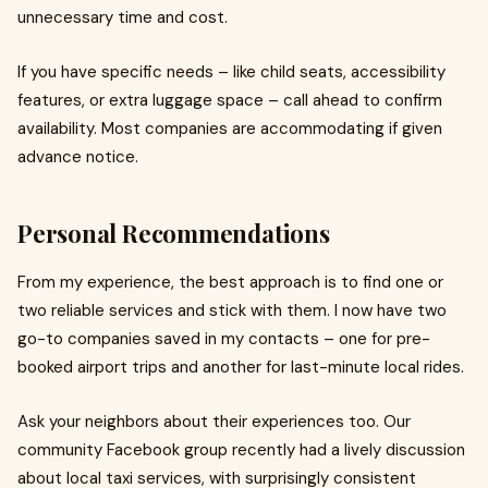
unnecessary time and cost.
If you have specific needs – like child seats, accessibility
features, or extra luggage space – call ahead to confirm
availability. Most companies are accommodating if given
advance notice.
Personal Recommendations
From my experience, the best approach is to find one or
two reliable services and stick with them. I now have two
go-to companies saved in my contacts – one for pre-
booked airport trips and another for last-minute local rides.
Ask your neighbors about their experiences too. Our
community Facebook group recently had a lively discussion
about local taxi services, with surprisingly consistent