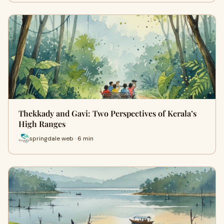
Thekkady and Gavi: Two Perspectives of Kerala’s
High Ranges
springdale web · 6 min