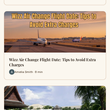
Wizz Air Change Flight Date: Tips to Avoid Extra
Charges
Amelia Smith · 8 min