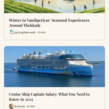
Winter in Vandiperiyar: Seasonal Experiences
Around Thekkady
springdale web · 6 min
Cruise Ship Captain Salary: What You Need to
Know in 2025
Andrew · 6 min