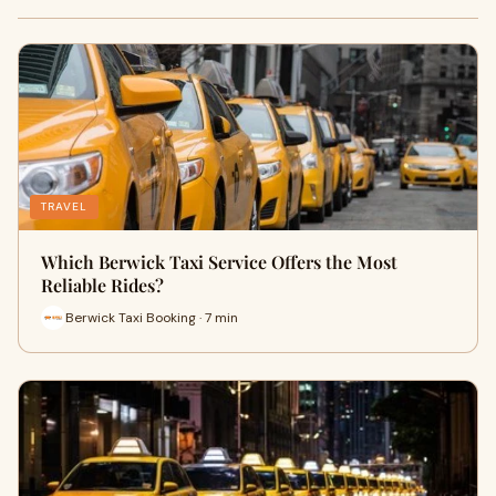
TRAVEL
Which Berwick Taxi Service Offers the Most
Reliable Rides?
Berwick Taxi Booking · 7 min