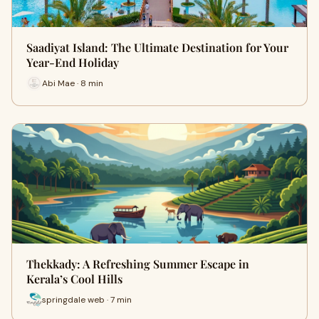
Saadiyat Island: The Ultimate Destination for Your
Year-End Holiday
Abi Mae · 8 min
Thekkady: A Refreshing Summer Escape in
Kerala’s Cool Hills
springdale web · 7 min