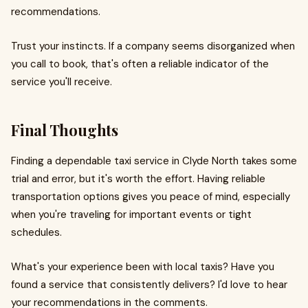
recommendations.
Trust your instincts. If a company seems disorganized when
you call to book, that's often a reliable indicator of the
service you'll receive.
Final Thoughts
Finding a dependable taxi service in Clyde North takes some
trial and error, but it's worth the effort. Having reliable
transportation options gives you peace of mind, especially
when you're traveling for important events or tight
schedules.
What's your experience been with local taxis? Have you
found a service that consistently delivers? I'd love to hear
your recommendations in the comments.