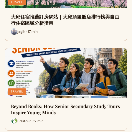
TRAVEL
大邱住宿推薦訂房網站｜大邱頂級飯店排行榜與自由
行住宿區域分析指南
jagih · 17 min
TRAVEL
Beyond Books: How Senior Secondary Study Tours
Inspire Young Minds
Edutour · 12 min