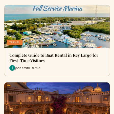
TRAVEL
Complete Guide to Boat Rental in Key Largo for
First-Time Visitors
john smith · 9 min