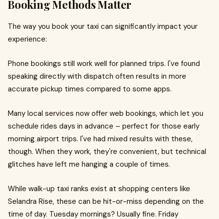
Booking Methods Matter
The way you book your taxi can significantly impact your
experience:
Phone bookings still work well for planned trips. I've found
speaking directly with dispatch often results in more
accurate pickup times compared to some apps.
Many local services now offer web bookings, which let you
schedule rides days in advance – perfect for those early
morning airport trips. I've had mixed results with these,
though. When they work, they're convenient, but technical
glitches have left me hanging a couple of times.
While walk-up taxi ranks exist at shopping centers like
Selandra Rise, these can be hit-or-miss depending on the
time of day. Tuesday mornings? Usually fine. Friday