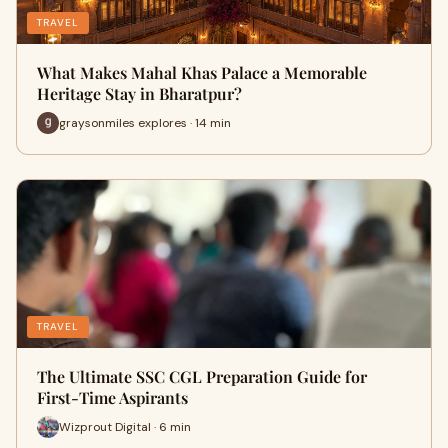
TRAVEL
What Makes Mahal Khas Palace a Memorable
Heritage Stay in Bharatpur?
graysonmiles explores · 14 min
TRAVEL
The Ultimate SSC CGL Preparation Guide for
First-Time Aspirants
Wizprout Digital · 6 min