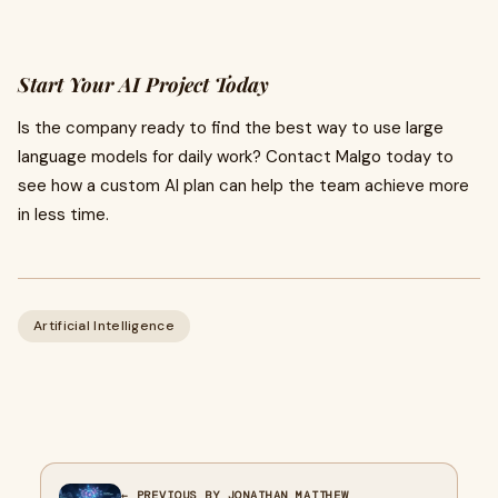
Start Your AI Project Today
Is the company ready to find the best way to use large
language models for daily work? Contact Malgo today to
see how a custom AI plan can help the team achieve more
in less time.
Artificial Intelligence
← PREVIOUS BY JONATHAN MATTHEW