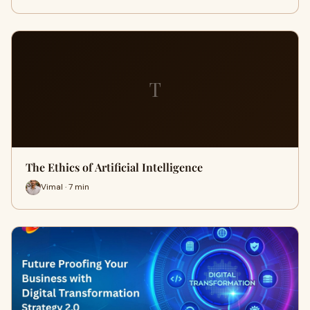
T
The Ethics of Artificial Intelligence
Vimal · 7 min