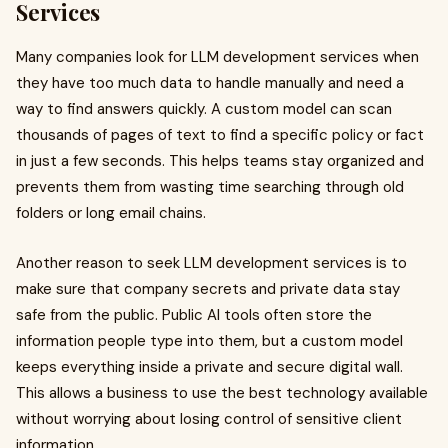
Services
Many companies look for LLM development services when
they have too much data to handle manually and need a
way to find answers quickly. A custom model can scan
thousands of pages of text to find a specific policy or fact
in just a few seconds. This helps teams stay organized and
prevents them from wasting time searching through old
folders or long email chains.
Another reason to seek LLM development services is to
make sure that company secrets and private data stay
safe from the public. Public AI tools often store the
information people type into them, but a custom model
keeps everything inside a private and secure digital wall.
This allows a business to use the best technology available
without worrying about losing control of sensitive client
information.