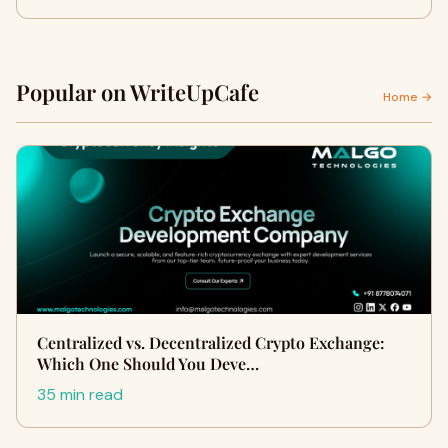
Popular on WriteUpCafe
Home →
Centralized vs. Decentralized Crypto Exchange:
Which One Should You Deve…
35 min read