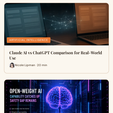
ARTIFICIAL INTELLIGENCE
Claude AI vs ChatGPT Comparison for Real-World
Use
Nicole Lipman · 20 min