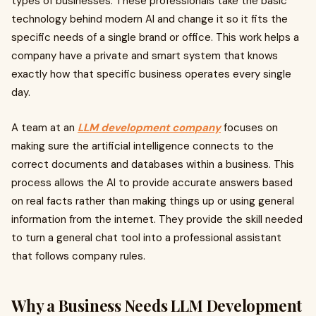
types of businesses. These professionals take the basic
technology behind modern AI and change it so it fits the
specific needs of a single brand or office. This work helps a
company have a private and smart system that knows
exactly how that specific business operates every single
day.
A team at an
LLM development company
focuses on
making sure the artificial intelligence connects to the
correct documents and databases within a business. This
process allows the AI to provide accurate answers based
on real facts rather than making things up or using general
information from the internet. They provide the skill needed
to turn a general chat tool into a professional assistant
that follows company rules.
Why a Business Needs LLM Development