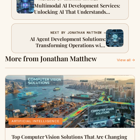
Multimodal AI Development Services:
Unlocking AI That Understands
Multiple Inputs
NEXT BY JONATHAN MATTHEW →
AI Agent Development Solutions:
Transforming Operations with
Autonomous AI
More from Jonathan Matthew
View all →
ARTIFICIAL INTELLIGENCE
Top Computer Vision Solutions That Are Changing