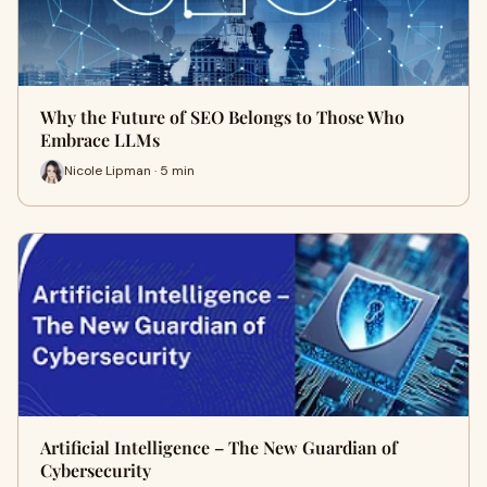
Why the Future of SEO Belongs to Those Who
Embrace LLMs
Nicole Lipman · 5 min
Artificial Intelligence – The New Guardian of
Cybersecurity