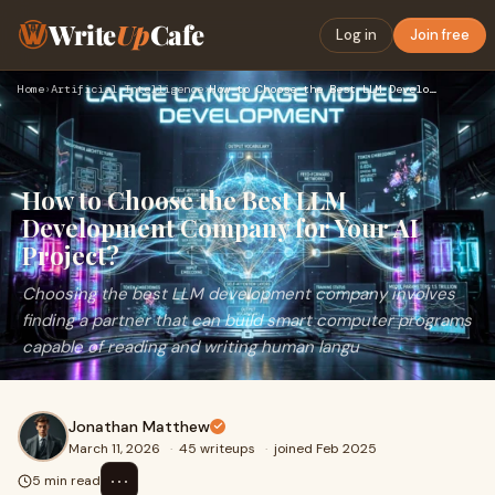
Write
Up
Cafe
Log in
Join free
Home
›
Artificial Intelligence
›
How to Choose the Best LLM Development Company for Your AI P…
How to Choose the Best LLM
Development Company for Your AI
Project?
Choosing the best LLM development company involves
finding a partner that can build smart computer programs
capable of reading and writing human langu
Jonathan Matthew
March 11, 2026
·
45 writeups
·
joined Feb 2025
⋯
5 min read