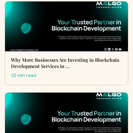
Why More Businesses Are Investing in Blockchain
Development Services in …
32 min read