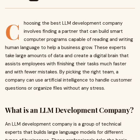
C
hoosing the best LLM development company
involves finding a partner that can build smart
computer programs capable of reading and writing
human language to help a business grow. These experts
take large amounts of data and create a digital brain that
assists employees with finishing their tasks much faster
and with fewer mistakes. By picking the right team, a
company can use artificial intelligence to handle customer
questions or organize files without any stress.
What is an LLM Development Company?
An LLM development company is a group of technical
experts that builds large language models for different