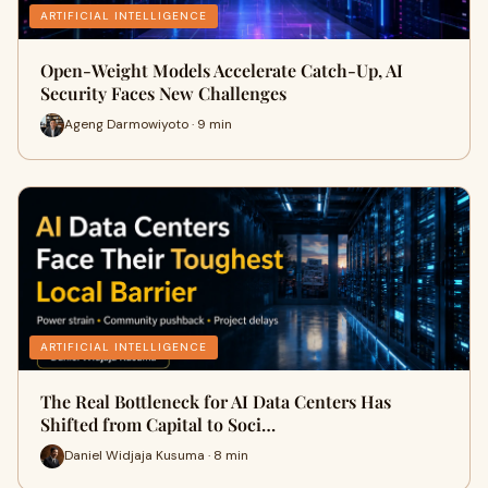
ARTIFICIAL INTELLIGENCE
Open-Weight Models Accelerate Catch-Up, AI
Security Faces New Challenges
Ageng Darmowiyoto · 9 min
ARTIFICIAL INTELLIGENCE
The Real Bottleneck for AI Data Centers Has
Shifted from Capital to Soci…
Daniel Widjaja Kusuma · 8 min