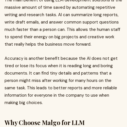
massive amount of time saved by automating repetitive
writing and research tasks. AI can summarize long reports,
write draft emails, and answer common support questions
much faster than a person can. This allows the human staff
to spend their energy on big projects and creative work
that really helps the business move forward.
Accuracy is another benefit because the AI does not get
tired or lose its focus when it is reading long and boring
documents. It can find tiny details and patterns that a
person might miss after working for many hours on the
same task. This leads to better reports and more reliable
information for everyone in the company to use when
making big choices.
Why Choose Malgo for LLM