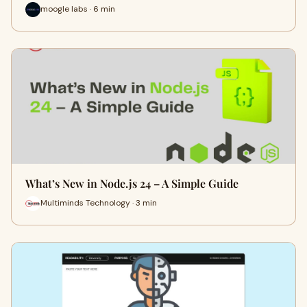
moogle labs · 6 min
What’s New in Node.js 24 – A Simple Guide
Multiminds Technology · 3 min