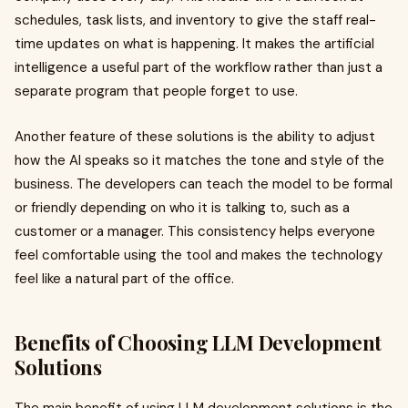
schedules, task lists, and inventory to give the staff real-
time updates on what is happening. It makes the artificial
intelligence a useful part of the workflow rather than just a
separate program that people forget to use.
Another feature of these solutions is the ability to adjust
how the AI speaks so it matches the tone and style of the
business. The developers can teach the model to be formal
or friendly depending on who it is talking to, such as a
customer or a manager. This consistency helps everyone
feel comfortable using the tool and makes the technology
feel like a natural part of the office.
Benefits of Choosing LLM Development
Solutions
The main benefit of using LLM development solutions is the