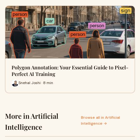
Polygon Annotation: Your Essential Guide to Pixel-
Perfect AI Training
Snehal Joshi · 8 min
More in Artificial
Browse all in Artificial
Intelligence →
Intelligence