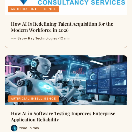
ARTIFICIAL INTELLIGENCE
How AI Is Redefining Talent Acquisition for the
Modern Workforce in 2026
Savvy Ray Technologies · 10 min
ARTIFICIAL INTELLIGENCE
How AI in Software Testing Improves Enterprise
Application Reliability
Prime · 5 min