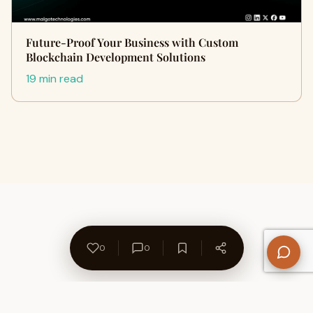
Future-Proof Your Business with Custom
Blockchain Development Solutions
19 min read
0
0