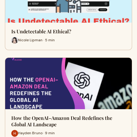
Is Undetectable AI Ethical?
Nicole Lipman · 5 min
How the OpenAI–Amazon Deal Redefines the
Global AI Landscape
Hayden Bruno · 9 min