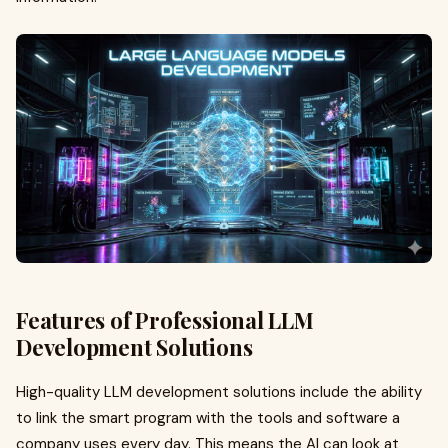
Features of Professional LLM
Development Solutions
High-quality LLM development solutions include the ability
to link the smart program with the tools and software a
company uses every day. This means the AI can look at