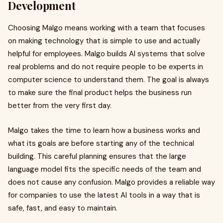
Development
Choosing Malgo means working with a team that focuses
on making technology that is simple to use and actually
helpful for employees. Malgo builds AI systems that solve
real problems and do not require people to be experts in
computer science to understand them. The goal is always
to make sure the final product helps the business run
better from the very first day.
Malgo takes the time to learn how a business works and
what its goals are before starting any of the technical
building. This careful planning ensures that the large
language model fits the specific needs of the team and
does not cause any confusion. Malgo provides a reliable way
for companies to use the latest AI tools in a way that is
safe, fast, and easy to maintain.