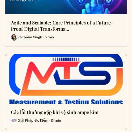
Agile and Scalable: Core Principles of a Future-
Proof Digital Transforma…
Rachana Singh · 5 min
Các lỗi thường gặp khi vệ sinh ampe kìm
Giải Pháp Đo Kiểm · 13 min