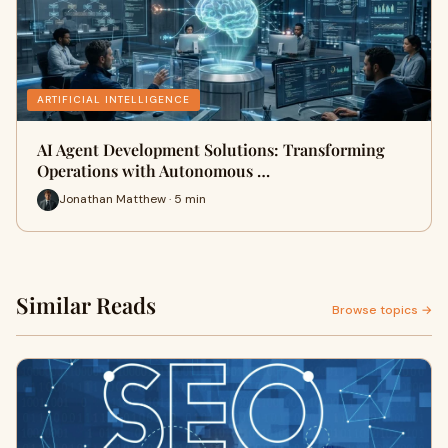
ARTIFICIAL INTELLIGENCE
AI Agent Development Solutions: Transforming
Operations with Autonomous …
Jonathan Matthew · 5 min
Similar Reads
Browse topics →