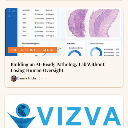
ARTIFICIAL INTELLIGENCE
Building an AI-Ready Pathology Lab Without
Losing Human Oversight
Emma linda · 5 min