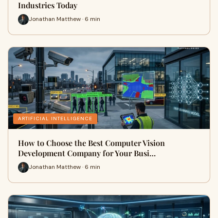
Industries Today
Jonathan Matthew · 6 min
ARTIFICIAL INTELLIGENCE
How to Choose the Best Computer Vision
Development Company for Your Busi…
Jonathan Matthew · 6 min