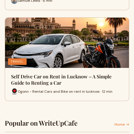
Samuel Lewis · 6 min
TRAVEL
Self Drive Car on Rent in Lucknow – A Simple
Guide to Renting a Car
Ogonn - Rental Cars and Bike on rent in lucknow · 12 min
Popular on WriteUpCafe
Home →