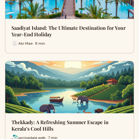
Saadiyat Island: The Ultimate Destination for Your
Year-End Holiday
Abi Mae · 8 min
Thekkady: A Refreshing Summer Escape in
Kerala’s Cool Hills
springdale web · 7 min