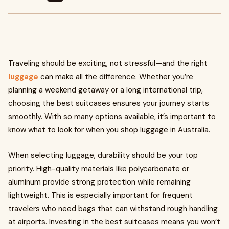
Traveling should be exciting, not stressful—and the right
luggage
can make all the difference. Whether you’re
planning a weekend getaway or a long international trip,
choosing the best suitcases ensures your journey starts
smoothly. With so many options available, it’s important to
know what to look for when you shop luggage in Australia.
When selecting luggage, durability should be your top
priority. High-quality materials like polycarbonate or
aluminum provide strong protection while remaining
lightweight. This is especially important for frequent
travelers who need bags that can withstand rough handling
at airports. Investing in the best suitcases means you won’t