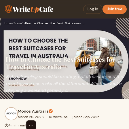
Write
Up
Cafe
Log in
Join free
Home
›
Travel
›
How to Choose the Best Suitcases for Travel in Australia
How to Choose the Best Suitcases for
Travel in Australia
&nbsp;Traveling should be exciting, not stressful—and the
right luggage can make all the difference. Whether you’re
planning a weekend getaway or
Monos Australia
March 26, 2026
·
10 writeups
·
joined Sep 2025
⋯
4 min read