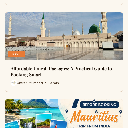
TRAVEL
Affordable Umrah Packages: A Practical Guide to
Booking Smart
Umrah Murshad Pk · 9 min