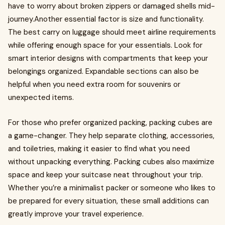
have to worry about broken zippers or damaged shells mid-
journey.Another essential factor is size and functionality.
The best carry on luggage should meet airline requirements
while offering enough space for your essentials. Look for
smart interior designs with compartments that keep your
belongings organized. Expandable sections can also be
helpful when you need extra room for souvenirs or
unexpected items.
For those who prefer organized packing, packing cubes are
a game-changer. They help separate clothing, accessories,
and toiletries, making it easier to find what you need
without unpacking everything. Packing cubes also maximize
space and keep your suitcase neat throughout your trip.
Whether you’re a minimalist packer or someone who likes to
be prepared for every situation, these small additions can
greatly improve your travel experience.