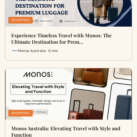
SHOPPING
Experience Timeless Travel with Monos: The
Ultimate Destination for Prem…
Monos Australia · 6 min
SHOPPING
Monos Australia: Elevating Travel with Style and
Function