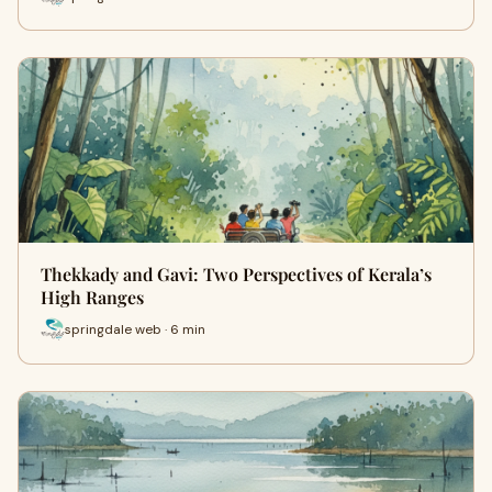
Thekkady and Gavi: Two Perspectives of Kerala’s
High Ranges
springdale web · 6 min