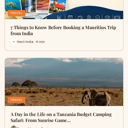
TRAVEL
7 Things to Know Before Booking a Mauritius Trip
from India
Hect India · 4 min
TRAVEL
A Day in the Life on a Tanzania Budget Camping
Safari: From Sunrise Game…