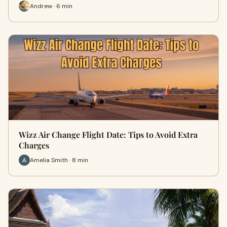
Andrew · 6 min
Wizz Air Change Flight Date: Tips to Avoid Extra
Charges
Amelia Smith · 8 min