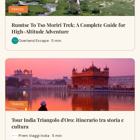
TRAVEL
Rumtse To Tso Moriri Trek: A Complete Guide for
High-Altitude Adventure
Overland Escape · 5 min
TRAVEL
Tour India Triangolo d'Oro: itinerario tra storia e
cultura
Prem Viaggi India · 5 min