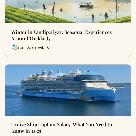
Winter in Vandiperiyar: Seasonal Experiences
Around Thekkady
springdale web · 6 min
Cruise Ship Captain Salary: What You Need to
Know in 2025