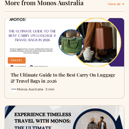
More from Monos Australia
View all →
TRAVEL
The Ultimate Guide to the Best Carry On Luggage
& Travel Bags in 2026
Monos Australia · 3 min