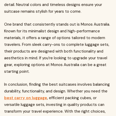
detail. Neutral colors and timeless designs ensure your
suitcase remains stylish for years to come.
One brand that consistently stands out is Monos Australia.
Known for its minimalist design and high-performance
materials, it offers a range of options tailored to modern
travelers. From sleek carry-ons to complete luggage sets,
their products are designed with both functionality and
aesthetics in mind. If you’re looking to upgrade your travel
gear, exploring options at Monos Australia can be a great
starting point.
In conclusion, finding the best suitcases involves balancing
durability, functionality, and design. Whether you need the
best carry on luggage
, efficient packing cubes, or
versatile luggage sets, investing in quality products can
transform your travel experience. With the right choices,