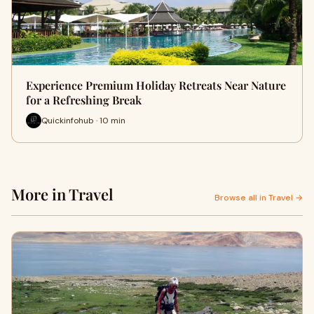
Experience Premium Holiday Retreats Near Nature
for a Refreshing Break
Quickinfohub · 10 min
More in Travel
Browse all in Travel →