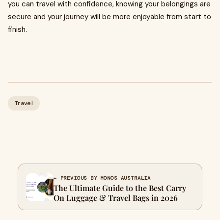
you can travel with confidence, knowing your belongings are
secure and your journey will be more enjoyable from start to
finish.
Travel
← PREVIOUS BY MONOS AUSTRALIA
The Ultimate Guide to the Best Carry
On Luggage & Travel Bags in 2026