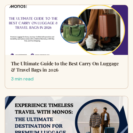
The Ultimate Guide to the Best Carry On Luggage
& Travel Bags in 2026
3 min read