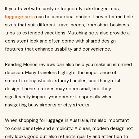
If you travel with family or frequently take longer trips,
luggage sets
can be a practical choice. They offer multiple
sizes that suit different travel needs, from short business
trips to extended vacations. Matching sets also provide a
consistent look and often come with shared design
features that enhance usability and convenience.
Reading Monos reviews can also help you make an informed
decision. Many travelers highlight the importance of
smooth-rolling wheels, sturdy handles, and thoughtful
design. These features may seem small, but they
significantly impact your comfort, especially when
navigating busy airports or city streets.
When shopping for luggage in Australia, it’s also important
to consider style and simplicity. A clean, modern design not
only looks good but also reflects quality and attention to