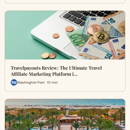
Travelpayouts Review: The Ultimate Travel
Affiliate Marketing Platform i…
Washington Post · 10 min