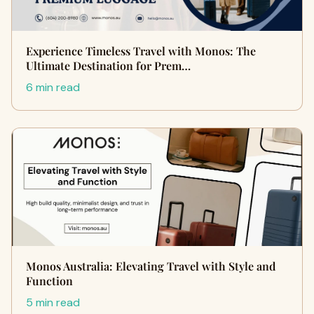
Experience Timeless Travel with Monos: The
Ultimate Destination for Prem…
6 min read
Monos Australia: Elevating Travel with Style and
Function
5 min read