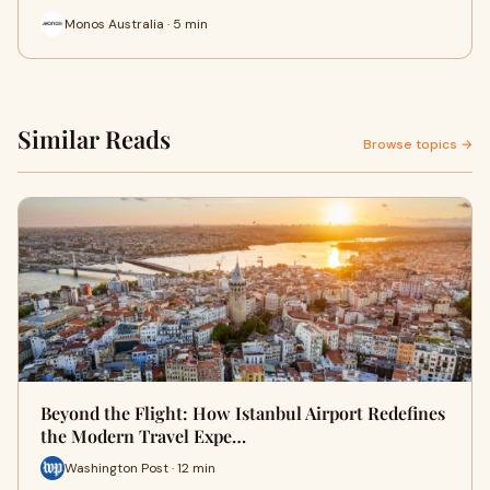
Monos Australia · 5 min
Similar Reads
Browse topics →
Beyond the Flight: How Istanbul Airport Redefines
the Modern Travel Expe…
Washington Post · 12 min