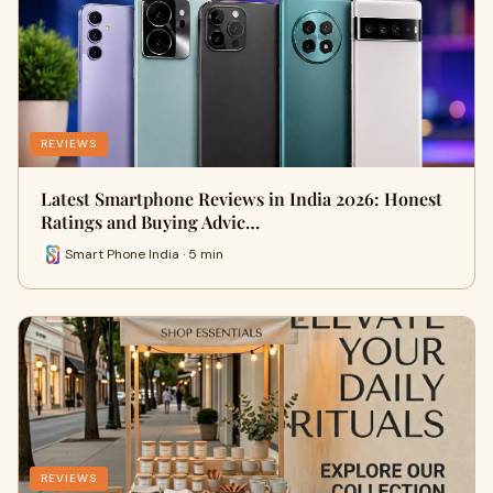
REVIEWS
Latest Smartphone Reviews in India 2026: Honest
Ratings and Buying Advic…
Smart Phone India · 5 min
REVIEWS