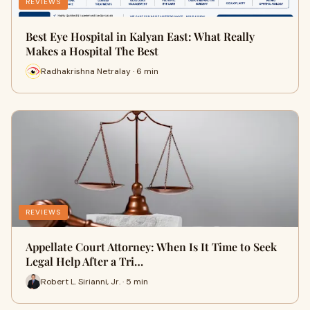
REVIEWS
Best Eye Hospital in Kalyan East: What Really
Makes a Hospital The Best
Radhakrishna Netralay · 6 min
REVIEWS
Appellate Court Attorney: When Is It Time to Seek
Legal Help After a Tri…
Robert L. Sirianni, Jr. · 5 min