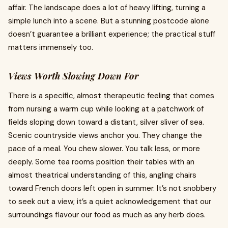
affair. The landscape does a lot of heavy lifting, turning a
simple lunch into a scene. But a stunning postcode alone
doesn’t guarantee a brilliant experience; the practical stuff
matters immensely too.
Views Worth Slowing Down For
There is a specific, almost therapeutic feeling that comes
from nursing a warm cup while looking at a patchwork of
fields sloping down toward a distant, silver sliver of sea.
Scenic countryside views anchor you. They change the
pace of a meal. You chew slower. You talk less, or more
deeply. Some tea rooms position their tables with an
almost theatrical understanding of this, angling chairs
toward French doors left open in summer. It’s not snobbery
to seek out a view; it’s a quiet acknowledgement that our
surroundings flavour our food as much as any herb does.