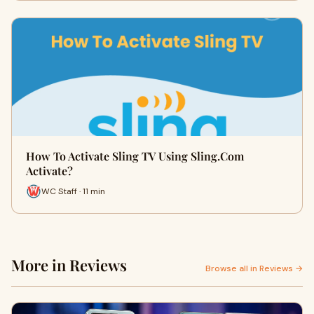
How To Activate Sling TV Using Sling.Com
Activate?
WC Staff · 11 min
More in Reviews
Browse all in Reviews →