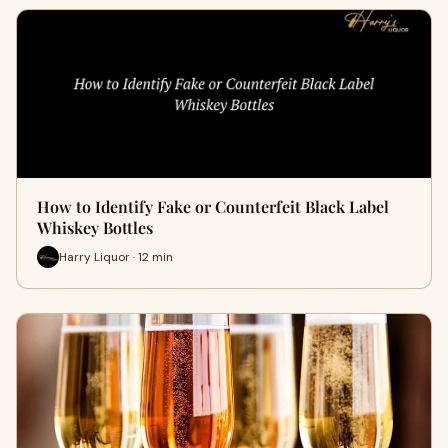
How to Identify Fake or Counterfeit Black Label
Whiskey Bottles
Harry Liquor · 12 min