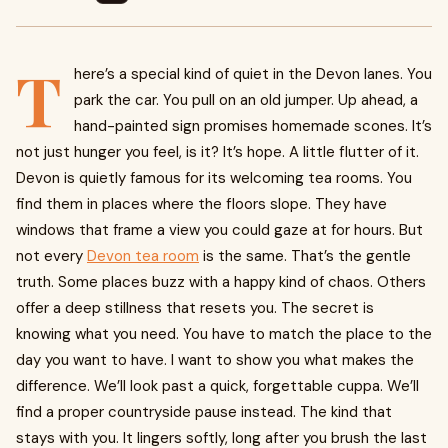
T
here’s a special kind of quiet in the Devon lanes. You
park the car. You pull on an old jumper. Up ahead, a
hand-painted sign promises homemade scones. It’s
not just hunger you feel, is it? It’s hope. A little flutter of it.
Devon is quietly famous for its welcoming tea rooms. You
find them in places where the floors slope. They have
windows that frame a view you could gaze at for hours. But
not every
Devon tea room
is the same. That’s the gentle
truth. Some places buzz with a happy kind of chaos. Others
offer a deep stillness that resets you. The secret is
knowing what you need. You have to match the place to the
day you want to have. I want to show you what makes the
difference. We’ll look past a quick, forgettable cuppa. We’ll
find a proper countryside pause instead. The kind that
stays with you. It lingers softly, long after you brush the last