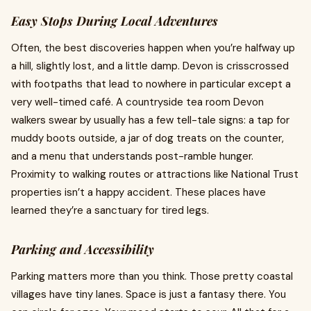
Easy Stops During Local Adventures
Often, the best discoveries happen when you’re halfway up
a hill, slightly lost, and a little damp. Devon is crisscrossed
with footpaths that lead to nowhere in particular except a
very well-timed café. A countryside tea room Devon
walkers swear by usually has a few tell-tale signs: a tap for
muddy boots outside, a jar of dog treats on the counter,
and a menu that understands post-ramble hunger.
Proximity to walking routes or attractions like National Trust
properties isn’t a happy accident. These places have
learned they’re a sanctuary for tired legs.
Parking and Accessibility
Parking matters more than you think. Those pretty coastal
villages have tiny lanes. Space is just a fantasy there. You