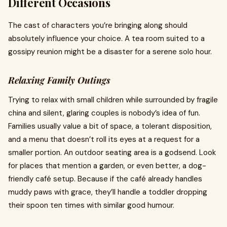
Different Occasions
The cast of characters you’re bringing along should
absolutely influence your choice. A tea room suited to a
gossipy reunion might be a disaster for a serene solo hour.
Relaxing Family Outings
Trying to relax with small children while surrounded by fragile
china and silent, glaring couples is nobody’s idea of fun.
Families usually value a bit of space, a tolerant disposition,
and a menu that doesn’t roll its eyes at a request for a
smaller portion. An outdoor seating area is a godsend. Look
for places that mention a garden, or even better, a dog-
friendly café setup. Because if the café already handles
muddy paws with grace, they’ll handle a toddler dropping
their spoon ten times with similar good humour.