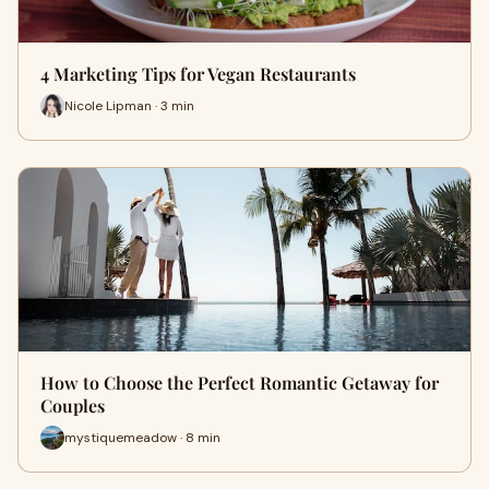
4 Marketing Tips for Vegan Restaurants
Nicole Lipman · 3 min
How to Choose the Perfect Romantic Getaway for
Couples
mystiquemeadow · 8 min