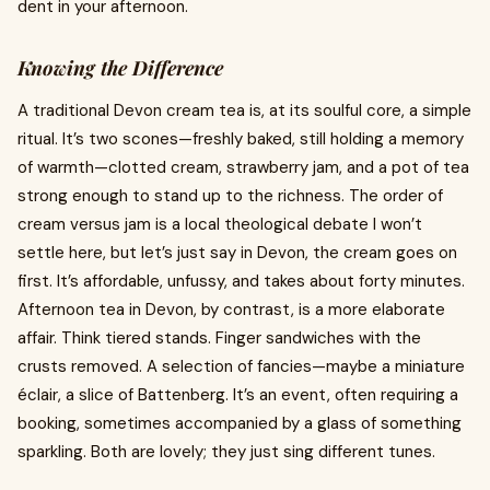
dent in your afternoon.
Knowing the Difference
A traditional Devon cream tea is, at its soulful core, a simple
ritual. It’s two scones—freshly baked, still holding a memory
of warmth—clotted cream, strawberry jam, and a pot of tea
strong enough to stand up to the richness. The order of
cream versus jam is a local theological debate I won’t
settle here, but let’s just say in Devon, the cream goes on
first. It’s affordable, unfussy, and takes about forty minutes.
Afternoon tea in Devon, by contrast, is a more elaborate
affair. Think tiered stands. Finger sandwiches with the
crusts removed. A selection of fancies—maybe a miniature
éclair, a slice of Battenberg. It’s an event, often requiring a
booking, sometimes accompanied by a glass of something
sparkling. Both are lovely; they just sing different tunes.