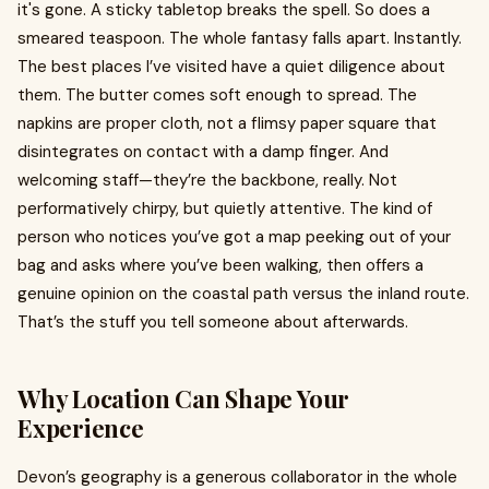
it's gone. A sticky tabletop breaks the spell. So does a
smeared teaspoon. The whole fantasy falls apart. Instantly.
The best places I’ve visited have a quiet diligence about
them. The butter comes soft enough to spread. The
napkins are proper cloth, not a flimsy paper square that
disintegrates on contact with a damp finger. And
welcoming staff—they’re the backbone, really. Not
performatively chirpy, but quietly attentive. The kind of
person who notices you’ve got a map peeking out of your
bag and asks where you’ve been walking, then offers a
genuine opinion on the coastal path versus the inland route.
That’s the stuff you tell someone about afterwards.
Why Location Can Shape Your
Experience
Devon’s geography is a generous collaborator in the whole