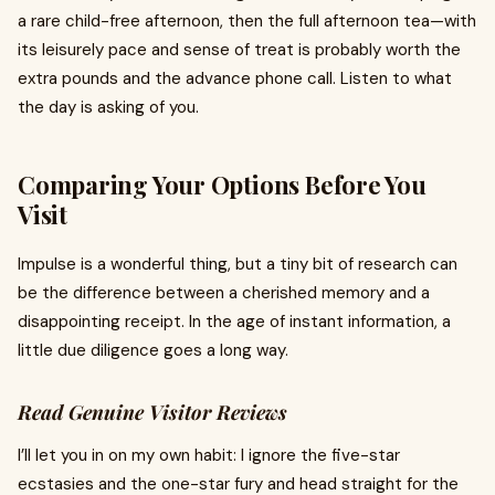
a rare child-free afternoon, then the full afternoon tea—with
its leisurely pace and sense of treat is probably worth the
extra pounds and the advance phone call. Listen to what
the day is asking of you.
Comparing Your Options Before You
Visit
Impulse is a wonderful thing, but a tiny bit of research can
be the difference between a cherished memory and a
disappointing receipt. In the age of instant information, a
little due diligence goes a long way.
Read Genuine Visitor Reviews
I’ll let you in on my own habit: I ignore the five-star
ecstasies and the one-star fury and head straight for the