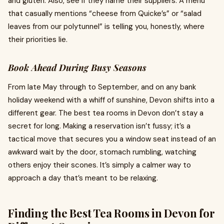
and gluten. Also, see if they name their suppliers. A menu
that casually mentions “cheese from Quicke’s” or “salad
leaves from our polytunnel” is telling you, honestly, where
their priorities lie.
Book Ahead During Busy Seasons
From late May through to September, and on any bank
holiday weekend with a whiff of sunshine, Devon shifts into a
different gear. The best tea rooms in Devon don’t stay a
secret for long. Making a reservation isn’t fussy; it’s a
tactical move that secures you a window seat instead of an
awkward wait by the door, stomach rumbling, watching
others enjoy their scones. It’s simply a calmer way to
approach a day that’s meant to be relaxing.
Finding the Best Tea Rooms in Devon for