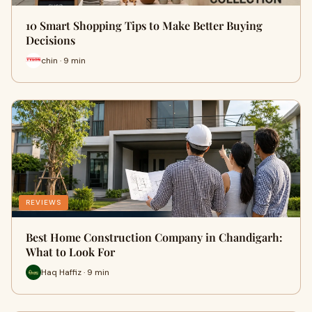
10 Smart Shopping Tips to Make Better Buying
Decisions
chin · 9 min
REVIEWS
Best Home Construction Company in Chandigarh:
What to Look For
Haq Haffiz · 9 min