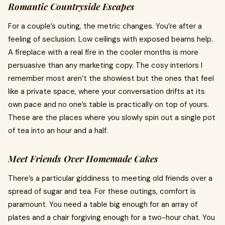
Romantic Countryside Escapes
For a couple’s outing, the metric changes. You’re after a
feeling of seclusion. Low ceilings with exposed beams help.
A fireplace with a real fire in the cooler months is more
persuasive than any marketing copy. The cosy interiors I
remember most aren’t the showiest but the ones that feel
like a private space, where your conversation drifts at its
own pace and no one’s table is practically on top of yours.
These are the places where you slowly spin out a single pot
of tea into an hour and a half.
Meet Friends Over Homemade Cakes
There’s a particular giddiness to meeting old friends over a
spread of sugar and tea. For these outings, comfort is
paramount. You need a table big enough for an array of
plates and a chair forgiving enough for a two-hour chat. You