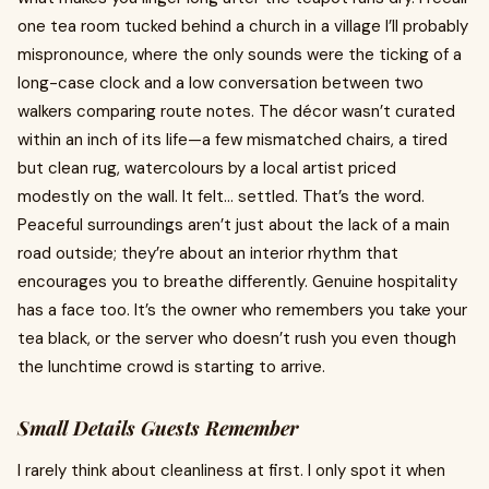
one tea room tucked behind a church in a village I’ll probably
mispronounce, where the only sounds were the ticking of a
long-case clock and a low conversation between two
walkers comparing route notes. The décor wasn’t curated
within an inch of its life—a few mismatched chairs, a tired
but clean rug, watercolours by a local artist priced
modestly on the wall. It felt… settled. That’s the word.
Peaceful surroundings aren’t just about the lack of a main
road outside; they’re about an interior rhythm that
encourages you to breathe differently. Genuine hospitality
has a face too. It’s the owner who remembers you take your
tea black, or the server who doesn’t rush you even though
the lunchtime crowd is starting to arrive.
Small Details Guests Remember
I rarely think about cleanliness at first. I only spot it when