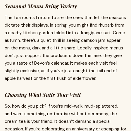
Seasonal Menus Bring Variety
The tea rooms I return to are the ones that let the seasons
dictate their displays. In spring, you might find rhubarb from
a nearby kitchen garden folded into a frangipane tart. Come
autumn, there’s a quiet thrill in seeing damson jam appear
on the menu, dark and a little sharp. Locally inspired menus
don’t just support the producers down the lane; they give
you a taste of Devon’s calendar. It makes each visit feel
slightly exclusive, as if you’ve just caught the tail end of
apple harvest or the first flush of elderflower.
Choosing What Suits Your Visit
So, how do you pick? If you’re mid-walk, mud-splattered,
and want something restorative without ceremony, the
cream tea is your friend. It doesn’t demand a special
occasion. If you’re celebrating an anniversary or escaping for