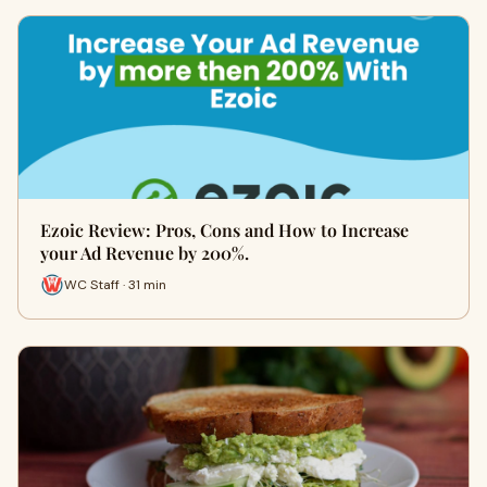
Ezoic Review: Pros, Cons and How to Increase
your Ad Revenue by 200%.
WC Staff · 31 min