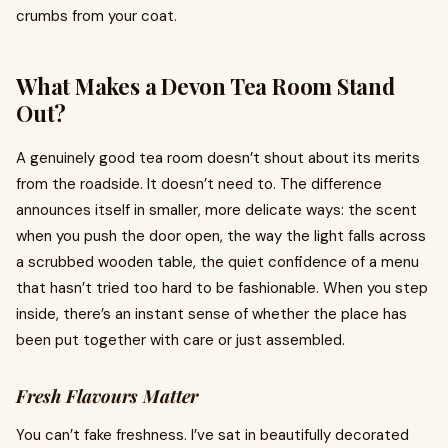
crumbs from your coat.
What Makes a Devon Tea Room Stand
Out?
A genuinely good tea room doesn’t shout about its merits
from the roadside. It doesn’t need to. The difference
announces itself in smaller, more delicate ways: the scent
when you push the door open, the way the light falls across
a scrubbed wooden table, the quiet confidence of a menu
that hasn’t tried too hard to be fashionable. When you step
inside, there’s an instant sense of whether the place has
been put together with care or just assembled.
Fresh Flavours Matter
You can’t fake freshness. I’ve sat in beautifully decorated