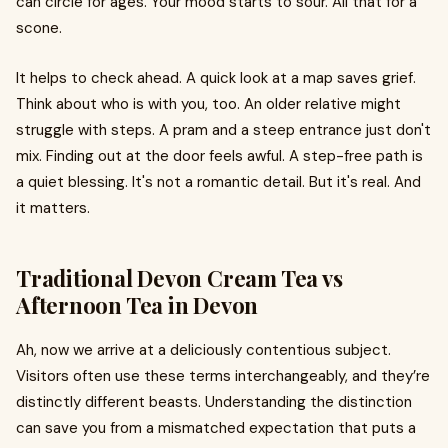
can circle for ages. Your mood starts to sour. All that for a
scone.
It helps to check ahead. A quick look at a map saves grief.
Think about who is with you, too. An older relative might
struggle with steps. A pram and a steep entrance just don't
mix. Finding out at the door feels awful. A step-free path is
a quiet blessing. It's not a romantic detail. But it's real. And
it matters.
Traditional Devon Cream Tea vs
Afternoon Tea in Devon
Ah, now we arrive at a deliciously contentious subject.
Visitors often use these terms interchangeably, and they’re
distinctly different beasts. Understanding the distinction
can save you from a mismatched expectation that puts a