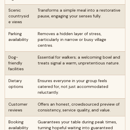
Scenic
Transforms a simple meal into a restorative
countrysid
pause, engaging your senses fully.
e views
Parking
Removes a hidden layer of stress,
availability
particularly in narrow or busy village
centres.
Dog-
Essential for walkers; a welcoming bowl and
friendly
treats signal a warm, unpretentious nature.
facilities
Dietary
Ensures everyone in your group feels
options
catered for, not just accommodated
reluctantly.
Customer
Offers an honest, crowdsourced preview of
reviews
consistency, service quality, and value.
Booking
Guarantees your table during peak times,
availability
turning hopeful waiting into guaranteed