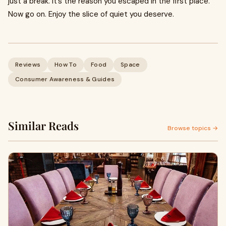
just a break. It’s the reason you escaped in the first place.
Now go on. Enjoy the slice of quiet you deserve.
Reviews
How To
Food
Space
Consumer Awareness & Guides
Similar Reads
Browse topics →