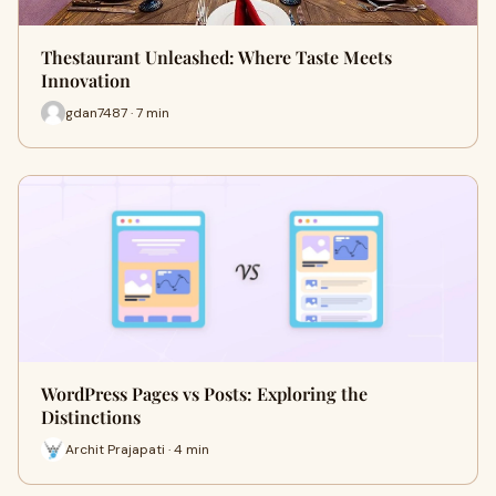
Thestaurant Unleashed: Where Taste Meets
Innovation
gdan7487 · 7 min
WordPress Pages vs Posts: Exploring the
Distinctions
Archit Prajapati · 4 min