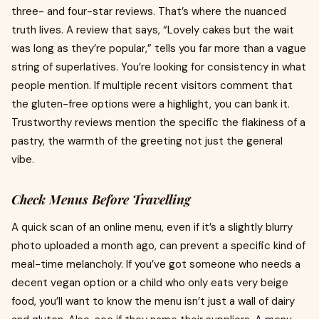
three- and four-star reviews. That’s where the nuanced
truth lives. A review that says, “Lovely cakes but the wait
was long as they’re popular,” tells you far more than a vague
string of superlatives. You’re looking for consistency in what
people mention. If multiple recent visitors comment that
the gluten-free options were a highlight, you can bank it.
Trustworthy reviews mention the specific the flakiness of a
pastry, the warmth of the greeting not just the general
vibe.
Check Menus Before Travelling
A quick scan of an online menu, even if it’s a slightly blurry
photo uploaded a month ago, can prevent a specific kind of
meal-time melancholy. If you’ve got someone who needs a
decent vegan option or a child who only eats very beige
food, you’ll want to know the menu isn’t just a wall of dairy