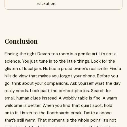
relaxation.
Conclusion
Finding the right Devon tea room is a gentle art. It’s not a
science. You just tune in to the little things. Look for the
glisten of local jam. Notice a proud owner’s real smile. Find a
hillside view that makes you forget your phone. Before you
go, think about your companions. Ask yourself what the day
really needs. Look past the perfect photos. Search for
small, human clues instead. A wobbly table is fine. A warm
welcome is better. When you find that quiet spot, hold
onto it. Listen to the floorboards creak. Taste a scone
that’s still warm. That moment is the whole point. It’s not