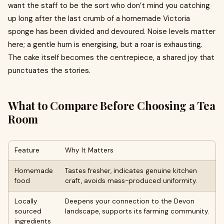
want the staff to be the sort who don’t mind you catching
up long after the last crumb of a homemade Victoria
sponge has been divided and devoured. Noise levels matter
here; a gentle hum is energising, but a roar is exhausting.
The cake itself becomes the centrepiece, a shared joy that
punctuates the stories.
What to Compare Before Choosing a Tea
Room
Feature
Why It Matters
Homemade
Tastes fresher, indicates genuine kitchen
food
craft, avoids mass-produced uniformity.
Locally
Deepens your connection to the Devon
sourced
landscape, supports its farming community.
ingredients