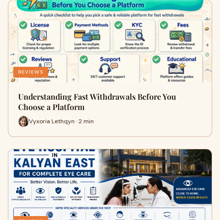
REVIEWS
Understanding Fast Withdrawals Before You
Choose a Platform
Vyxoria Lethqyn · 2 min