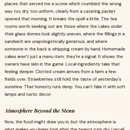
places that served me a scone which crumbled the wrong
way too dry, too uniform, clearly from a catering packet
opened that morning. It breaks the spell a little. The tea
rooms worth seeking out are those where the cakes under
their glass domes look slightly uneven, where the fillings in a
sandwich are unapologetically generous, and where
someone in the back is whipping cream by hand. Homemade
cakes aren’t just a menu item; they’re a signal. It shows the
owners have skin in the game. Local ingredients take that
feeling deeper. Clotted cream arrives from a farm a few
fields over. Strawberries still hold the taste of yesterday's
sunshine. That honesty runs deep. You can't fake it with soft
lamps and rustic decor.
Atmosphere Beyond the Menu
Now, the food might draw you in, but the atmosphere is
what makes you linger long after the teapot runs dry. I recall