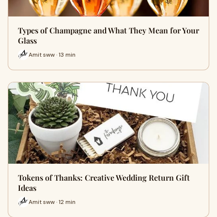
Types of Champagne and What They Mean for Your
Glass
Amit sww · 13 min
Tokens of Thanks: Creative Wedding Return Gift
Ideas
Amit sww · 12 min