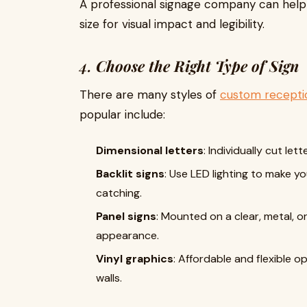
A professional signage company can hel
size for visual impact and legibility.
4.
Choose the Right Type of Sign
There are many styles of
custom recepti
popular include:
Dimensional letters
: Individually cut le
Backlit signs
: Use LED lighting to make
catching.
Panel signs
: Mounted on a clear, metal, o
appearance.
Vinyl graphics
: Affordable and flexible o
walls.