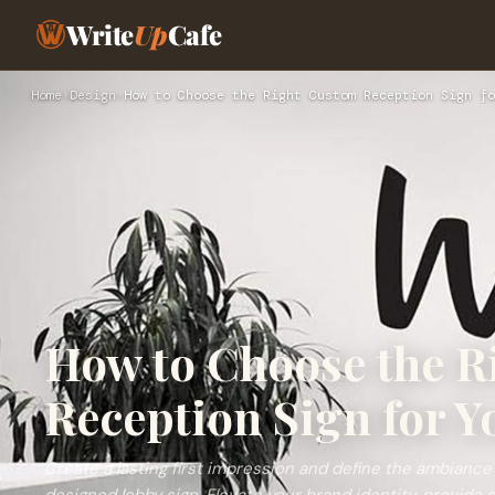
Write
Up
Cafe
Home
›
Design
›
How to Choose the Right Custom Reception Sign fo
How to Choose the R
Reception Sign for Y
Create a lasting first impression and define the ambiance