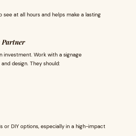
o see at all hours and helps make a lasting
 Partner
an investment. Work with a signage
and design. They should:
 or DIY options, especially in a high-impact