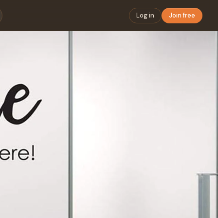
Log in
Join free