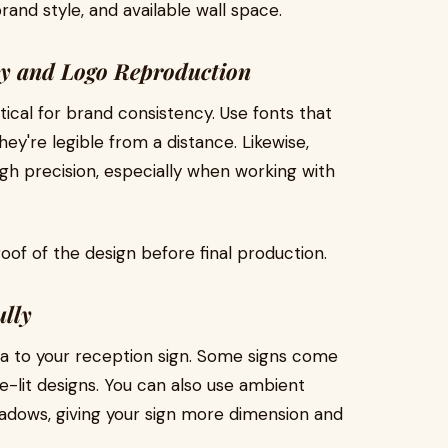
and style, and available wall space.
hy and Logo Reproduction
ical for brand consistency. Use fonts that
ey're legible from a distance. Likewise,
gh precision, especially when working with
oof of the design before final production.
ully
ma to your reception sign. Some signs come
dge-lit designs. You can also use ambient
shadows, giving your sign more dimension and