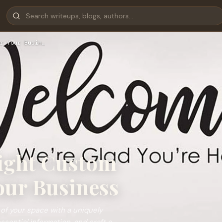
r Your Busin…
ight Custom
our Business
 of your space with a uniquely