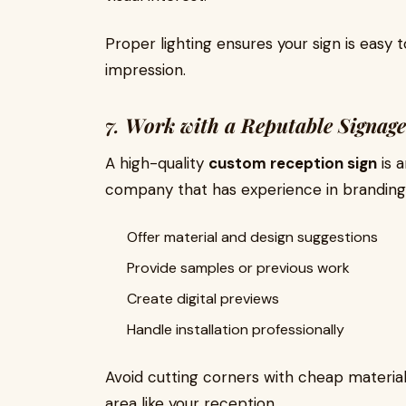
Proper lighting ensures your sign is easy t
impression.
7.
Work with a Reputable Signage
A high-quality
custom reception sign
is 
company that has experience in branding 
Offer material and design suggestions
Provide samples or previous work
Create digital previews
Handle installation professionally
Avoid cutting corners with cheap materials
area like your reception.