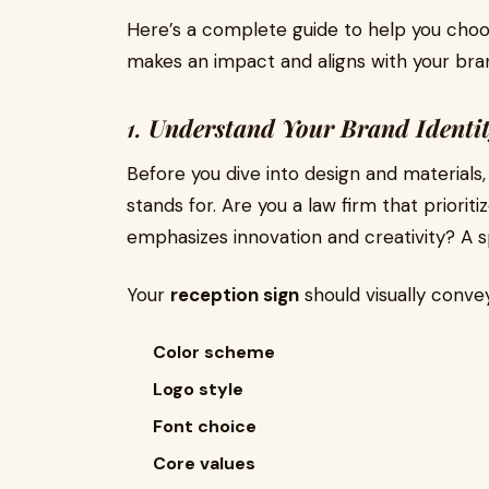
Here’s a complete guide to help you choo
makes an impact and aligns with your bran
1.
Understand Your Brand Identi
Before you dive into design and material
stands for. Are you a law firm that priorit
emphasizes innovation and creativity? A 
Your
reception sign
should visually conve
Color scheme
Logo style
Font choice
Core values