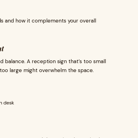
s and how it complements your overall
nt
nd balance. A reception sign that’s too small
 too large might overwhelm the space.
n desk