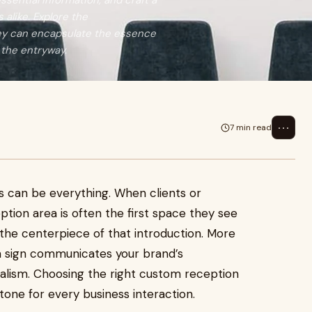
ssential information, and craft a
alike. Explore the
hey can encapsulate the essence
 the entryway.
⋯
7 min read
ns can be everything. When clients or
ception area is often the first space they see
 the centerpiece of that introduction. More
on sign communicates your brand’s
onalism. Choosing the right custom reception
 tone for every business interaction.