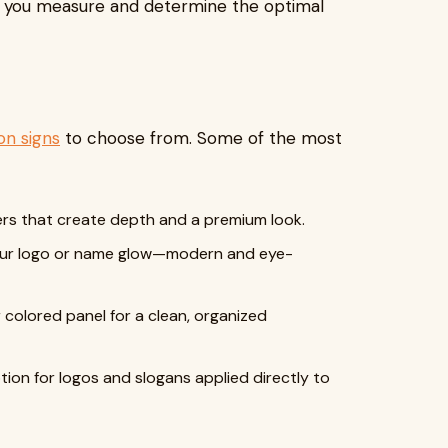
p you measure and determine the optimal
on signs
to choose from. Some of the most
tters that create depth and a premium look.
 your logo or name glow—modern and eye-
r colored panel for a clean, organized
ption for logos and slogans applied directly to