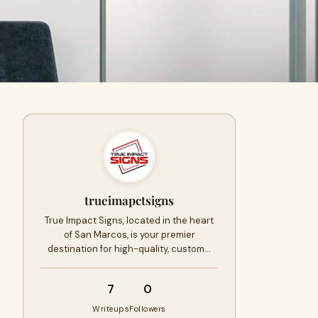
trueimapctsigns
True Impact Signs, located in the heart
of San Marcos, is your premier
destination for high-quality, custom…
7
0
Writeups
Followers