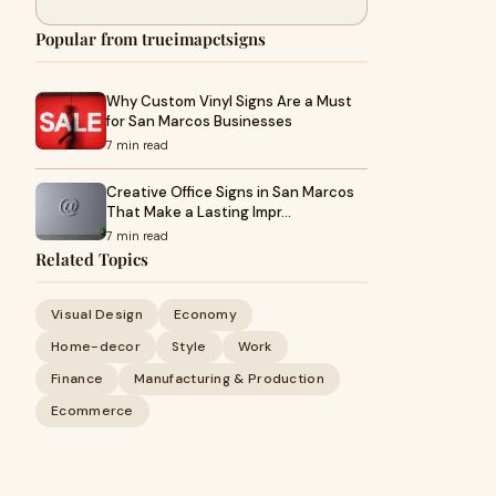
Popular from trueimapctsigns
Why Custom Vinyl Signs Are a Must
for San Marcos Businesses
7 min read
Creative Office Signs in San Marcos
That Make a Lasting Impr…
7 min read
Related Topics
Visual Design
Economy
Home-decor
Style
Work
Finance
Manufacturing & Production
Ecommerce