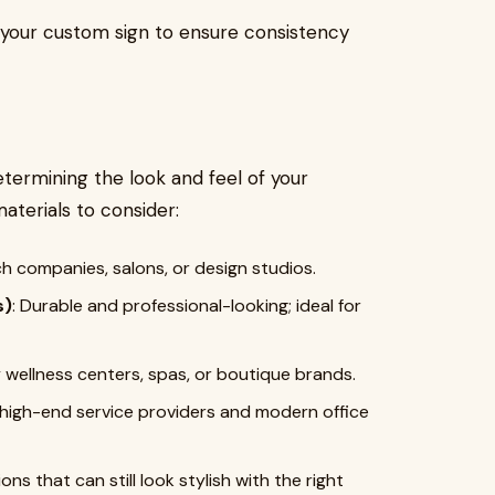
n your custom sign to ensure consistency
determining the look and feel of your
terials to consider:
ch companies, salons, or design studios.
s)
: Durable and professional-looking; ideal for
y wellness centers, spas, or boutique brands.
or high-end service providers and modern office
ons that can still look stylish with the right