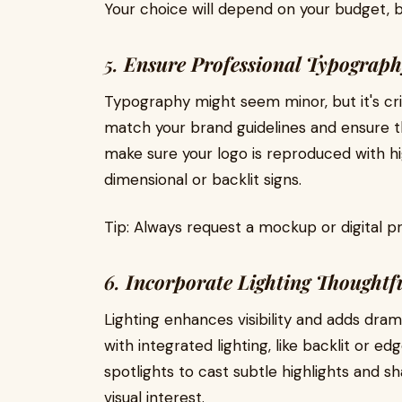
Your choice will depend on your budget, br
5.
Ensure Professional Typograp
Typography might seem minor, but it's crit
match your brand guidelines and ensure th
make sure your logo is reproduced with hi
dimensional or backlit signs.
Tip: Always request a mockup or digital pr
6.
Incorporate Lighting Thoughtf
Lighting enhances visibility and adds dra
with integrated lighting, like backlit or e
spotlights to cast subtle highlights and 
visual interest.