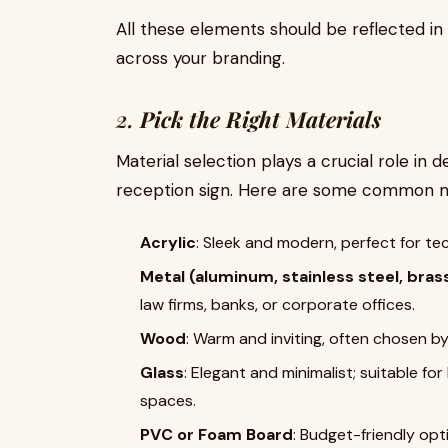
All these elements should be reflected i
across your branding.
2.
Pick the Right Materials
Material selection plays a crucial role in 
reception sign. Here are some common ma
Acrylic
: Sleek and modern, perfect for te
Metal (aluminum, stainless steel, bras
law firms, banks, or corporate offices.
Wood
: Warm and inviting, often chosen b
Glass
: Elegant and minimalist; suitable f
spaces.
PVC or Foam Board
: Budget-friendly opti