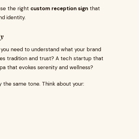
se the right
custom reception sign
that
d identity.
ty
s, you need to understand what your brand
izes tradition and trust? A tech startup that
spa that evokes serenity and wellness?
y the same tone. Think about your: