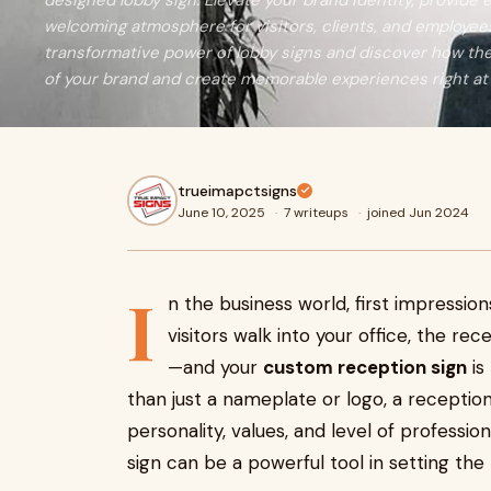
designed lobby sign. Elevate your brand identity, provide e
welcoming atmosphere for visitors, clients, and employees 
transformative power of lobby signs and discover how t
of your brand and create memorable experiences right at
trueimapctsigns
June 10, 2025
·
7 writeups
·
joined Jun 2024
I
n the business world, first impressio
visitors walk into your office, the re
—and your
custom reception sign
is
than just a nameplate or logo, a recepti
personality, values, and level of professi
sign can be a powerful tool in setting the