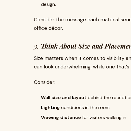
design.
Consider the message each material send
office décor.
3.
Think About Size and Placeme
Size matters when it comes to visibility a
can look underwhelming, while one that’s
Consider:
Wall size and layout
behind the receptio
Lighting
conditions in the room
Viewing distance
for visitors walking in