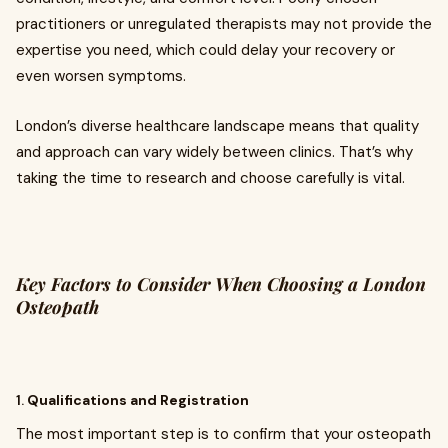
practitioners or unregulated therapists may not provide the
expertise you need, which could delay your recovery or
even worsen symptoms.
London’s diverse healthcare landscape means that quality
and approach can vary widely between clinics. That’s why
taking the time to research and choose carefully is vital.
Key Factors to Consider When Choosing a London
Osteopath
1.
Qualifications and Registration
The most important step is to confirm that your osteopath