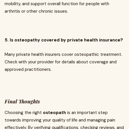
mobility, and support overall function for people with
arthritis or other chronic issues.
5. Is osteopathy covered by private health insurance?
Many private health insurers cover osteopathic treatment.
Check with your provider for details about coverage and
approved practitioners.
Final Thoughts
Choosing the right
osteopath
is an important step
towards improving your quality of life and managing pain
effectively. By verifying qualifications, checking reviews, and