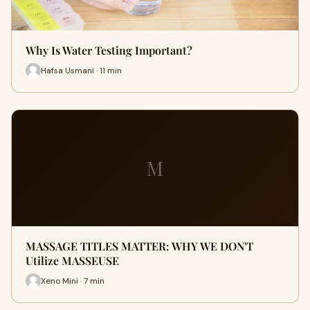
Why Is Water Testing Important?
Hafsa Usmani · 11 min
M
MASSAGE TITLES MATTER: WHY WE DON'T
Utilize MASSEUSE
Xeno Mini · 7 min