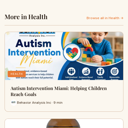
More in Health
Browse all in Health →
HEALTH
Autism Intervention Miami: Helping Children
Reach Goals
Behavior Analysis Inc · 9 min