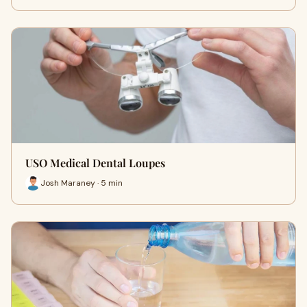
USO Medical Dental Loupes
Josh Maraney · 5 min