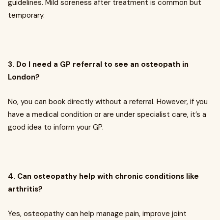
guidelines. Mild soreness after treatment is common but
temporary.
3. Do I need a GP referral to see an osteopath in
London?
No, you can book directly without a referral. However, if you
have a medical condition or are under specialist care, it’s a
good idea to inform your GP.
4. Can osteopathy help with chronic conditions like
arthritis?
Yes, osteopathy can help manage pain, improve joint