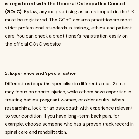
is
registered with the General Osteopathic Council
(GOsC)
. By law, anyone practising as an osteopath in the UK
must be registered. The GOsC ensures practitioners meet
strict professional standards in training, ethics, and patient
care. You can check a practitioner’s registration easily on
the official GOsC website.
2.
Experience and Specialisation
Different osteopaths specialise in different areas. Some
may focus on sports injuries, while others have expertise in
treating babies, pregnant women, or older adults. When
researching, look for an osteopath with experience relevant
to your condition. If you have long-term back pain, for
example, choose someone who has a proven track record in
spinal care and rehabilitation.