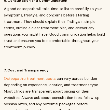
6.
Consultation and Communication
A good osteopath will take time to listen carefully to your
symptoms, lifestyle, and concerns before starting
treatment. They should explain their findings in simple
terms, outline a clear treatment plan, and answer any
questions you might have. Good communication helps build
trust and ensures you feel comfortable throughout your
treatment journey.
7.
Cost and Transparency
Osteopathic treatment costs
can vary across London
depending on experience, location, and treatment type.
Most clinics are transparent about pricing on their
websites. Always ask about consultation fees, follow-up
session rates, and any potential packages before