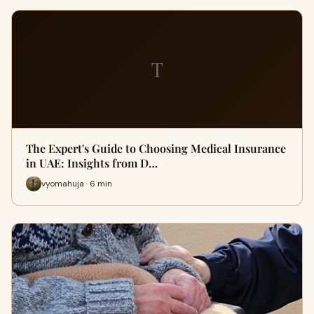
T
The Expert's Guide to Choosing Medical Insurance
in UAE: Insights from D…
vyomahuja · 6 min