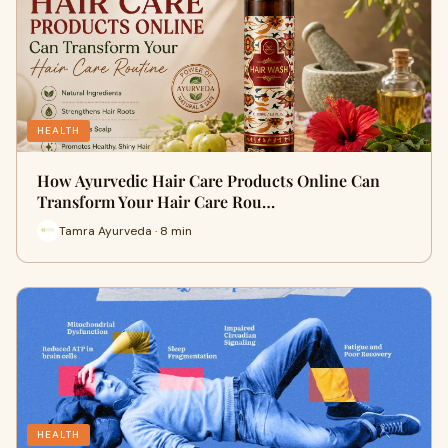
HEALTH
How Ayurvedic Hair Care Products Online Can
Transform Your Hair Care Rou…
Tamra Ayurveda · 8 min
HEALTH