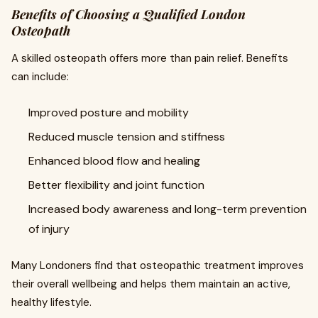
Benefits of Choosing a Qualified London
Osteopath
A skilled osteopath offers more than pain relief. Benefits
can include:
Improved posture and mobility
Reduced muscle tension and stiffness
Enhanced blood flow and healing
Better flexibility and joint function
Increased body awareness and long-term prevention
of injury
Many Londoners find that osteopathic treatment improves
their overall wellbeing and helps them maintain an active,
healthy lifestyle.