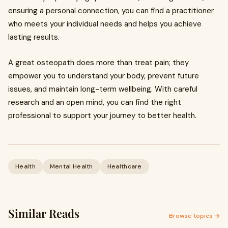
ensuring a personal connection, you can find a practitioner
who meets your individual needs and helps you achieve
lasting results.
A great osteopath does more than treat pain; they
empower you to understand your body, prevent future
issues, and maintain long-term wellbeing. With careful
research and an open mind, you can find the right
professional to support your journey to better health.
Health
Mental Health
Healthcare
Similar Reads
Browse topics →