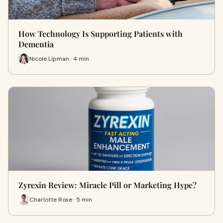
How Technology Is Supporting Patients with
Dementia
Nicole Lipman · 4 min
Zyrexin Review: Miracle Pill or Marketing Hype?
Charlotte Rose · 5 min