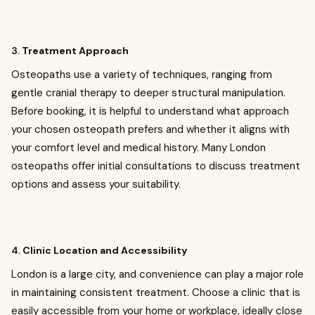
3.
Treatment Approach
Osteopaths use a variety of techniques, ranging from
gentle cranial therapy to deeper structural manipulation.
Before booking, it is helpful to understand what approach
your chosen osteopath prefers and whether it aligns with
your comfort level and medical history. Many London
osteopaths offer initial consultations to discuss treatment
options and assess your suitability.
4.
Clinic Location and Accessibility
London is a large city, and convenience can play a major role
in maintaining consistent treatment. Choose a clinic that is
easily accessible from your home or workplace, ideally close