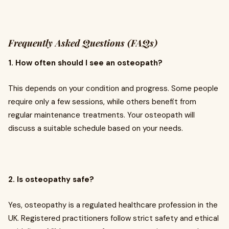
Frequently Asked Questions (FAQs)
1. How often should I see an osteopath?
This depends on your condition and progress. Some people
require only a few sessions, while others benefit from
regular maintenance treatments. Your osteopath will
discuss a suitable schedule based on your needs.
2. Is osteopathy safe?
Yes, osteopathy is a regulated healthcare profession in the
UK. Registered practitioners follow strict safety and ethical