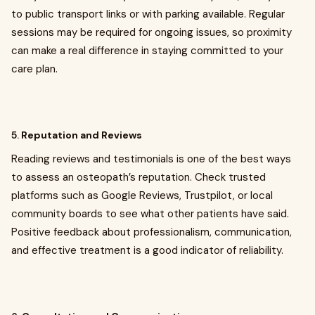
to public transport links or with parking available. Regular
sessions may be required for ongoing issues, so proximity
can make a real difference in staying committed to your
care plan.
5.
Reputation and Reviews
Reading reviews and testimonials is one of the best ways
to assess an osteopath’s reputation. Check trusted
platforms such as Google Reviews, Trustpilot, or local
community boards to see what other patients have said.
Positive feedback about professionalism, communication,
and effective treatment is a good indicator of reliability.