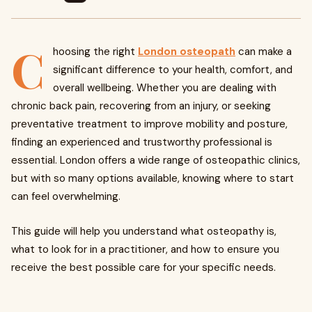
C
hoosing the right
London osteopath
can make a
significant difference to your health, comfort, and
overall wellbeing. Whether you are dealing with
chronic back pain, recovering from an injury, or seeking
preventative treatment to improve mobility and posture,
finding an experienced and trustworthy professional is
essential. London offers a wide range of osteopathic clinics,
but with so many options available, knowing where to start
can feel overwhelming.
This guide will help you understand what osteopathy is,
what to look for in a practitioner, and how to ensure you
receive the best possible care for your specific needs.