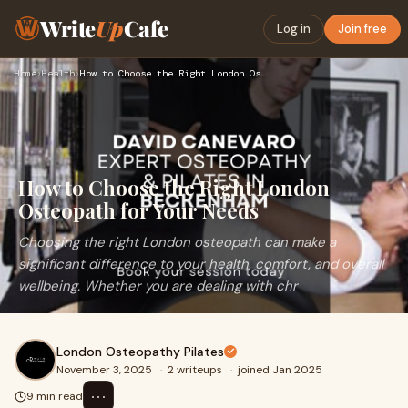
Write
Up
Cafe
Log in
Join free
Home
›
Health
›
How to Choose the Right London Osteopath for Your Needs
How to Choose the Right London
Osteopath for Your Needs
Choosing the right London osteopath can make a
significant difference to your health, comfort, and overall
wellbeing. Whether you are dealing with chr
London Osteopathy Pilates
November 3, 2025
·
2 writeups
·
joined Jan 2025
⋯
9 min read