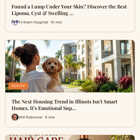
Found a Lump Under Your Skin? Discover the Best
Lipoma, Cyst & Swelling …
Tirtham Hospital · 10 min
HEALTH
The Next Housing Trend in Illinois Isn't Smart
Homes, It's Emotional Sup…
Will Robinson · 6 min