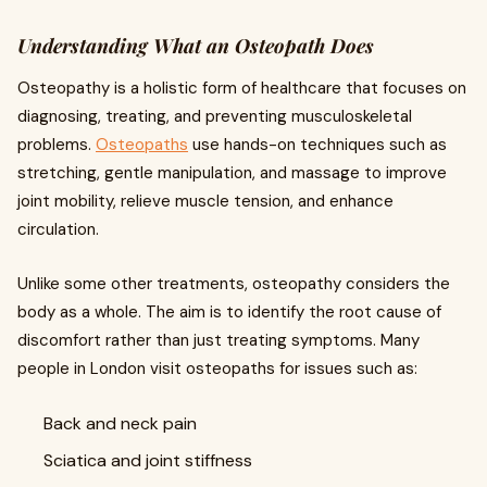
Understanding What an Osteopath Does
Osteopathy is a holistic form of healthcare that focuses on
diagnosing, treating, and preventing musculoskeletal
problems.
Osteopaths
use hands-on techniques such as
stretching, gentle manipulation, and massage to improve
joint mobility, relieve muscle tension, and enhance
circulation.
Unlike some other treatments, osteopathy considers the
body as a whole. The aim is to identify the root cause of
discomfort rather than just treating symptoms. Many
people in London visit osteopaths for issues such as:
Back and neck pain
Sciatica and joint stiffness