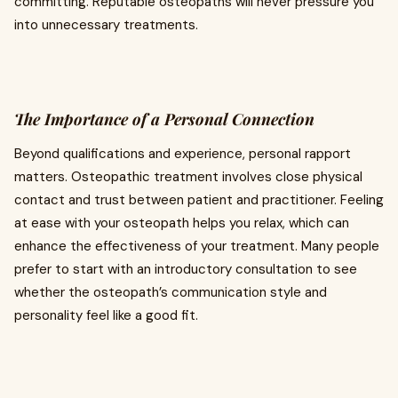
committing. Reputable osteopaths will never pressure you
into unnecessary treatments.
The Importance of a Personal Connection
Beyond qualifications and experience, personal rapport
matters. Osteopathic treatment involves close physical
contact and trust between patient and practitioner. Feeling
at ease with your osteopath helps you relax, which can
enhance the effectiveness of your treatment. Many people
prefer to start with an introductory consultation to see
whether the osteopath’s communication style and
personality feel like a good fit.