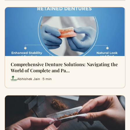
Comprehensive Denture Solutions: Navigating the
World of Complete and Pa…
Abhishek Jain · 5 min