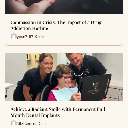
Compassion in Crisis: The Impact of a Drug
Addiction Hotline
gdan7487 · 5 min
Achieve a Radiant Smile with Permanent Full
Mouth Dental Implants
Nikki James · 5 min