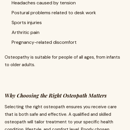
Headaches caused by tension
Postural problems related to desk work
Sports injuries
Arthritic pain
Pregnancy-related discomfort
Osteopathy is suitable for people of all ages, from infants
to older adults.
Why Choosing the Right Osteopath Matters
Selecting the right osteopath ensures you receive care
that is both safe and effective. A qualified and skilled
osteopath will tailor treatment to your specific health
condition, lifestyle, and comfort level. Poorly chosen