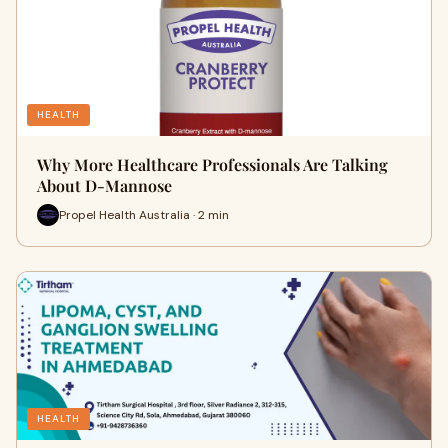
HEALTH
Why More Healthcare Professionals Are Talking
About D-Mannose
Propel Health Australia · 2 min
HEALTH