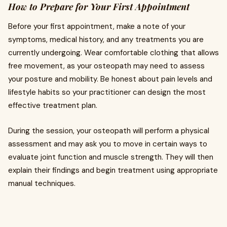
How to Prepare for Your First Appointment
Before your first appointment, make a note of your
symptoms, medical history, and any treatments you are
currently undergoing. Wear comfortable clothing that allows
free movement, as your osteopath may need to assess
your posture and mobility. Be honest about pain levels and
lifestyle habits so your practitioner can design the most
effective treatment plan.
During the session, your osteopath will perform a physical
assessment and may ask you to move in certain ways to
evaluate joint function and muscle strength. They will then
explain their findings and begin treatment using appropriate
manual techniques.