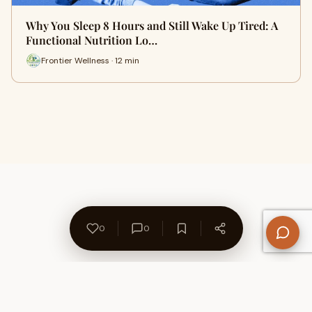
Why You Sleep 8 Hours and Still Wake Up Tired: A
Functional Nutrition Lo…
Frontier Wellness · 12 min
0
0