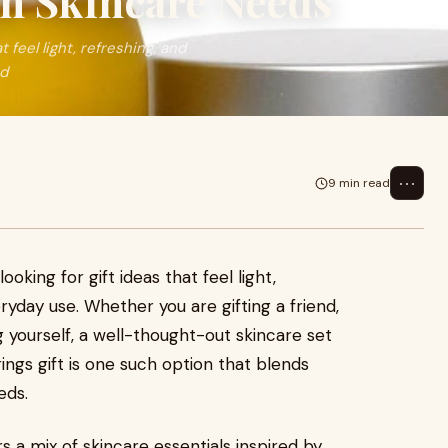
on Skincare Needs
 feel light, refreshing, and
nd
⋯
9 min read
ooking for gift ideas that feel light,
eryday use. Whether you are gifting a friend,
 yourself, a well-thought-out skincare set
ngs gift is one such option that blends
eds.
s a mix of skincare essentials inspired by