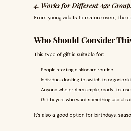
4. Works for Different Age Group
From young adults to mature users, the se
Who Should Consider This
This type of gift is suitable for:
People starting a skincare routine
Individuals looking to switch to organic sk
Anyone who prefers simple, ready-to-use
Gift buyers who want something useful ra
It’s also a good option for birthdays, seas