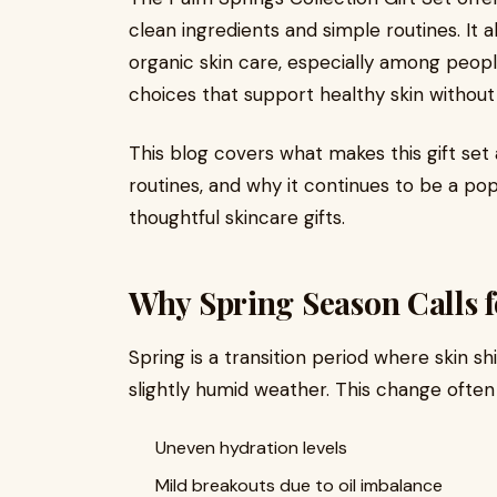
clean ingredients and simple routines. It 
organic skin care, especially among peopl
choices that support healthy skin without 
This blog covers what makes this gift set a 
routines, and why it continues to be a po
thoughtful skincare gifts.
Why Spring Season Calls f
Spring is a transition period where skin s
slightly humid weather. This change often 
Uneven hydration levels
Mild breakouts due to oil imbalance