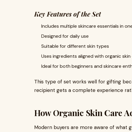
Key Features of the Set
Includes multiple skincare essentials in o
Designed for daily use
Suitable for different skin types
Uses ingredients aligned with organic skin
Ideal for both beginners and skincare ent
This type of set works well for gifting b
recipient gets a complete experience rath
How Organic Skin Care Add
Modern buyers are more aware of what goe