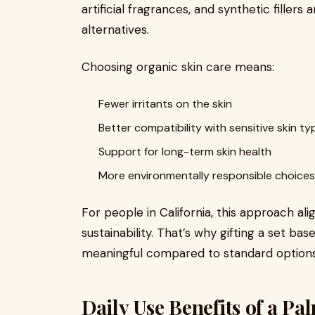
artificial fragrances, and synthetic fillers
alternatives.
Choosing organic skin care means:
Fewer irritants on the skin
Better compatibility with sensitive skin ty
Support for long-term skin health
More environmentally responsible choices
For people in California, this approach ali
sustainability. That’s why gifting a set ba
meaningful compared to standard options
Daily Use Benefits of a Pa