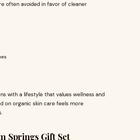
 are often avoided in favor of cleaner
pes
gns with a lifestyle that values wellness and
sed on organic skin care feels more
.
lm Springs Gift Set