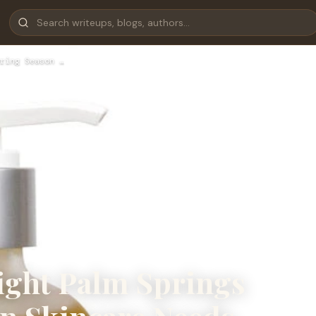
ring Season …
ight Palm Springs