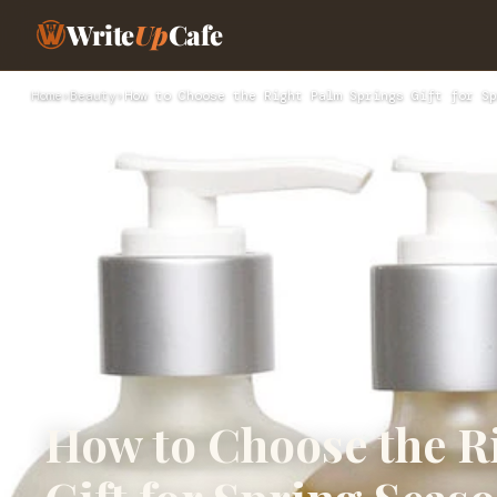
Write
Up
Cafe
Home
›
Beauty
›
How to Choose the Right Palm Springs Gift for Sp
How to Choose the R