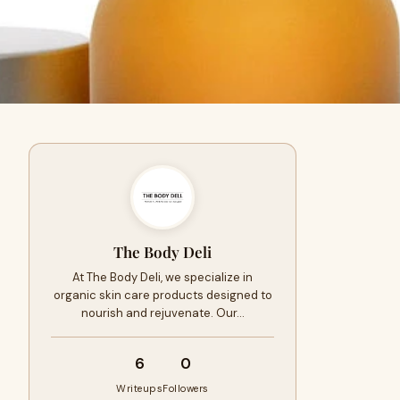
The Body Deli
At The Body Deli, we specialize in
organic skin care products designed to
nourish and rejuvenate. Our…
6
0
Writeups
Followers