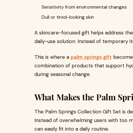
Sensitivity from environmental changes
Dull or tired-looking skin
A skincare-focused gift helps address the
daily-use solution. Instead of temporary i
This is where a
palm springs gift
becomes 
combination of products that support hyd
during seasonal change.
What Makes the Palm Spri
The Palm Springs Collection Gift Set is de
Instead of overwhelming users with too ma
can easily fit into a daily routine.