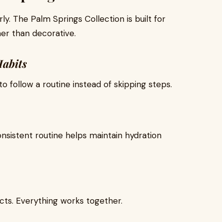
arly. The Palm Springs Collection is built for
her than decorative.
Habits
 follow a routine instead of skipping steps.
nsistent routine helps maintain hydration
ts. Everything works together.