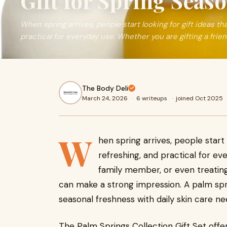
Gift for Spring Seas
When spring arrives, people start looking for gift ideas that
practical for everyday use. Whether you are gifting a frie
The Body Deli
March 24, 2026
·
6 writeups
·
joined Oct 2025
W
hen spring arrives, people start l
refreshing, and practical for ev
family member, or even treating
can make a strong impression. A palm spri
seasonal freshness with daily skin care ne
The Palm Springs Collection Gift Set offer