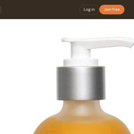
Log in
Join free