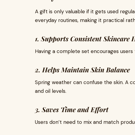
A gift is only valuable if it gets used regul
everyday routines, making it practical rat
1. Supports Consistent Skincare 
Having a complete set encourages users to
2. Helps Maintain Skin Balance
Spring weather can confuse the skin. A co
and oil levels.
3. Saves Time and Effort
Users don’t need to mix and match produc