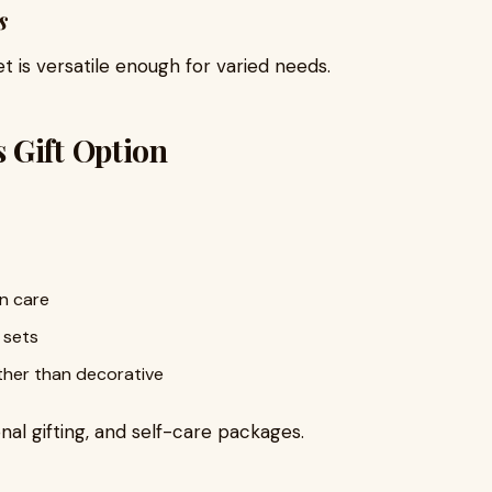
s
t is versatile enough for varied needs.
 Gift Option
in care
 sets
ther than decorative
onal gifting, and self-care packages.