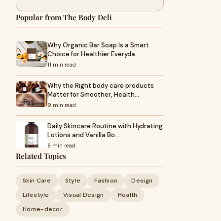
Popular from The Body Deli
Why Organic Bar Soap Is a Smart
Choice for Healthier Everyda…
11 min read
Why the Right body care products
Matter for Smoother, Health…
9 min read
Daily Skincare Routine with Hydrating
Lotions and Vanilla Bo…
8 min read
Related Topics
Skin Care
Style
Fashion
Design
Lifestyle
Visual Design
Health
Home-decor