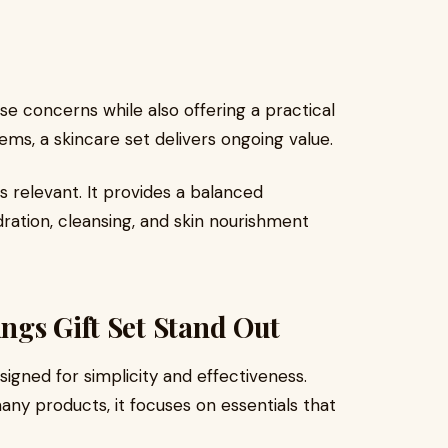
se concerns while also offering a practical
tems, a skincare set delivers ongoing value.
relevant. It provides a balanced
ration, cleansing, and skin nourishment
ngs Gift Set Stand Out
signed for simplicity and effectiveness.
ny products, it focuses on essentials that