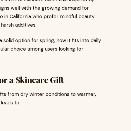
aligns well with the growing demand for
e in California who prefer mindful beauty
harsh additives.
solid option for spring, how it fits into daily
pular choice among users looking for
or a Skincare Gift
hifts from dry winter conditions to warmer,
leads to: