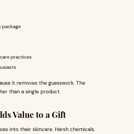
ne package
 care practices
husiasts
ecause it removes the guesswork. The
er than a single product.
s Value to a Gift
s into their skincare. Harsh chemicals,