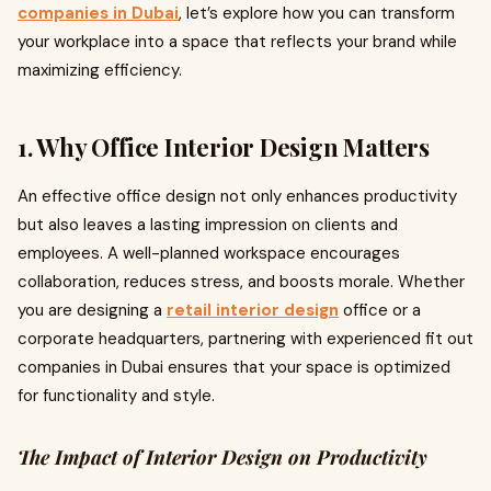
companies in Dubai
, let’s explore how you can transform
your workplace into a space that reflects your brand while
maximizing efficiency.
1. Why Office Interior Design Matters
An effective office design not only enhances productivity
but also leaves a lasting impression on clients and
employees. A well-planned workspace encourages
collaboration, reduces stress, and boosts morale. Whether
you are designing a
retail interior design
office or a
corporate headquarters, partnering with experienced fit out
companies in Dubai ensures that your space is optimized
for functionality and style.
The Impact of Interior Design on Productivity