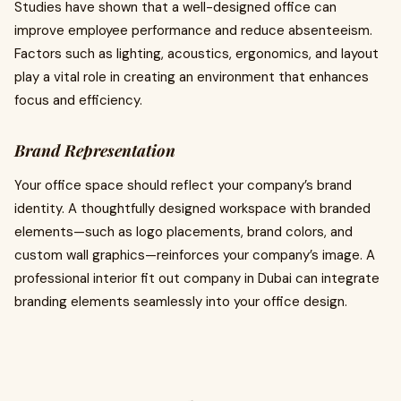
Studies have shown that a well-designed office can
improve employee performance and reduce absenteeism.
Factors such as lighting, acoustics, ergonomics, and layout
play a vital role in creating an environment that enhances
focus and efficiency.
Brand Representation
Your office space should reflect your company’s brand
identity. A thoughtfully designed workspace with branded
elements—such as logo placements, brand colors, and
custom wall graphics—reinforces your company’s image. A
professional interior fit out company in Dubai can integrate
branding elements seamlessly into your office design.