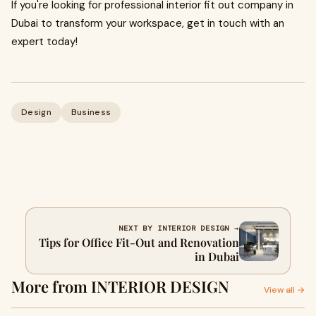
If you're looking for professional interior fit out company in
Dubai to transform your workspace, get in touch with an
expert today!
Design
Business
NEXT BY INTERIOR DESIGN →
Tips for Office Fit-Out and Renovation
in Dubai
More from INTERIOR DESIGN
View all →