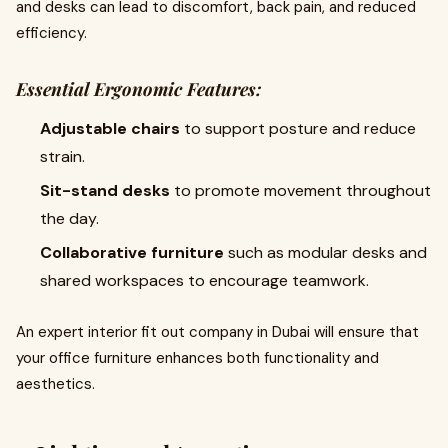
and desks can lead to discomfort, back pain, and reduced
efficiency.
Essential Ergonomic Features:
Adjustable chairs
to support posture and reduce
strain.
Sit-stand desks
to promote movement throughout
the day.
Collaborative furniture
such as modular desks and
shared workspaces to encourage teamwork.
An expert interior fit out company in Dubai will ensure that
your office furniture enhances both functionality and
aesthetics.