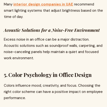
Many
interior design companies in UAE
recommend
smart lighting systems that adjust brightness based on the
time of day.
Acoustic Solutions for a Noise-Free Environment
Excess noise in an office can be a major distraction.
Acoustic solutions such as soundproof walls, carpeting, and
noise-canceling panels help maintain a quiet and focused
work environment.
5. Color Psychology in Office Design
Colors influence mood, creativity, and focus. Choosing the
right color scheme can have a positive impact on employee
performance.