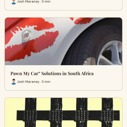
Josh Maraney · 3 min
Pawn My Car” Solutions in South Africa
Josh Maraney · 3 min