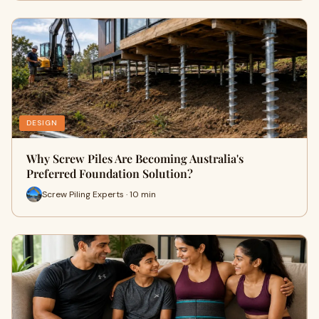
DESIGN
Why Screw Piles Are Becoming Australia's
Preferred Foundation Solution?
Screw Piling Experts · 10 min