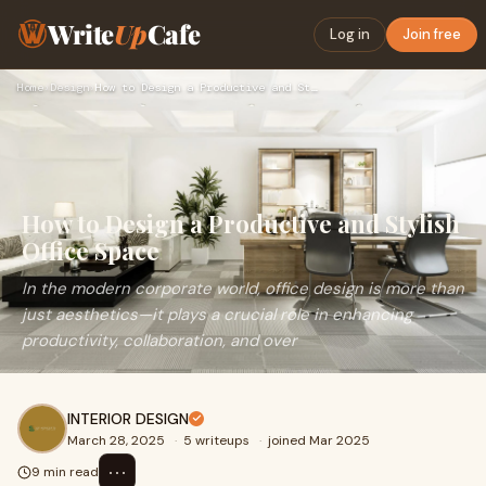
Write
Up
Cafe
Log in
Join free
Home
›
Design
›
How to Design a Productive and Stylish Office Space
How to Design a Productive and Stylish
Office Space
In the modern corporate world, office design is more than
just aesthetics—it plays a crucial role in enhancing
productivity, collaboration, and over
INTERIOR DESIGN
March 28, 2025
·
5 writeups
·
joined Mar 2025
⋯
9 min read