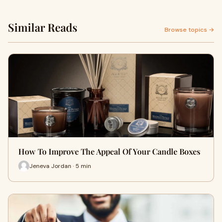
Similar Reads
Browse topics →
How To Improve The Appeal Of Your Candle Boxes
Jeneva Jordan · 5 min