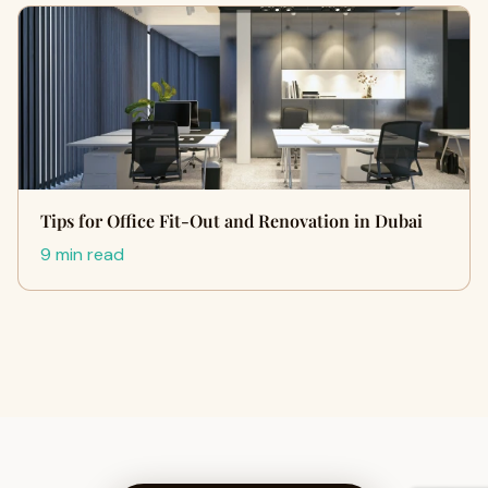
Tips for Office Fit-Out and Renovation in Dubai
9 min read