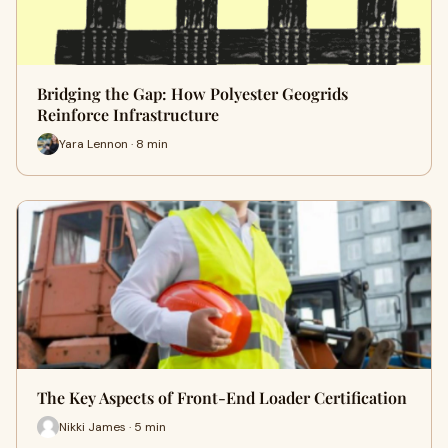
Bridging the Gap: How Polyester Geogrids
Reinforce Infrastructure
Yara Lennon · 8 min
The Key Aspects of Front-End Loader Certification
Nikki James · 5 min