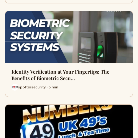
Identity Verification at Your Fingertips: The
Benefits of Biometric Secu…
spottersecurity · 5 min