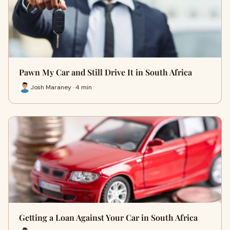
Pawn My Car and Still Drive It in South Africa
Josh Maraney · 4 min
Getting a Loan Against Your Car in South Africa