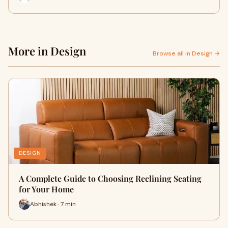
More in Design
Browse all in Design →
DESIGN
A Complete Guide to Choosing Reclining Seating
for Your Home
Abhishek · 7 min