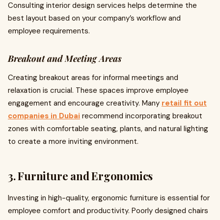
Consulting interior design services helps determine the
best layout based on your company’s workflow and
employee requirements.
Breakout and Meeting Areas
Creating breakout areas for informal meetings and
relaxation is crucial. These spaces improve employee
engagement and encourage creativity. Many
retail fit out
companies in Dubai
recommend incorporating breakout
zones with comfortable seating, plants, and natural lighting
to create a more inviting environment.
3. Furniture and Ergonomics
Investing in high-quality, ergonomic furniture is essential for
employee comfort and productivity. Poorly designed chairs