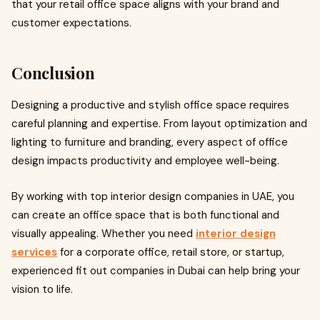
that your retail office space aligns with your brand and
customer expectations.
Conclusion
Designing a productive and stylish office space requires
careful planning and expertise. From layout optimization and
lighting to furniture and branding, every aspect of office
design impacts productivity and employee well-being.
By working with top interior design companies in UAE, you
can create an office space that is both functional and
visually appealing. Whether you need
interior design
services
for a corporate office, retail store, or startup,
experienced fit out companies in Dubai can help bring your
vision to life.