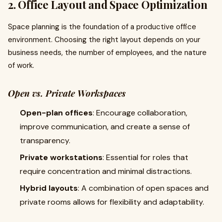
2. Office Layout and Space Optimization
Space planning is the foundation of a productive office
environment. Choosing the right layout depends on your
business needs, the number of employees, and the nature
of work.
Open vs. Private Workspaces
Open-plan offices
: Encourage collaboration,
improve communication, and create a sense of
transparency.
Private workstations
: Essential for roles that
require concentration and minimal distractions.
Hybrid layouts
: A combination of open spaces and
private rooms allows for flexibility and adaptability.