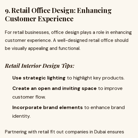
9. Retail Office Design: Enhancing
Customer Experience
For retail businesses, office design plays a role in enhancing
customer experience. A well-designed retail office should
be visually appealing and functional.
Retail Interior Design Tips:
Use strategic lighting
to highlight key products.
Create an open and inviting space
to improve
customer flow.
Incorporate brand elements
to enhance brand
identity.
Partnering with retail fit out companies in Dubai ensures