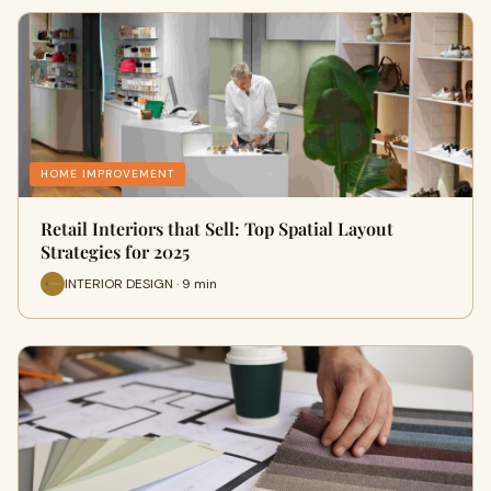
HOME IMPROVEMENT
Retail Interiors that Sell: Top Spatial Layout
Strategies for 2025
INTERIOR DESIGN · 9 min