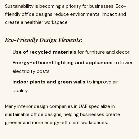
Sustainability is becoming a priority for businesses. Eco-
friendly office designs reduce environmental impact and
create a healthier workspace.
Eco-Friendly Design Elements:
Use of recycled materials
for furniture and decor.
Energy-efficient lighting and appliances
to lower
electricity costs.
Indoor plants and green walls
to improve air
quality.
Many interior design companies in UAE specialize in
sustainable office designs, helping businesses create
greener and more energy-efficient workspaces.