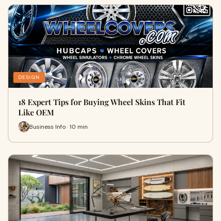
DESIGN
18 Expert Tips for Buying Wheel Skins That Fit
Like OEM
Business Info · 10 min