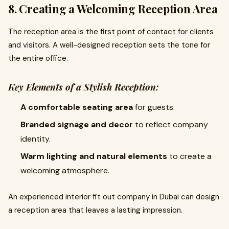
8. Creating a Welcoming Reception Area
The reception area is the first point of contact for clients
and visitors. A well-designed reception sets the tone for
the entire office.
Key Elements of a Stylish Reception:
A comfortable seating area
for guests.
Branded signage and decor
to reflect company
identity.
Warm lighting and natural elements
to create a
welcoming atmosphere.
An experienced interior fit out company in Dubai can design
a reception area that leaves a lasting impression.