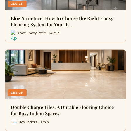
DESIGN
Blog Structure: How to Choose the Right Epoxy
Flooring System for Your P…
Apex Epoxy Perth · 14 min
DESIGN
Double Charge Tiles: A Durable Flooring Choice
for Busy Indian Spaces
TilesFinders · 8 min