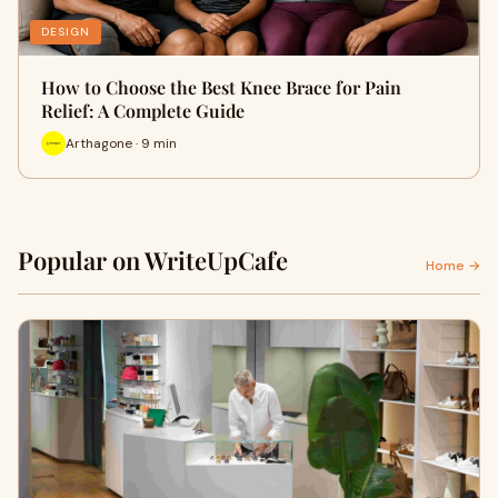
DESIGN
How to Choose the Best Knee Brace for Pain
Relief: A Complete Guide
Arthagone · 9 min
Popular on WriteUpCafe
Home →