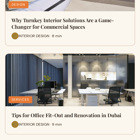
DESIGN
Why Turnkey Interior Solutions Are a Game-
Changer for Commercial Spaces
INTERIOR DESIGN · 8 min
SERVICES
Tips for Office Fit-Out and Renovation in Dubai
INTERIOR DESIGN · 9 min