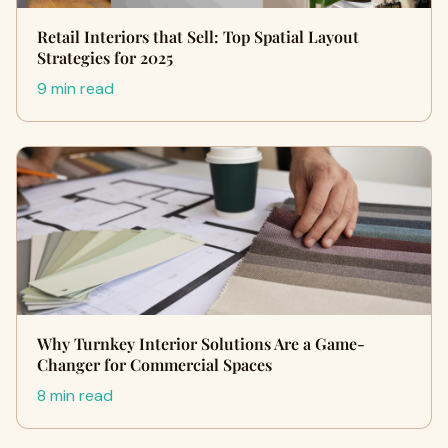
Retail Interiors that Sell: Top Spatial Layout
Strategies for 2025
9 min read
Why Turnkey Interior Solutions Are a Game-
Changer for Commercial Spaces
8 min read