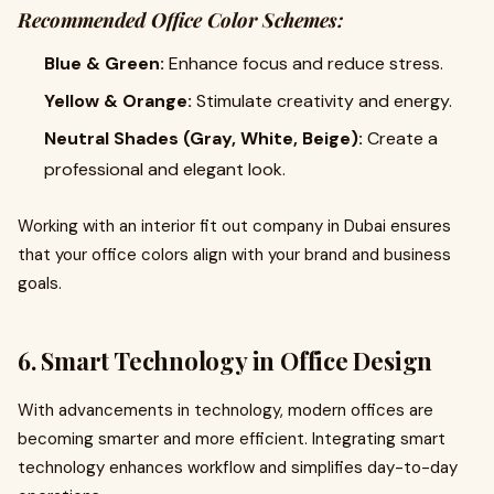
Recommended Office Color Schemes:
Blue & Green:
Enhance focus and reduce stress.
Yellow & Orange:
Stimulate creativity and energy.
Neutral Shades (Gray, White, Beige):
Create a
professional and elegant look.
Working with an interior fit out company in Dubai ensures
that your office colors align with your brand and business
goals.
6. Smart Technology in Office Design
With advancements in technology, modern offices are
becoming smarter and more efficient. Integrating smart
technology enhances workflow and simplifies day-to-day