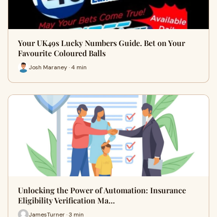
Your UK49s Lucky Numbers Guide. Bet on Your
Favourite Coloured Balls
Josh Maraney · 4 min
Unlocking the Power of Automation: Insurance
Eligibility Verification Ma…
JamesTurner · 3 min