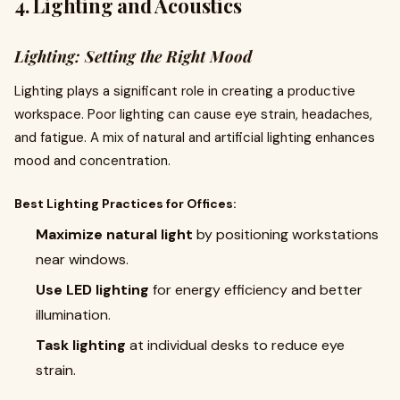
4. Lighting and Acoustics
Lighting: Setting the Right Mood
Lighting plays a significant role in creating a productive
workspace. Poor lighting can cause eye strain, headaches,
and fatigue. A mix of natural and artificial lighting enhances
mood and concentration.
Best Lighting Practices for Offices:
Maximize natural light
by positioning workstations
near windows.
Use LED lighting
for energy efficiency and better
illumination.
Task lighting
at individual desks to reduce eye
strain.