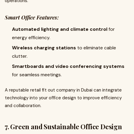
operations.
Smart Office Features:
Automated lighting and climate control
for
energy efficiency.
Wireless charging stations
to eliminate cable
clutter.
Smartboards and video conferencing systems
for seamless meetings.
A reputable retail fit out company in Dubai can integrate
technology into your office design to improve efficiency
and collaboration.
7. Green and Sustainable Office Design