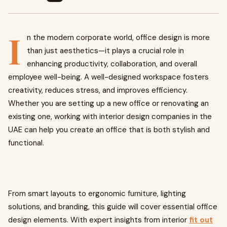
I
n the modern corporate world, office design is more
than just aesthetics—it plays a crucial role in
enhancing productivity, collaboration, and overall
employee well-being. A well-designed workspace fosters
creativity, reduces stress, and improves efficiency.
Whether you are setting up a new office or renovating an
existing one, working with interior design companies in the
UAE can help you create an office that is both stylish and
functional.
From smart layouts to ergonomic furniture, lighting
solutions, and branding, this guide will cover essential office
design elements. With expert insights from interior
fit out