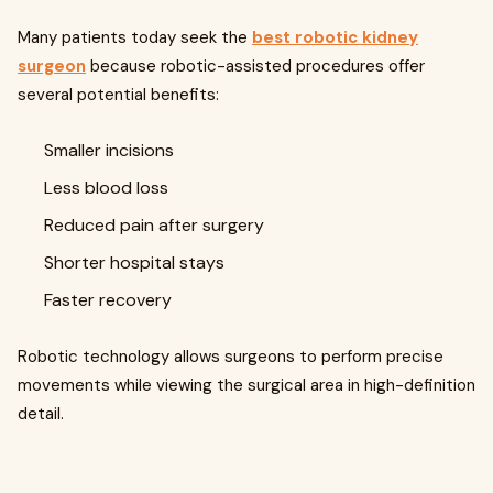
Many patients today seek the
best robotic kidney
surgeon
because robotic-assisted procedures offer
several potential benefits:
Smaller incisions
Less blood loss
Reduced pain after surgery
Shorter hospital stays
Faster recovery
Robotic technology allows surgeons to perform precise
movements while viewing the surgical area in high-definition
detail.