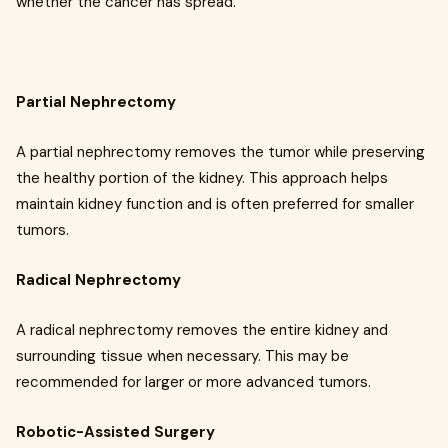
whether the cancer has spread.
Partial Nephrectomy
A partial nephrectomy removes the tumor while preserving
the healthy portion of the kidney. This approach helps
maintain kidney function and is often preferred for smaller
tumors.
Radical Nephrectomy
A radical nephrectomy removes the entire kidney and
surrounding tissue when necessary. This may be
recommended for larger or more advanced tumors.
Robotic-Assisted Surgery