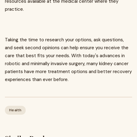
resources available at the medical center where they
practice.
Taking the time to research your options, ask questions,
and seek second opinions can help ensure you receive the
care that best fits your needs. With today's advances in
robotic and minimally invasive surgery, many kidney cancer
patients have more treatment options and better recovery
experiences than ever before.
Health