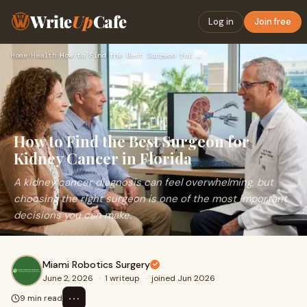
Write
Up
Cafe
Log in
Join free
Home
›
Health
›
How to Find the Best Surgeon for Kidney Cancer in Florida
How to Find the Best Surgeon for
Kidney Cancer in Florida
A kidney cancer diagnosis can feel overwhelming, but
choosing the right surgeon is one of the most important
decisions you can make.
Miami Robotics Surgery
June 2, 2026
·
1 writeup
·
joined Jun 2026
⋯
9 min read