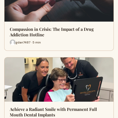
Compassion in Crisis: The Impact of a Drug
Addiction Hotline
gdan7487 · 5 min
Achieve a Radiant Smile with Permanent Full
Mouth Dental Implants