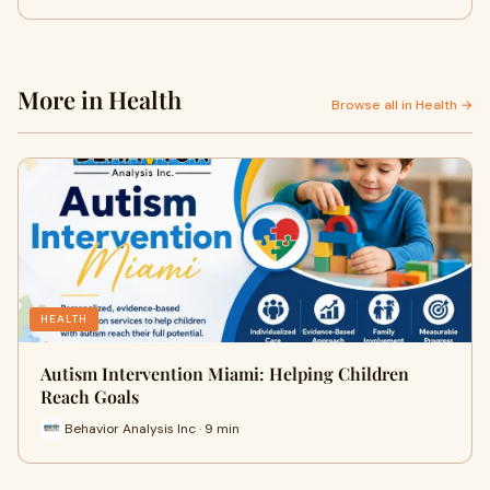
More in Health
Browse all in Health →
HEALTH
Autism Intervention Miami: Helping Children
Reach Goals
Behavior Analysis Inc · 9 min