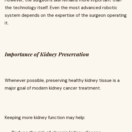
However, the surgeon's skill remains more important than
the technology itself. Even the most advanced robotic
system depends on the expertise of the surgeon operating
it.
Importance of Kidney Preservation
Whenever possible, preserving healthy kidney tissue is a
major goal of modern kidney cancer treatment.
Keeping more kidney function may help: