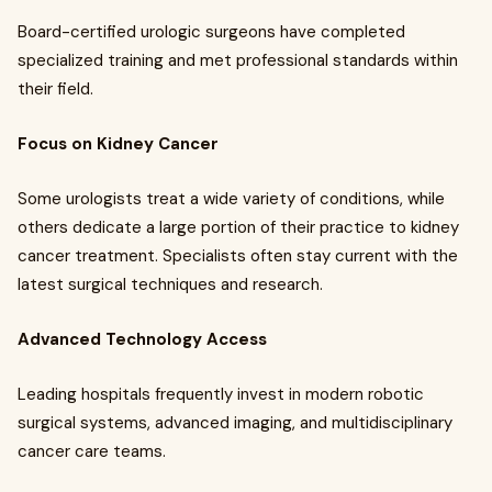
Board-certified urologic surgeons have completed
specialized training and met professional standards within
their field.
Focus on Kidney Cancer
Some urologists treat a wide variety of conditions, while
others dedicate a large portion of their practice to kidney
cancer treatment. Specialists often stay current with the
latest surgical techniques and research.
Advanced Technology Access
Leading hospitals frequently invest in modern robotic
surgical systems, advanced imaging, and multidisciplinary
cancer care teams.