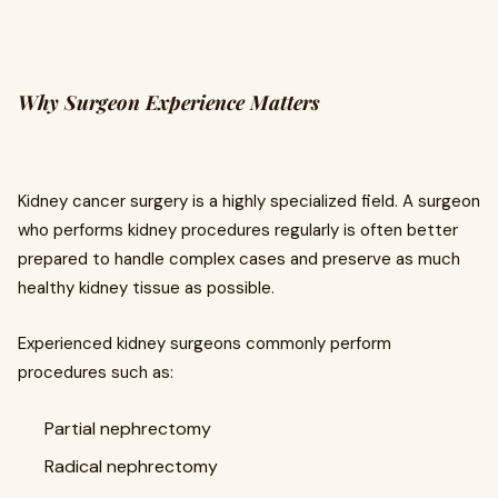
Why Surgeon Experience Matters
Kidney cancer surgery is a highly specialized field. A surgeon
who performs kidney procedures regularly is often better
prepared to handle complex cases and preserve as much
healthy kidney tissue as possible.
Experienced kidney surgeons commonly perform
procedures such as:
Partial nephrectomy
Radical nephrectomy