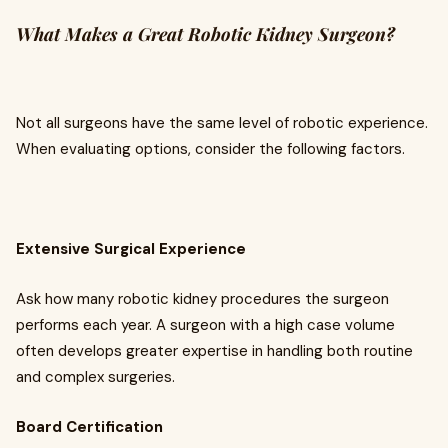
What Makes a Great Robotic Kidney Surgeon?
Not all surgeons have the same level of robotic experience.
When evaluating options, consider the following factors.
Extensive Surgical Experience
Ask how many robotic kidney procedures the surgeon
performs each year. A surgeon with a high case volume
often develops greater expertise in handling both routine
and complex surgeries.
Board Certification