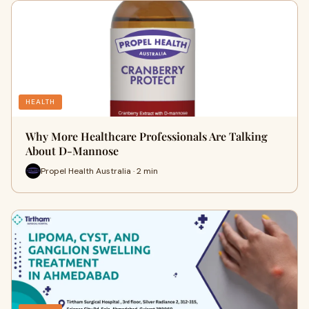
HEALTH
Why More Healthcare Professionals Are Talking
About D-Mannose
Propel Health Australia · 2 min