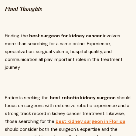
Final Thoughts
Finding the
best surgeon for kidney cancer
involves
more than searching for a name online. Experience,
specialization, surgical volume, hospital quality, and
communication all play important roles in the treatment
journey.
Patients seeking the
best robotic kidney surgeon
should
focus on surgeons with extensive robotic experience and a
strong track record in kidney cancer treatment. Likewise,
those searching for the
best kidney surgeon in Florida
should consider both the surgeon's expertise and the