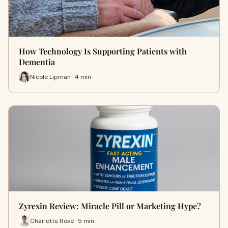
How Technology Is Supporting Patients with
Dementia
Nicole Lipman · 4 min
Zyrexin Review: Miracle Pill or Marketing Hype?
Charlotte Rose · 5 min