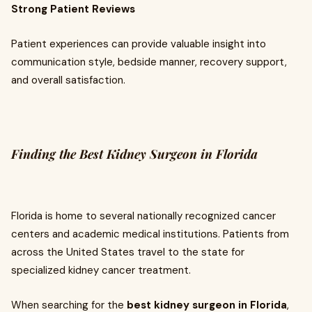
Strong Patient Reviews
Patient experiences can provide valuable insight into
communication style, bedside manner, recovery support,
and overall satisfaction.
Finding the Best Kidney Surgeon in Florida
Florida is home to several nationally recognized cancer
centers and academic medical institutions. Patients from
across the United States travel to the state for
specialized kidney cancer treatment.
When searching for the
best kidney surgeon in Florida
,