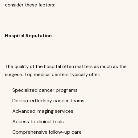
consider these factors:
Hospital Reputation
The quality of the hospital often matters as much as the
surgeon. Top medical centers typically offer:
Specialized cancer programs
Dedicated kidney cancer teams
Advanced imaging services
Access to clinical trials
Comprehensive follow-up care