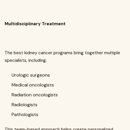
Multidisciplinary Treatment
The best kidney cancer programs bring together multiple
specialists, including:
Urologic surgeons
Medical oncologists
Radiation oncologists
Radiologists
Pathologists
This team-based approach helps create personalized