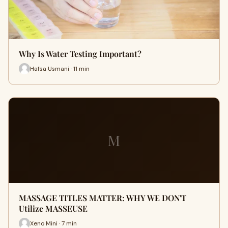
Why Is Water Testing Important?
Hafsa Usmani · 11 min
M
MASSAGE TITLES MATTER: WHY WE DON'T
Utilize MASSEUSE
Xeno Mini · 7 min