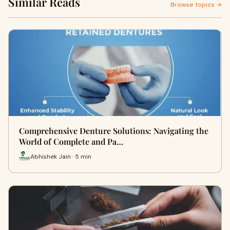
Similar Reads
Browse topics →
Comprehensive Denture Solutions: Navigating the
World of Complete and Pa…
Abhishek Jain · 5 min