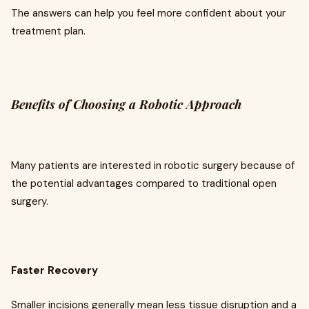
The answers can help you feel more confident about your
treatment plan.
Benefits of Choosing a Robotic Approach
Many patients are interested in robotic surgery because of
the potential advantages compared to traditional open
surgery.
Faster Recovery
Smaller incisions generally mean less tissue disruption and a