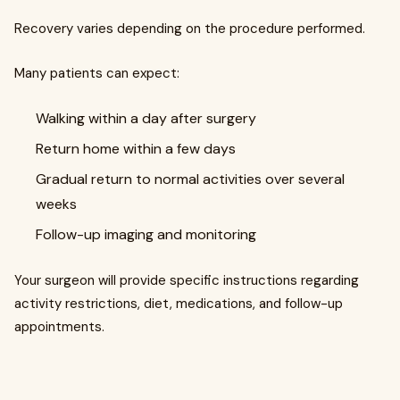
Recovery varies depending on the procedure performed.
Many patients can expect:
Walking within a day after surgery
Return home within a few days
Gradual return to normal activities over several
weeks
Follow-up imaging and monitoring
Your surgeon will provide specific instructions regarding
activity restrictions, diet, medications, and follow-up
appointments.