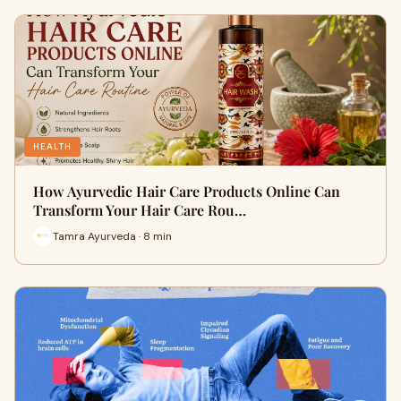
HEALTH
How Ayurvedic Hair Care Products Online Can
Transform Your Hair Care Rou…
Tamra Ayurveda · 8 min