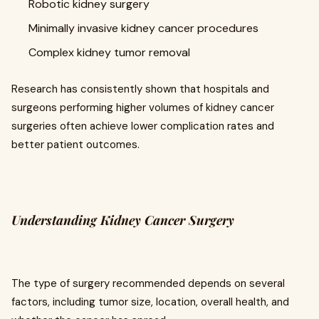
Robotic kidney surgery
Minimally invasive kidney cancer procedures
Complex kidney tumor removal
Research has consistently shown that hospitals and
surgeons performing higher volumes of kidney cancer
surgeries often achieve lower complication rates and
better patient outcomes.
Understanding Kidney Cancer Surgery
The type of surgery recommended depends on several
factors, including tumor size, location, overall health, and