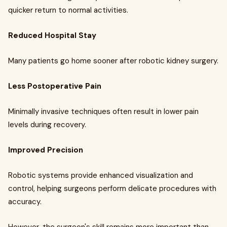
quicker return to normal activities.
Reduced Hospital Stay
Many patients go home sooner after robotic kidney surgery.
Less Postoperative Pain
Minimally invasive techniques often result in lower pain
levels during recovery.
Improved Precision
Robotic systems provide enhanced visualization and
control, helping surgeons perform delicate procedures with
accuracy.