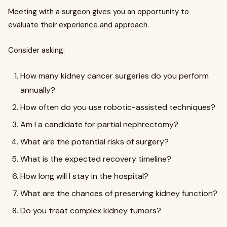
Meeting with a surgeon gives you an opportunity to
evaluate their experience and approach.
Consider asking:
How many kidney cancer surgeries do you perform
annually?
How often do you use robotic-assisted techniques?
Am I a candidate for partial nephrectomy?
What are the potential risks of surgery?
What is the expected recovery timeline?
How long will I stay in the hospital?
What are the chances of preserving kidney function?
Do you treat complex kidney tumors?