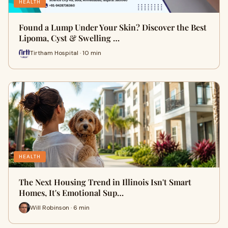
HEALTH
Found a Lump Under Your Skin? Discover the Best
Lipoma, Cyst & Swelling …
Tirtham Hospital · 10 min
HEALTH
The Next Housing Trend in Illinois Isn't Smart
Homes, It's Emotional Sup…
Will Robinson · 6 min