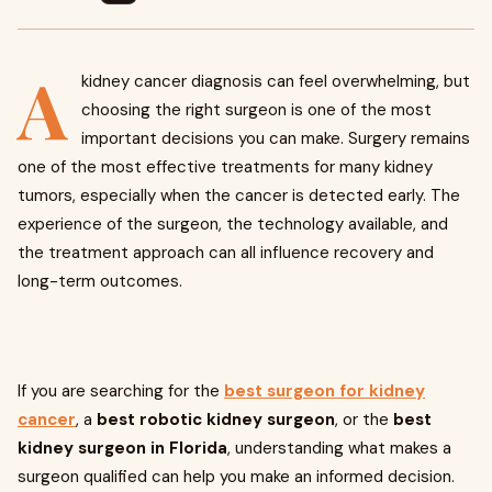
A
kidney cancer diagnosis can feel overwhelming, but
choosing the right surgeon is one of the most
important decisions you can make. Surgery remains
one of the most effective treatments for many kidney
tumors, especially when the cancer is detected early. The
experience of the surgeon, the technology available, and
the treatment approach can all influence recovery and
long-term outcomes.
If you are searching for the
best surgeon for kidney
cancer
, a
best robotic kidney surgeon
, or the
best
kidney surgeon in Florida
, understanding what makes a
surgeon qualified can help you make an informed decision.