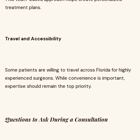
treatment plans.
Travel and Accessibility
Some patients are willing to travel across Florida for highly
experienced surgeons. While convenience is important,
expertise should remain the top priority.
Questions to Ask During a Consultation