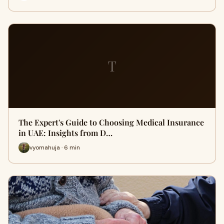
T
The Expert's Guide to Choosing Medical Insurance
in UAE: Insights from D…
vyomahuja · 6 min