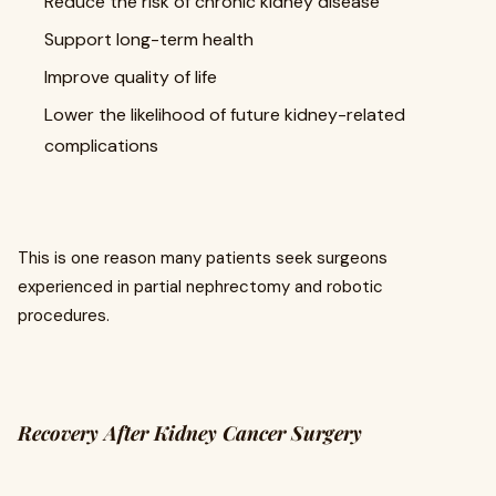
Reduce the risk of chronic kidney disease
Support long-term health
Improve quality of life
Lower the likelihood of future kidney-related
complications
This is one reason many patients seek surgeons
experienced in partial nephrectomy and robotic
procedures.
Recovery After Kidney Cancer Surgery