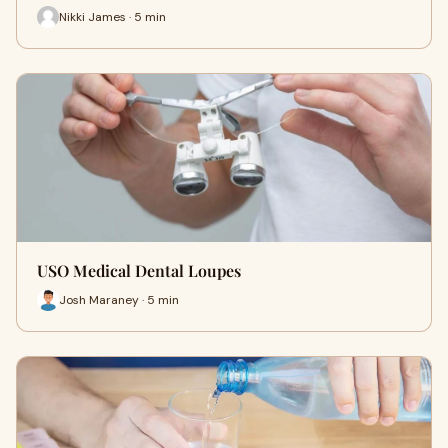
Nikki James · 5 min
USO Medical Dental Loupes
Josh Maraney · 5 min