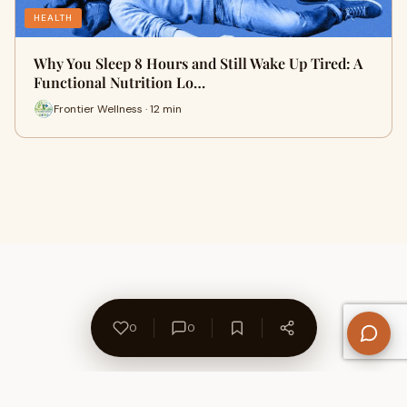
HEALTH
Why You Sleep 8 Hours and Still Wake Up Tired: A
Functional Nutrition Lo…
Frontier Wellness · 12 min
0
0