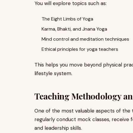
You will explore topics such as:
The Eight Limbs of Yoga
Karma, Bhakti, and Jnana Yoga
Mind control and meditation techniques
Ethical principles for yoga teachers
This helps you move beyond physical pra
lifestyle system.
Teaching Methodology an
One of the most valuable aspects of the tr
regularly conduct mock classes, receive
and leadership skills.