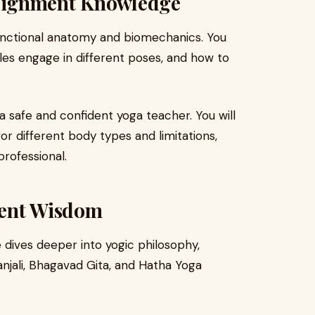
lignment Knowledge
functional anatomy and biomechanics. You
es engage in different poses, and how to
a safe and confident yoga teacher. You will
or different body types and limitations,
rofessional.
ient Wisdom
dives deeper into yogic philosophy,
tanjali, Bhagavad Gita, and Hatha Yoga