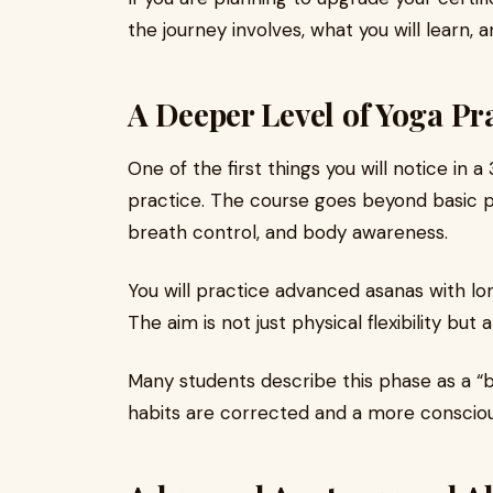
the journey involves, what you will learn,
A Deeper Level of Yoga Pr
One of the first things you will notice in a
practice. The course goes beyond basic p
breath control, and body awareness.
You will practice advanced asanas with lo
The aim is not just physical flexibility but
Many students describe this phase as a “
habits are corrected and a more consciou