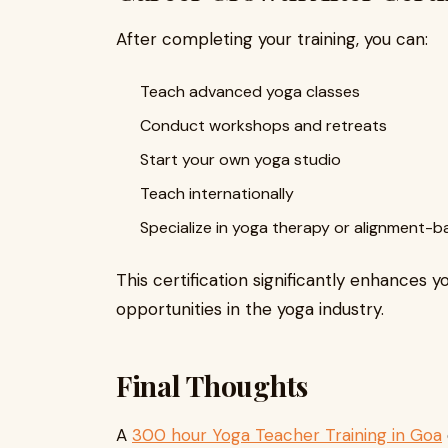
After completing your training, you can:
Teach advanced yoga classes
Conduct workshops and retreats
Start your own yoga studio
Teach internationally
Specialize in yoga therapy or alignment-
This certification significantly enhances y
opportunities in the yoga industry.
Final Thoughts
A
300 hour Yoga Teacher Training in Goa