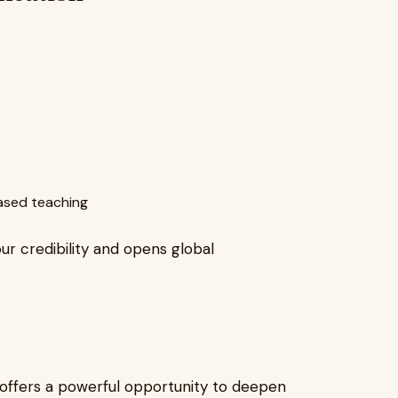
based teaching
our credibility and opens global
offers a powerful opportunity to deepen