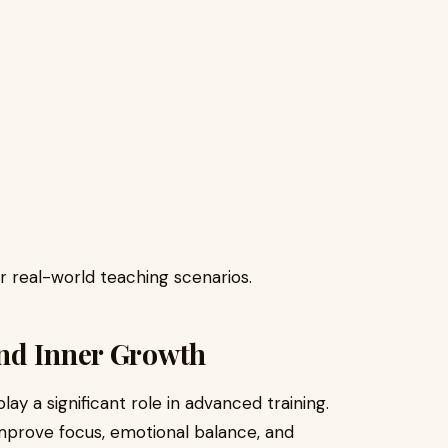
r real-world teaching scenarios.
nd Inner Growth
y a significant role in advanced training.
improve focus, emotional balance, and