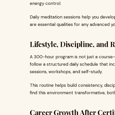
energy control.
Daily meditation sessions help you devel
are essential qualities for any advanced y
Lifestyle, Discipline, and 
A 300-hour program is not just a course—it
follow a structured daily schedule that in
sessions, workshops, and self-study.
This routine helps build consistency, disc
find this environment transformative, bot
Career Growth After Certi