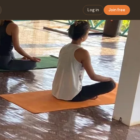
Log in
Join free