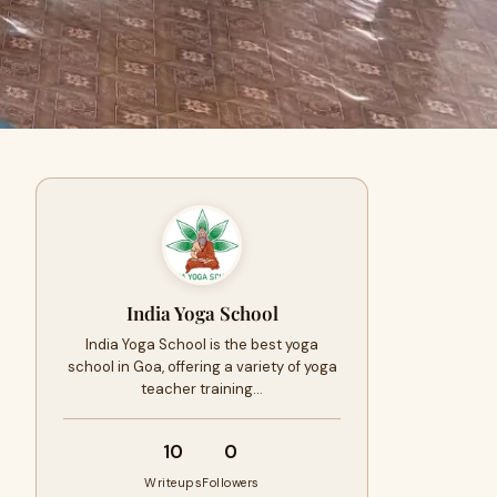
India Yoga School
India Yoga School is the best yoga
school in Goa, offering a variety of yoga
teacher training…
10
0
Writeups
Followers