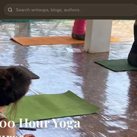
ng Course
300 Hour Yoga