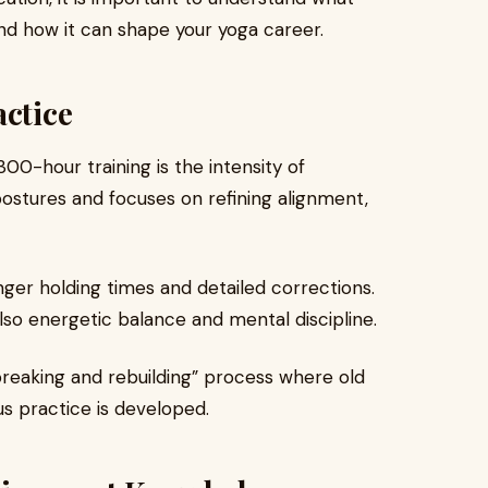
 and how it can shape your yoga career.
actice
 300-hour training is the intensity of
ostures and focuses on refining alignment,
nger holding times and detailed corrections.
 also energetic balance and mental discipline.
breaking and rebuilding” process where old
s practice is developed.