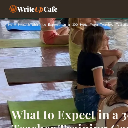
Write
Up
Cafe
Home
›
Health
›
What to Expect in a 300 Hour Yoga Teacher Traini
What to Expect in a 