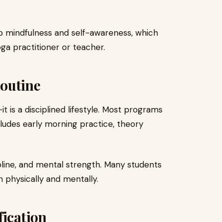
op mindfulness and self-awareness, which
oga practitioner or teacher.
Routine
 is a disciplined lifestyle. Most programs
cludes early morning practice, theory
ipline, and mental strength. Many students
h physically and mentally.
fication