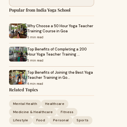
Popular from India Yoga School
Why Choose a 50 Hour Yoga Teacher
Training Course in Goa
5 min read
Top Benefits of Completing a 200
Hour Yoga Teacher Training …
5 min read
Top Benefits of Joining the Best Yoga
Teacher Training in Go…
4 min read
Related Topics
Mental Health
Healthcare
Medicine & Healthcare
Fitness
Lifestyle
Food
Personal
Sports