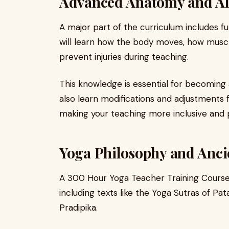
Advanced Anatomy and A
A major part of the curriculum includes 
will learn how the body moves, how muscl
prevent injuries during teaching.
This knowledge is essential for becoming 
also learn modifications and adjustments f
making your teaching more inclusive and p
Yoga Philosophy and Anc
A 300 Hour Yoga Teacher Training Course 
including texts like the Yoga Sutras of Pa
Pradipika.