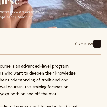
urse
level program designed for
e, refine teaching...
⋯
5 min read
ourse is an advanced-level program
ers who want to deepen their knowledge,
their understanding of traditional and
vel courses, this training focuses on
 yoga both on and off the mat.
ication, it is important to understand what