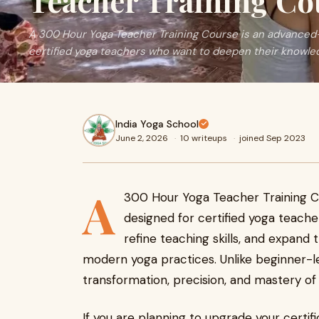
Teacher Training Co
A 300 Hour Yoga Teacher Training Course is an advanced-
certified yoga teachers who want to deepen their knowledg
India Yoga School
June 2, 2026
·
10 writeups
·
joined Sep 2023
A
300 Hour Yoga Teacher Training C
designed for certified yoga teach
refine teaching skills, and expand 
modern yoga practices. Unlike beginner-le
transformation, precision, and mastery of
If you are planning to upgrade your certif