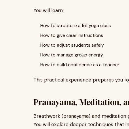
You will learn:
How to structure a full yoga class
How to give clear instructions
How to adjust students safely
How to manage group energy
How to build confidence as a teacher
This practical experience prepares you fo
Pranayama, Meditation, a
Breathwork (pranayama) and meditation pla
You will explore deeper techniques that 