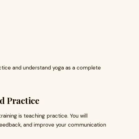
ctice and understand yoga as a complete
d Practice
aining is teaching practice. You will
 feedback, and improve your communication