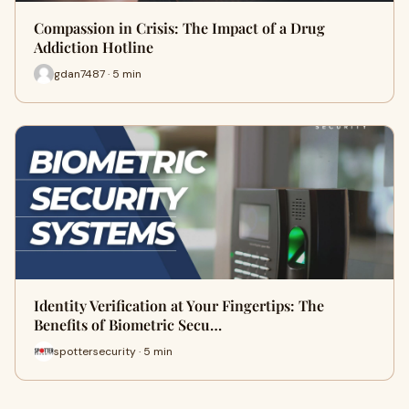
Compassion in Crisis: The Impact of a Drug
Addiction Hotline
gdan7487 · 5 min
Identity Verification at Your Fingertips: The
Benefits of Biometric Secu…
spottersecurity · 5 min