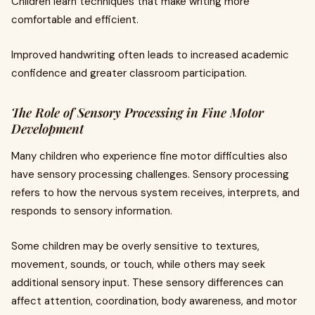
Children learn techniques that make writing more
comfortable and efficient.
Improved handwriting often leads to increased academic
confidence and greater classroom participation.
The Role of Sensory Processing in Fine Motor
Development
Many children who experience fine motor difficulties also
have sensory processing challenges. Sensory processing
refers to how the nervous system receives, interprets, and
responds to sensory information.
Some children may be overly sensitive to textures,
movement, sounds, or touch, while others may seek
additional sensory input. These sensory differences can
affect attention, coordination, body awareness, and motor