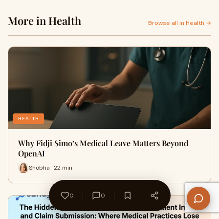
More in Health
Browse all in Health →
HEALTH
Why Fidji Simo’s Medical Leave Matters Beyond
OpenAI
Shobha · 22 min
0
0