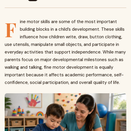
F
ine motor skills are some of the most important
building blocks in a child’s development. These skills
influence how children write, draw, button clothing,
use utensils, manipulate small objects, and participate in
everyday activities that support independence. While many
parents focus on major developmental milestones such as
walking and talking, fine motor development is equally
important because it affects academic performance, self-
confidence, social participation, and overall quality of life.