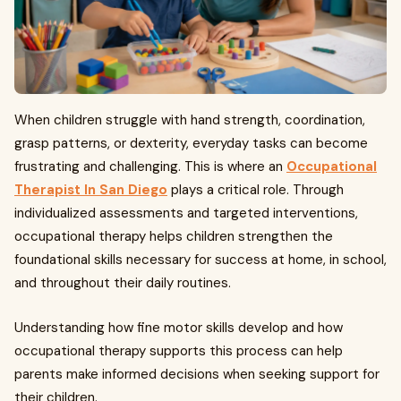
When children struggle with hand strength, coordination,
grasp patterns, or dexterity, everyday tasks can become
frustrating and challenging. This is where an
Occupational
Therapist In San Diego
plays a critical role. Through
individualized assessments and targeted interventions,
occupational therapy helps children strengthen the
foundational skills necessary for success at home, in school,
and throughout their daily routines.
Understanding how fine motor skills develop and how
occupational therapy supports this process can help
parents make informed decisions when seeking support for
their children.