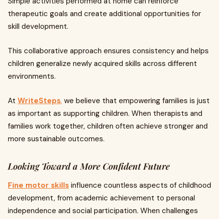
Simple activities performed at home can reinforce
therapeutic goals and create additional opportunities for
skill development.
This collaborative approach ensures consistency and helps
children generalize newly acquired skills across different
environments.
At
WriteSteps
,
we believe that empowering families is just
as important as supporting children. When therapists and
families work together, children often achieve stronger and
more sustainable outcomes.
Looking Toward a More Confident Future
Fine motor skills
influence countless aspects of childhood
development, from academic achievement to personal
independence and social participation. When challenges