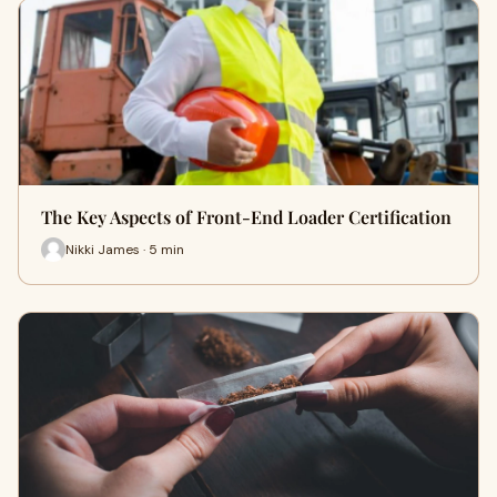
The Key Aspects of Front-End Loader Certification
Nikki James · 5 min