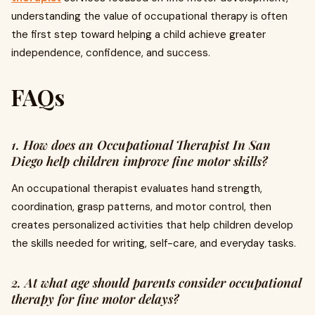
understanding the value of occupational therapy is often
the first step toward helping a child achieve greater
independence, confidence, and success.
FAQs
1. How does an Occupational Therapist In San
Diego help children improve fine motor skills?
An occupational therapist evaluates hand strength,
coordination, grasp patterns, and motor control, then
creates personalized activities that help children develop
the skills needed for writing, self-care, and everyday tasks.
2. At what age should parents consider occupational
therapy for fine motor delays?