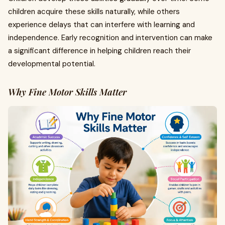
children acquire these skills naturally, while others
experience delays that can interfere with learning and
independence. Early recognition and intervention can make
a significant difference in helping children reach their
developmental potential.
Why Fine Motor Skills Matter