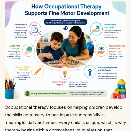
Occupational therapy focuses on helping children develop
the skills necessary to participate successfully in
meaningful daily activities. Every child is unique, which is why
therapy begins with a comprehensive evaluation that