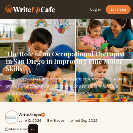
Write
Up
Cafe
Log in
Join free
Home
›
Health
›
The Role of an Occupational Therapist in San Diego in Improv…
The Role of an Occupational Therapist
in San Diego in Improving Fine Motor
Skills
Fine motor skills are some of the most important building
blocks in a child’s development. These skills influence
how children write, draw, button clothing, ...
WriteSteps
June 12, 2026
·
11 writeups
·
joined Sep 2022
⋯
14 min read