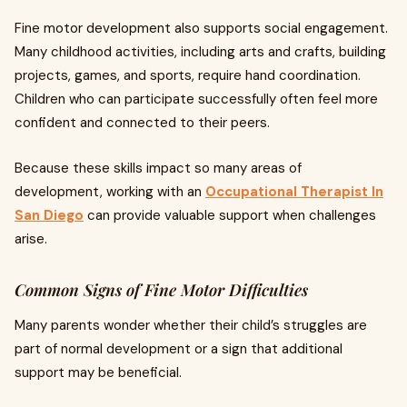
Fine motor development also supports social engagement.
Many childhood activities, including arts and crafts, building
projects, games, and sports, require hand coordination.
Children who can participate successfully often feel more
confident and connected to their peers.
Because these skills impact so many areas of
development, working with an
Occupational Therapist In
San Diego
can provide valuable support when challenges
arise.
Common Signs of Fine Motor Difficulties
Many parents wonder whether their child’s struggles are
part of normal development or a sign that additional
support may be beneficial.