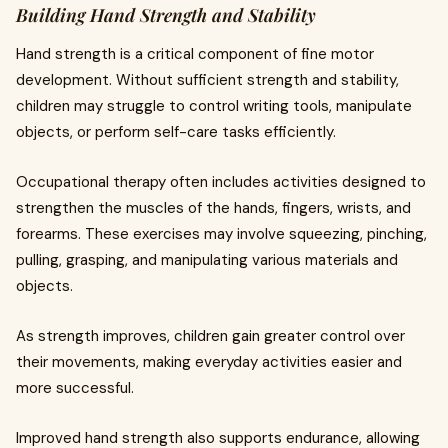
Building Hand Strength and Stability
Hand strength is a critical component of fine motor
development. Without sufficient strength and stability,
children may struggle to control writing tools, manipulate
objects, or perform self-care tasks efficiently.
Occupational therapy often includes activities designed to
strengthen the muscles of the hands, fingers, wrists, and
forearms. These exercises may involve squeezing, pinching,
pulling, grasping, and manipulating various materials and
objects.
As strength improves, children gain greater control over
their movements, making everyday activities easier and
more successful.
Improved hand strength also supports endurance, allowing