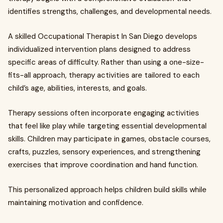
identifies strengths, challenges, and developmental needs.
A skilled Occupational Therapist In San Diego develops
individualized intervention plans designed to address
specific areas of difficulty. Rather than using a one-size-
fits-all approach, therapy activities are tailored to each
child’s age, abilities, interests, and goals.
Therapy sessions often incorporate engaging activities
that feel like play while targeting essential developmental
skills. Children may participate in games, obstacle courses,
crafts, puzzles, sensory experiences, and strengthening
exercises that improve coordination and hand function.
This personalized approach helps children build skills while
maintaining motivation and confidence.