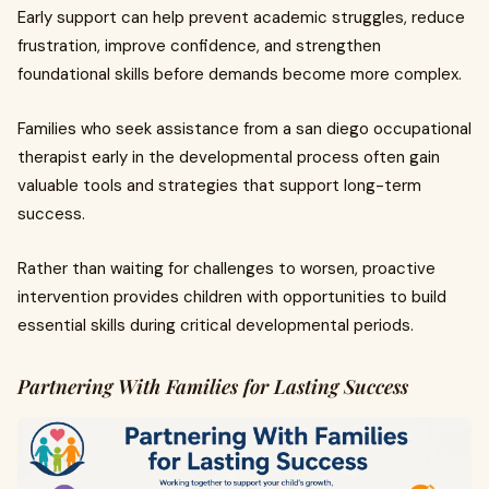
Early support can help prevent academic struggles, reduce
frustration, improve confidence, and strengthen
foundational skills before demands become more complex.
Families who seek assistance from a san diego occupational
therapist early in the developmental process often gain
valuable tools and strategies that support long-term
success.
Rather than waiting for challenges to worsen, proactive
intervention provides children with opportunities to build
essential skills during critical developmental periods.
Partnering With Families for Lasting Success