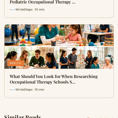
Pediatric Occupational Therapy …
WriteSteps · 10 min
HEALTH
What Should You Look for When Researching
Occupational Therapy Schools S…
WriteSteps · 15 min
Similar Reads