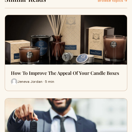
Browse topics →
How To Improve The Appeal Of Your Candle Boxes
Jeneva Jordan · 5 min