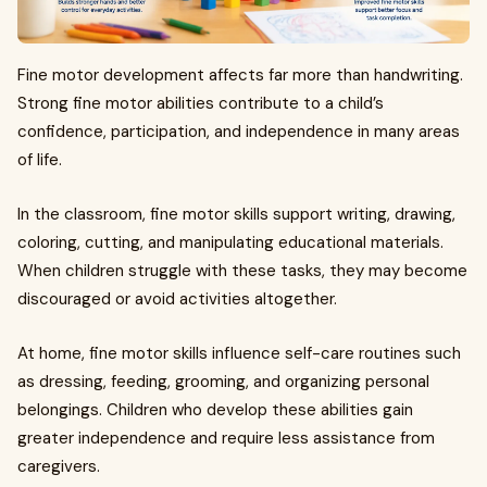
Fine motor development affects far more than handwriting.
Strong fine motor abilities contribute to a child’s
confidence, participation, and independence in many areas
of life.
In the classroom, fine motor skills support writing, drawing,
coloring, cutting, and manipulating educational materials.
When children struggle with these tasks, they may become
discouraged or avoid activities altogether.
At home, fine motor skills influence self-care routines such
as dressing, feeding, grooming, and organizing personal
belongings. Children who develop these abilities gain
greater independence and require less assistance from
caregivers.