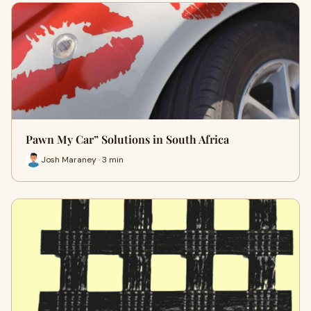
Pawn My Car” Solutions in South Africa
Josh Maraney · 3 min