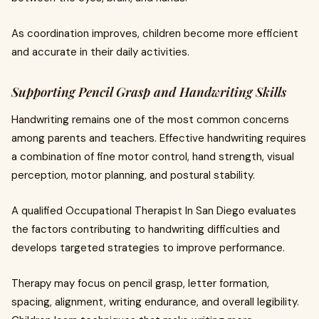
As coordination improves, children become more efficient
and accurate in their daily activities.
Supporting Pencil Grasp and Handwriting Skills
Handwriting remains one of the most common concerns
among parents and teachers. Effective handwriting requires
a combination of fine motor control, hand strength, visual
perception, motor planning, and postural stability.
A qualified Occupational Therapist In San Diego evaluates
the factors contributing to handwriting difficulties and
develops targeted strategies to improve performance.
Therapy may focus on pencil grasp, letter formation,
spacing, alignment, writing endurance, and overall legibility.