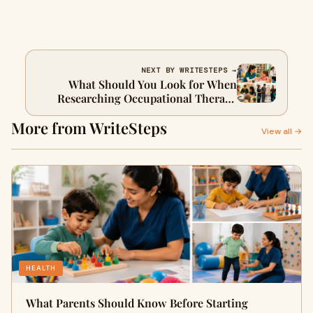
NEXT BY WRITESTEPS →
What Should You Look for When
Researching Occupational Therapy
Schools San Diego?
More from WriteSteps
View all →
HEALTH
What Parents Should Know Before Starting