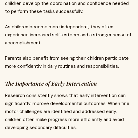
children develop the coordination and confidence needed
to perform these tasks successfully.
As children become more independent, they often
experience increased self-esteem and a stronger sense of
accomplishment.
Parents also benefit from seeing their children participate
more confidently in daily routines and responsibilities.
The Importance of Early Intervention
Research consistently shows that early intervention can
significantly improve developmental outcomes. When fine
motor challenges are identified and addressed early,
children often make progress more efficiently and avoid
developing secondary difficulties.