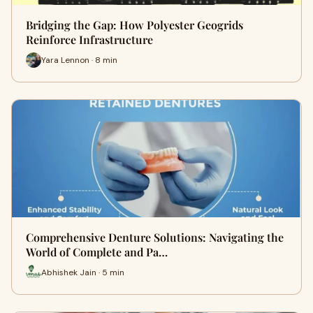
Bridging the Gap: How Polyester Geogrids
Reinforce Infrastructure
Yara Lennon · 8 min
Comprehensive Denture Solutions: Navigating the
World of Complete and Pa…
Abhishek Jain · 5 min