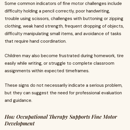
Some common indicators of fine motor challenges include
difficulty holding a pencil correctly, poor handwriting,
trouble using scissors, challenges with buttoning or zipping
clothing, weak hand strength, frequent dropping of objects,
difficulty manipulating small items, and avoidance of tasks
that require hand coordination.
Children may also become frustrated during homework, tire
easily while writing, or struggle to complete classroom
assignments within expected timeframes.
These signs do not necessarily indicate a serious problem,
but they can suggest the need for professional evaluation
and guidance.
How Occupational Therapy Supports Fine Motor
Development