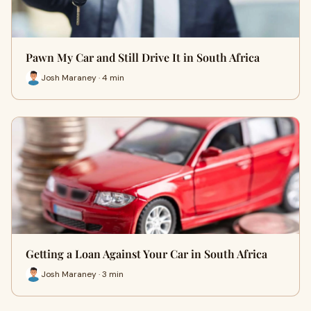
Pawn My Car and Still Drive It in South Africa
Josh Maraney · 4 min
Getting a Loan Against Your Car in South Africa
Josh Maraney · 3 min