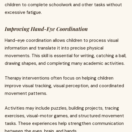
children to complete schoolwork and other tasks without
excessive fatigue.
Improving Hand-Eye Coordination
Hand-eye coordination allows children to process visual
information and translate it into precise physical
movements. This skill is essential for writing, catching a ball,
drawing shapes, and completing many academic activities.
Therapy interventions often focus on helping children
improve visual tracking, visual perception, and coordinated
movement patterns.
Activities may include puzzles, building projects, tracing
exercises, visual-motor games, and structured movement
tasks. These experiences help strengthen communication
between the eyes, brain, and hands.