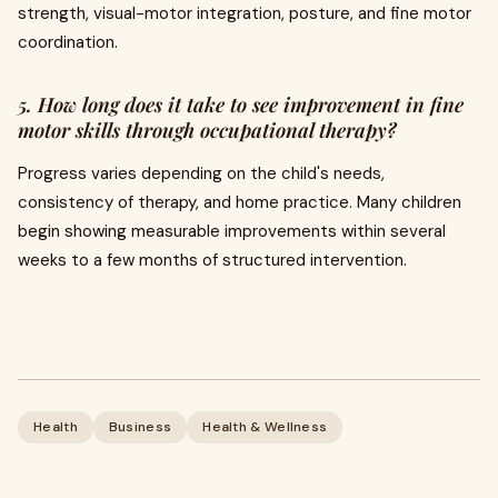
strength, visual-motor integration, posture, and fine motor
coordination.
5. How long does it take to see improvement in fine
motor skills through occupational therapy?
Progress varies depending on the child's needs,
consistency of therapy, and home practice. Many children
begin showing measurable improvements within several
weeks to a few months of structured intervention.
Health
Business
Health & Wellness