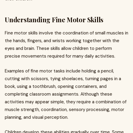
Understanding Fine Motor Skills
Fine motor skills involve the coordination of small muscles in
the hands, fingers, and wrists working together with the
eyes and brain. These skills allow children to perform
precise movements required for many daily activities.
Examples of fine motor tasks include holding a pencil,
cutting with scissors, tying shoelaces, turning pages in a
book, using a toothbrush, opening containers, and
completing classroom assignments. Although these
activities may appear simple, they require a combination of
muscle strength, coordination, sensory processing, motor
planning, and visual perception.
Children develop these abilities gradually over time. Some