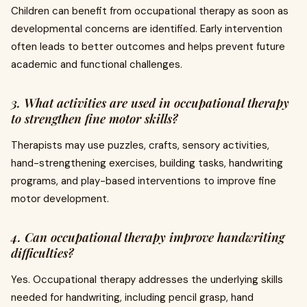
Children can benefit from occupational therapy as soon as
developmental concerns are identified. Early intervention
often leads to better outcomes and helps prevent future
academic and functional challenges.
3. What activities are used in occupational therapy
to strengthen fine motor skills?
Therapists may use puzzles, crafts, sensory activities,
hand-strengthening exercises, building tasks, handwriting
programs, and play-based interventions to improve fine
motor development.
4. Can occupational therapy improve handwriting
difficulties?
Yes. Occupational therapy addresses the underlying skills
needed for handwriting, including pencil grasp, hand