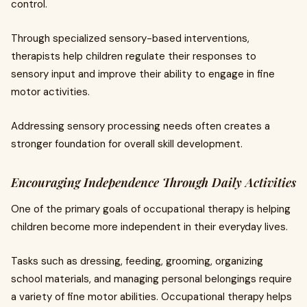
control.
Through specialized sensory-based interventions,
therapists help children regulate their responses to
sensory input and improve their ability to engage in fine
motor activities.
Addressing sensory processing needs often creates a
stronger foundation for overall skill development.
Encouraging Independence Through Daily Activities
One of the primary goals of occupational therapy is helping
children become more independent in their everyday lives.
Tasks such as dressing, feeding, grooming, organizing
school materials, and managing personal belongings require
a variety of fine motor abilities. Occupational therapy helps