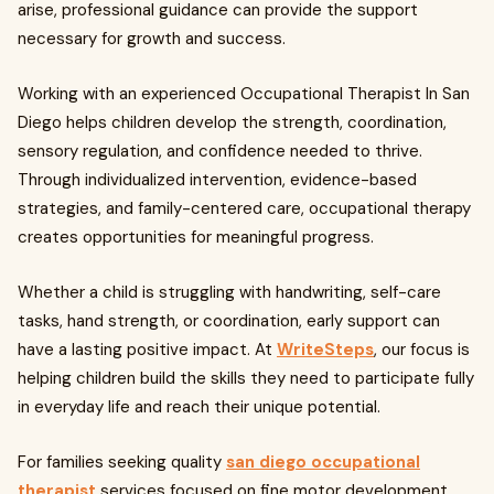
arise, professional guidance can provide the support
necessary for growth and success.
Working with an experienced Occupational Therapist In San
Diego helps children develop the strength, coordination,
sensory regulation, and confidence needed to thrive.
Through individualized intervention, evidence-based
strategies, and family-centered care, occupational therapy
creates opportunities for meaningful progress.
Whether a child is struggling with handwriting, self-care
tasks, hand strength, or coordination, early support can
have a lasting positive impact. At
WriteSteps
, our focus is
helping children build the skills they need to participate fully
in everyday life and reach their unique potential.
For families seeking quality
san diego occupational
therapist
services focused on fine motor development,