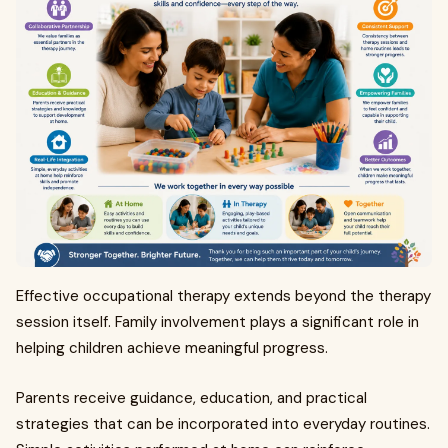
Effective occupational therapy extends beyond the therapy
session itself. Family involvement plays a significant role in
helping children achieve meaningful progress.
Parents receive guidance, education, and practical
strategies that can be incorporated into everyday routines.