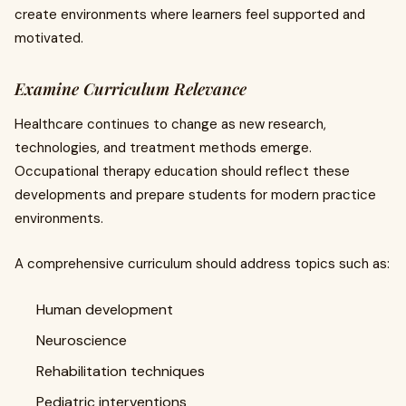
create environments where learners feel supported and
motivated.
Examine Curriculum Relevance
Healthcare continues to change as new research,
technologies, and treatment methods emerge.
Occupational therapy education should reflect these
developments and prepare students for modern practice
environments.
A comprehensive curriculum should address topics such as:
Human development
Neuroscience
Rehabilitation techniques
Pediatric interventions