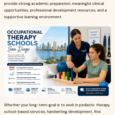
provide strong academic preparation, meaningful clinical
opportunities, professional development resources, and a
supportive learning environment.
Whether your long-term goal is to work in pediatric therapy,
school-based services, handwriting development, fine