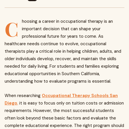
C
hoosing a career in occupational therapy is an
important decision that can shape your
professional future for years to come. As
healthcare needs continue to evolve, occupational
therapists play a critical role in helping children, adults, and
older individuals develop, recover, and maintain the skills
needed for daily living. For students and families exploring
educational opportunities in Southern California,
understanding how to evaluate programs is essential.
When researching
Occupational Therapy Schools San
Diego
,
it is easy to focus only on tuition costs or admission
requirements. However, the most successful students
often look beyond these basic factors and evaluate the
complete educational experience. The right program should