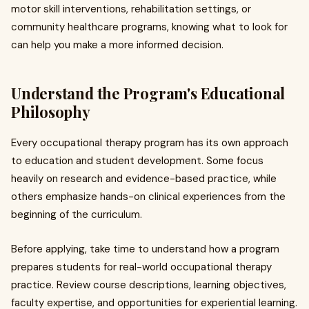
motor skill interventions, rehabilitation settings, or
community healthcare programs, knowing what to look for
can help you make a more informed decision.
Understand the Program's Educational
Philosophy
Every occupational therapy program has its own approach
to education and student development. Some focus
heavily on research and evidence-based practice, while
others emphasize hands-on clinical experiences from the
beginning of the curriculum.
Before applying, take time to understand how a program
prepares students for real-world occupational therapy
practice. Review course descriptions, learning objectives,
faculty expertise, and opportunities for experiential learning.