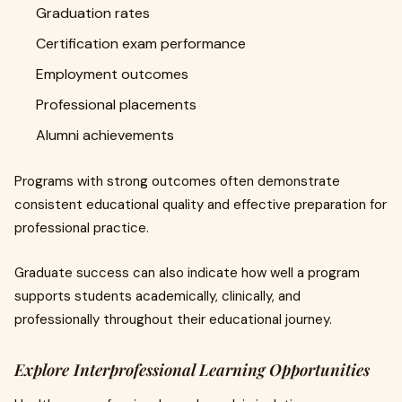
Graduation rates
Certification exam performance
Employment outcomes
Professional placements
Alumni achievements
Programs with strong outcomes often demonstrate
consistent educational quality and effective preparation for
professional practice.
Graduate success can also indicate how well a program
supports students academically, clinically, and
professionally throughout their educational journey.
Explore Interprofessional Learning Opportunities