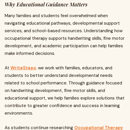
Why Educational Guidance Matters
Many families and students feel overwhelmed when
navigating educational pathways, developmental support
services, and school-based resources. Understanding how
occupational therapy supports handwriting skills, fine motor
development, and academic participation can help families
make informed decisions.
At
WriteSteps
,
we work with families, educators, and
students to better understand developmental needs
related to school performance. Through guidance focused
on handwriting development, fine motor skills, and
educational support, we help families explore solutions that
contribute to greater confidence and success in learning
environments.
As students continue researching
Occupational Therapy