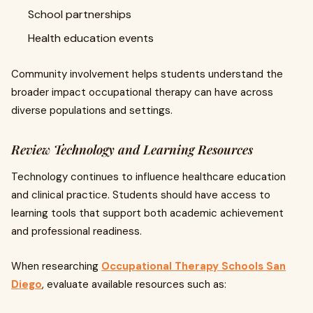
School partnerships
Health education events
Community involvement helps students understand the
broader impact occupational therapy can have across
diverse populations and settings.
Review Technology and Learning Resources
Technology continues to influence healthcare education
and clinical practice. Students should have access to
learning tools that support both academic achievement
and professional readiness.
When researching
Occupational Therapy Schools San
Diego
, evaluate available resources such as: