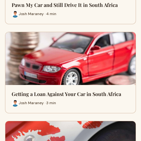
Pawn My Car and Still Drive It in South Africa
Josh Maraney · 4 min
Getting a Loan Against Your Car in South Africa
Josh Maraney · 3 min