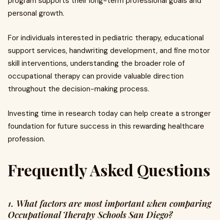
program supports their long-term professional goals and
personal growth.
For individuals interested in pediatric therapy, educational
support services, handwriting development, and fine motor
skill interventions, understanding the broader role of
occupational therapy can provide valuable direction
throughout the decision-making process.
Investing time in research today can help create a stronger
foundation for future success in this rewarding healthcare
profession.
Frequently Asked Questions
1. What factors are most important when comparing
Occupational Therapy Schools San Diego?