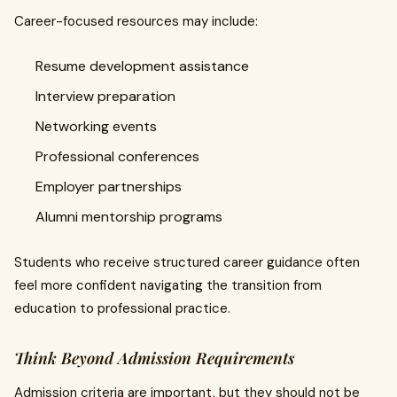
Career-focused resources may include:
Resume development assistance
Interview preparation
Networking events
Professional conferences
Employer partnerships
Alumni mentorship programs
Students who receive structured career guidance often
feel more confident navigating the transition from
education to professional practice.
Think Beyond Admission Requirements
Admission criteria are important, but they should not be