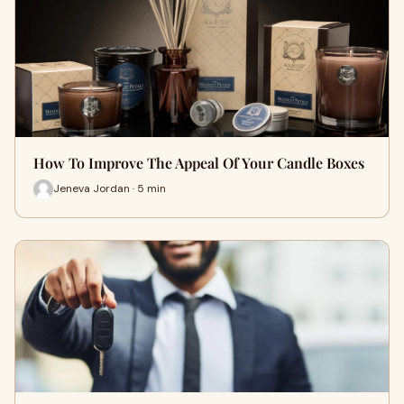
How To Improve The Appeal Of Your Candle Boxes
Jeneva Jordan · 5 min