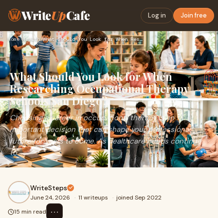
Write
Up
Cafe
Log in
Join free
Home
›
Health
›
What Should You Look for When Researching Occupational Thera…
What Should You Look for When
Researching Occupational Therapy
Schools San Diego?
Choosing a career in occupational therapy is an
important decision that can shape your professional
future for years to come. As healthcare needs continue
to...
WriteSteps
June 24, 2026
·
11 writeups
·
joined Sep 2022
⋯
15 min read