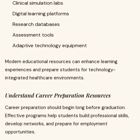
Clinical simulation labs
Digital learning platforms
Research databases
Assessment tools
Adaptive technology equipment
Modern educational resources can enhance learning
experiences and prepare students for technology-
integrated healthcare environments.
Understand Career Preparation Resources
Career preparation should begin long before graduation.
Effective programs help students build professional skills,
develop networks, and prepare for employment
opportunities.