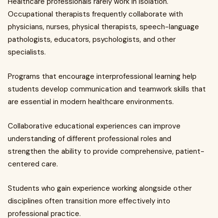
Healthcare professionals rarely work in isolation.
Occupational therapists frequently collaborate with
physicians, nurses, physical therapists, speech-language
pathologists, educators, psychologists, and other
specialists.
Programs that encourage interprofessional learning help
students develop communication and teamwork skills that
are essential in modern healthcare environments.
Collaborative educational experiences can improve
understanding of different professional roles and
strengthen the ability to provide comprehensive, patient-
centered care.
Students who gain experience working alongside other
disciplines often transition more effectively into
professional practice.