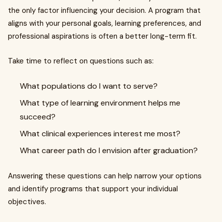
the only factor influencing your decision. A program that
aligns with your personal goals, learning preferences, and
professional aspirations is often a better long-term fit.
Take time to reflect on questions such as:
What populations do I want to serve?
What type of learning environment helps me
succeed?
What clinical experiences interest me most?
What career path do I envision after graduation?
Answering these questions can help narrow your options
and identify programs that support your individual
objectives.