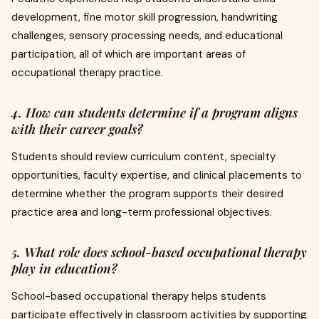
development, fine motor skill progression, handwriting
challenges, sensory processing needs, and educational
participation, all of which are important areas of
occupational therapy practice.
4. How can students determine if a program aligns
with their career goals?
Students should review curriculum content, specialty
opportunities, faculty expertise, and clinical placements to
determine whether the program supports their desired
practice area and long-term professional objectives.
5. What role does school-based occupational therapy
play in education?
School-based occupational therapy helps students
participate effectively in classroom activities by supporting