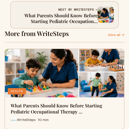
NEXT BY WRITESTEPS →
What Parents Should Know Before
Starting Pediatric Occupational
Therapy Services for Their Child
More from WriteSteps
View all →
HEALTH
What Parents Should Know Before Starting
Pediatric Occupational Therapy …
WriteSteps · 10 min