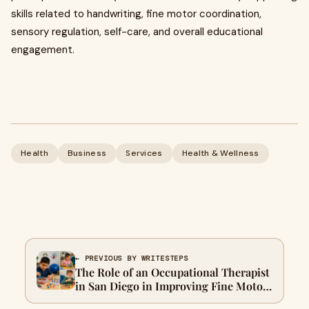
skills related to handwriting, fine motor coordination,
sensory regulation, self-care, and overall educational
engagement.
Health
Business
Services
Health & Wellness
← PREVIOUS BY WRITESTEPS
The Role of an Occupational Therapist
in San Diego in Improving Fine Motor
Skills