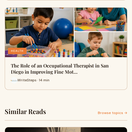
HEALTH
The Role of an Occupational Therapist in San
Diego in Improving Fine Mot…
WriteSteps · 14 min
Similar Reads
Browse topics →