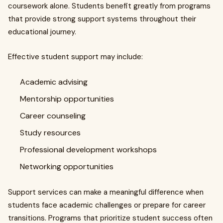
coursework alone. Students benefit greatly from programs
that provide strong support systems throughout their
educational journey.
Effective student support may include:
Academic advising
Mentorship opportunities
Career counseling
Study resources
Professional development workshops
Networking opportunities
Support services can make a meaningful difference when
students face academic challenges or prepare for career
transitions. Programs that prioritize student success often