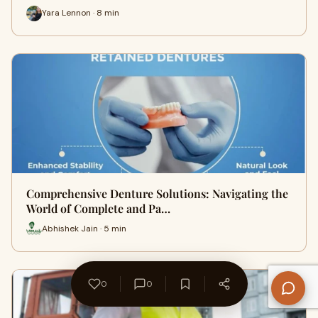
Yara Lennon · 8 min
Comprehensive Denture Solutions: Navigating the
World of Complete and Pa…
Abhishek Jain · 5 min
0
0