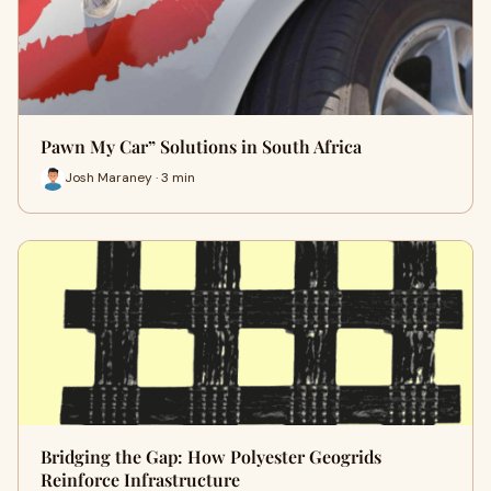
Pawn My Car” Solutions in South Africa
Josh Maraney · 3 min
Bridging the Gap: How Polyester Geogrids
Reinforce Infrastructure