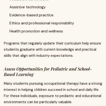
Assistive technology
Evidence-based practice
Ethics and professional responsibility
Health promotion and wellness
Programs that regularly update their curriculum help ensure
students graduate with current knowledge and practical
skills that align with industry expectations.
Assess Opportunities for Pediatric and School-
Based Learning
Many students pursuing occupational therapy have a strong
interest in helping children succeed in school and daily life.
For these individuals, exposure to pediatric and educational
environments can be particularly valuable.