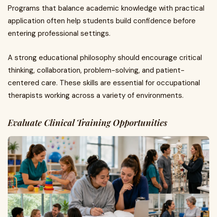
Programs that balance academic knowledge with practical
application often help students build confidence before
entering professional settings.
A strong educational philosophy should encourage critical
thinking, collaboration, problem-solving, and patient-
centered care. These skills are essential for occupational
therapists working across a variety of environments.
Evaluate Clinical Training Opportunities