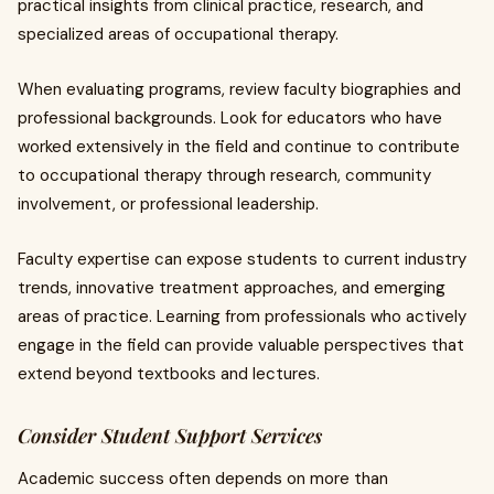
practical insights from clinical practice, research, and
specialized areas of occupational therapy.
When evaluating programs, review faculty biographies and
professional backgrounds. Look for educators who have
worked extensively in the field and continue to contribute
to occupational therapy through research, community
involvement, or professional leadership.
Faculty expertise can expose students to current industry
trends, innovative treatment approaches, and emerging
areas of practice. Learning from professionals who actively
engage in the field can provide valuable perspectives that
extend beyond textbooks and lectures.
Consider Student Support Services
Academic success often depends on more than