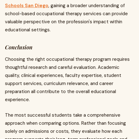
Schools San Diego
, gaining a broader understanding of
school-based occupational therapy services can provide
valuable perspective on the profession's impact within
educational settings.
Conclusion
Choosing the right occupational therapy program requires
thoughtful research and careful evaluation. Academic
quality, clinical experiences, faculty expertise, student
support services, curriculum relevance, and career
preparation all contribute to the overall educational
experience.
The most successful students take a comprehensive
approach when comparing options. Rather than focusing
solely on admissions or costs, they evaluate how each