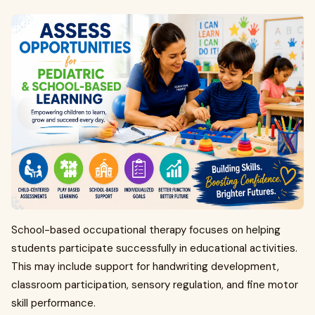
School-based occupational therapy focuses on helping
students participate successfully in educational activities.
This may include support for handwriting development,
classroom participation, sensory regulation, and fine motor
skill performance.