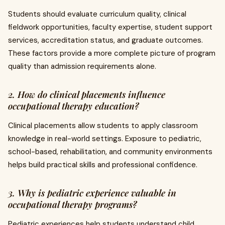
Students should evaluate curriculum quality, clinical
fieldwork opportunities, faculty expertise, student support
services, accreditation status, and graduate outcomes.
These factors provide a more complete picture of program
quality than admission requirements alone.
2. How do clinical placements influence
occupational therapy education?
Clinical placements allow students to apply classroom
knowledge in real-world settings. Exposure to pediatric,
school-based, rehabilitation, and community environments
helps build practical skills and professional confidence.
3. Why is pediatric experience valuable in
occupational therapy programs?
Pediatric experiences help students understand child