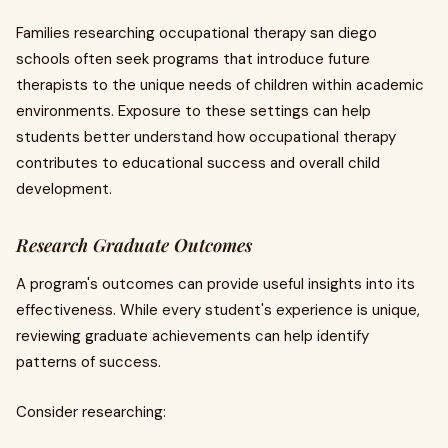
Families researching occupational therapy san diego
schools often seek programs that introduce future
therapists to the unique needs of children within academic
environments. Exposure to these settings can help
students better understand how occupational therapy
contributes to educational success and overall child
development.
Research Graduate Outcomes
A program's outcomes can provide useful insights into its
effectiveness. While every student's experience is unique,
reviewing graduate achievements can help identify
patterns of success.
Consider researching: