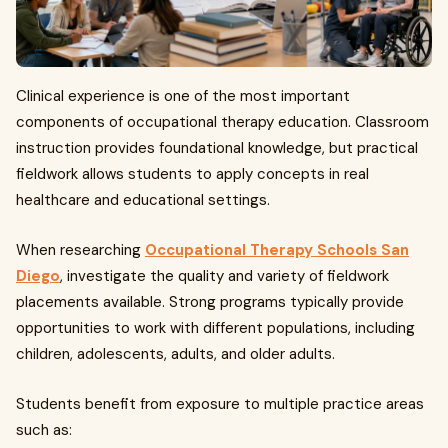
Clinical experience is one of the most important
components of occupational therapy education. Classroom
instruction provides foundational knowledge, but practical
fieldwork allows students to apply concepts in real
healthcare and educational settings.
When researching
Occupational Therapy Schools San
Diego
, investigate the quality and variety of fieldwork
placements available. Strong programs typically provide
opportunities to work with different populations, including
children, adolescents, adults, and older adults.
Students benefit from exposure to multiple practice areas
such as: