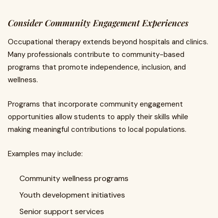
Consider Community Engagement Experiences
Occupational therapy extends beyond hospitals and clinics.
Many professionals contribute to community-based
programs that promote independence, inclusion, and
wellness.
Programs that incorporate community engagement
opportunities allow students to apply their skills while
making meaningful contributions to local populations.
Examples may include:
Community wellness programs
Youth development initiatives
Senior support services