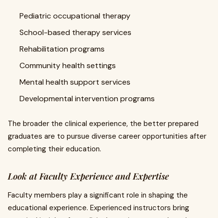
Pediatric occupational therapy
School-based therapy services
Rehabilitation programs
Community health settings
Mental health support services
Developmental intervention programs
The broader the clinical experience, the better prepared
graduates are to pursue diverse career opportunities after
completing their education.
Look at Faculty Experience and Expertise
Faculty members play a significant role in shaping the
educational experience. Experienced instructors bring