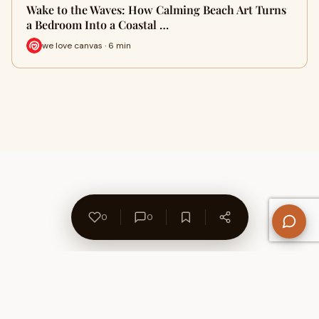
Wake to the Waves: How Calming Beach Art Turns
a Bedroom Into a Coastal …
we love canvas · 6 min
0
0
About Us
Contact
Privacy Policy
Refund Policy
Terms of Use
Disclaimers
Content Ownership
Help Center
Free SEO Tools