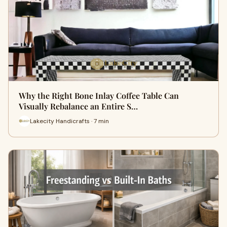
Why the Right Bone Inlay Coffee Table Can
Visually Rebalance an Entire S…
Lakecity Handicrafts · 7 min