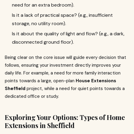
need for an extra bedroom).
Is it a lack of practical space? (e.g., insufficient
storage, no utility room).
Is it about the quality of light and flow? (e.g., a dark,
disconnected ground floor).
Being clear on the core issue will guide every decision that
follows, ensuring your investment directly improves your
daily life. For example, a need for more family interaction
points towards a large, open-plan
House Extensions
Sheffield
project, while a need for quiet points towards a
dedicated office or study.
Exploring Your Options: Types of Home
Extensions in Sheffield