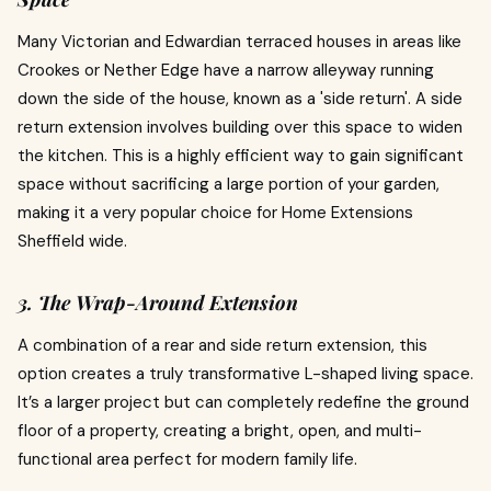
Many Victorian and Edwardian terraced houses in areas like
Crookes or Nether Edge have a narrow alleyway running
down the side of the house, known as a 'side return'. A side
return extension involves building over this space to widen
the kitchen. This is a highly efficient way to gain significant
space without sacrificing a large portion of your garden,
making it a very popular choice for Home Extensions
Sheffield wide.
3. The Wrap-Around Extension
A combination of a rear and side return extension, this
option creates a truly transformative L-shaped living space.
It’s a larger project but can completely redefine the ground
floor of a property, creating a bright, open, and multi-
functional area perfect for modern family life.