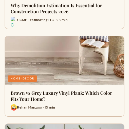
Why Demolition Estimation Is Essential for
Construction Projects 2026
COMET Estimating LLC · 26 min
HOME-DECOR
Brown vs Grey Luxury Vinyl Plank: Which Color
Fits Your Home?
Rehan Manzoor · 15 min