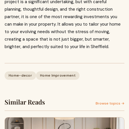
project is a significant undertaking, but with careful
planning, thoughtful design, and the right construction
partner, it is one of the most rewarding investments you
can make in your property. It allows you to tailor your home
to your evolving needs without the stress of moving,
creating a space that is not just bigger, but smarter,
brighter, and perfectly suited to your life in Sheffield.
Home-decor
Home Improvement
Similar Reads
Browse topics →