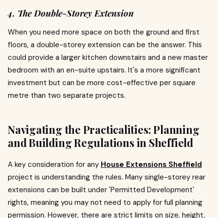
4. The Double-Storey Extension
When you need more space on both the ground and first
floors, a double-storey extension can be the answer. This
could provide a larger kitchen downstairs and a new master
bedroom with an en-suite upstairs. It's a more significant
investment but can be more cost-effective per square
metre than two separate projects.
Navigating the Practicalities: Planning
and Building Regulations in Sheffield
A key consideration for any
House Extensions Sheffield
project is understanding the rules. Many single-storey rear
extensions can be built under 'Permitted Development'
rights, meaning you may not need to apply for full planning
permission. However, there are strict limits on size, height,