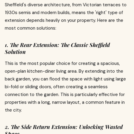
Sheffield's diverse architecture, from Victorian terraces to
1930s semis and modern builds, means the 'right' type of
extension depends heavily on your property. Here are the
most common solutions:
1. The Rear Extension: The Classic Sheffield
Solution
This is the most popular choice for creating a spacious,
open-plan kitchen-diner living area. By extending into the
back garden, you can flood the space with light using large
bi-fold or sliding doors, often creating a seamless
connection to the garden. This is particularly effective for
properties with a long, narrow layout, a common feature in
the city.
2. The Side Return Extension: Unlocking Wasted
Space