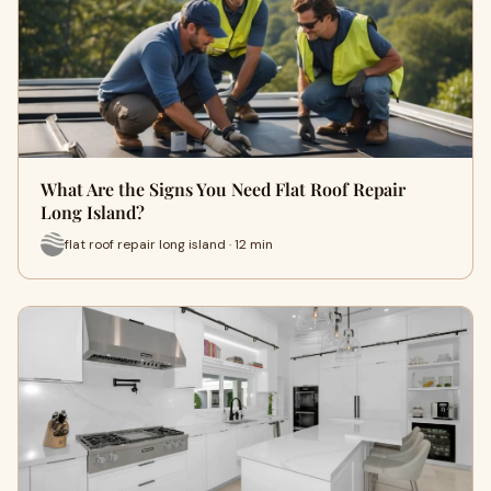
What Are the Signs You Need Flat Roof Repair
Long Island?
flat roof repair long island · 12 min