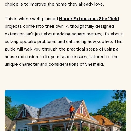
choice is to improve the home they already love.
This is where well-planned
Home Extensions Sheffield
projects come into their own. A thoughtfully designed
extension isn't just about adding square metres; it's about
solving specific problems and enhancing how you live. This
guide will walk you through the practical steps of using a
house extension to fix your space issues, tailored to the
unique character and considerations of Sheffield.