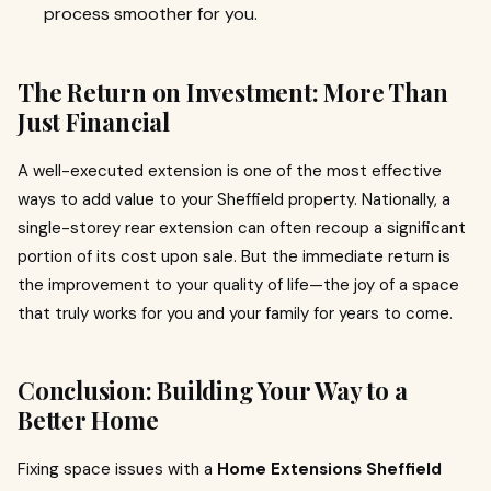
process smoother for you.
The Return on Investment: More Than
Just Financial
A well-executed extension is one of the most effective
ways to add value to your Sheffield property. Nationally, a
single-storey rear extension can often recoup a significant
portion of its cost upon sale. But the immediate return is
the improvement to your quality of life—the joy of a space
that truly works for you and your family for years to come.
Conclusion: Building Your Way to a
Better Home
Fixing space issues with a
Home Extensions Sheffield