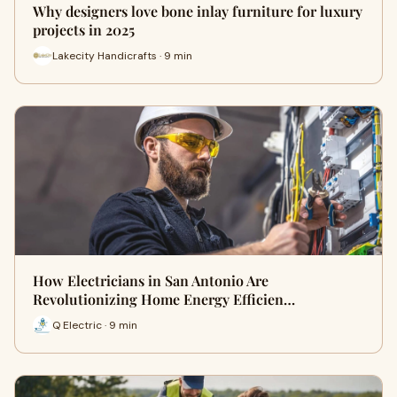
Why designers love bone inlay furniture for luxury
projects in 2025
Lakecity Handicrafts · 9 min
How Electricians in San Antonio Are
Revolutionizing Home Energy Efficien…
Q Electric · 9 min