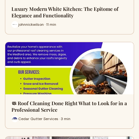
Luxury Modern White Kitchen: The Epitome of
Elegance and Functionality
johnnickwilson · 11 min
🧼 Roof Cleaning Done Right What to Look for in a
Professional Service
Cedar Gutter Services · 3 min