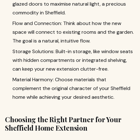
glazed doors to maximise natural light, a precious
commodity in Sheffield.
Flow and Connection: Think about how the new
space will connect to existing rooms and the garden.
The goal is a natural, intuitive flow.
Storage Solutions: Built-in storage, like window seats
with hidden compartments or integrated shelving,
can keep your new extension clutter-free.
Material Harmony: Choose materials that
complement the original character of your Sheffield
home while achieving your desired aesthetic.
Choosing the Right Partner for Your
Sheffield Home Extension