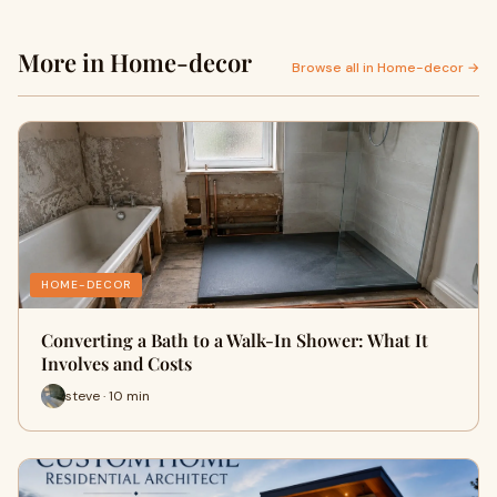
More in Home-decor
Browse all in Home-decor →
HOME-DECOR
Converting a Bath to a Walk-In Shower: What It
Involves and Costs
steve · 10 min