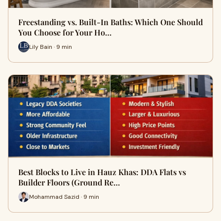
Freestanding vs. Built-In Baths: Which One Should
You Choose for Your Ho…
Lily Bain · 9 min
Best Blocks to Live in Hauz Khas: DDA Flats vs
Builder Floors (Ground Re…
Mohammad Sazid · 9 min