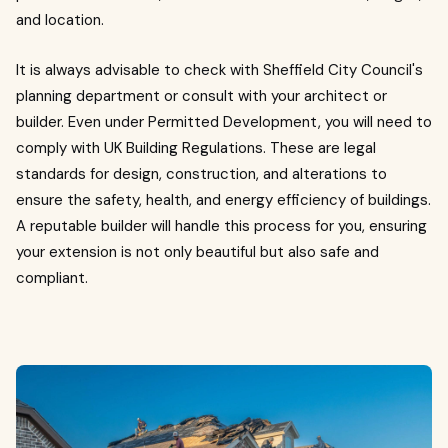
and location.
It is always advisable to check with Sheffield City Council's
planning department or consult with your architect or
builder. Even under Permitted Development, you will need to
comply with UK Building Regulations. These are legal
standards for design, construction, and alterations to
ensure the safety, health, and energy efficiency of buildings.
A reputable builder will handle this process for you, ensuring
your extension is not only beautiful but also safe and
compliant.