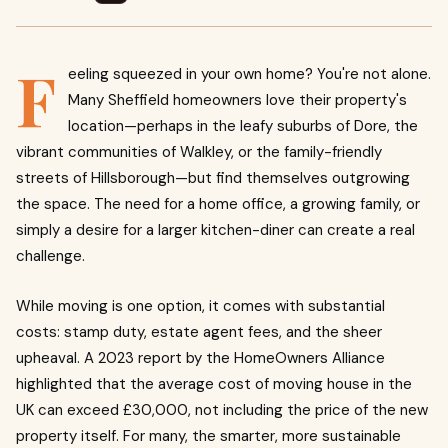
F
eeling squeezed in your own home? You're not alone.
Many Sheffield homeowners love their property's
location—perhaps in the leafy suburbs of Dore, the
vibrant communities of Walkley, or the family-friendly
streets of Hillsborough—but find themselves outgrowing
the space. The need for a home office, a growing family, or
simply a desire for a larger kitchen-diner can create a real
challenge.
While moving is one option, it comes with substantial
costs: stamp duty, estate agent fees, and the sheer
upheaval. A 2023 report by the HomeOwners Alliance
highlighted that the average cost of moving house in the
UK can exceed £30,000, not including the price of the new
property itself. For many, the smarter, more sustainable