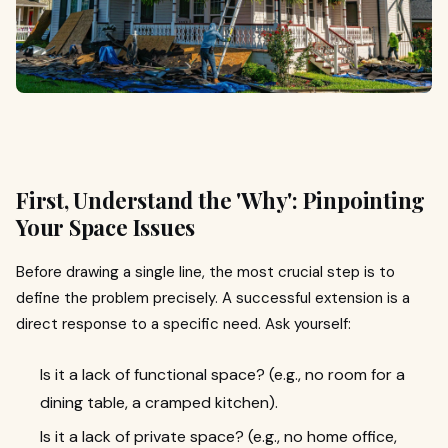
First, Understand the 'Why': Pinpointing
Your Space Issues
Before drawing a single line, the most crucial step is to
define the problem precisely. A successful extension is a
direct response to a specific need. Ask yourself:
Is it a lack of functional space? (e.g., no room for a
dining table, a cramped kitchen).
Is it a lack of private space? (e.g., no home office,