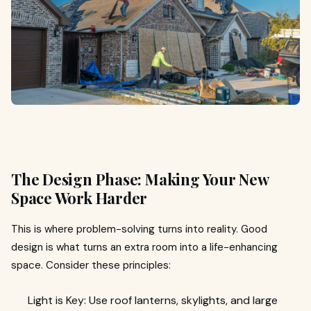
The Design Phase: Making Your New
Space Work Harder
This is where problem-solving turns into reality. Good
design is what turns an extra room into a life-enhancing
space. Consider these principles:
Light is Key: Use roof lanterns, skylights, and large