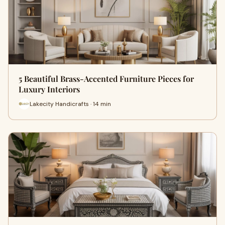
5 Beautiful Brass-Accented Furniture Pieces for
Luxury Interiors
Lakecity Handicrafts · 14 min