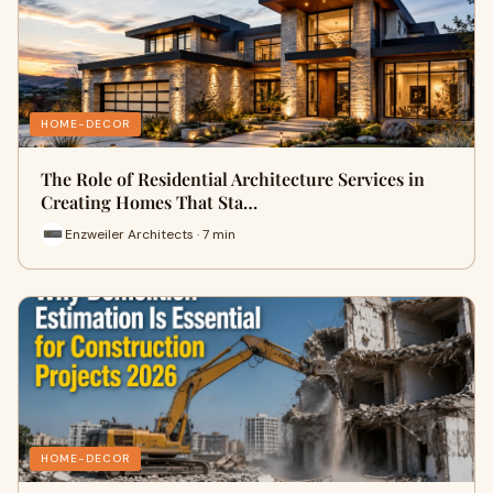
HOME-DECOR
The Role of Residential Architecture Services in
Creating Homes That Sta…
Enzweiler Architects · 7 min
HOME-DECOR