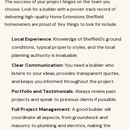
The success of your project hinges on the team you
choose. Look for a builder with a proven track record of
delivering high-quality Home Extensions Sheffield
homeowners are proud of. Key things to look for include:
Local Experience:
Knowledge of Sheffield's ground
conditions, typical property styles, and the local
planning authority is invaluable.
Clear Communication:
You need a builder who
listens to your ideas, provides transparent quotes,
and keeps you informed throughout the project.
Portfolio and Testimonials:
Always review past
projects and speak to previous clients if possible.
Full Project Management:
A good builder will
coordinate all aspects, from groundwork and
masonry to plumbing and electrics, making the