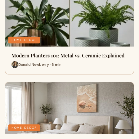
HOME-DECOR
Modern Planters 101: Metal vs. Ceramic Explained
Donald Newberry · 6 min
HOME-DECOR