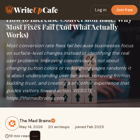
Write
Up
Cafe
Log in
Join free
How to Increase Conversion Rate: Why
Most Fixes Fail (And What Actually
Home
›
Technology
›
How to Increase Conversion Rate: Why Most Fixes Fail (And Wh…
Works)
Most conversion rate fixes fail because businesses focus
on surface-level changes instead of identifying the real
user problems. Improving conversions is not about
changing button colors or redesigning pages randomly it
is about understanding user behavior, removing friction,
building trust, and creating a smoother experience that
guides visitors toward action. WEBSITE -
https://themadbrains.com/
The Mad Brains
May 14, 2026
·
20 writeups
·
joined Feb 2025
⋯
19 min read