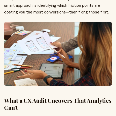
smart approach is identifying which friction points are
costing you the most conversions—then fixing those first.
What a UX Audit Uncovers That Analytics
Can't