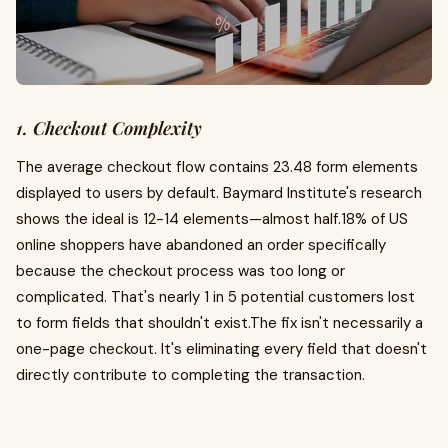
1. Checkout Complexity
The average checkout flow contains 23.48 form elements
displayed to users by default. Baymard Institute's research
shows the ideal is 12-14 elements—almost half.18% of US
online shoppers have abandoned an order specifically
because the checkout process was too long or
complicated. That's nearly 1 in 5 potential customers lost
to form fields that shouldn't exist.The fix isn't necessarily a
one-page checkout. It's eliminating every field that doesn't
directly contribute to completing the transaction.