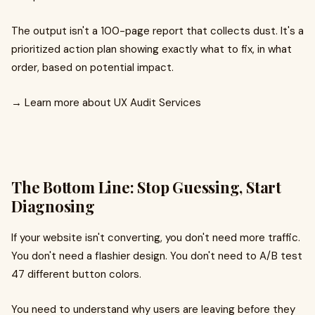
The output isn't a 100-page report that collects dust. It's a
prioritized action plan showing exactly what to fix, in what
order, based on potential impact.
→ Learn more about UX Audit Services
The Bottom Line: Stop Guessing, Start
Diagnosing
If your website isn't converting, you don't need more traffic.
You don't need a flashier design. You don't need to A/B test
47 different button colors.
You need to understand why users are leaving before they