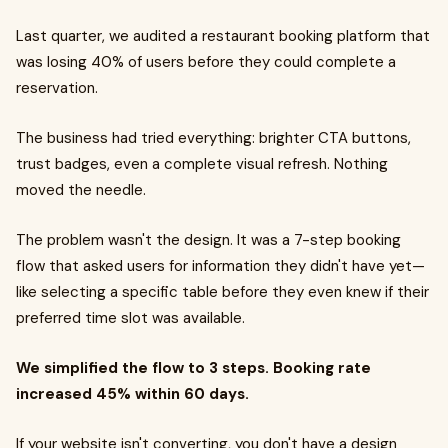
Last quarter, we audited a restaurant booking platform that
was losing 40% of users before they could complete a
reservation.
The business had tried everything: brighter CTA buttons,
trust badges, even a complete visual refresh. Nothing
moved the needle.
The problem wasn't the design. It was a 7-step booking
flow that asked users for information they didn't have yet—
like selecting a specific table before they even knew if their
preferred time slot was available.
We simplified the flow to 3 steps. Booking rate
increased 45% within 60 days.
If your website isn't converting, you don't have a design