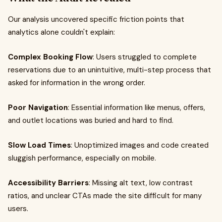
Our analysis uncovered specific friction points that
analytics alone couldn't explain:
Complex Booking Flow
: Users struggled to complete
reservations due to an unintuitive, multi-step process that
asked for information in the wrong order.
Poor Navigation
: Essential information like menus, offers,
and outlet locations was buried and hard to find.
Slow Load Times
: Unoptimized images and code created
sluggish performance, especially on mobile.
Accessibility Barriers
: Missing alt text, low contrast
ratios, and unclear CTAs made the site difficult for many
users.