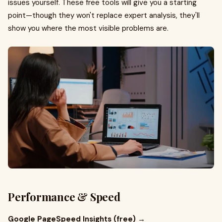
issues yourself. These free tools will give you a starting
point—though they won't replace expert analysis, they'll
show you where the most visible problems are.
Performance & Speed
Google PageSpeed Insights (free) →