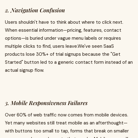
2. Navigation Confusion
Users shouldn't have to think about where to click next.
When essential information—pricing, features, contact
options—is buried under vague menu labels or requires
multiple clicks to find, users leave.We've seen SaaS
products lose 30%+ of trial signups because the "Get
Started" button led to a generic contact form instead of an
actual signup flow.
3. Mobile Responsiveness Failures
Over 60% of web traffic now comes from mobile devices.
Yet many websites still treat mobile as an afterthought—
with buttons too small to tap, forms that break on smaller