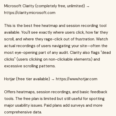
Microsoft Clarity (completely free, unlimited) →
https://clarity.microsoft.com
This is the best free heatmap and session recording tool
available. You'll see exactly where users click, how far they
scroll, and where they rage-click out of frustration. Watch
actual recordings of users navigating your site—often the
most eye-opening part of any audit. Clarity also flags "dead
clicks" (users clicking on non-clickable elements) and
excessive scrolling patterns.
Hotjar (free tier available) → https://www.hotjar.com
Offers heatmaps, session recordings, and basic feedback
tools. The free plan is limited but still useful for spotting
major usability issues. Paid plans add surveys and more
comprehensive data.