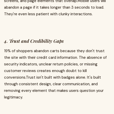
screens, and page elements that overlap.Mobile users will
abandon a page if it takes longer than 3 seconds to load.
They're even less patient with clunky interactions.
4. Trust and Credibility Gaps
19% of shoppers abandon carts because they don't trust
the site with their credit card information. The absence of
security indicators, unclear return policies, or missing
customer reviews creates enough doubt to kill
conversions.Trust isn't built with badges alone. It's built
through consistent design, clear communication, and
removing every element that makes users question your
legitimacy.