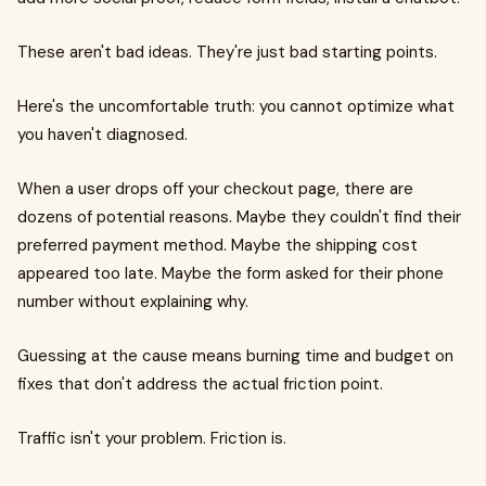
These aren't bad ideas. They're just bad starting points.
Here's the uncomfortable truth: you cannot optimize what
you haven't diagnosed.
When a user drops off your checkout page, there are
dozens of potential reasons. Maybe they couldn't find their
preferred payment method. Maybe the shipping cost
appeared too late. Maybe the form asked for their phone
number without explaining why.
Guessing at the cause means burning time and budget on
fixes that don't address the actual friction point.
Traffic isn't your problem. Friction is.