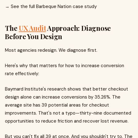
→ See the full Barbeque Nation case study
The
UX Audit
Approach: Diagnose
Before You Design
Most agencies redesign. We diagnose first.
Here's why that matters for how to increase conversion
rate effectively:
Baymard Institute's research shows that better checkout
design alone can increase conversions by 35.26%. The
average site has 39 potential areas for checkout
improvements. That's not a typo—thirty-nine documented
opportunities to reduce friction and recover lost revenue.
But you can't fix all 39 at once. And you shouldn't try to. The