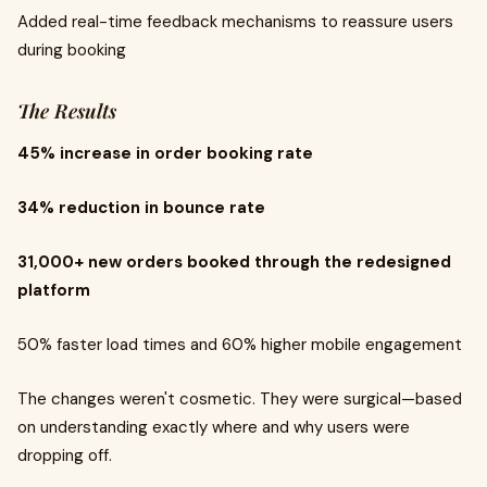
Added real-time feedback mechanisms to reassure users
during booking
The Results
45% increase in order booking rate
34% reduction in bounce rate
31,000+ new orders booked through the redesigned
platform
50% faster load times and 60% higher mobile engagement
The changes weren't cosmetic. They were surgical—based
on understanding exactly where and why users were
dropping off.