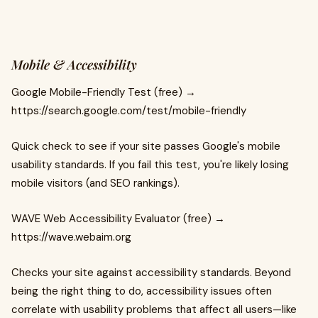
Mobile & Accessibility
Google Mobile-Friendly Test (free) →
https://search.google.com/test/mobile-friendly
Quick check to see if your site passes Google's mobile
usability standards. If you fail this test, you're likely losing
mobile visitors (and SEO rankings).
WAVE Web Accessibility Evaluator (free) →
https://wave.webaim.org
Checks your site against accessibility standards. Beyond
being the right thing to do, accessibility issues often
correlate with usability problems that affect all users—like