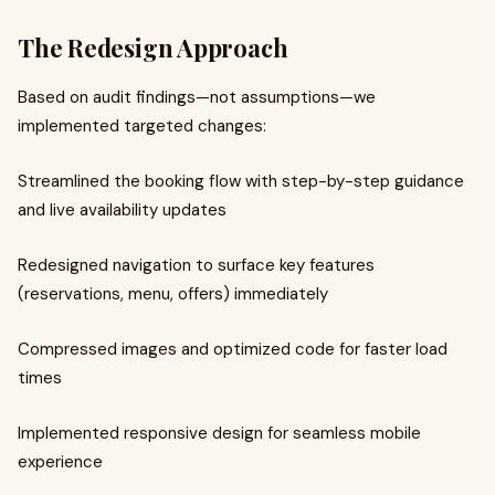
The Redesign Approach
Based on audit findings—not assumptions—we
implemented targeted changes:
Streamlined the booking flow with step-by-step guidance
and live availability updates
Redesigned navigation to surface key features
(reservations, menu, offers) immediately
Compressed images and optimized code for faster load
times
Implemented responsive design for seamless mobile
experience