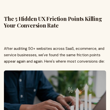
The 5 Hidden UX Friction Points Killing
Your Conversion Rate
After auditing 50+ websites across SaaS, ecommerce, and
service businesses, we've found the same friction points
appear again and again. Here's where most conversions die: