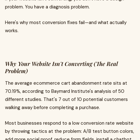
problem. You have a diagnosis problem.
Here's why most conversion fixes fail—and what actually
works.
Why Your Website Isn't Converting (The Real
Problem)
The average ecommerce cart abandonment rate sits at
70.19%, according to Baymard Institute's analysis of 50
different studies. That's 7 out of 10 potential customers
walking away before completing a purchase.
Most businesses respond to a low conversion rate website
by throwing tactics at the problem: A/B test button colors,
add more social proof, reduce form fields, install a chatbot.