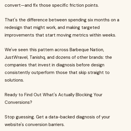
convert—and fix those specific friction points.
That's the difference between spending six months on a
redesign that might work, and making targeted
improvements that start moving metrics within weeks.
We've seen this pattern across Barbeque Nation,
JustWravel, Tanishq, and dozens of other brands: the
companies that invest in diagnosis before design
consistently outperform those that skip straight to
solutions.
Ready to Find Out What's Actually Blocking Your
Conversions?
Stop guessing. Get a data-backed diagnosis of your
website's conversion barriers.