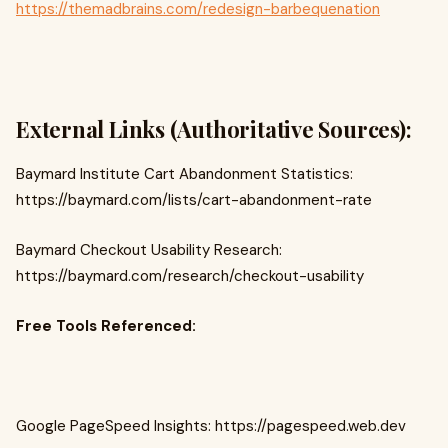
https://themadbrains.com/redesign-barbequenation
External Links (Authoritative Sources):
Baymard Institute Cart Abandonment Statistics:
https://baymard.com/lists/cart-abandonment-rate
Baymard Checkout Usability Research:
https://baymard.com/research/checkout-usability
Free Tools Referenced:
Google PageSpeed Insights: https://pagespeed.web.dev