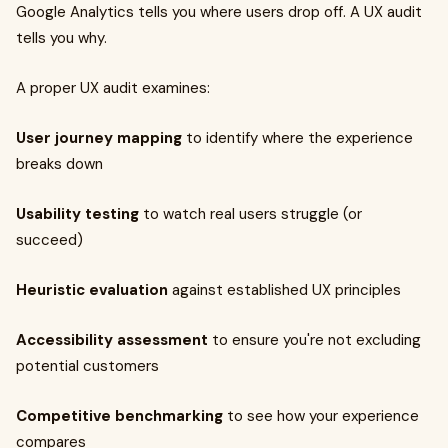
Google Analytics tells you where users drop off. A UX audit
tells you why.
A proper UX audit examines:
User journey mapping
to identify where the experience
breaks down
Usability testing
to watch real users struggle (or
succeed)
Heuristic evaluation
against established UX principles
Accessibility assessment
to ensure you're not excluding
potential customers
Competitive benchmarking
to see how your experience
compares