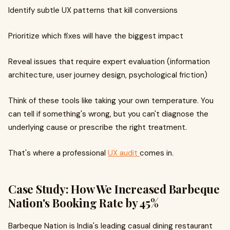
Identify subtle UX patterns that kill conversions
Prioritize which fixes will have the biggest impact
Reveal issues that require expert evaluation (information
architecture, user journey design, psychological friction)
Think of these tools like taking your own temperature. You
can tell if something's wrong, but you can't diagnose the
underlying cause or prescribe the right treatment.
That's where a professional
UX audit
comes in.
Case Study: How We Increased Barbeque
Nation's Booking Rate by 45%
Barbeque Nation is India's leading casual dining restaurant