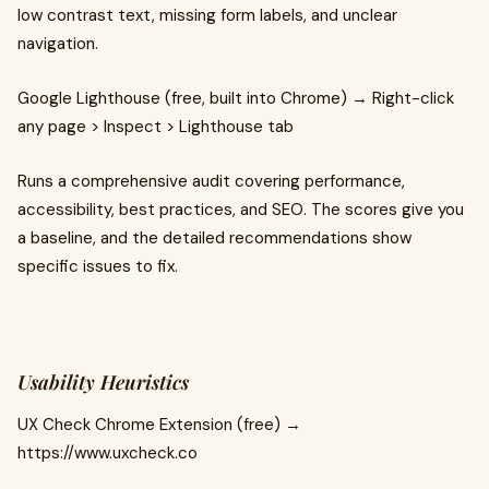
low contrast text, missing form labels, and unclear
navigation.
Google Lighthouse (free, built into Chrome) → Right-click
any page > Inspect > Lighthouse tab
Runs a comprehensive audit covering performance,
accessibility, best practices, and SEO. The scores give you
a baseline, and the detailed recommendations show
specific issues to fix.
Usability Heuristics
UX Check Chrome Extension (free) →
https://www.uxcheck.co