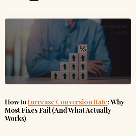
How to
Increase Conversion Rate
: Why
Most Fixes Fail (And What Actually
Works)