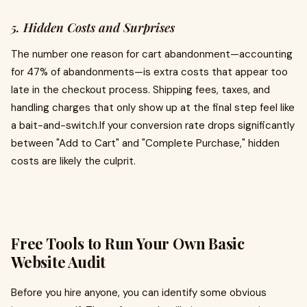
5. Hidden Costs and Surprises
The number one reason for cart abandonment—accounting
for 47% of abandonments—is extra costs that appear too
late in the checkout process. Shipping fees, taxes, and
handling charges that only show up at the final step feel like
a bait-and-switch.If your conversion rate drops significantly
between "Add to Cart" and "Complete Purchase," hidden
costs are likely the culprit.
Free Tools to Run Your Own Basic
Website Audit
Before you hire anyone, you can identify some obvious