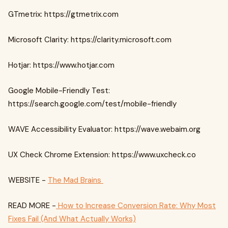
GTmetrix: https://gtmetrix.com
Microsoft Clarity: https://clarity.microsoft.com
Hotjar: https://www.hotjar.com
Google Mobile-Friendly Test:
https://search.google.com/test/mobile-friendly
WAVE Accessibility Evaluator: https://wave.webaim.org
UX Check Chrome Extension: https://www.uxcheck.co
WEBSITE -
The Mad Brains
READ MORE -
How to Increase Conversion Rate: Why Most
Fixes Fail (And What Actually Works)