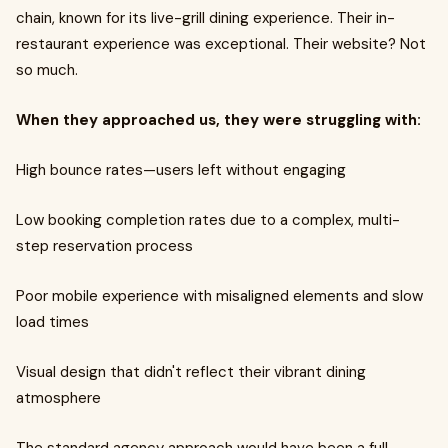
chain, known for its live-grill dining experience. Their in-
restaurant experience was exceptional. Their website? Not
so much.
When they approached us, they were struggling with:
High bounce rates—users left without engaging
Low booking completion rates due to a complex, multi-
step reservation process
Poor mobile experience with misaligned elements and slow
load times
Visual design that didn't reflect their vibrant dining
atmosphere