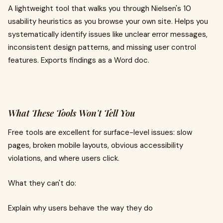
A lightweight tool that walks you through Nielsen's 10
usability heuristics as you browse your own site. Helps you
systematically identify issues like unclear error messages,
inconsistent design patterns, and missing user control
features. Exports findings as a Word doc.
What These Tools Won't Tell You
Free tools are excellent for surface-level issues: slow
pages, broken mobile layouts, obvious accessibility
violations, and where users click.
What they can't do:
Explain why users behave the way they do