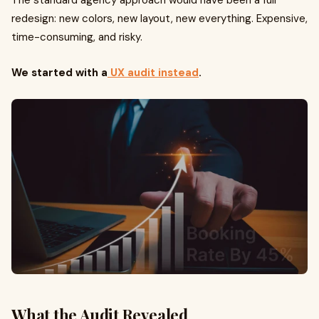
The standard agency approach would have been a full
redesign: new colors, new layout, new everything. Expensive,
time-consuming, and risky.
We started with a
UX audit instead
.
What the Audit Revealed