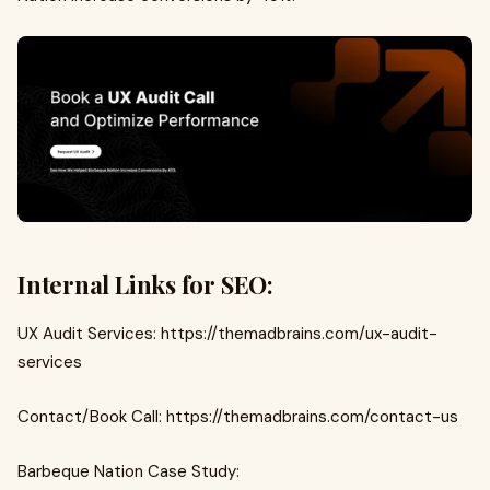
Internal Links for SEO:
UX Audit Services: https://themadbrains.com/ux-audit-
services
Contact/Book Call: https://themadbrains.com/contact-us
Barbeque Nation Case Study: