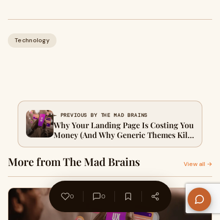
Technology
← PREVIOUS BY THE MAD BRAINS
Why Your Landing Page Is Costing You
Money (And Why Generic Themes Kill
ECommerce Brands)
More from The Mad Brains
View all →
0
0