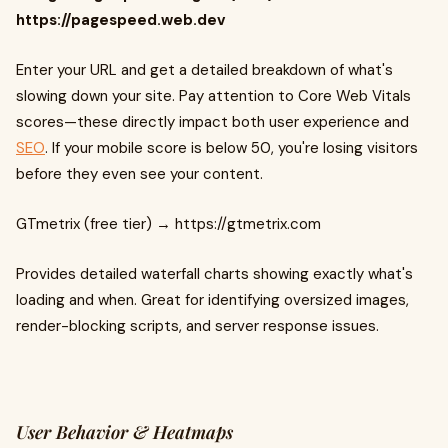
https://pagespeed.web.dev
Enter your URL and get a detailed breakdown of what's
slowing down your site. Pay attention to Core Web Vitals
scores—these directly impact both user experience and
SEO
. If your mobile score is below 50, you're losing visitors
before they even see your content.
GTmetrix (free tier) → https://gtmetrix.com
Provides detailed waterfall charts showing exactly what's
loading and when. Great for identifying oversized images,
render-blocking scripts, and server response issues.
User Behavior & Heatmaps