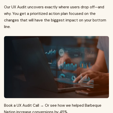
Our UX Audit uncovers exactly where users drop off—and
why. You get a prioritized action plan focused on the
changes that will have the biggest impact on your bottom
line.
Book a UX Audit Call → Or see how we helped Barbeque
Nation increase conversions by 45%.