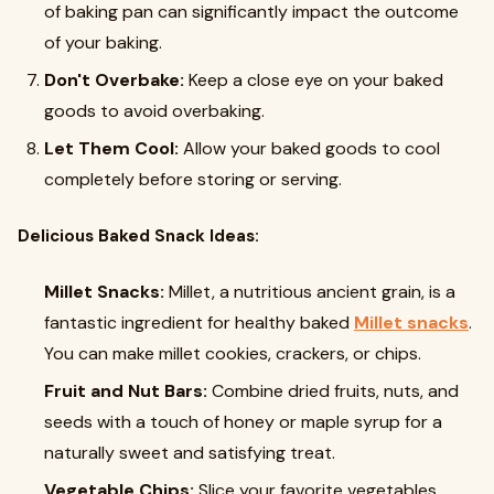
of baking pan can significantly impact the outcome
of your baking.
Don't Overbake:
Keep a close eye on your baked
goods to avoid overbaking.
Let Them Cool:
Allow your baked goods to cool
completely before storing or serving.
Delicious Baked Snack Ideas:
Millet Snacks:
Millet, a nutritious ancient grain, is a
fantastic ingredient for healthy baked
Millet snacks
.
You can make millet cookies, crackers, or chips.
Fruit and Nut Bars:
Combine dried fruits, nuts, and
seeds with a touch of honey or maple syrup for a
naturally sweet and satisfying treat.
Vegetable Chips:
Slice your favorite vegetables,