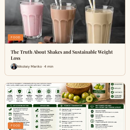
FOOD
The Truth About Shakes and Sustainable Weight
Loss
Nikolaiy Mariko · 4 min
FOOD