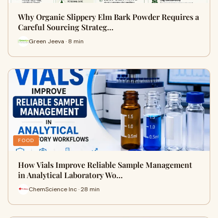
Why Organic Slippery Elm Bark Powder Requires a
Careful Sourcing Strateg…
Green Jeeva · 8 min
FOOD
How Vials Improve Reliable Sample Management
in Analytical Laboratory Wo…
ChemScience Inc · 28 min