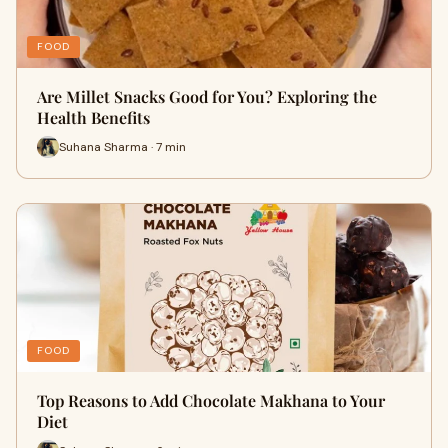
FOOD
Are Millet Snacks Good for You? Exploring the
Health Benefits
Suhana Sharma · 7 min
FOOD
Top Reasons to Add Chocolate Makhana to Your
Diet