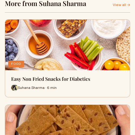
More from Suhana Sharma
View all →
FOOD
Easy Non Fried Snacks for Diabetics
Suhana Sharma · 6 min