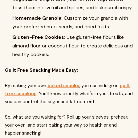
toss them in olive oil and spices, and bake until crispy.
Homemade Granola:
Customize your granola with
your preferred nuts, seeds, and dried fruits.
Gluten-Free Cookies:
Use gluten-free flours like
almond flour or coconut flour to create delicious and
healthy cookies.
Guilt Free Snacking Made Easy:
By making your own
baked snacks
, you can indulge in
guilt
free snacking
. You'll know exactly what's in your treats, and
you can control the sugar and fat content.
So, what are you waiting for? Roll up your sleeves, preheat
your oven, and start baking your way to healthier and
happier snacking!