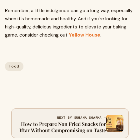
Remember, a little indulgence can go a long way, especially
when it's homemade and healthy. And if you're looking for
high-quality, delicious ingredients to elevate your baking
game, consider checking out
Yellow House
.
Food
NEXT BY SUHANA SHARMA →
How to Prepare Non Fried Snacks for
Iftar Without Compromising on Taste