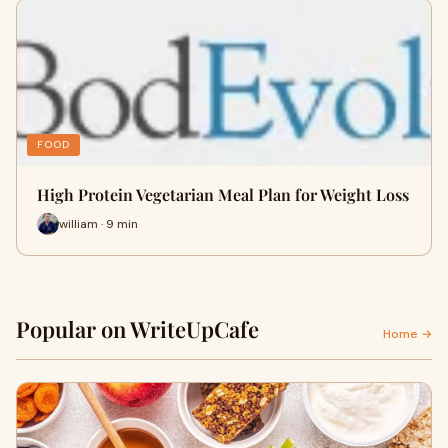
FOOD
High Protein Vegetarian Meal Plan for Weight Loss
william · 9 min
Popular on WriteUpCafe
Home →