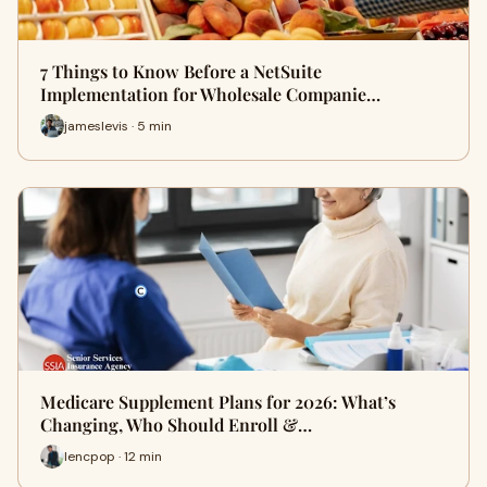
7 Things to Know Before a NetSuite
Implementation for Wholesale Companie…
jameslevis · 5 min
Medicare Supplement Plans for 2026: What’s
Changing, Who Should Enroll &…
lencpop · 12 min