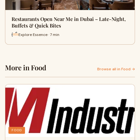
Restaurants Open Near Me in Dubai – Late-Night,
Buffets & Quick Bites
Explore Essence · 7 min
More in Food
Browse all in Food →
FOOD