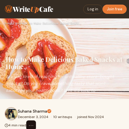
Write
Up
Cafe
Log in
Join free
Home
›
Food
›
How to Make Delicious Baked Snacks at Home
How to Make Delicious Baked Snacks at
Home
Are you tired of reaching for unhealthy, store-bought
snacks? Do you crave something tasty that won't
sabotage your health goals? Well, it's time to
Suhana Sharma
December 3, 2024
·
10 writeups
·
joined Nov 2024
⋯
4 min read