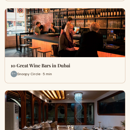
10 Great Wine Bars in Dubai
Snoopy Circle · 5 min