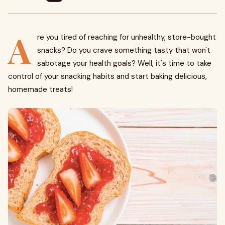
A
re you tired of reaching for unhealthy, store-bought
snacks? Do you crave something tasty that won't
sabotage your health goals? Well, it's time to take
control of your snacking habits and start baking delicious,
homemade treats!