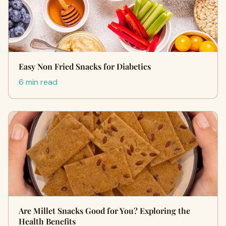
Easy Non Fried Snacks for Diabetics
6 min read
Are Millet Snacks Good for You? Exploring the
Health Benefits