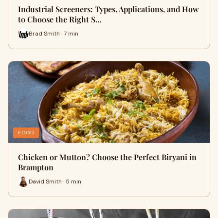
Industrial Screeners: Types, Applications, and How
to Choose the Right S…
Brad Smith · 7 min
FOOD
Chicken or Mutton? Choose the Perfect Biryani in
Brampton
David Smith · 5 min