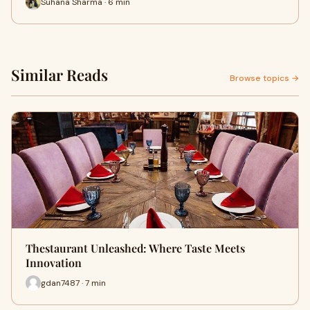
Suhana Sharma · 6 min
Similar Reads
Browse topics →
Thestaurant Unleashed: Where Taste Meets
Innovation
gdan7487 · 7 min