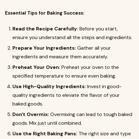
Essential Tips for Baking Success:
Read the Recipe Carefully:
Before you start,
ensure you understand all the steps and ingredients.
Prepare Your Ingredients:
Gather all your
ingredients and measure them accurately.
Preheat Your Oven:
Preheat your oven to the
specified temperature to ensure even baking.
Use High-Quality Ingredients:
Invest in good-
quality ingredients to elevate the flavor of your
baked goods.
Don't Overmix:
Overmixing can lead to tough baked
goods. Mix just until combined.
Use the Right Baking Pans:
The right size and type