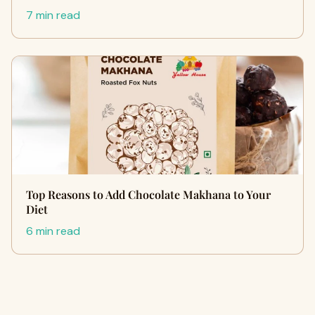
7 min read
Top Reasons to Add Chocolate Makhana to Your
Diet
6 min read