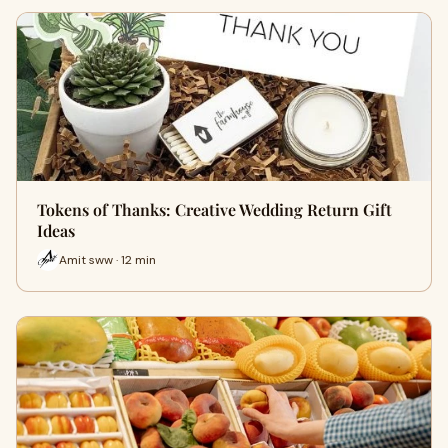
Tokens of Thanks: Creative Wedding Return Gift
Ideas
Amit sww · 12 min