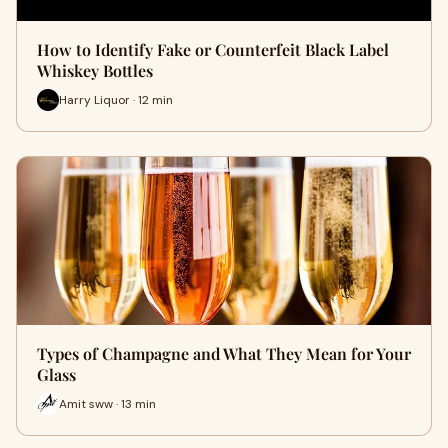
How to Identify Fake or Counterfeit Black Label
Whiskey Bottles
Harry Liquor · 12 min
Types of Champagne and What They Mean for Your
Glass
Amit sww · 13 min