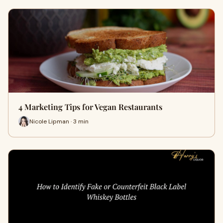
4 Marketing Tips for Vegan Restaurants
Nicole Lipman · 3 min