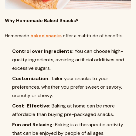
Why Homemade Baked Snacks?
Homemade
baked snacks
offer a multitude of benefits:
Control over Ingredients:
You can choose high-
quality ingredients, avoiding artificial additives and
excessive sugars.
Customization:
Tailor your snacks to your
preferences, whether you prefer sweet or savory,
crunchy or chewy.
Cost-Effective:
Baking at home can be more
affordable than buying pre-packaged snacks.
Fun and Relaxing:
Baking is a therapeutic activity
that can be enjoyed by people of all ages.