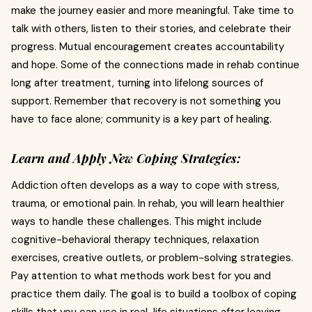
make the journey easier and more meaningful. Take time to
talk with others, listen to their stories, and celebrate their
progress. Mutual encouragement creates accountability
and hope. Some of the connections made in rehab continue
long after treatment, turning into lifelong sources of
support. Remember that recovery is not something you
have to face alone; community is a key part of healing.
Learn and Apply New Coping Strategies:
Addiction often develops as a way to cope with stress,
trauma, or emotional pain. In rehab, you will learn healthier
ways to handle these challenges. This might include
cognitive-behavioral therapy techniques, relaxation
exercises, creative outlets, or problem-solving strategies.
Pay attention to what methods work best for you and
practice them daily. The goal is to build a toolbox of coping