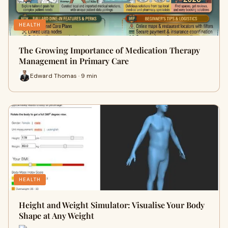
HEALTH
The Growing Importance of Medication Therapy
Management in Primary Care
Edward Thomas · 9 min
HEALTH
Height and Weight Simulator: Visualise Your Body
Shape at Any Weight