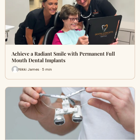
Achieve a Radiant Smile with Permanent Full
Mouth Dental Implants
Nikki James · 5 min