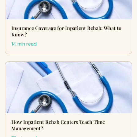
Insurance Coverage for Inpatient Rehab: What to
Know?
14 min read
How Inpatient Rehab Centers Teach Time
Management?