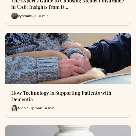
The Expert's Guide to Choosing Medical Insurance
in UAE: Insights from D…
vyomahuja · 6 min
How Technology Is Supporting Patients with
Dementia
Nicole Lipman · 4 min