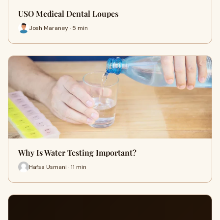
USO Medical Dental Loupes
Josh Maraney · 5 min
Why Is Water Testing Important?
Hafsa Usmani · 11 min