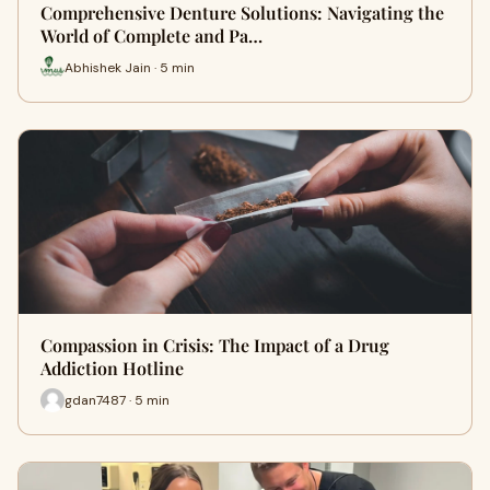
Comprehensive Denture Solutions: Navigating the
World of Complete and Pa…
Abhishek Jain · 5 min
Compassion in Crisis: The Impact of a Drug
Addiction Hotline
gdan7487 · 5 min