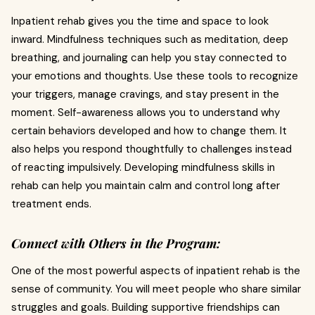
Inpatient rehab gives you the time and space to look
inward. Mindfulness techniques such as meditation, deep
breathing, and journaling can help you stay connected to
your emotions and thoughts. Use these tools to recognize
your triggers, manage cravings, and stay present in the
moment. Self-awareness allows you to understand why
certain behaviors developed and how to change them. It
also helps you respond thoughtfully to challenges instead
of reacting impulsively. Developing mindfulness skills in
rehab can help you maintain calm and control long after
treatment ends.
Connect with Others in the Program:
One of the most powerful aspects of inpatient rehab is the
sense of community. You will meet people who share similar
struggles and goals. Building supportive friendships can