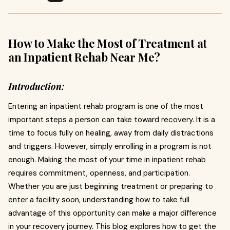
How to Make the Most of Treatment at
an Inpatient Rehab Near Me?
Introduction:
Entering an inpatient rehab program is one of the most
important steps a person can take toward recovery. It is a
time to focus fully on healing, away from daily distractions
and triggers. However, simply enrolling in a program is not
enough. Making the most of your time in inpatient rehab
requires commitment, openness, and participation.
Whether you are just beginning treatment or preparing to
enter a facility soon, understanding how to take full
advantage of this opportunity can make a major difference
in your recovery journey. This blog explores how to get the