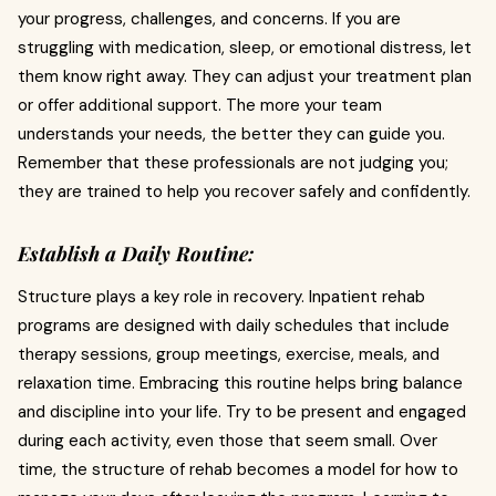
your progress, challenges, and concerns. If you are
struggling with medication, sleep, or emotional distress, let
them know right away. They can adjust your treatment plan
or offer additional support. The more your team
understands your needs, the better they can guide you.
Remember that these professionals are not judging you;
they are trained to help you recover safely and confidently.
Establish a Daily Routine:
Structure plays a key role in recovery. Inpatient rehab
programs are designed with daily schedules that include
therapy sessions, group meetings, exercise, meals, and
relaxation time. Embracing this routine helps bring balance
and discipline into your life. Try to be present and engaged
during each activity, even those that seem small. Over
time, the structure of rehab becomes a model for how to