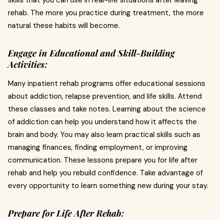
skills that you can use in real-life situations after leaving
rehab. The more you practice during treatment, the more
natural these habits will become.
Engage in Educational and Skill-Building
Activities:
Many inpatient rehab programs offer educational sessions
about addiction, relapse prevention, and life skills. Attend
these classes and take notes. Learning about the science
of addiction can help you understand how it affects the
brain and body. You may also learn practical skills such as
managing finances, finding employment, or improving
communication. These lessons prepare you for life after
rehab and help you rebuild confidence. Take advantage of
every opportunity to learn something new during your stay.
Prepare for Life After Rehab: