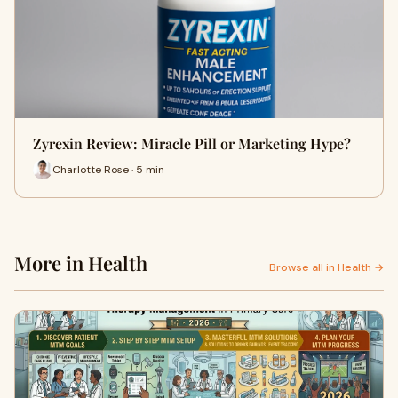
Zyrexin Review: Miracle Pill or Marketing Hype?
Charlotte Rose · 5 min
More in Health
Browse all in Health →