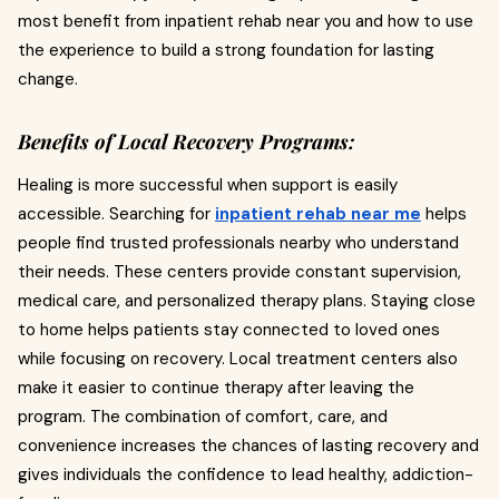
most benefit from inpatient rehab near you and how to use
the experience to build a strong foundation for lasting
change.
Benefits of Local Recovery Programs:
Healing is more successful when support is easily
accessible. Searching for
inpatient rehab near me
helps
people find trusted professionals nearby who understand
their needs. These centers provide constant supervision,
medical care, and personalized therapy plans. Staying close
to home helps patients stay connected to loved ones
while focusing on recovery. Local treatment centers also
make it easier to continue therapy after leaving the
program. The combination of comfort, care, and
convenience increases the chances of lasting recovery and
gives individuals the confidence to lead healthy, addiction-