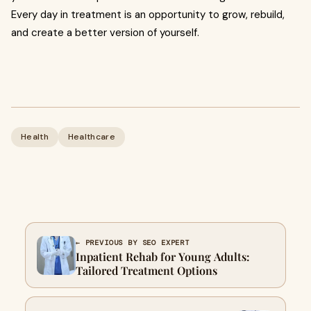
Every day in treatment is an opportunity to grow, rebuild,
and create a better version of yourself.
Health
Healthcare
← PREVIOUS BY SEO EXPERT
Inpatient Rehab for Young Adults:
Tailored Treatment Options