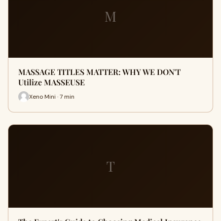
M
MASSAGE TITLES MATTER: WHY WE DON'T
Utilize MASSEUSE
Xeno Mini · 7 min
T