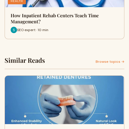
HEALTH
How Inpatient Rehab Centers Teach Time
Management?
SEO expert · 10 min
Similar Reads
Browse topics →