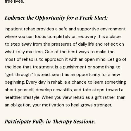
free lives.
Embrace the Opportunity for a Fresh Start:
Inpatient rehab provides a safe and supportive environment
where you can focus completely on recovery. It is a place
to step away from the pressures of daily life and reflect on
what truly matters. One of the best ways to make the
most of rehab is to approach it with an open mind. Let go of
the idea that treatment is a punishment or something to
“get through.” Instead, see it as an opportunity for a new
beginning. Every day in rehab is a chance to learn something
about yourself, develop new skills, and take steps toward a
healthier lifestyle. When you view rehab as a gift rather than
an obligation, your motivation to heal grows stronger.
Participate Fully in Therapy Sessions: