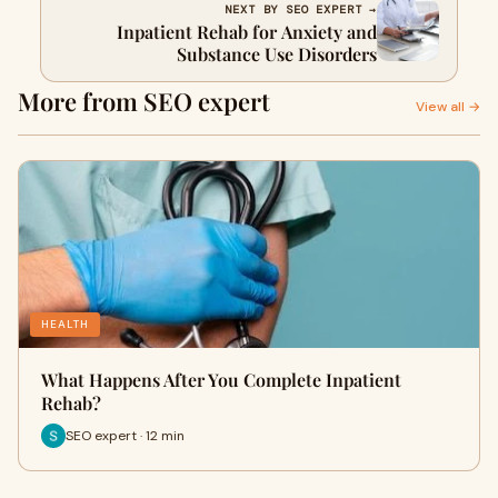
NEXT BY SEO EXPERT →
Inpatient Rehab for Anxiety and
Substance Use Disorders
More from SEO expert
View all →
HEALTH
What Happens After You Complete Inpatient
Rehab?
SEO expert · 12 min