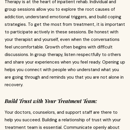
Therapy is at the heart of inpatient rehab. Individual and
group sessions allow you to explore the root causes of
addiction, understand emotional triggers, and build coping
strategies. To get the most from treatment, it is important
to participate actively in these sessions. Be honest with
your therapist and yourself, even when the conversations
feel uncomfortable. Growth often begins with difficult
discussions. In group therapy, listen respectfully to others
and share your experiences when you feel ready. Opening up
helps you connect with people who understand what you
are going through and reminds you that you are not alone in
recovery.
Build Trust with Your Treatment Team:
Your doctors, counselors, and support staff are there to
help you succeed. Building a relationship of trust with your
treatment team is essential. Communicate openly about