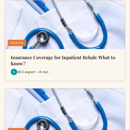
HEALTH
Insurance Coverage for Inpatient Rehab: What to
Know?
SEO expert · 14 min