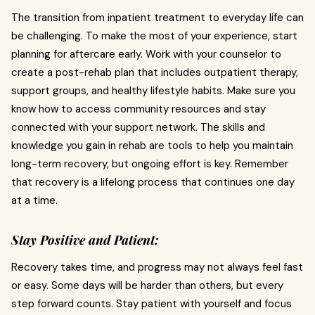
The transition from inpatient treatment to everyday life can
be challenging. To make the most of your experience, start
planning for aftercare early. Work with your counselor to
create a post-rehab plan that includes outpatient therapy,
support groups, and healthy lifestyle habits. Make sure you
know how to access community resources and stay
connected with your support network. The skills and
knowledge you gain in rehab are tools to help you maintain
long-term recovery, but ongoing effort is key. Remember
that recovery is a lifelong process that continues one day
at a time.
Stay Positive and Patient:
Recovery takes time, and progress may not always feel fast
or easy. Some days will be harder than others, but every
step forward counts. Stay patient with yourself and focus