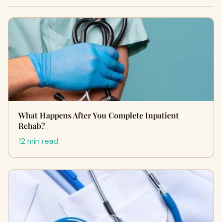
What Happens After You Complete Inpatient
Rehab?
12 min read