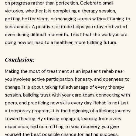
on progress rather than perfection. Celebrate small
victories, whether it is completing a therapy session,
getting better sleep, or managing stress without turning to
substances. A positive attitude helps you stay motivated
even during difficult moments. Trust that the work you are
doing now will lead to a healthier, more fulfilling future.
Conclusion:
Making the most of treatment at an inpatient rehab near
you involves active participation, honesty, and openness to
change. It is about taking full advantage of every therapy
session, building trust with your care team, connecting with
peers, and practicing new skills every day. Rehab is not just
a temporary program; it is the beginning of a lifelong journey
toward healing. By staying engaged, learning from every
experience, and committing to your recovery, you give
yourself the best possible chance for lasting success.