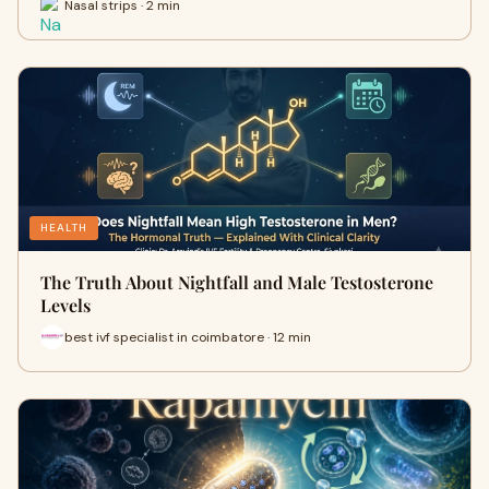
Nasal strips · 2 min
HEALTH
The Truth About Nightfall and Male Testosterone
Levels
best ivf specialist in coimbatore · 12 min