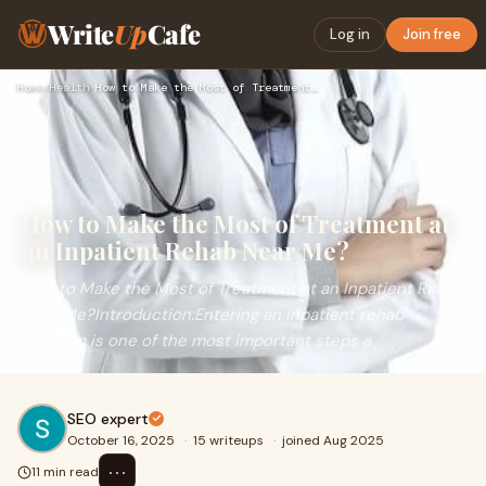
Write
Up
Cafe
Log in
Join free
Home
›
Health
›
How to Make the Most of Treatment at an Inpatient Rehab Near…
How to Make the Most of Treatment at
an Inpatient Rehab Near Me?
How to Make the Most of Treatment at an Inpatient Rehab
Near Me?Introduction:Entering an inpatient rehab
program is one of the most important steps a
SEO expert
October 16, 2025
·
15 writeups
·
joined Aug 2025
⋯
11 min read