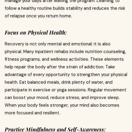
manage your days after leaving the program. Learning to
follow a healthy routine builds stability and reduces the risk
of relapse once you return home.
Focus on Physical Health:
Recovery is not only mental and emotional; it is also
physical. Many inpatient rehabs include nutrition counseling,
fitness programs, and wellness activities. These elements
help repair the body after the strain of addiction. Take
advantage of every opportunity to strengthen your physical
health. Eat balanced meals, drink plenty of water, and
participate in exercise or yoga sessions. Regular movement
can boost your mood, reduce stress, and improve sleep.
When your body feels stronger, your mind also becomes
more focused and resilient.
Practice Mindfulness and Self-Awareness: