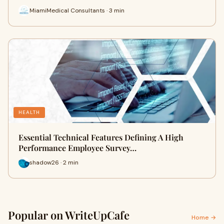
MiamiMedical Consultants · 3 min
HEALTH
Essential Technical Features Defining A High
Performance Employee Survey…
shadow26 · 2 min
Popular on WriteUpCafe
Home →