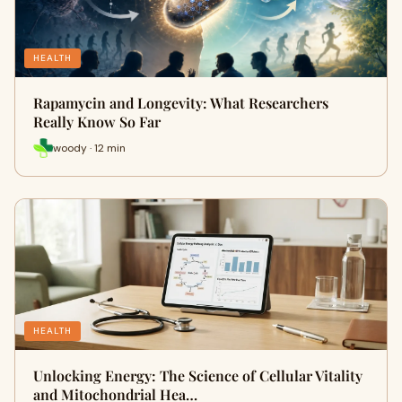
HEALTH
Rapamycin and Longevity: What Researchers
Really Know So Far
woody · 12 min
HEALTH
Unlocking Energy: The Science of Cellular Vitality
and Mitochondrial Hea…