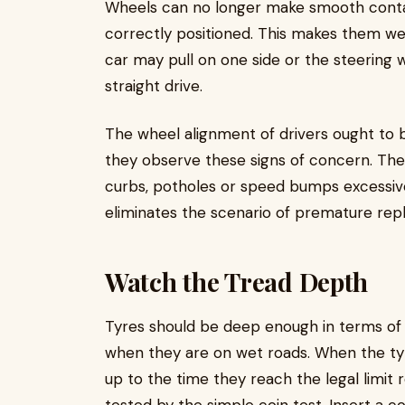
Wheels can no longer make smooth conta
correctly positioned. This makes them we
car may pull on one side or the steering 
straight drive.
The wheel alignment of drivers ought to 
they observe these signs of concern. The
curbs, potholes or speed bumps excessively
eliminates the scenario of premature rep
Watch the Tread Depth
Tyres should be deep enough in terms of t
when they are on wet roads. When the ty
up to the time they reach the legal limit 