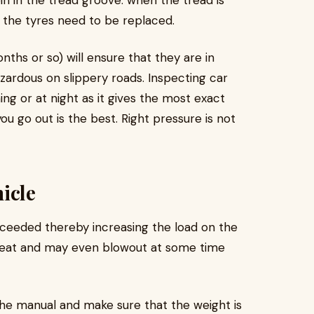
oin in the tread groove: when the tread is
en the tyres need to be replaced.
ths or so) will ensure that they are in
ardous on slippery roads. Inspecting car
ng or at night as it gives the most exact
u go out is the best. Right pressure is not
icle
exceeded thereby increasing the load on the
rheat and may even blowout at some time
 the manual and make sure that the weight is