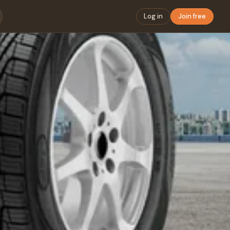
Log in
Join free