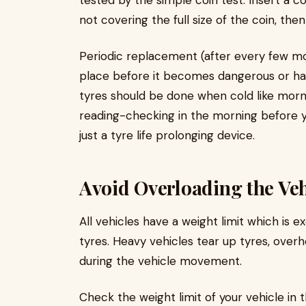
tested by the simple coin test. Insert a c
not covering the full size of the coin, th
Periodic replacement (after every few mon
place before it becomes dangerous or haz
tyres should be done when cold like morni
reading-checking in the morning before yo
just a tyre life prolonging device.
Avoid Overloading the Veh
All vehicles have a weight limit which is 
tyres. Heavy vehicles tear up tyres, ove
during the vehicle movement.
Check the weight limit of your vehicle in