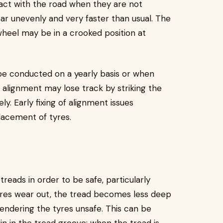
ct with the road when they are not
ar unevenly and very faster than usual. The
wheel may be in a crooked position at
be conducted on a yearly basis or when
 alignment may lose track by striking the
. Early fixing of alignment issues
lacement of tyres.
reads in order to be safe, particularly
res wear out, the tread becomes less deep
rendering the tyres unsafe. This can be