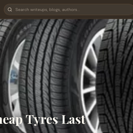
eap Tyres Last