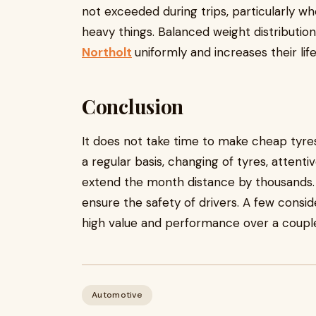
not exceeded during trips, particularly wh
heavy things. Balanced weight distributio
Northolt
uniformly and increases their lif
Conclusion
It does not take time to make cheap tyres
a regular basis, changing of tyres, attent
extend the month distance by thousands.
ensure the safety of drivers. A few cons
high value and performance over a couple
Automotive