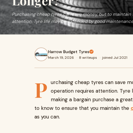
Longer?
Purchasing cheap tyres can save money, but to maintain 
attention. Tyre life may be extended by good maintenanc
Harrow Budget Tyres
March 19, 2026
·
8 writeups
·
joined Jul 2021
P
urchasing cheap tyres can save mo
operation requires attention. Tyr
making a bargain purchase a great o
to know to ensure that you maintain the
as you can.