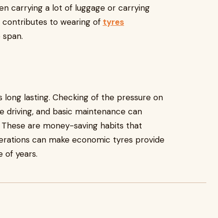
en carrying a lot of luggage or carrying
n contributes to wearing of
tyres
e span.
 long lasting. Checking of the pressure on
ive driving, and basic maintenance can
 These are money-saving habits that
iderations can make economic tyres provide
 of years.