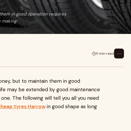
them in good operation requires
e making
⋯
5 min read
ney, but to maintain them in good
e life may be extended by good maintenance
ne. The following will tell you all you need
cheap tyres Harrow
in good shape as long