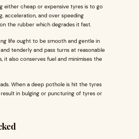
 either cheap or expensive tyres is to go
, acceleration, and over speeding
 on the rubber which degrades it fast.
long life ought to be smooth and gentle in
 and tenderly and pass turns at reasonable
s, it also conserves fuel and minimises the
ds. When a deep pothole is hit the tyres
sult in bulging or puncturing of tyres or
cked