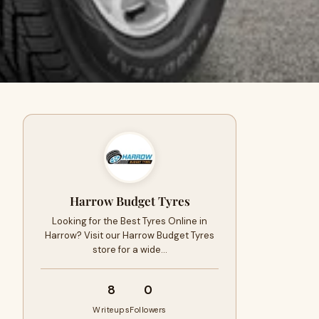
Harrow Budget Tyres
Looking for the Best Tyres Online in
Harrow? Visit our Harrow Budget Tyres
store for a wide…
8
0
Writeups
Followers