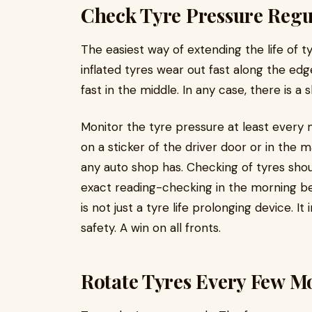
Check Tyre Pressure Regu
The easiest way of extending the life of t
inflated tyres wear out fast along the ed
fast in the middle. In any case, there is a 
Monitor the tyre pressure at least every
on a sticker of the driver door or in the m
any auto shop has. Checking of tyres sho
exact reading-checking in the morning bef
is not just a tyre life prolonging device.
safety. A win on all fronts.
Rotate Tyres Every Few M