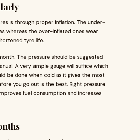
larly
yres is through proper inflation. The under-
ges whereas the over-inflated ones wear
shortened tyre life.
 month. The pressure should be suggested
anual. A very simple gauge will suffice which
uld be done when cold as it gives the most
ore you go out is the best. Right pressure
 It improves fuel consumption and increases
onths