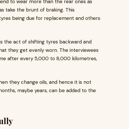
 tend to wear more than the rear ones as
as take the brunt of braking. This
tyres being due for replacement and others
t is the act of shifting tyres backward and
 that they get evenly worn. The interviewees
me after every 5,000 to 8,000 kilometres,
hen they change oils, and hence it is not
, months, maybe years, can be added to the
ully