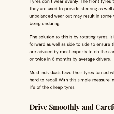
Tyres don’t wear evenly. The front tyres
they are used to provide steering as well 
unbalanced wear out may result in some 
being enduring.
The solution to this is by rotating tyres. I
forward as well as side to side to ensure
are advised by most experts to do the sa
or twice in 6 months by average drivers.
Most individuals have their tyres turned w
hard to recall. With this simple measure
life of the cheap tyres.
Drive Smoothly and Caref