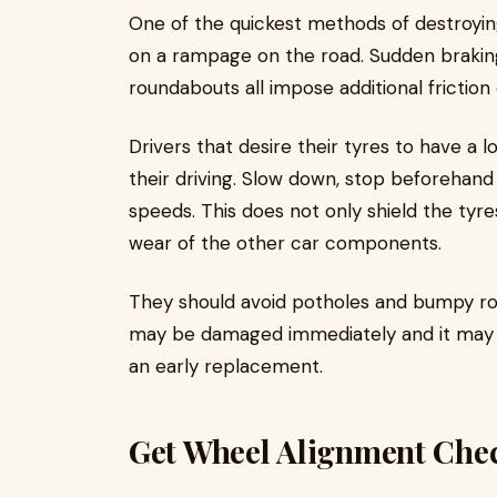
One of the quickest methods of destroying
on a rampage on the road. Sudden braking
roundabouts all impose additional friction
Drivers that desire their tyres to have a 
their driving. Slow down, stop beforehand
speeds. This does not only shield the tyre
wear of the other car components.
They should avoid potholes and bumpy roa
may be damaged immediately and it may re
an early replacement.
Get Wheel Alignment Che