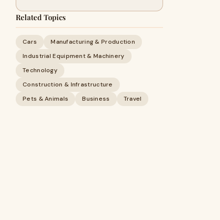
Related Topics
Cars
Manufacturing & Production
Industrial Equipment & Machinery
Technology
Construction & Infrastructure
Pets & Animals
Business
Travel