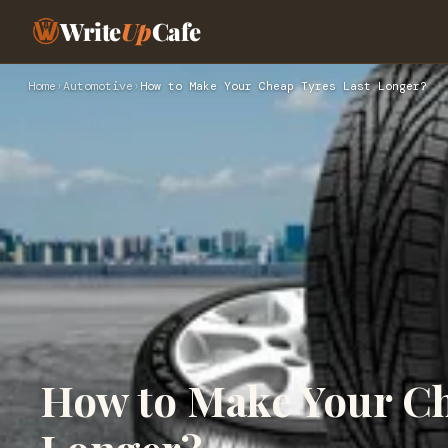
Write
Up
Cafe
Home
›
Automotive
›
How to Make Your Cheap Tyres Last Longer?
How to Make Your Ch