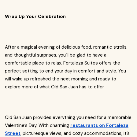
Wrap Up Your Celebration
After a magical evening of delicious food, romantic strolls,
and thoughtful surprises, you’ll be glad to have a
comfortable place to relax. Fortaleza Suites offers the
perfect setting to end your day in comfort and style. You
will wake up refreshed the next morning and ready to
explore more of what Old San Juan has to offer.
Old San Juan provides everything you need for a memorable
Valentine’s Day. With charming
restaurants on Fortaleza
Street
, picturesque views, and cozy accommodations, it’s