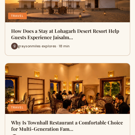
TRAVEL
How Does a Stay at Lohagarh Desert Resort Help
Guests Experience Jaisalm…
graysonmiles explores · 18 min
TRAVEL
Why Is Townhall Restaurant a Comfortable Choice
for Multi-Generation Fam…