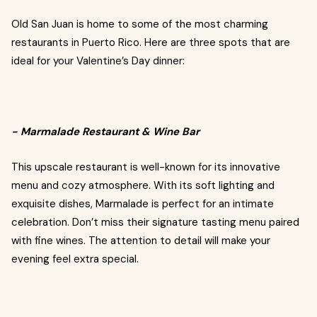
Old San Juan is home to some of the most charming
restaurants in Puerto Rico. Here are three spots that are
ideal for your Valentine’s Day dinner:
- Marmalade Restaurant & Wine Bar
This upscale restaurant is well-known for its innovative
menu and cozy atmosphere. With its soft lighting and
exquisite dishes, Marmalade is perfect for an intimate
celebration. Don’t miss their signature tasting menu paired
with fine wines. The attention to detail will make your
evening feel extra special.