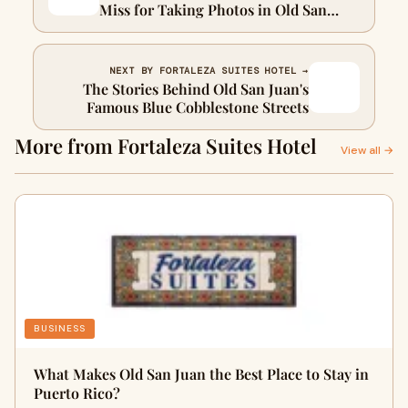
Miss for Taking Photos in Old San
JuanTitle
NEXT BY FORTALEZA SUITES HOTEL →
The Stories Behind Old San Juan's
Famous Blue Cobblestone Streets
More from Fortaleza Suites Hotel
View all →
BUSINESS
What Makes Old San Juan the Best Place to Stay in
Puerto Rico?