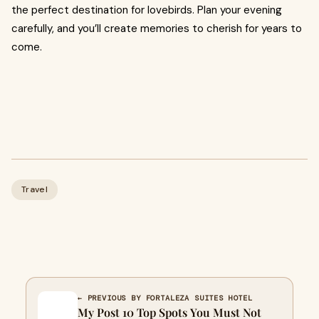
the perfect destination for lovebirds. Plan your evening
carefully, and you’ll create memories to cherish for years to
come.
Travel
← PREVIOUS BY FORTALEZA SUITES HOTEL
My Post 10 Top Spots You Must Not