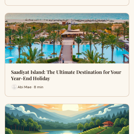
Saadiyat Island: The Ultimate Destination for Your
Year-End Holiday
Abi Mae · 8 min