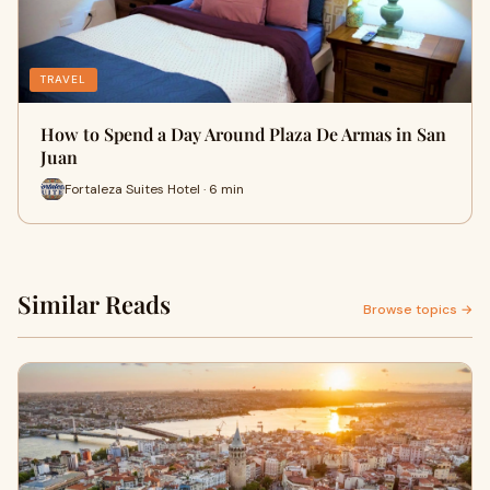
TRAVEL
How to Spend a Day Around Plaza De Armas in San
Juan
Fortaleza Suites Hotel · 6 min
Similar Reads
Browse topics →