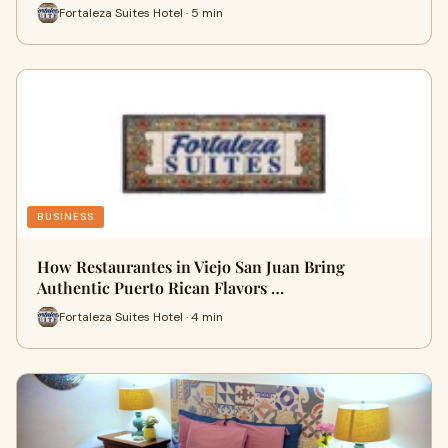
Fortaleza Suites Hotel · 5 min
BUSINESS
How Restaurantes in Viejo San Juan Bring
Authentic Puerto Rican Flavors …
Fortaleza Suites Hotel · 4 min