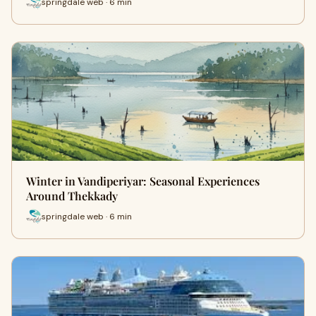
springdale web · 6 min
Winter in Vandiperiyar: Seasonal Experiences
Around Thekkady
springdale web · 6 min