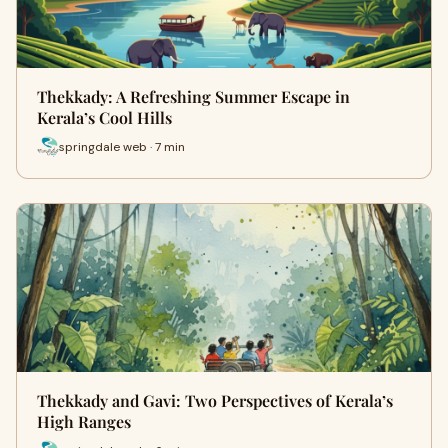
Thekkady: A Refreshing Summer Escape in
Kerala’s Cool Hills
springdale web · 7 min
Thekkady and Gavi: Two Perspectives of Kerala’s
High Ranges