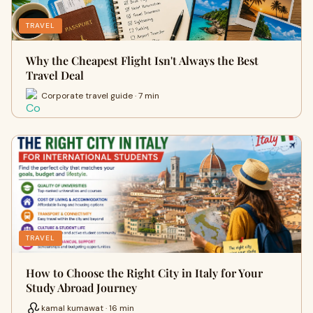
TRAVEL
Why the Cheapest Flight Isn't Always the Best
Travel Deal
Corporate travel guide · 7 min
TRAVEL
How to Choose the Right City in Italy for Your
Study Abroad Journey
kamal kumawat · 16 min