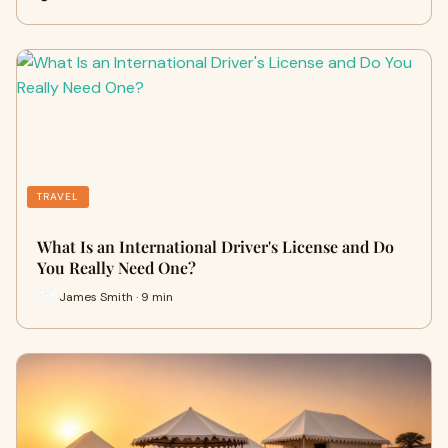
TRAVEL
What Is an International Driver's License and Do
You Really Need One?
James Smith · 9 min