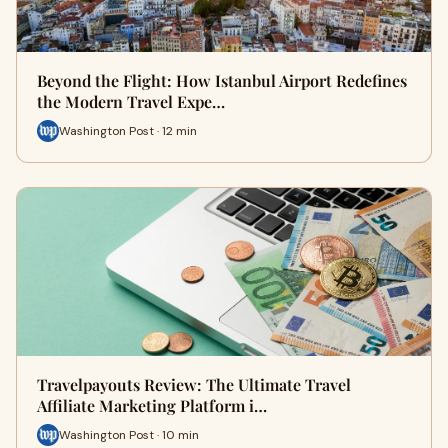
Beyond the Flight: How Istanbul Airport Redefines
the Modern Travel Expe…
Washington Post · 12 min
Travelpayouts Review: The Ultimate Travel
Affiliate Marketing Platform i…
Washington Post · 10 min