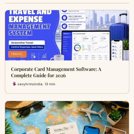
TRAVEL
Corporate Card Management Software: A
Complete Guide for 2026
savyhrmsindia · 13 min