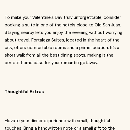
To make your Valentine’s Day truly unforgettable, consider
booking a suite in one of the hotels close to Old San Juan.
Staying nearby lets you enjoy the evening without worrying
about travel. Fortaleza Suites, located in the heart of the
city, offers comfortable rooms and a prime location. It’s a
short walk from all the best dining spots, making it the
perfect home base for your romantic getaway.
Thoughtful Extras
Elevate your dinner experience with small, thoughtful
touches. Bring a handwritten note or a small gift to the