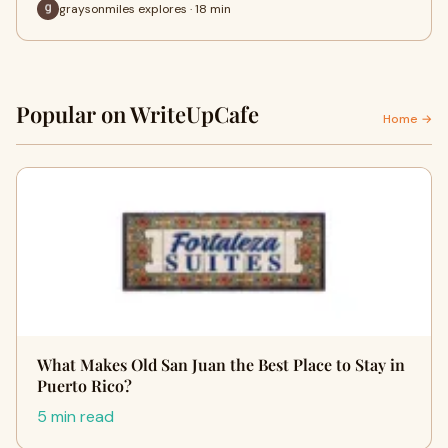
graysonmiles explores · 18 min
Popular on WriteUpCafe
Home →
What Makes Old San Juan the Best Place to Stay in
Puerto Rico?
5 min read