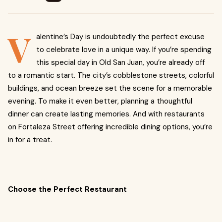
V
alentine’s Day is undoubtedly the perfect excuse
to celebrate love in a unique way. If you’re spending
this special day in Old San Juan, you’re already off
to a romantic start. The city’s cobblestone streets, colorful
buildings, and ocean breeze set the scene for a memorable
evening. To make it even better, planning a thoughtful
dinner can create lasting memories. And with restaurants
on Fortaleza Street offering incredible dining options, you’re
in for a treat.
Choose the Perfect Restaurant