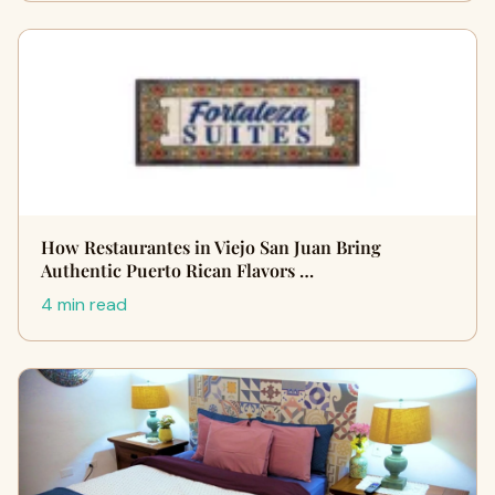
How Restaurantes in Viejo San Juan Bring
Authentic Puerto Rican Flavors …
4 min read