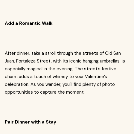
Add a Romantic Walk
After dinner, take a stroll through the streets of Old San
Juan. Fortaleza Street, with its iconic hanging umbrellas, is
especially magical in the evening. The street’s festive
charm adds a touch of whimsy to your Valentine’s
celebration. As you wander, you’ll find plenty of photo
opportunities to capture the moment.
Pair Dinner with a Stay