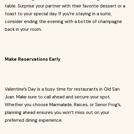
table. Surprise your partner with their favorite dessert or a
toast to your special day. If you’re staying in a suite,
consider ending the evening with a bottle of champagne
back in your room.
Make Reservations Early
Valentine’s Day is a busy time for restaurants in Old San
Juan. Make sure to call ahead and secure your spot.
Whether you choose Marmalade, Raices, or Senor Frog’s,
planning ahead ensures you won’t miss out on your
preferred dining experience.