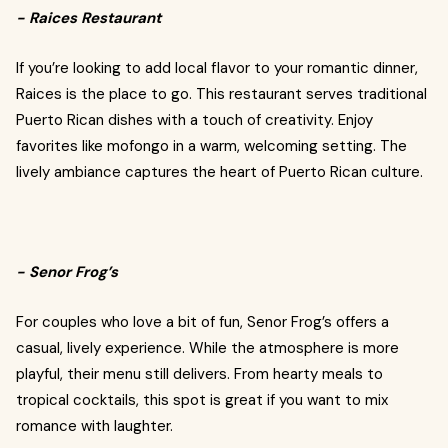
- Raices Restaurant
If you’re looking to add local flavor to your romantic dinner,
Raices is the place to go. This restaurant serves traditional
Puerto Rican dishes with a touch of creativity. Enjoy
favorites like mofongo in a warm, welcoming setting. The
lively ambiance captures the heart of Puerto Rican culture.
- Senor Frog’s
For couples who love a bit of fun, Senor Frog’s offers a
casual, lively experience. While the atmosphere is more
playful, their menu still delivers. From hearty meals to
tropical cocktails, this spot is great if you want to mix
romance with laughter.