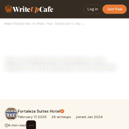
Write
Up
Cafe
Log in
Join free
Home
›
Travel
›
How to Make Your Valentine’s Day Dinner in Old San Juan Extr…
How to Make Your Valentine’s Day
Dinner in Old San Juan Extra Special
Valentine’s Day is undoubtedly the perfect excuse to
celebrate love in a unique way. If you’re spending this
special day in Old San Juan, you’re
Fortaleza Suites Hotel
February 17, 2025
·
26 writeups
·
joined Jan 2024
⋯
6 min read