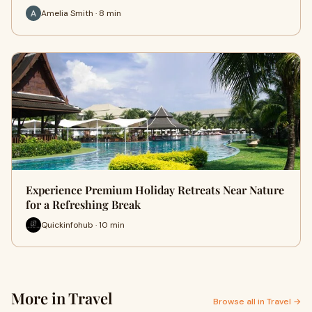
Amelia Smith · 8 min
Experience Premium Holiday Retreats Near Nature
for a Refreshing Break
Quickinfohub · 10 min
More in Travel
Browse all in Travel →