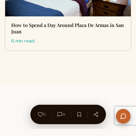
How to Spend a Day Around Plaza De Armas in San
Juan
6 min read
0
0