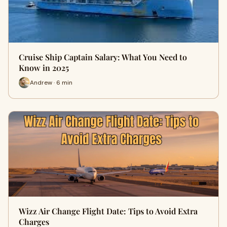
Cruise Ship Captain Salary: What You Need to
Know in 2025
Andrew · 6 min
Wizz Air Change Flight Date: Tips to Avoid Extra
Charges