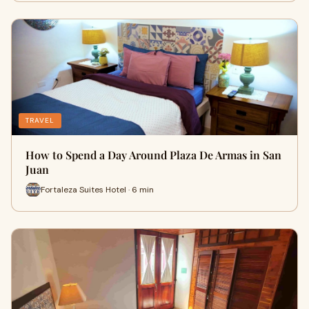
TRAVEL
How to Spend a Day Around Plaza De Armas in San
Juan
Fortaleza Suites Hotel · 6 min