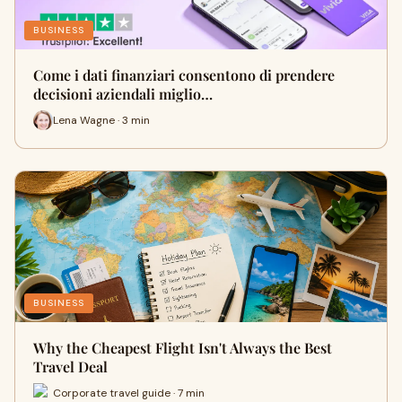
BUSINESS
Come i dati finanziari consentono di prendere
decisioni aziendali miglio…
Lena Wagne · 3 min
BUSINESS
Why the Cheapest Flight Isn't Always the Best
Travel Deal
Corporate travel guide · 7 min