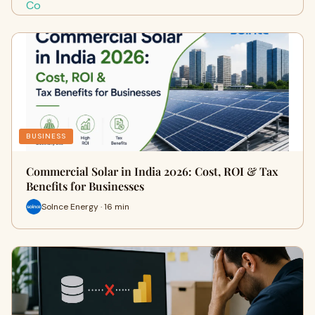
BUSINESS
Commercial Solar in India 2026: Cost, ROI & Tax
Benefits for Businesses
Solnce Energy · 16 min