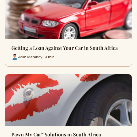
Getting a Loan Against Your Car in South Africa
Josh Maraney · 3 min
Pawn My Car” Solutions in South Africa