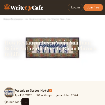
Write
Up
Cafe
Log in
Join free
Home
›
Business
›
How Restaurantes in Viejo San Juan Bring Authentic Puerto Ri…
How Restaurantes in Viejo San Juan
Bring Authentic Puerto Rican Flavors
to Life
Puerto Rican cuisine exudes warmth, vibrancy, and
liveliness, most noticeable in San Juan. Visitors come for
the rich history and stunning ocean views, but m...
Fortaleza Suites Hotel
April 13, 2026
·
26 writeups
·
joined Jan 2024
⋯
4 min read