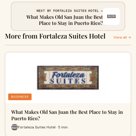
NEXT BY FORTALEZA SUITES HOTEL →
What Makes Old San Juan the Best
Place to Stay in Puerto Rico?
More from Fortaleza Suites Hotel
View all →
BUSINESS
What Makes Old San Juan the Best Place to Stay in
Puerto Rico?
Fortaleza Suites Hotel · 5 min