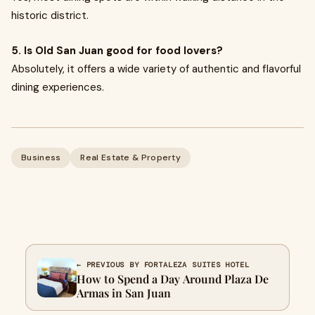
historic district.
5. Is Old San Juan good for food lovers?
Absolutely, it offers a wide variety of authentic and flavorful
dining experiences.
Business
Real Estate & Property
← PREVIOUS BY FORTALEZA SUITES HOTEL
How to Spend a Day Around Plaza De
Armas in San Juan