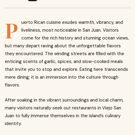
P
uerto Rican cuisine exudes warmth, vibrancy, and
liveliness, most noticeable in San Juan. Visitors
come for the rich history and stunning ocean views,
but many depart raving about the unforgettable flavors
they encountered. The winding streets are filled with the
enticing scents of garlic, spices, and slow-cooked meals
that invite you to stop and explore. Eating here transcends
mere dining; it is an immersion into the culture through
flavors.
After soaking in the vibrant surroundings and local charm,
many visitors naturally seek out restaurants in Viejo San
Juan to fully immerse themselves in the island’s culinary
identity.