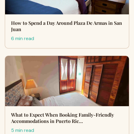
How to Spend a Day Around Plaza De Armas in San
Juan
6 min read
What to Expect When Booking Family-Friendly
Accommodations in Puerto Ric…
5 min read