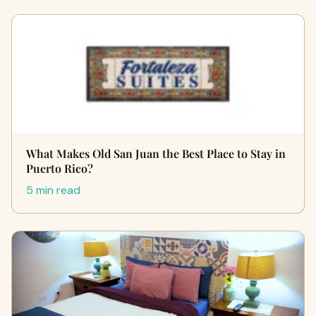
What Makes Old San Juan the Best Place to Stay in
Puerto Rico?
5 min read