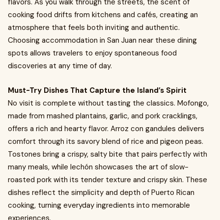
flavors. As you walk through the streets, the scent of
cooking food drifts from kitchens and cafés, creating an
atmosphere that feels both inviting and authentic.
Choosing accommodation in San Juan near these dining
spots allows travelers to enjoy spontaneous food
discoveries at any time of day.
Must-Try Dishes That Capture the Island’s Spirit
No visit is complete without tasting the classics. Mofongo,
made from mashed plantains, garlic, and pork cracklings,
offers a rich and hearty flavor. Arroz con gandules delivers
comfort through its savory blend of rice and pigeon peas.
Tostones bring a crispy, salty bite that pairs perfectly with
many meals, while lechón showcases the art of slow-
roasted pork with its tender texture and crispy skin. These
dishes reflect the simplicity and depth of Puerto Rican
cooking, turning everyday ingredients into memorable
experiences.