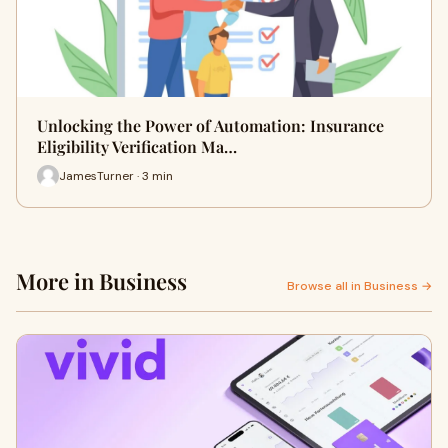
Unlocking the Power of Automation: Insurance
Eligibility Verification Ma…
JamesTurner · 3 min
More in Business
Browse all in Business →