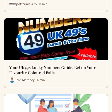
spottersecurity · 5 min
Your UK49s Lucky Numbers Guide. Bet on Your
Favourite Coloured Balls
Josh Maraney · 4 min