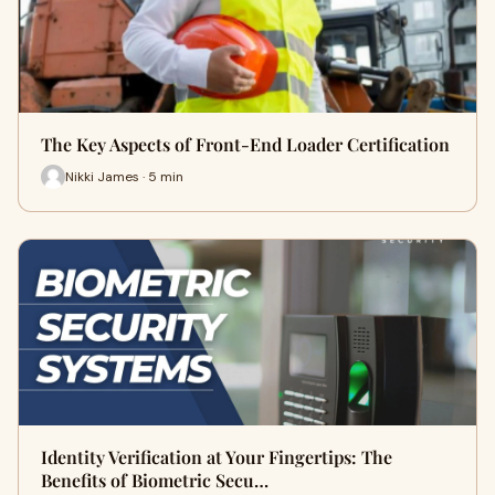
The Key Aspects of Front-End Loader Certification
Nikki James · 5 min
Identity Verification at Your Fingertips: The
Benefits of Biometric Secu…