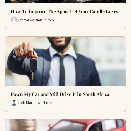
How To Improve The Appeal Of Your Candle Boxes
Jeneva Jordan · 5 min
Pawn My Car and Still Drive It in South Africa
Josh Maraney · 4 min