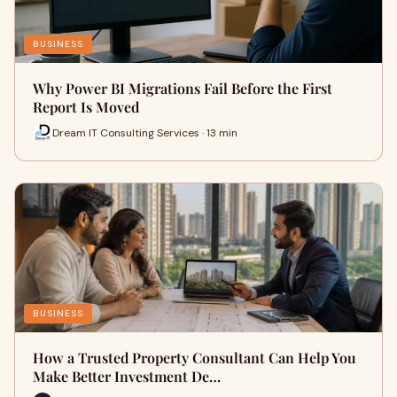
BUSINESS
Why Power BI Migrations Fail Before the First
Report Is Moved
Dream IT Consulting Services · 13 min
BUSINESS
How a Trusted Property Consultant Can Help You
Make Better Investment De…