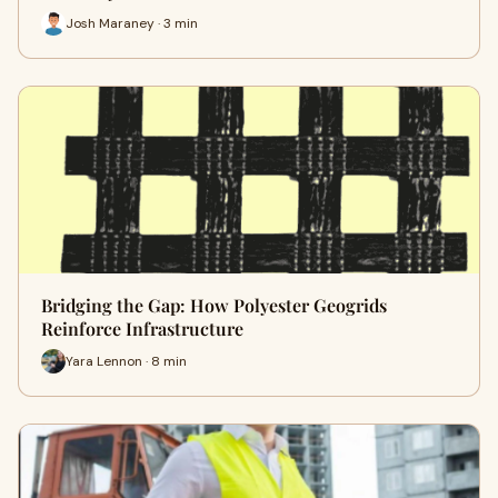
Josh Maraney · 3 min
Bridging the Gap: How Polyester Geogrids
Reinforce Infrastructure
Yara Lennon · 8 min