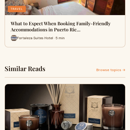
TRAVEL
What to Expect When Booking Family-Friendly
Accommodations in Puerto Ric…
Fortaleza Suites Hotel · 5 min
Similar Reads
Browse topics →