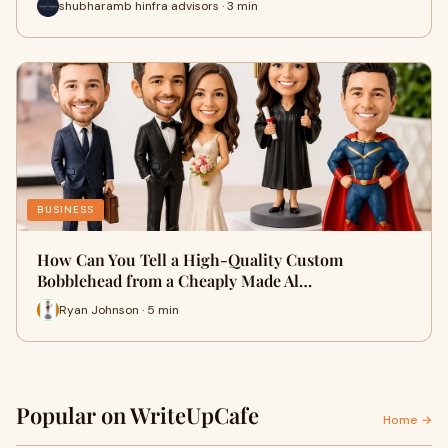
shubharamb hinfra advisors · 3 min
BUSINESS
How Can You Tell a High-Quality Custom
Bobblehead from a Cheaply Made Al…
Ryan Johnson · 5 min
Popular on WriteUpCafe
Home →