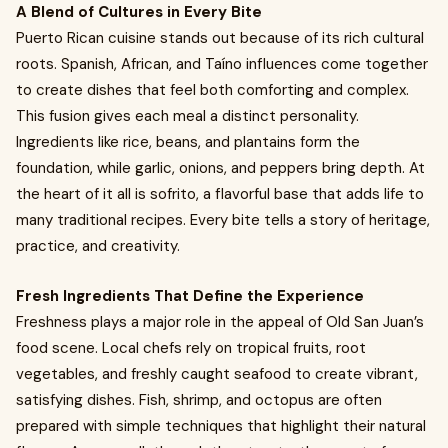
A Blend of Cultures in Every Bite
Puerto Rican cuisine stands out because of its rich cultural
roots. Spanish, African, and Taíno influences come together
to create dishes that feel both comforting and complex.
This fusion gives each meal a distinct personality.
Ingredients like rice, beans, and plantains form the
foundation, while garlic, onions, and peppers bring depth. At
the heart of it all is sofrito, a flavorful base that adds life to
many traditional recipes. Every bite tells a story of heritage,
practice, and creativity.
Fresh Ingredients That Define the Experience
Freshness plays a major role in the appeal of Old San Juan’s
food scene. Local chefs rely on tropical fruits, root
vegetables, and freshly caught seafood to create vibrant,
satisfying dishes. Fish, shrimp, and octopus are often
prepared with simple techniques that highlight their natural