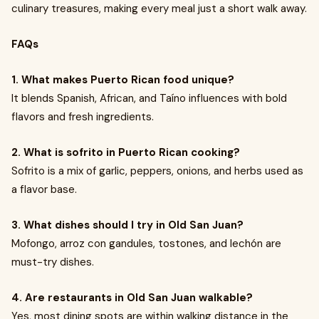
culinary treasures, making every meal just a short walk away.
FAQs
1. What makes Puerto Rican food unique?
It blends Spanish, African, and Taíno influences with bold
flavors and fresh ingredients.
2. What is sofrito in Puerto Rican cooking?
Sofrito is a mix of garlic, peppers, onions, and herbs used as
a flavor base.
3. What dishes should I try in Old San Juan?
Mofongo, arroz con gandules, tostones, and lechón are
must-try dishes.
4. Are restaurants in Old San Juan walkable?
Yes, most dining spots are within walking distance in the