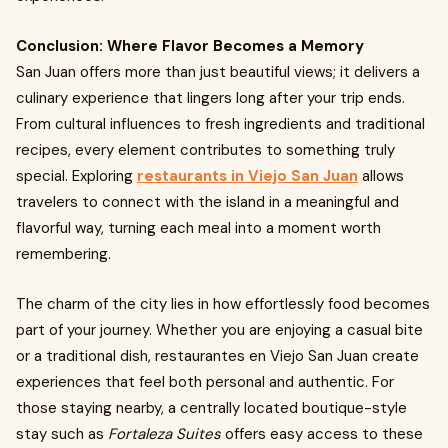
Conclusion: Where Flavor Becomes a Memory
San Juan offers more than just beautiful views; it delivers a
culinary experience that lingers long after your trip ends.
From cultural influences to fresh ingredients and traditional
recipes, every element contributes to something truly
special. Exploring
restaurants in Viejo San Juan
allows
travelers to connect with the island in a meaningful and
flavorful way, turning each meal into a moment worth
remembering.
The charm of the city lies in how effortlessly food becomes
part of your journey. Whether you are enjoying a casual bite
or a traditional dish,
restaurantes en Viejo San Juan create
experiences that feel both personal and authentic. For
those staying nearby, a centrally located boutique-style
stay such as
Fortaleza Suites
offers easy access to these