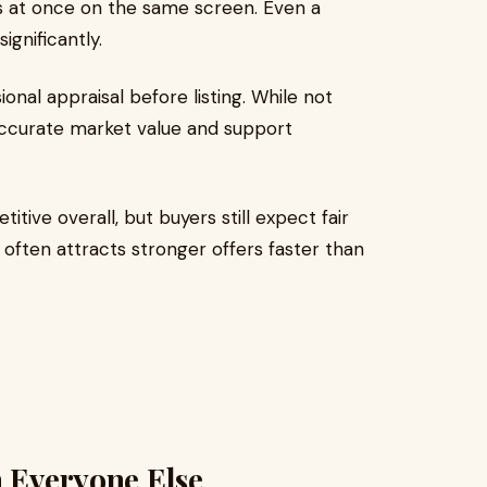
gs at once on the same screen. Even a
significantly.
onal appraisal before listing. While not
accurate market value and support
tive overall, but buyers still expect fair
e often attracts stronger offers faster than
n Everyone Else