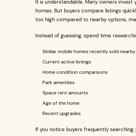
It is understandable. Many owners invest 
homes. But buyers compare listings quickly
too high compared to nearby options, man
Instead of guessing, spend time researchi
Similar mobile homes recently sold nearby
Current active listings
Home condition comparisons
Park amenities
Space rent amounts
Age of the home
Recent upgrades
If you notice buyers frequently searching