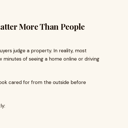
 Matter More Than People
yers judge a property. In reality, most
ew minutes of seeing a home online or driving
ok cared for from the outside before
ly: