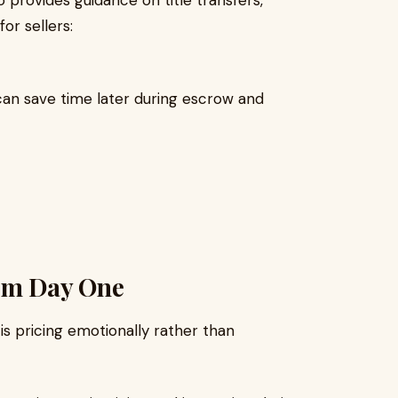
so provides guidance on title transfers,
or sellers:
an save time later during escrow and
From Day One
is pricing emotionally rather than