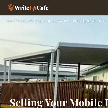
Write
Up
Cafe
Home
›
Business
›
Selling Your Mobile Home in California? Here A
Selling Your Mobile 