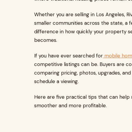
Whether you are selling in Los Angeles, R
smaller communities across the state, a 
difference in how quickly your property s
becomes.
If you have ever searched for
mobile home
competitive listings can be. Buyers are c
comparing pricing, photos, upgrades, an
schedule a viewing.
Here are five practical tips that can hel
smoother and more profitable.