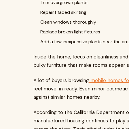
Trim overgrown plants
Repaint faded skirting
Clean windows thoroughly
Replace broken light fixtures
Add a few inexpensive plants near the en
Inside the home, focus on cleanliness and
bulky furniture that make rooms appear s
A lot of buyers browsing
mobile homes fo
feel move-in ready. Even minor cosmetic 
against similar homes nearby.
According to the California Department
manufactured housing continues to play a