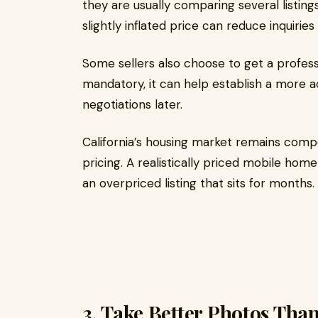
they are usually comparing several listin
slightly inflated price can reduce inquiries 
Some sellers also choose to get a professi
mandatory, it can help establish a more 
negotiations later.
California’s housing market remains competi
pricing. A realistically priced mobile hom
an overpriced listing that sits for months.
3. Take Better Photos Tha