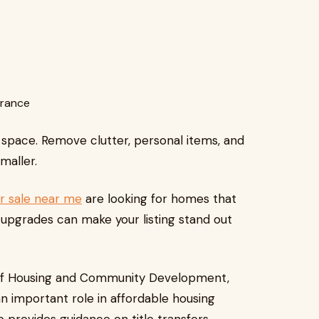
trance
 space. Remove clutter, personal items, and
maller.
r sale near me
are looking for homes that
upgrades can make your listing stand out
 of Housing and Community Development,
n important role in affordable housing