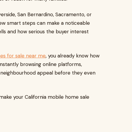
iverside, San Bernardino, Sacramento, or
few smart steps can make a noticeable
ells and how serious the buyer interest
s for sale near me
, you already know how
onstantly browsing online platforms,
d neighbourhood appeal before they even
p make your California mobile home sale