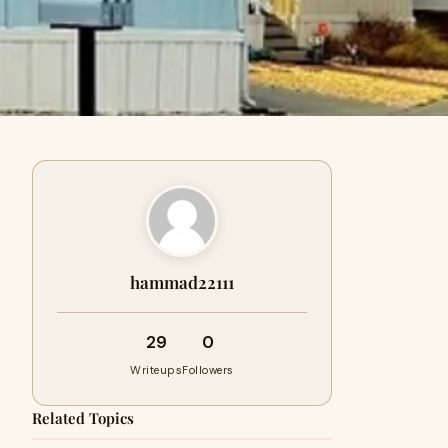
hammad22111
29
0
Writeups
Followers
Related Topics