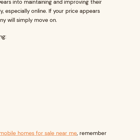
years into maintaining and improving their
, especially online. If your price appears
y will simply move on.
ng:
mobile homes for sale near me
, remember