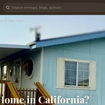
re 5 Tips That…
Home in California?