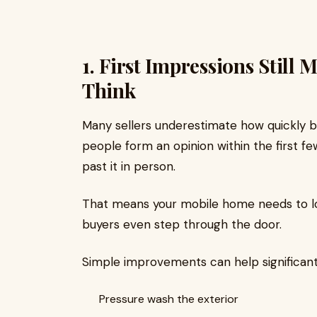
1. First Impressions Still
Think
Many sellers underestimate how quickly bu
people form an opinion within the first f
past it in person.
That means your mobile home needs to lo
buyers even step through the door.
Simple improvements can help significant
Pressure wash the exterior