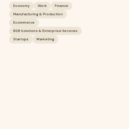
Economy
Work
Finance
Manufacturing & Production
Ecommerce
B2B Solutions & Enterprise Services
Startups
Marketing