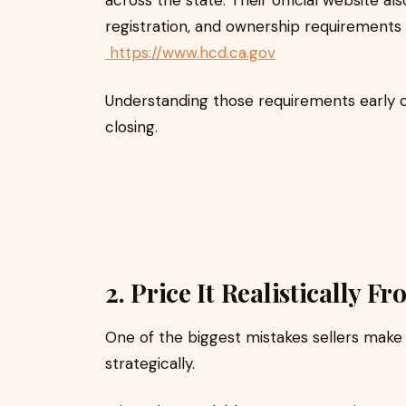
across the state. Their official website al
registration, and ownership requirements f
https://www.hcd.ca.gov
Understanding those requirements early c
closing.
2. Price It Realistically 
One of the biggest mistakes sellers make 
strategically.