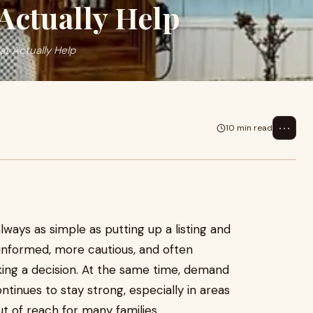
 Actually Help
at Actually Help
⋯
10 min read
always as simple as putting up a listing and
 informed, more cautious, and often
ing a decision. At the same time, demand
ntinues to stay strong, especially in areas
t of reach for many families.