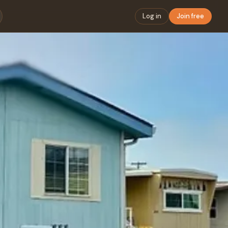
Log in
Join free