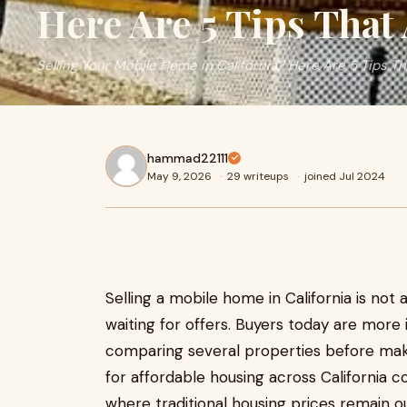
Here Are 5 Tips That
Selling Your Mobile Home in California? Here Are 5 Tips Th
hammad22111
May 9, 2026
·
29 writeups
·
joined Jul 2024
Selling a mobile home in California is not 
waiting for offers. Buyers today are more
comparing several properties before mak
for affordable housing across California co
where traditional housing prices remain ou