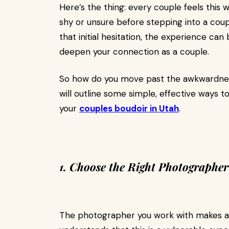
Here’s the thing: every couple feels this w
shy or unsure before stepping into a coup
that initial hesitation, the experience ca
deepen your connection as a couple.
So how do you move past the awkwardness
will outline some simple, effective ways 
your
couples boudoir in Utah
.
1. Choose the Right Photographer
The photographer you work with makes a