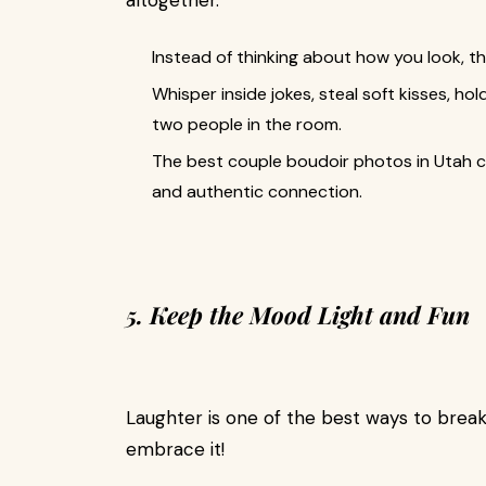
altogether.
Instead of thinking about how you look, t
Whisper inside jokes, steal soft kisses, ho
two people in the room.
The best couple boudoir photos in Utah c
and authentic connection.
5. Keep the Mood Light and Fun
Laughter is one of the best ways to break th
embrace it!