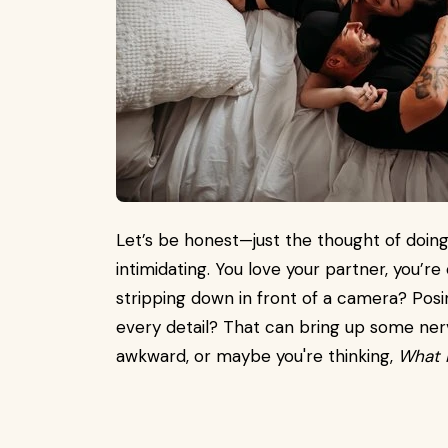
Let’s be honest—just the thought of doin
intimidating. You love your partner, you’r
stripping down in front of a camera? Pos
every detail? That can bring up some ner
awkward, or maybe you're thinking,
What i