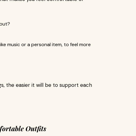
bout?
ike music or a personal item, to feel more
, the easier it will be to support each
fortable Outfits