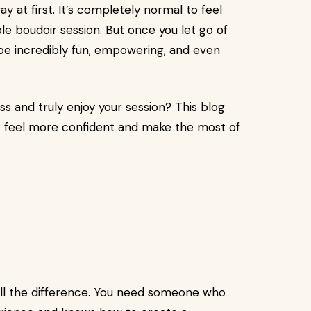
ay at first. It’s completely normal to feel
le boudoir session. But once you let go of
n be incredibly fun, empowering, and even
 and truly enjoy your session? This blog
to feel more confident and make the most of
ll the difference. You need someone who