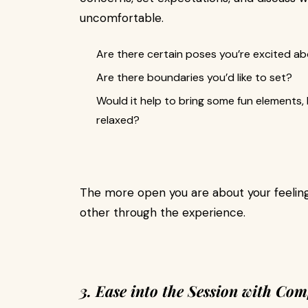
uncomfortable.
Are there certain poses you’re excited a
Are there boundaries you’d like to set?
Would it help to bring some fun elements, l
relaxed?
The more open you are about your feelings
other through the experience.
3. Ease into the Session with Com