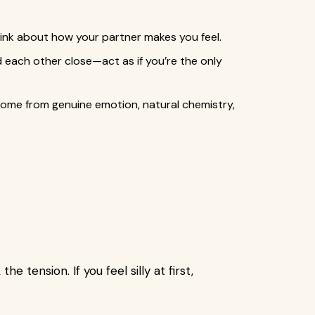
hink about how your partner makes you feel.
ld each other close—act as if you’re the only
ome from genuine emotion, natural chemistry,
e tension. If you feel silly at first,