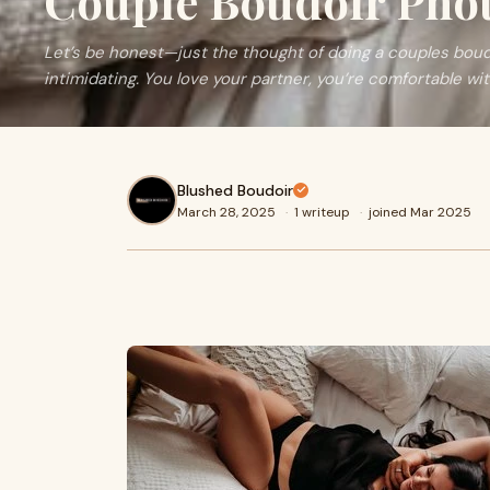
Couple Boudoir Pho
Let’s be honest—just the thought of doing a couples bou
intimidating. You love your partner, you’re comfortable wi
Blushed Boudoir
March 28, 2025
·
1 writeup
·
joined Mar 2025