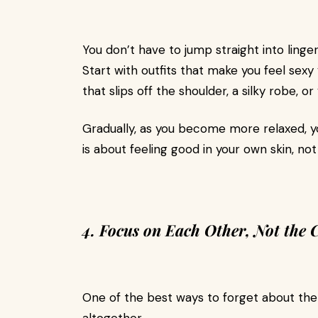
You don’t have to jump straight into linger
Start with outfits that make you feel se
that slips off the shoulder, a silky robe, o
Gradually, as you become more relaxed, y
is about feeling good in your own skin, n
4. Focus on Each Other, Not the
One of the best ways to forget about t