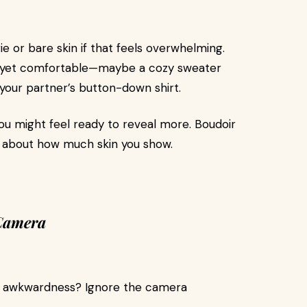
ie or bare skin if that feels overwhelming.
xy yet comfortable—maybe a cozy sweater
r your partner’s button-down shirt.
ou might feel ready to reveal more. Boudoir
ot about how much skin you show.
 Camera
he awkwardness? Ignore the camera