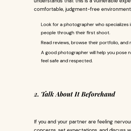
understands that this is a vulnerable ex
comfortable, judgment-free environment
Look for a photographer who specializes 
people through their first shoot.
Read reviews, browse their portfolio, and
A good photographer will help you pose n
feel safe and respected.
2. Talk About It Beforehand
If you and your partner are feeling nervou
concerns, set expectations, and discuss 