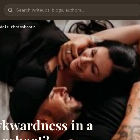
doir Photoshoot?
kwardness in a