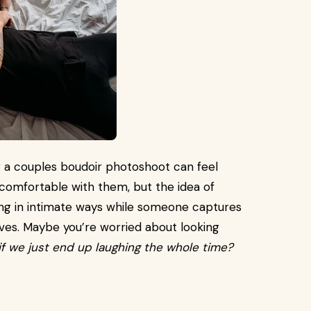
g a couples boudoir photoshoot can feel
e comfortable with them, but the idea of
ing in intimate ways while someone captures
ves. Maybe you’re worried about looking
f we just end up laughing the whole time?