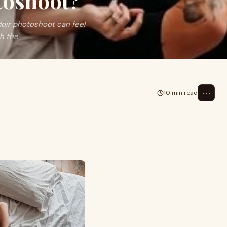
toshoot?
doir photoshoot can feel
th the
⋯
10 min read