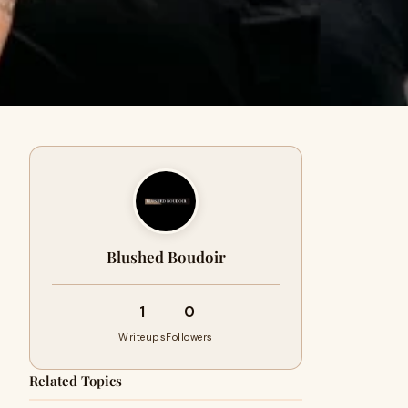
Blushed Boudoir
1
0
Writeups
Followers
Related Topics