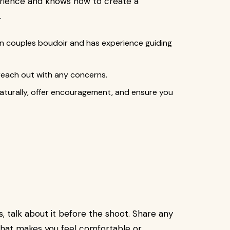
perience and knows how to create a
.
in couples boudoir and has experience guiding
 reach out with any concerns.
aturally, offer encouragement, and ensure you
s, talk about it before the shoot. Share any
what makes you feel comfortable or