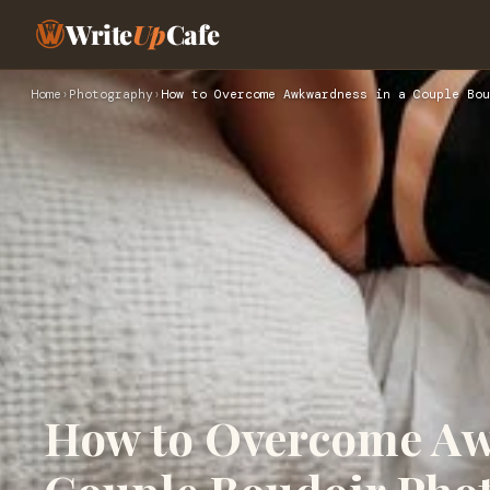
Write
Up
Cafe
Home
›
Photography
›
How to Overcome Awkwardness in a Couple Bou
How to Overcome Aw