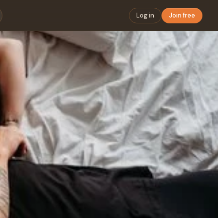
Log in
Join free