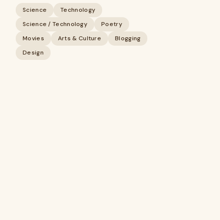
Science
Technology
Science / Technology
Poetry
Movies
Arts & Culture
Blogging
Design