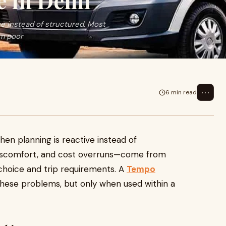
 in Delhi
ve instead of structured. Most
m poor
⋯
6 min read
hen planning is reactive instead of
 discomfort, and cost overruns—come from
hoice and trip requirements. A
Tempo
hese problems, but only when used within a