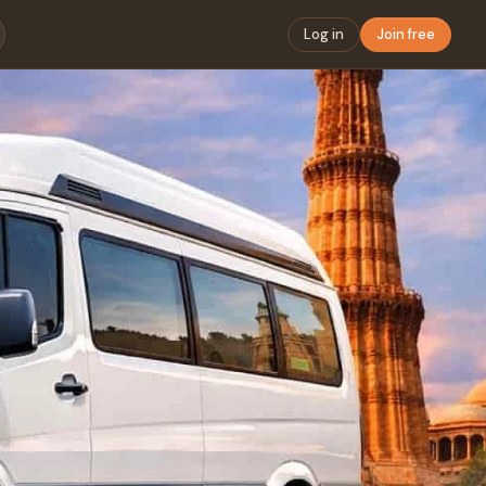
Log in
Join free