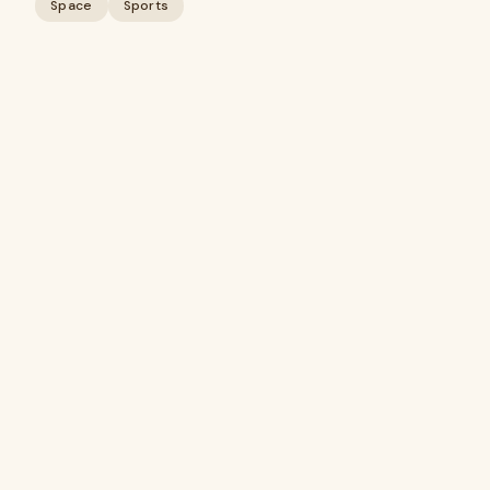
Space
Sports