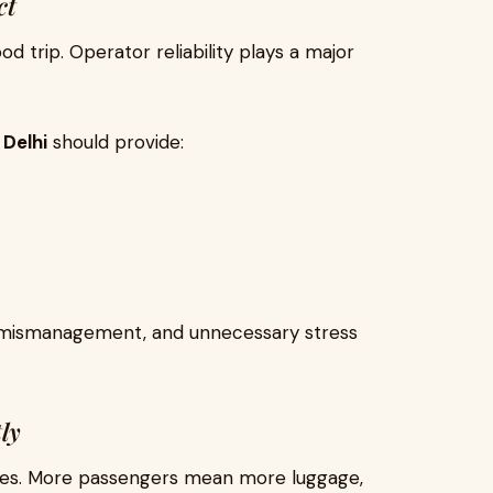
ct
d trip. Operator reliability plays a major
 Delhi
should provide:
s, mismanagement, and unnecessary stress
ly
ises. More passengers mean more luggage,