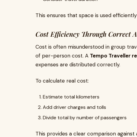
This ensures that space is used efficient
Cost Efficiency Through Correct A
Cost is often misunderstood in group trav
of per-person cost. A
Tempo Traveller ren
expenses are distributed correctly.
To calculate real cost:
Estimate total kilometers
Add driver charges and tolls
Divide total by number of passengers
This provides a clear comparison against al