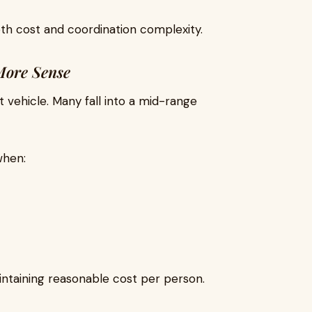
oth cost and coordination complexity.
More Sense
st vehicle. Many fall into a mid-range
when:
intaining reasonable cost per person.