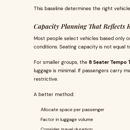
This baseline determines the right vehicle
Capacity Planning That Reflects R
Most people select vehicles based only on
conditions. Seating capacity is not equal 
For smaller groups, the
8 Seater Tempo T
luggage is minimal. If passengers carry 
restrictive.
A better method:
Allocate space per passenger
Factor in luggage volume
Consider travel duration