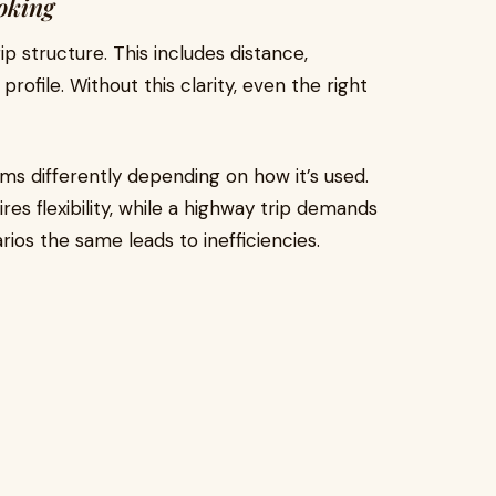
oking
ip structure. This includes distance,
ofile. Without this clarity, even the right
s differently depending on how it’s used.
res flexibility, while a highway trip demands
rios the same leads to inefficiencies.