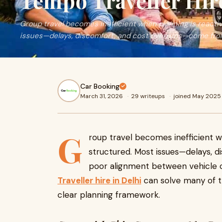
Tempo Traveller Hire
Group travel becomes inefficient when planning is reacti
issues—delays, discomfort, and cost overruns—come fro
Car Booking
March 31, 2026
·
29 writeups
·
joined May 2025
G
roup travel becomes inefficient w
structured. Most issues—delays,
poor alignment between vehicle c
Traveller hire in Delhi
can solve many of t
clear planning framework.