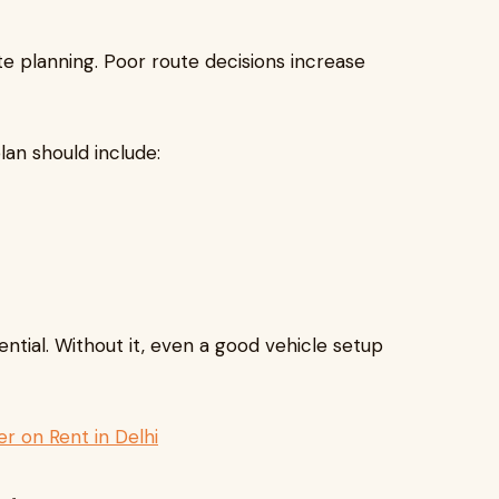
te planning. Poor route decisions increase
lan should include:
sential. Without it, even a good vehicle setup
r on Rent in Delhi