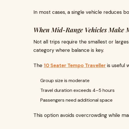
In most cases, a single vehicle reduces b
When Mid-Range Vehicles Make 
Not all trips require the smallest or large
category where balance is key.
The
10 Seater Tempo Traveller
is useful 
Group size is moderate
Travel duration exceeds 4–5 hours
Passengers need additional space
This option avoids overcrowding while ma