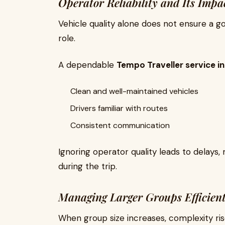
Operator Reliability and Its Impa
Vehicle quality alone does not ensure a goo
role.
A dependable
Tempo Traveller service in
Clean and well-maintained vehicles
Drivers familiar with routes
Consistent communication
Ignoring operator quality leads to delay
during the trip.
Managing Larger Groups Efficient
When group size increases, complexity r