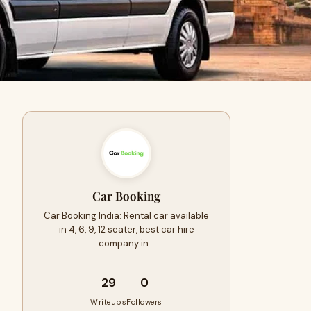
Car Booking
Car Booking India: Rental car available
in 4, 6, 9, 12 seater, best car hire
company in…
29
0
Writeups
Followers