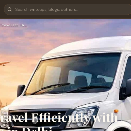
Traveller Hi…
avel Efficiently with