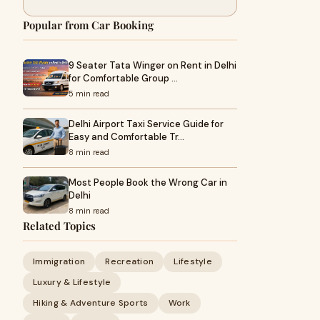
Popular from Car Booking
9 Seater Tata Winger on Rent in Delhi
for Comfortable Group …
5 min read
Delhi Airport Taxi Service Guide for
Easy and Comfortable Tr…
8 min read
Most People Book the Wrong Car in
Delhi
8 min read
Related Topics
Immigration
Recreation
Lifestyle
Luxury & Lifestyle
Hiking & Adventure Sports
Work