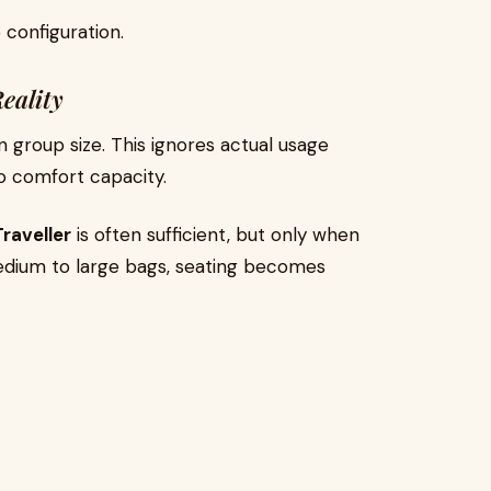
 configuration.
eality
 group size. This ignores actual usage
to comfort capacity.
raveller
is often sufficient, but only when
medium to large bags, seating becomes