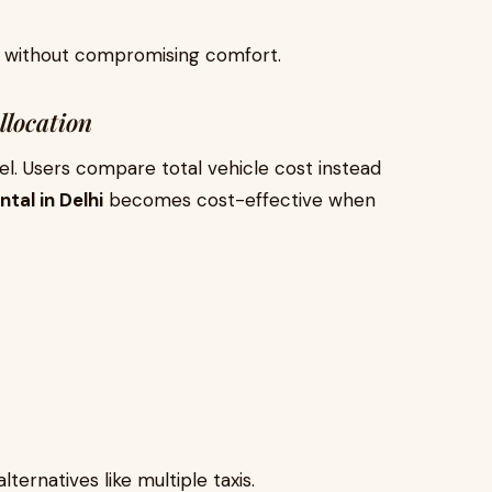
ly without compromising comfort.
llocation
el. Users compare total vehicle cost instead
tal in Delhi
becomes cost-effective when
ternatives like multiple taxis.