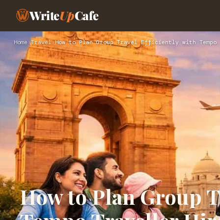
Write
Up
Cafe
Home
›
Travel
›
How to Plan Group Travel Efficiently with Tempo 
How to Plan Group Tr