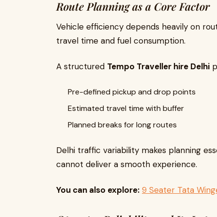
Route Planning as a Core Factor
Vehicle efficiency depends heavily on rou
travel time and fuel consumption.
A structured
Tempo Traveller hire Delhi
p
Pre-defined pickup and drop points
Estimated travel time with buffer
Planned breaks for long routes
Delhi traffic variability makes planning es
cannot deliver a smooth experience.
You can also explore:
9 Seater Tata Winge