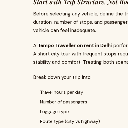
Start with Trip Structure, Not Bo
Before selecting any vehicle, define the tr
duration, number of stops, and passenger pr
vehicle can feel inadequate.
A
Tempo Traveller on rent in Delhi
perform
A short city tour with frequent stops requi
stability and comfort. Treating both scena
Break down your trip into:
Travel hours per day
Number of passengers
Luggage type
Route type (city vs highway)