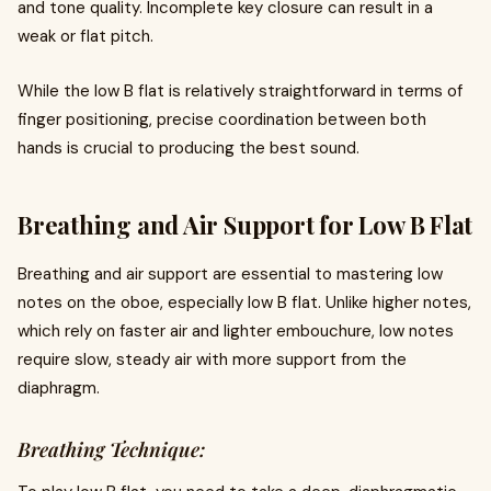
and tone quality. Incomplete key closure can result in a
weak or flat pitch.
While the low B flat is relatively straightforward in terms of
finger positioning, precise coordination between both
hands is crucial to producing the best sound.
Breathing and Air Support for Low B Flat
Breathing and air support are essential to mastering low
notes on the oboe, especially low B flat. Unlike higher notes,
which rely on faster air and lighter embouchure, low notes
require slow, steady air with more support from the
diaphragm.
Breathing Technique: