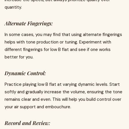
quantity.
Alternate Fingerings:
In some cases, you may find that using alternate fingerings
helps with tone production or tuning. Experiment with
different fingerings for low B flat and see if one works
better for you.
Dynamic Control:
Practice playing low B flat at varying dynamic levels. Start
softly and gradually increase the volume, ensuring the tone
remains clear and even. This will help you build control over
your air support and embouchure.
Record and Review: