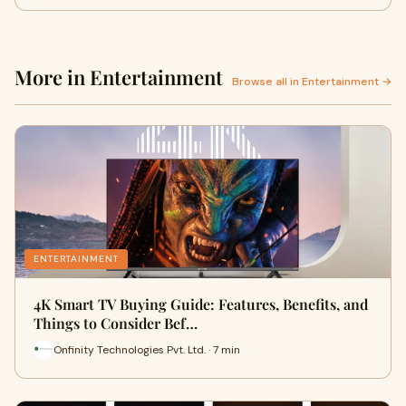
More in Entertainment
Browse all in Entertainment →
ENTERTAINMENT
4K Smart TV Buying Guide: Features, Benefits, and
Things to Consider Bef…
Onfinity Technologies Pvt. Ltd. · 7 min