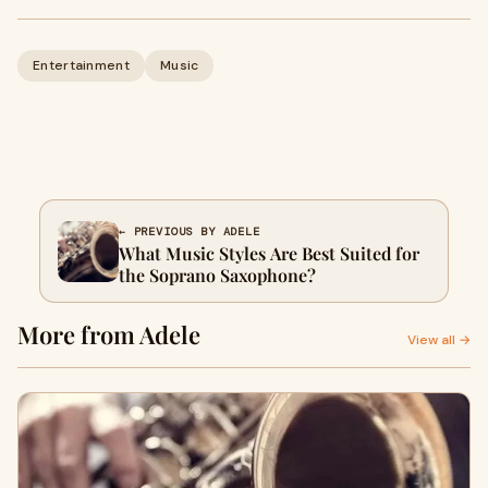
Entertainment
Music
← PREVIOUS BY ADELE
What Music Styles Are Best Suited for
the Soprano Saxophone?
More from Adele
View all →