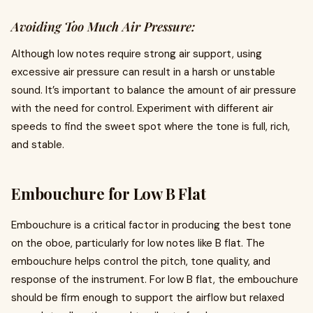
Avoiding Too Much Air Pressure:
Although low notes require strong air support, using
excessive air pressure can result in a harsh or unstable
sound. It’s important to balance the amount of air pressure
with the need for control. Experiment with different air
speeds to find the sweet spot where the tone is full, rich,
and stable.
Embouchure for Low B Flat
Embouchure is a critical factor in producing the best tone
on the oboe, particularly for low notes like B flat. The
embouchure helps control the pitch, tone quality, and
response of the instrument. For low B flat, the embouchure
should be firm enough to support the airflow but relaxed