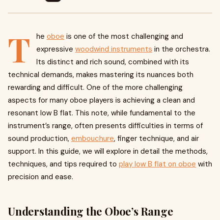
T
he
oboe
is one of the most challenging and
expressive
woodwind instruments
in the orchestra.
Its distinct and rich sound, combined with its
technical demands, makes mastering its nuances both
rewarding and difficult. One of the more challenging
aspects for many oboe players is achieving a clean and
resonant low B flat. This note, while fundamental to the
instrument’s range, often presents difficulties in terms of
sound production,
embouchure
, finger technique, and air
support. In this guide, we will explore in detail the methods,
techniques, and tips required to
play low B flat on oboe
with
precision and ease.
Understanding the Oboe’s Range