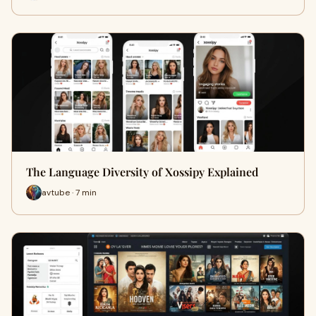
The Language Diversity of Xossipy Explained
avtube · 7 min