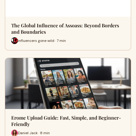
The Global Influence of Assoass: Beyond Borders
and Boundaries
influencers gone wild · 7 min
Erome Upload Guide: Fast, Simple, and Beginner-
Friendly
Daniel Jack · 8 min