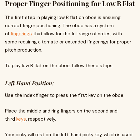
Proper Finger Positioning for Low B Flat
The first step in playing low B flat on oboe is ensuring
correct finger positioning. The oboe has a system
of
fingerings
that allow for the full range of notes, with
some requiring alternate or extended fingerings for proper
pitch production.
To play low B flat on the oboe, follow these steps:
Left Hand Position:
Use the index finger to press the first key on the oboe.
Place the middle and ring fingers on the second and
third
keys
, respectively.
Your pinky will rest on the left-hand pinky key, which is used