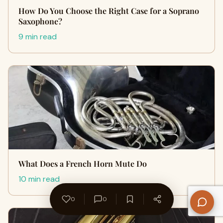
How Do You Choose the Right Case for a Soprano
Saxophone?
9 min read
What Does a French Horn Mute Do
10 min read
0
0