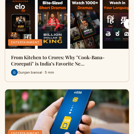
ENTERTAINMENT
From Kitchen to Crores: Why "Cook-Bana-
Crorepati" is India’s Favorite Ne…
Gunjan bansal · 5 min
ENTERTAINMENT