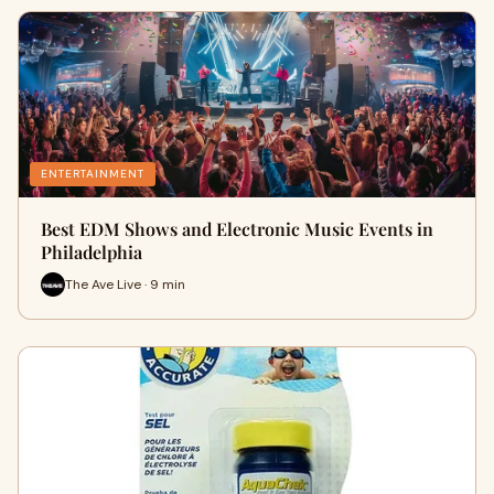
ENTERTAINMENT
Best EDM Shows and Electronic Music Events in
Philadelphia
The Ave Live · 9 min