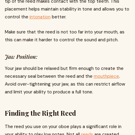
tip of the reed makes contact with the top teeth. This
placement helps maintain stability in tone and allows you to
control the
intonation
better.
Make sure that the reed is not too far into your mouth, as
this can make it harder to control the sound and pitch.
Jaw Position:
Your jaw should be relaxed but firm enough to create the
necessary seal between the reed and the
mouthpiece
.
Avoid over-tightening your jaw, as this can restrict airflow
and limit your ability to produce a full tone.
Finding the Right Reed
The reed you use on your oboe plays a significant role in
your ability to play low notes. Not all
reeds
are created