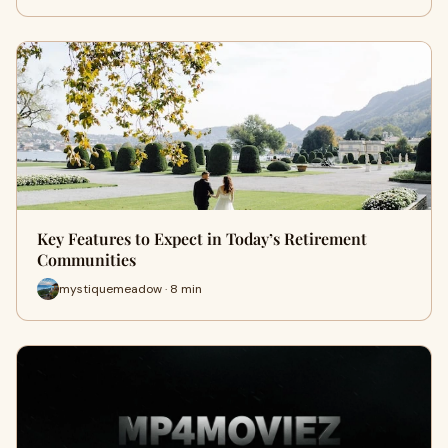
Key Features to Expect in Today’s Retirement
Communities
mystiquemeadow · 8 min