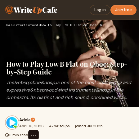
Write
Up
Cafe
Log in
Join free
Home
›
Entertainment
›
How to Play Low B Flat on Oboe: Step-by-Step Guide
How to Play Low B Flat on Oboe: Step-
by-Step Guide
The&nbsp;oboe&nbsp;is one of the most challenging and
expressive&nbsp;woodwind instruments&nbsp;in the
orchestra. Its distinct and rich sound, combined with ...
Adele
April 10, 2026
·
47 writeups
·
joined Jul 2025
⋯
11 min read