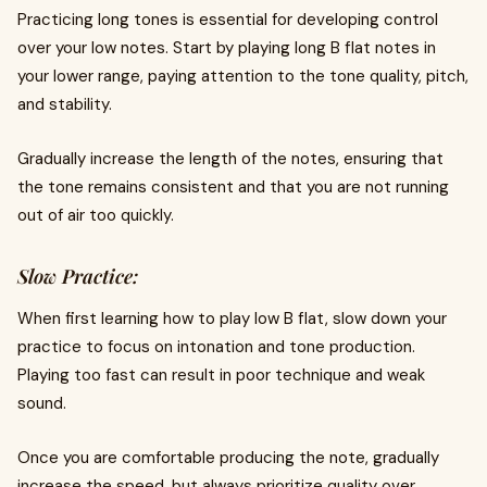
Practicing long tones is essential for developing control
over your low notes. Start by playing long B flat notes in
your lower range, paying attention to the tone quality, pitch,
and stability.
Gradually increase the length of the notes, ensuring that
the tone remains consistent and that you are not running
out of air too quickly.
Slow Practice:
When first learning how to play low B flat, slow down your
practice to focus on intonation and tone production.
Playing too fast can result in poor technique and weak
sound.
Once you are comfortable producing the note, gradually
increase the speed, but always prioritize quality over