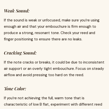
Weak Sound:
If the sound is weak or unfocused, make sure you’re using
enough air and that your embouchure is firm enough to
produce a strong, resonant tone. Check your reed and
finger positioning to ensure there are no leaks.
Cracking Sound:
If the note cracks or breaks, it could be due to inconsistent
air support or an overly tight embouchure. Focus on steady
airflow and avoid pressing too hard on the reed.
Tone Color:
If you’re not achieving the full, warm tone that is
characteristic of low B flat, experiment with different reed