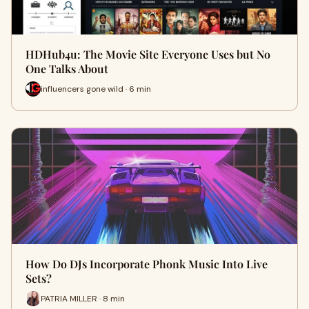
HDHub4u: The Movie Site Everyone Uses but No
One Talks About
influencers gone wild · 6 min
How Do DJs Incorporate Phonk Music Into Live
Sets?
PATRIA MILLER · 8 min