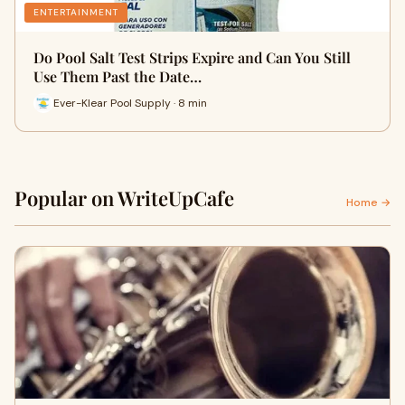
ENTERTAINMENT
Do Pool Salt Test Strips Expire and Can You Still
Use Them Past the Date…
Ever-Klear Pool Supply · 8 min
Popular on WriteUpCafe
Home →