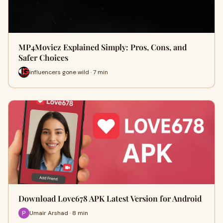
MP4Moviez Explained Simply: Pros, Cons, and
Safer Choices
influencers gone wild · 7 min
Download Love678 APK Latest Version for Android
Umair Arshad · 8 min