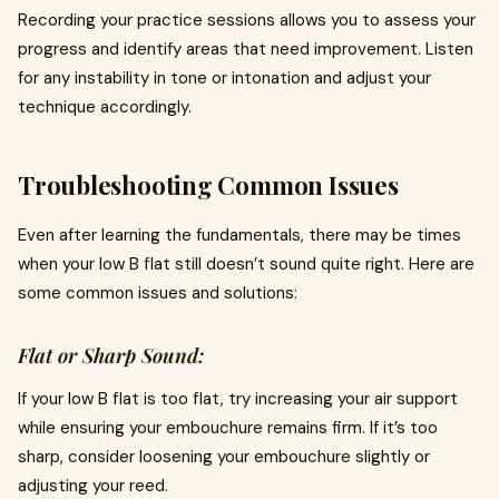
Recording your practice sessions allows you to assess your
progress and identify areas that need improvement. Listen
for any instability in tone or intonation and adjust your
technique accordingly.
Troubleshooting Common Issues
Even after learning the fundamentals, there may be times
when your low B flat still doesn’t sound quite right. Here are
some common issues and solutions:
Flat or Sharp Sound:
If your low B flat is too flat, try increasing your air support
while ensuring your embouchure remains firm. If it’s too
sharp, consider loosening your embouchure slightly or
adjusting your reed.