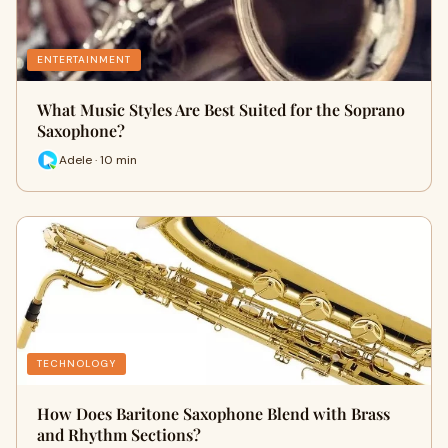
ENTERTAINMENT
What Music Styles Are Best Suited for the Soprano
Saxophone?
Adele · 10 min
TECHNOLOGY
How Does Baritone Saxophone Blend with Brass
and Rhythm Sections?