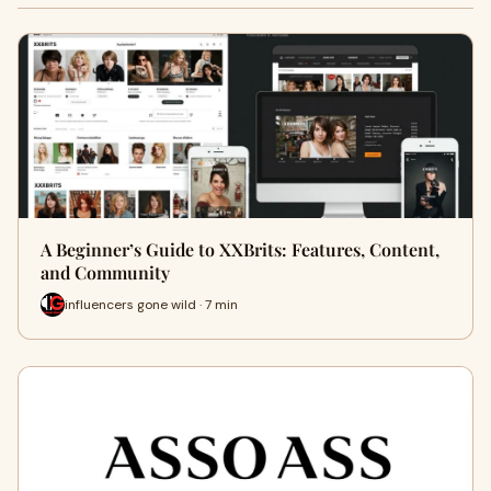
A Beginner’s Guide to XXBrits: Features, Content,
and Community
influencers gone wild · 7 min