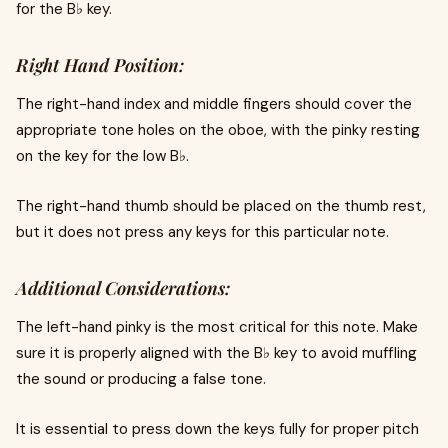
for the B♭ key.
Right Hand Position:
The right-hand index and middle fingers should cover the
appropriate tone holes on the oboe, with the pinky resting
on the key for the low B♭.
The right-hand thumb should be placed on the thumb rest,
but it does not press any keys for this particular note.
Additional Considerations:
The left-hand pinky is the most critical for this note. Make
sure it is properly aligned with the B♭ key to avoid muffling
the sound or producing a false tone.
It is essential to press down the keys fully for proper pitch