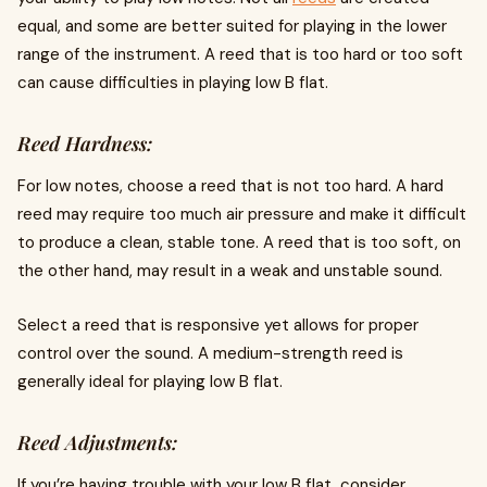
equal, and some are better suited for playing in the lower
range of the instrument. A reed that is too hard or too soft
can cause difficulties in playing low B flat.
Reed Hardness:
For low notes, choose a reed that is not too hard. A hard
reed may require too much air pressure and make it difficult
to produce a clean, stable tone. A reed that is too soft, on
the other hand, may result in a weak and unstable sound.
Select a reed that is responsive yet allows for proper
control over the sound. A medium-strength reed is
generally ideal for playing low B flat.
Reed Adjustments:
If you’re having trouble with your low B flat, consider