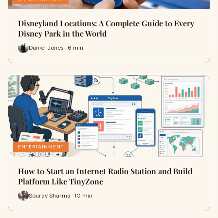
Disneyland Locations: A Complete Guide to Every
Disney Park in the World
Daniel Jones · 6 min
ENTERTAINMENT
How to Start an Internet Radio Station and Build
Platform Like TinyZone
Sourav Sharma · 10 min