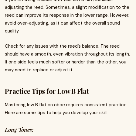
adjusting the reed. Sometimes, a slight modification to the
reed can improve its response in the lower range. However,
avoid over-adjusting, as it can affect the overall sound
quality.
Check for any issues with the reed’s balance. The reed
should have a smooth, even vibration throughout its length.
If one side feels much softer or harder than the other, you
may need to replace or adjust it.
Practice Tips for Low B Flat
Mastering low B flat on oboe requires consistent practice.
Here are some tips to help you develop your skill:
Long Tones: