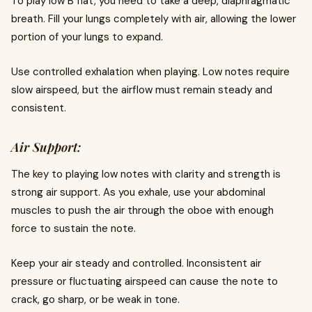
To play low B flat, you need to take a deep, diaphragmatic
breath. Fill your lungs completely with air, allowing the lower
portion of your lungs to expand.
Use controlled exhalation when playing. Low notes require
slow airspeed, but the airflow must remain steady and
consistent.
Air Support:
The key to playing low notes with clarity and strength is
strong air support. As you exhale, use your abdominal
muscles to push the air through the oboe with enough
force to sustain the note.
Keep your air steady and controlled. Inconsistent air
pressure or fluctuating airspeed can cause the note to
crack, go sharp, or be weak in tone.