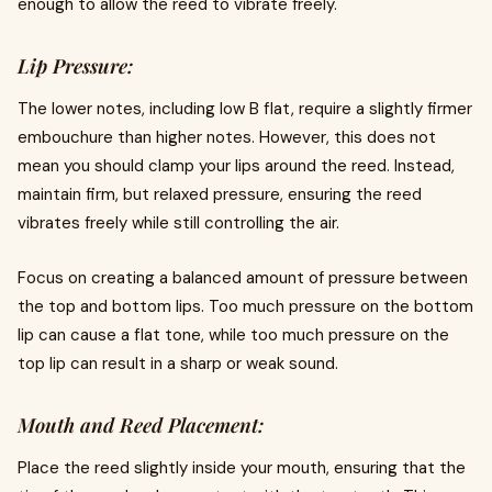
enough to allow the reed to vibrate freely.
Lip Pressure:
The lower notes, including low B flat, require a slightly firmer
embouchure than higher notes. However, this does not
mean you should clamp your lips around the reed. Instead,
maintain firm, but relaxed pressure, ensuring the reed
vibrates freely while still controlling the air.
Focus on creating a balanced amount of pressure between
the top and bottom lips. Too much pressure on the bottom
lip can cause a flat tone, while too much pressure on the
top lip can result in a sharp or weak sound.
Mouth and Reed Placement:
Place the reed slightly inside your mouth, ensuring that the