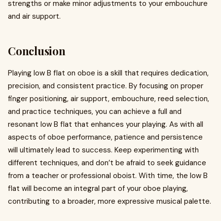
strengths or make minor adjustments to your embouchure
and air support.
Conclusion
Playing low B flat on oboe is a skill that requires dedication,
precision, and consistent practice. By focusing on proper
finger positioning, air support, embouchure, reed selection,
and practice techniques, you can achieve a full and
resonant low B flat that enhances your playing. As with all
aspects of oboe performance, patience and persistence
will ultimately lead to success. Keep experimenting with
different techniques, and don’t be afraid to seek guidance
from a teacher or professional oboist. With time, the low B
flat will become an integral part of your oboe playing,
contributing to a broader, more expressive musical palette.