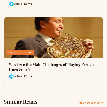
Adele · 10 min
ARTS & CULTURE
What Are the Main Challenges of Playing French
Horn Solos?
Adele · 10 min
Similar Reads
Browse topics →