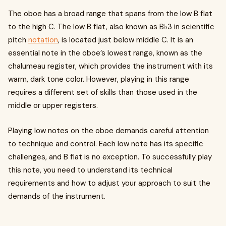
The oboe has a broad range that spans from the low B flat
to the high C. The low B flat, also known as B♭3 in scientific
pitch
notation
, is located just below middle C. It is an
essential note in the oboe’s lowest range, known as the
chalumeau register, which provides the instrument with its
warm, dark tone color. However, playing in this range
requires a different set of skills than those used in the
middle or upper registers.
Playing low notes on the oboe demands careful attention
to technique and control. Each low note has its specific
challenges, and B flat is no exception. To successfully play
this note, you need to understand its technical
requirements and how to adjust your approach to suit the
demands of the instrument.