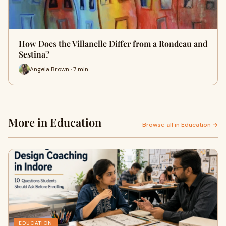
How Does the Villanelle Differ from a Rondeau and
Sestina?
Angela Brown · 7 min
More in Education
Browse all in Education →
EDUCATION