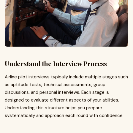
Understand the Interview Process
Airline pilot interviews typically include multiple stages such
as aptitude tests, technical assessments, group
discussions, and personal interviews. Each stage is
designed to evaluate different aspects of your abilities.
Understanding this structure helps you prepare
systematically and approach each round with confidence.