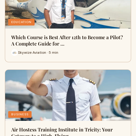
EDUCATION
Which Course is Best After 12th to Become a Pilot?
A Complete Guide for …
Skywize Aviation · 5 min
BUSINESS
Air Hostess Training Institute in Tricity: Your
Gateway to a High-Flying…