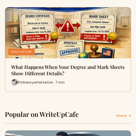
EDUCATION
What Happens When Your Degree and Mark Sheets
Show Different Details?
Embassyattestation · 7 min
Popular on WriteUpCafe
Home →