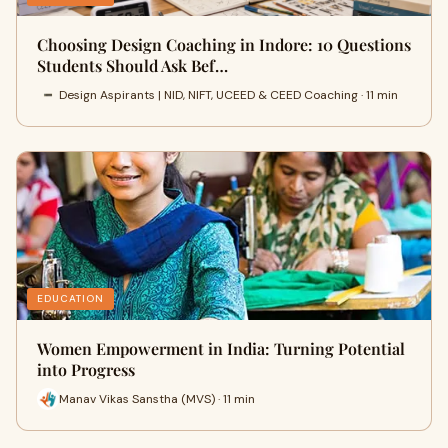
Choosing Design Coaching in Indore: 10 Questions
Students Should Ask Bef…
Design Aspirants | NID, NIFT, UCEED & CEED Coaching · 11 min
EDUCATION
Women Empowerment in India: Turning Potential
into Progress
Manav Vikas Sanstha (MVS) · 11 min