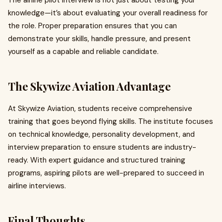
The airline pilot interview is not just about testing your
knowledge—it’s about evaluating your overall readiness for
the role. Proper preparation ensures that you can
demonstrate your skills, handle pressure, and present
yourself as a capable and reliable candidate.
The Skywize Aviation Advantage
At Skywize Aviation, students receive comprehensive
training that goes beyond flying skills. The institute focuses
on technical knowledge, personality development, and
interview preparation to ensure students are industry-
ready. With expert guidance and structured training
programs, aspiring pilots are well-prepared to succeed in
airline interviews.
Final Thoughts