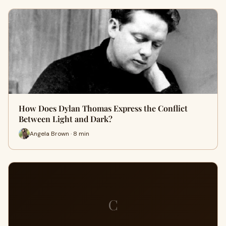
How Does Dylan Thomas Express the Conflict
Between Light and Dark?
Angela Brown · 8 min
C