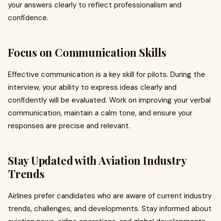
your answers clearly to reflect professionalism and
confidence.
Focus on Communication Skills
Effective communication is a key skill for pilots. During the
interview, your ability to express ideas clearly and
confidently will be evaluated. Work on improving your verbal
communication, maintain a calm tone, and ensure your
responses are precise and relevant.
Stay Updated with Aviation Industry
Trends
Airlines prefer candidates who are aware of current industry
trends, challenges, and developments. Stay informed about