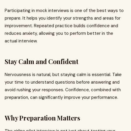
Participating in mock interviews is one of the best ways to
prepare. It helps you identify your strengths and areas for
improvement. Repeated practice builds confidence and
reduces anxiety, allowing you to perform better in the
actual interview.
Stay Calm and Confident
Nervousness is natural, but staying calm is essential. Take
your time to understand questions before answering and
avoid rushing your responses. Confidence, combined with
preparation, can significantly improve your performance.
Why Preparation Matters