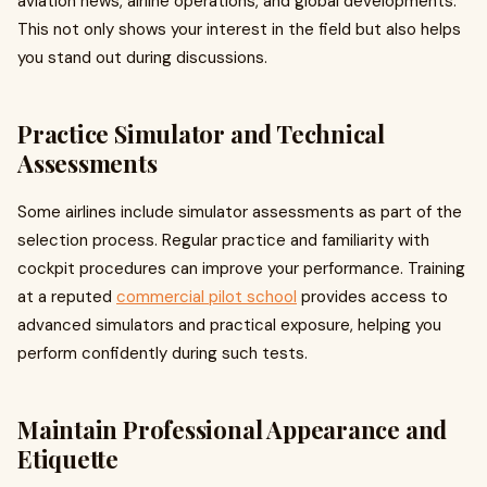
aviation news, airline operations, and global developments.
This not only shows your interest in the field but also helps
you stand out during discussions.
Practice Simulator and Technical
Assessments
Some airlines include simulator assessments as part of the
selection process. Regular practice and familiarity with
cockpit procedures can improve your performance. Training
at a reputed
commercial pilot school
provides access to
advanced simulators and practical exposure, helping you
perform confidently during such tests.
Maintain Professional Appearance and
Etiquette