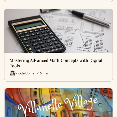
Mastering Advanced Math Concepts with Digital
Tools
Nicole Lipman · 10 min