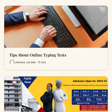
Tips About Online Typing Tests
Jeneva Jordan · 5 min