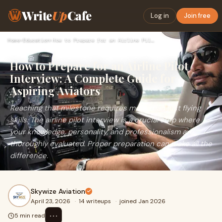
Write
Up
Cafe
Log in
Join free
Home
›
Education
›
How to Prepare for an Airline Pilot Interview: A Complete Gu…
How to Prepare for an Airline Pilot
Interview: A Complete Guide for
Aspiring Aviators
Reaching that milestone requires more than just flying
skills. The airline pilot interview is a crucial step where
your knowledge, personality, and professionalism are
thoroughly evaluated. Proper preparation can make all the
difference.
Skywize Aviation
April 23, 2026
·
14 writeups
·
joined Jan 2026
⋯
5 min read