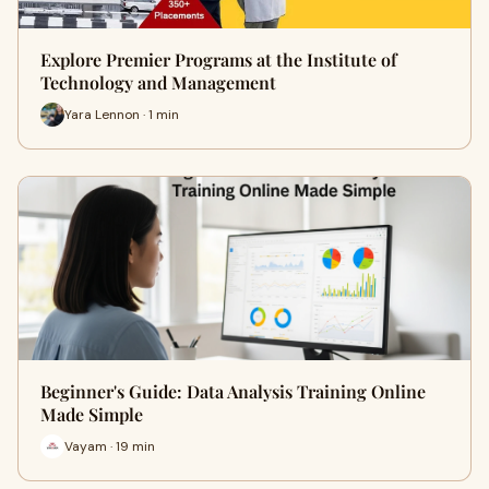
Explore Premier Programs at the Institute of
Technology and Management
Yara Lennon · 1 min
Beginner's Guide: Data Analysis Training Online
Made Simple
Vayam · 19 min