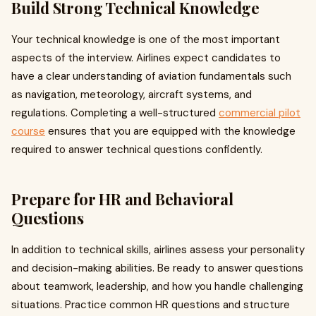
Build Strong Technical Knowledge
Your technical knowledge is one of the most important
aspects of the interview. Airlines expect candidates to
have a clear understanding of aviation fundamentals such
as navigation, meteorology, aircraft systems, and
regulations. Completing a well-structured
commercial pilot
course
ensures that you are equipped with the knowledge
required to answer technical questions confidently.
Prepare for HR and Behavioral
Questions
In addition to technical skills, airlines assess your personality
and decision-making abilities. Be ready to answer questions
about teamwork, leadership, and how you handle challenging
situations. Practice common HR questions and structure