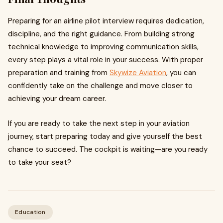
Preparing for an airline pilot interview requires dedication,
discipline, and the right guidance. From building strong
technical knowledge to improving communication skills,
every step plays a vital role in your success. With proper
preparation and training from
Skywize Aviation
, you can
confidently take on the challenge and move closer to
achieving your dream career.
If you are ready to take the next step in your aviation
journey, start preparing today and give yourself the best
chance to succeed. The cockpit is waiting—are you ready
to take your seat?
Education