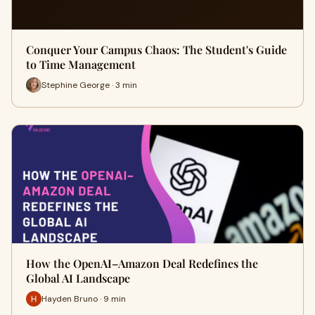
Conquer Your Campus Chaos: The Student's Guide
to Time Management
Stephine George · 3 min
How the OpenAI–Amazon Deal Redefines the
Global AI Landscape
Hayden Bruno · 9 min