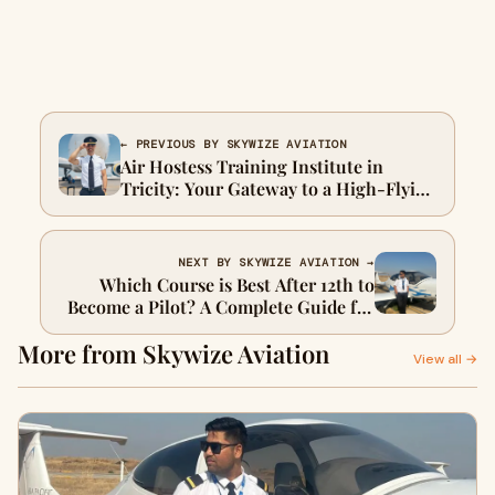
← PREVIOUS BY SKYWIZE AVIATION
Air Hostess Training Institute in
Tricity: Your Gateway to a High-Flying
Career
NEXT BY SKYWIZE AVIATION →
Which Course is Best After 12th to
Become a Pilot? A Complete Guide for
Aspirants
More from Skywize Aviation
View all →