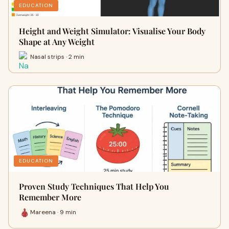
EDUCATION
Height and Weight Simulator: Visualise Your Body
Shape at Any Weight
Nasal strips · 2 min
EDUCATION
Proven Study Techniques That Help You
Remember More
Mareena · 9 min