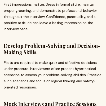
First impressions matter. Dress in formal attire, maintain
proper grooming, and demonstrate professional behavior
throughout the interview. Confidence, punctuality, and a
positive attitude can leave a lasting impression on the
interview panel.
Develop Problem-Solving and Decision-
Making Skills
Pilots are required to make quick and effective decisions
under pressure. Interviewers often present hypothetical
scenarios to assess your problem-solving abilities. Practice
such scenarios and focus on logical thinking and safety-
oriented responses.
Mock Interviews and Practice Sessions