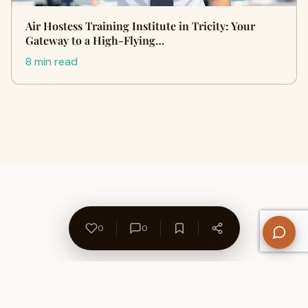
Air Hostess Training Institute in Tricity: Your
Gateway to a High-Flying…
8 min read
0
0