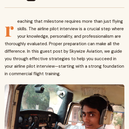
r
eaching that milestone requires more than just flying
skills. The airline pilot interview is a crucial step where
your knowledge, personality, and professionalism are
thoroughly evaluated. Proper preparation can make all the
difference. In this guest post by Skywize Aviation, we guide
you through effective strategies to help you succeed in
your airline pilot interview—starting with a strong foundation
in commercial flight training.