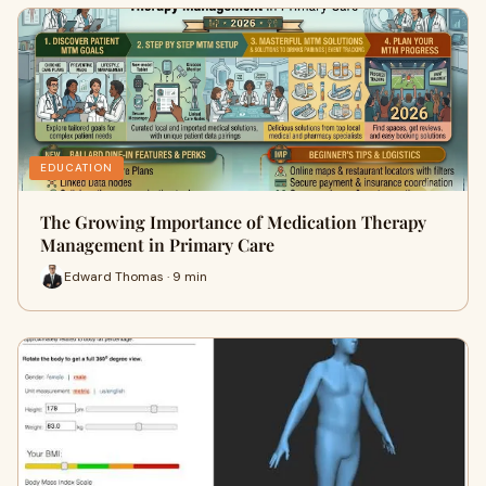
EDUCATION
The Growing Importance of Medication Therapy
Management in Primary Care
Edward Thomas · 9 min