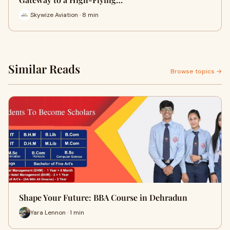
Skywize Aviation · 8 min
Similar Reads
Browse topics →
Shape Your Future: BBA Course in Dehradun
Yara Lennon · 1 min