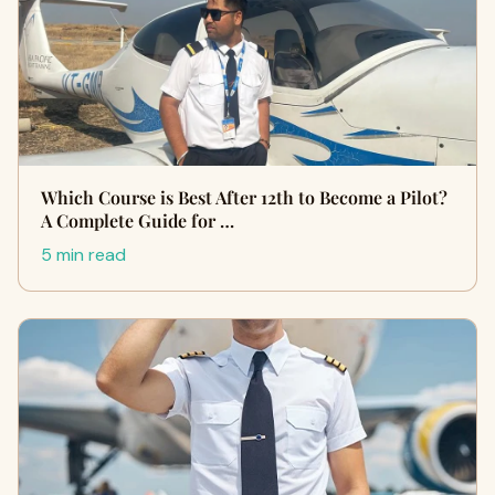
Which Course is Best After 12th to Become a Pilot?
A Complete Guide for …
5 min read