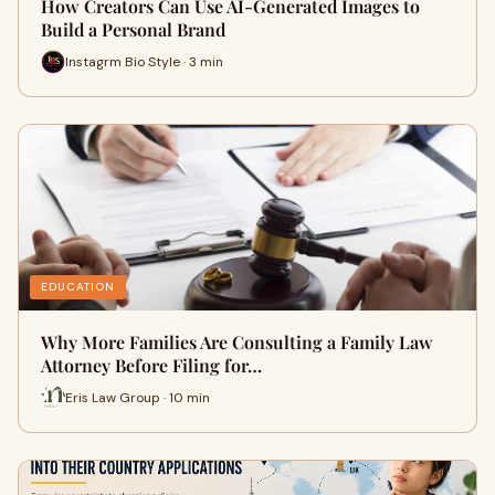
How Creators Can Use AI-Generated Images to
Build a Personal Brand
Instagrm Bio Style · 3 min
EDUCATION
Why More Families Are Consulting a Family Law
Attorney Before Filing for…
Eris Law Group · 10 min