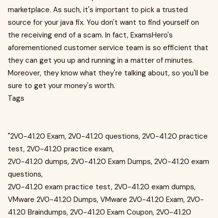
marketplace. As such, it's important to pick a trusted
source for your java fix. You don't want to find yourself on
the receiving end of a scam. In fact, ExamsHero's
aforementioned customer service team is so efficient that
they can get you up and running in a matter of minutes.
Moreover, they know what they're talking about, so you'll be
sure to get your money's worth.
Tags
"2V0-41.20 Exam, 2V0-41.20 questions, 2V0-41.20 practice
test, 2V0-41.20 practice exam,
2V0-41.20 dumps, 2V0-41.20 Exam Dumps, 2V0-41.20 exam
questions,
2V0-41.20 exam practice test, 2V0-41.20 exam dumps,
VMware 2V0-41.20 Dumps, VMware 2V0-41.20 Exam, 2V0-
41.20 Braindumps, 2V0-41.20 Exam Coupon, 2V0-41.20