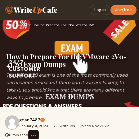
Write
Up
Cafe
Log in
Join free
Home
›
Education
›
How to Prepare For the VMware 2V0-41.20 Exam Dumps
How to Prepare For the VMware 2V0-
41.20 Exam Dumps
The 2V0-41.20 exam is one of the most commonly used
certification exams out there and if you are looking to
take it, you should know that there are many different
ways to prepare.
gdan7487
January 4, 2023
·
713 writeups
·
joined Nov 2022
⋯
8 min read