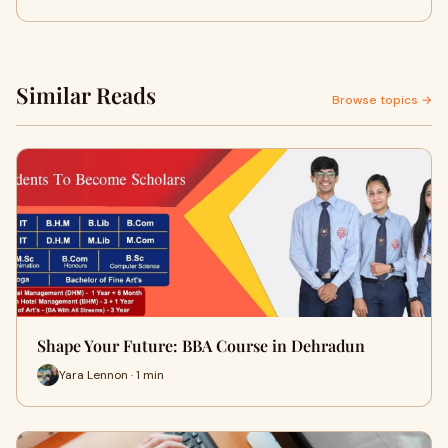
Similar Reads
Browse topics →
Shape Your Future: BBA Course in Dehradun
Yara Lennon · 1 min