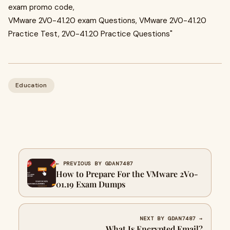
exam promo code,
VMware 2V0-41.20 exam Questions, VMware 2V0-41.20
Practice Test, 2V0-41.20 Practice Questions"
Education
← PREVIOUS BY GDAN7487
How to Prepare For the VMware 2V0-
01.19 Exam Dumps
NEXT BY GDAN7487 →
What Is Encrypted Email?