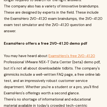
longer required to search for the right answers.
The company also has a variety of innovative braindumps.
These are designed by experts in the field. These include
the ExamsHero 2V0-41.20 exam braindumps, the 2V0-41.20
exam test simulator and the 2V0-41.20 question and
answer.
ExamsHero offers a free 2V0-41.20 demo pdf
You may have heard about
ExamsHero's free 2V0-41.20
Professional VMware NSX-T Data Center (beta) demo pdf,
but it's not all about downloadable tidbits. The company's
gimmicks include a well-written FAQ page, a free online lab
test, and an impressively robust customer service
department. Whether you're a student or a pro, you'll find
ExamsHero's offerings worth a second glance.
There's no shortage of informational and educational
material available in today's crowded tech-centric