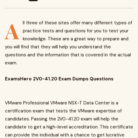
A
ll three of these sites offer many different types of
practice tests and questions for you to test your
knowledge. These are a great way to prepare and
you will find that they will help you understand the
questions and the information that is covered in the actual
exam.
ExamsHero 2V0-41.20 Exam Dumps Questions
VMware Professional VMware NSX-T Data Center is a
certification exam that tests the VMware expertise of
candidates. Passing the 2V0-41.20 exam will help the
candidate to get a high-level accreditation. This certificate
can provide the individual with a chance to get lucrative