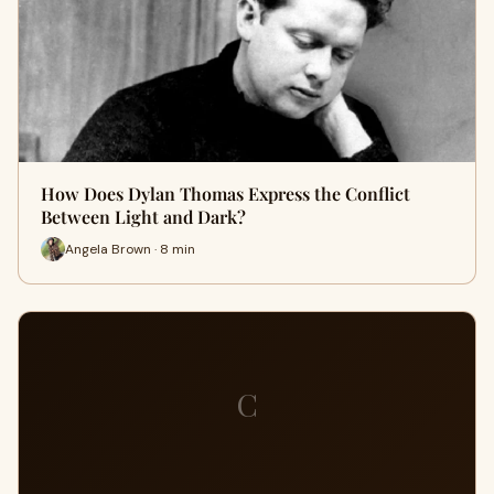
How Does Dylan Thomas Express the Conflict
Between Light and Dark?
Angela Brown · 8 min
C