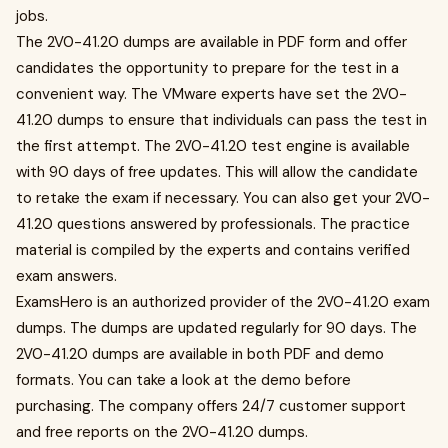
jobs.
The 2V0-41.20 dumps are available in PDF form and offer
candidates the opportunity to prepare for the test in a
convenient way. The VMware experts have set the 2V0-
41.20 dumps to ensure that individuals can pass the test in
the first attempt. The 2V0-41.20 test engine is available
with 90 days of free updates. This will allow the candidate
to retake the exam if necessary. You can also get your 2V0-
41.20 questions answered by professionals. The practice
material is compiled by the experts and contains verified
exam answers.
ExamsHero is an authorized provider of the 2V0-41.20 exam
dumps. The dumps are updated regularly for 90 days. The
2V0-41.20 dumps are available in both PDF and demo
formats. You can take a look at the demo before
purchasing. The company offers 24/7 customer support
and free reports on the 2V0-41.20 dumps.