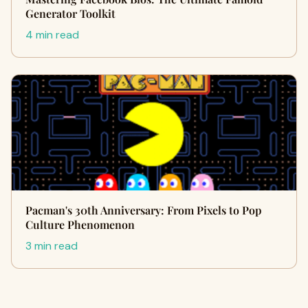
Generator Toolkit
4 min read
Pacman's 30th Anniversary: From Pixels to Pop
Culture Phenomenon
3 min read