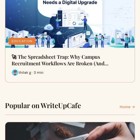
EDUCATION
🚀 The Spreadsheet Trap: Why Campus
Recruitment Workflows Are Broken (And…
thilak g · 3 min
Popular on WriteUpCafe
Home →