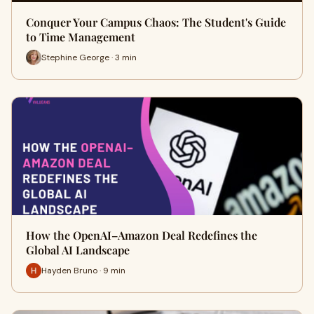
Conquer Your Campus Chaos: The Student's Guide
to Time Management
Stephine George · 3 min
How the OpenAI–Amazon Deal Redefines the
Global AI Landscape
Hayden Bruno · 9 min