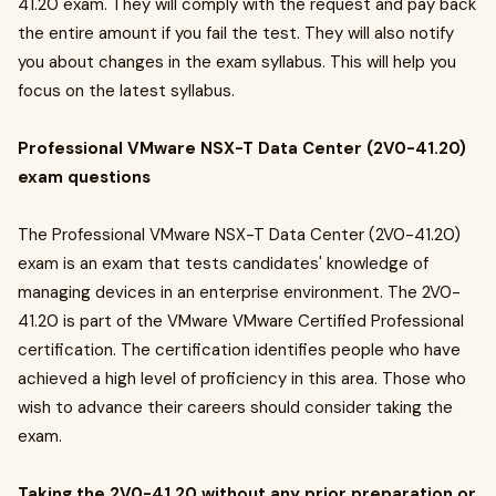
41.20 exam. They will comply with the request and pay back
the entire amount if you fail the test. They will also notify
you about changes in the exam syllabus. This will help you
focus on the latest syllabus.
Professional VMware NSX-T Data Center (2V0-41.20)
exam questions
The Professional VMware NSX-T Data Center (2V0-41.20)
exam is an exam that tests candidates' knowledge of
managing devices in an enterprise environment. The 2V0-
41.20 is part of the VMware VMware Certified Professional
certification. The certification identifies people who have
achieved a high level of proficiency in this area. Those who
wish to advance their careers should consider taking the
exam.
Taking the 2V0-41.20 without any prior preparation or