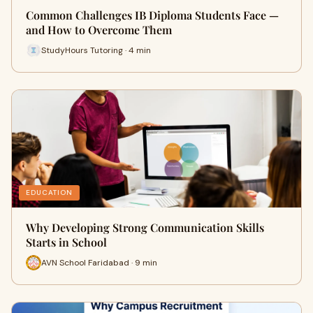
Common Challenges IB Diploma Students Face —
and How to Overcome Them
StudyHours Tutoring · 4 min
EDUCATION
Why Developing Strong Communication Skills
Starts in School
AVN School Faridabad · 9 min