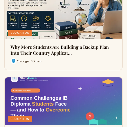
EDUCATION
Why More Students Are Building a Backup Plan
Into Their Country Applicat…
George · 10 min
EDUCATION