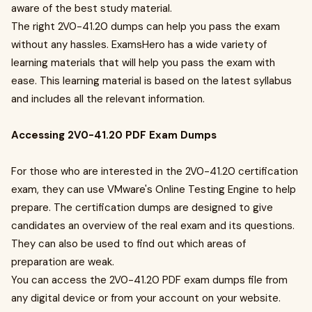
aware of the best study material.
The right 2V0-41.20 dumps can help you pass the exam
without any hassles. ExamsHero has a wide variety of
learning materials that will help you pass the exam with
ease. This learning material is based on the latest syllabus
and includes all the relevant information.
Accessing 2V0-41.20 PDF Exam Dumps
For those who are interested in the 2V0-41.20 certification
exam, they can use VMware's Online Testing Engine to help
prepare. The certification dumps are designed to give
candidates an overview of the real exam and its questions.
They can also be used to find out which areas of
preparation are weak.
You can access the 2V0-41.20 PDF exam dumps file from
any digital device or from your account on your website.