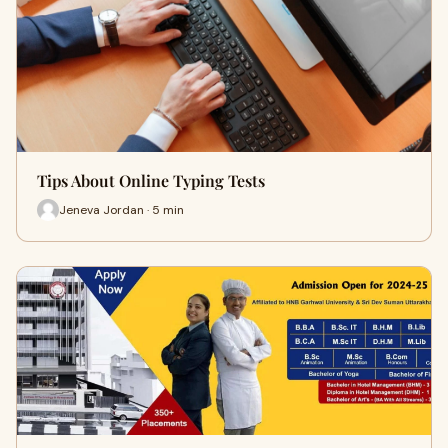
Tips About Online Typing Tests
Jeneva Jordan · 5 min