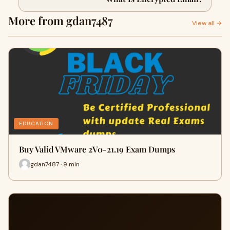
More from gdan7487
View all →
EDUCATION
Buy Valid VMware 2V0-21.19 Exam Dumps
gdan7487 · 9 min