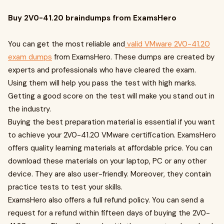
Buy 2V0-41.20 braindumps from ExamsHero
You can get the most reliable and
valid VMware 2V0-41.20
exam dumps
from ExamsHero. These dumps are created by
experts and professionals who have cleared the exam.
Using them will help you pass the test with high marks.
Getting a good score on the test will make you stand out in
the industry.
Buying the best preparation material is essential if you want
to achieve your 2V0-41.20 VMware certification. ExamsHero
offers quality learning materials at affordable price. You can
download these materials on your laptop, PC or any other
device. They are also user-friendly. Moreover, they contain
practice tests to test your skills.
ExamsHero also offers a full refund policy. You can send a
request for a refund within fifteen days of buying the 2V0-