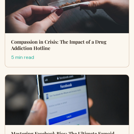
Compassion in Crisis: The Impact of a Drug
Addiction Hotline
5 min read
Mastering Facebook Bios: The Ultimate Famoid