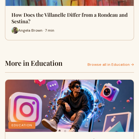
How Does the Villanelle Differ from a Rondeau and
Sestina?
Angela Brown · 7 min
More in Education
Browse all in Education →
EDUCATION