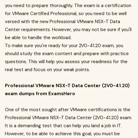
you need to prepare thoroughly. The exam is a certification
for VMware Certified Professional, so you need to be well
versed with the new Professional VMware NSX-T Data
Center requirements. However, you may not be sure if you'll
be able to handle the workload.
To make sure you're ready for your 2V0-41.20 exam, you
should study the exam content and prepare with practice
questions. This will help you assess your readiness for the
real test and focus on your weak points.
Professional VMware NSX-T Data Center (2V0-41.20)
exam dumps from ExamsHero
One of the most sought after VMware certifications is the
Professional VMware NSX-T Data Center (2V0-41.20) exam.
It is a demanding test that can help you land a job in IT.
However, to be able to achieve this goal, you must be