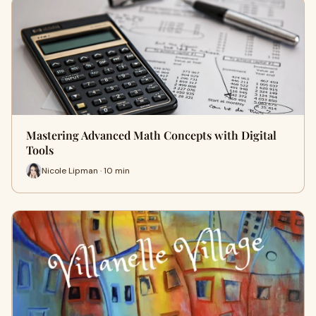
Mastering Advanced Math Concepts with Digital
Tools
Nicole Lipman · 10 min