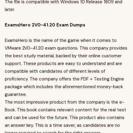
The file is compatible with Windows 10 Release 1809 and
later.
ExamsHero 2V0-41.20 Exam Dumps
ExamsHero is the name of the game when it comes to
VMware 2V0-41.20 exam questions. This company provides
the best study material, backed by their online customer
support. These products are easy to understand and are
compatible with candidates of different levels of
proficiency. The company offers the PDF + Testing Engine
package which includes the aforementioned money-back
guarantee.
The most impressive product from the company is the e-
Book. This book contains relevant content for the real test
and can be used for the future. This product also contains
an answer key. This is a time saver, as candidates are no