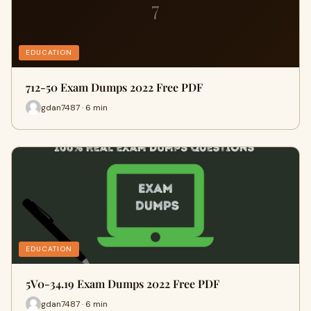
7
EDUCATION
712-50 Exam Dumps 2022 Free PDF
gdan7487 · 6 min
EDUCATION
5V0-34.19 Exam Dumps 2022 Free PDF
gdan7487 · 6 min