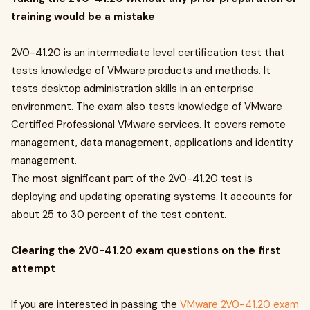
training would be a mistake
2V0-41.20 is an intermediate level certification test that
tests knowledge of VMware products and methods. It
tests desktop administration skills in an enterprise
environment. The exam also tests knowledge of VMware
Certified Professional VMware services. It covers remote
management, data management, applications and identity
management.
The most significant part of the 2V0-41.20 test is
deploying and updating operating systems. It accounts for
about 25 to 30 percent of the test content.
Clearing the 2V0-41.20 exam questions on the first
attempt
If you are interested in passing the
VMware 2V0-41.20 exam