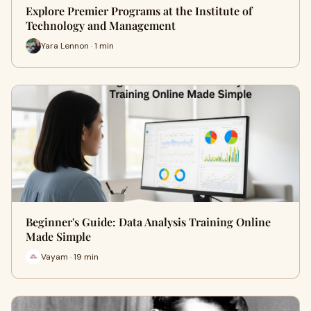
Explore Premier Programs at the Institute of
Technology and Management
Yara Lennon · 1 min
Beginner's Guide: Data Analysis Training Online
Made Simple
Vayam · 19 min