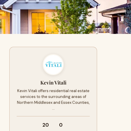
Kevin Vitali
Kevin Vitali offers residential real estate
services to the surrounding areas of
Northern Middlesex and Essex Counties,
…
20
0