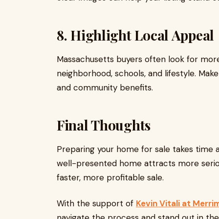
8. Highlight Local Appeal
Massachusetts buyers often look for mor
neighborhood, schools, and lifestyle. Make
and community benefits.
Final Thoughts
Preparing your home for sale takes time an
well-presented home attracts more serio
faster, more profitable sale.
With the support of
Kevin Vitali at Merri
navigate the process and stand out in the