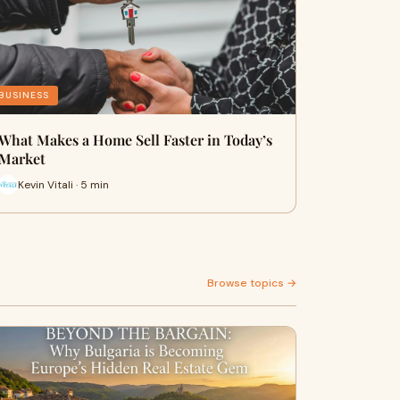
BUSINESS
What Makes a Home Sell Faster in Today’s
Market
Kevin Vitali · 5 min
Browse topics →