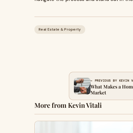
Real Estate & Property
← PREVIOUS BY KEVIN 
What Makes a Home 
Market
More from Kevin Vitali