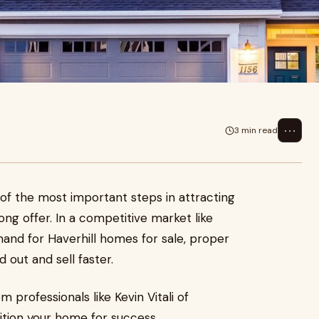
⋯
3 min read
 of the most important steps in attracting
ong offer. In a competitive market like
and for Haverhill homes for sale, proper
out and sell faster.
 professionals like Kevin Vitali of
ition your home for success.