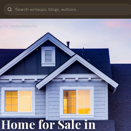
e in Massachusetts
 Home for Sale in