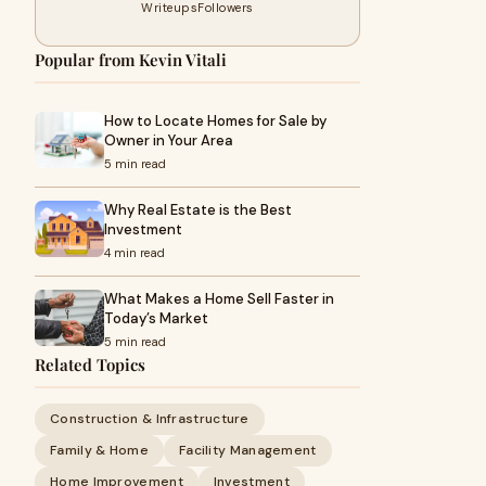
Writeups
Followers
Popular from Kevin Vitali
How to Locate Homes for Sale by
Owner in Your Area
5 min read
Why Real Estate is the Best
Investment
4 min read
What Makes a Home Sell Faster in
Today’s Market
5 min read
Related Topics
Construction & Infrastructure
Family & Home
Facility Management
Home Improvement
Investment