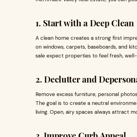
1. Start with a Deep Clean
A clean home creates a strong first impr
on windows, carpets, baseboards, and kit
sale expect properties to feel fresh, wel
2. Declutter and Deperson
Remove excess furniture, personal photos
The goal is to create a neutral environm
living. Open, airy spaces always attract mo
3. Improve Curb Appeal