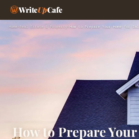
Write
Up
Cafe
Home
›
Real Estate & Property
›
How to Prepare Your Home for Sal
How to Prepare Your