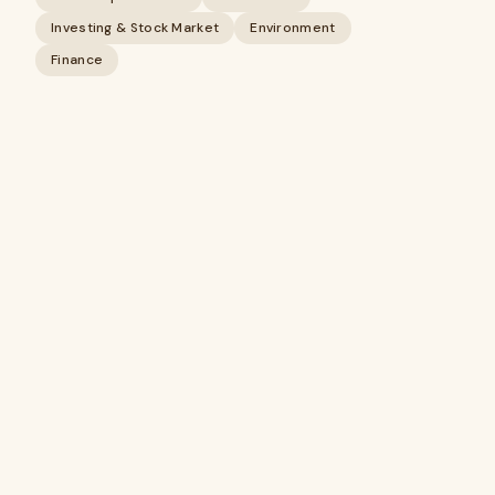
Investing & Stock Market
Environment
Finance