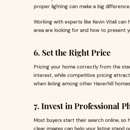
proper lighting can make a big difference
Working with experts like Kevin Vitali can
area are looking for and how to present 
6. Set the Right Price
Pricing your home correctly from the star
interest, while competitive pricing attrac
when listing among other Haverhill homes 
7. Invest in Professional P
Most buyers start their search online, so h
clear images can help your listing stand o