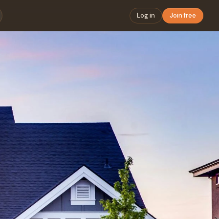
Log in
Join free