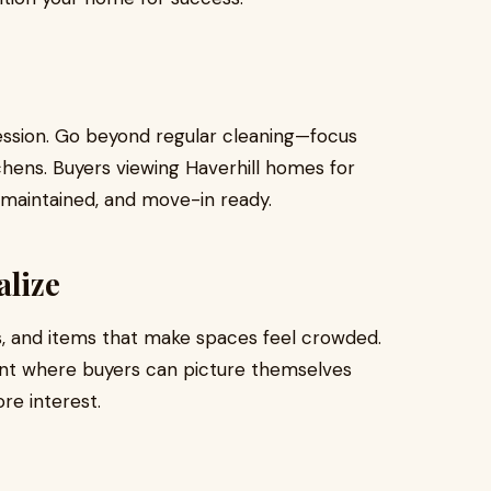
ession. Go beyond regular cleaning—focus
chens. Buyers viewing Haverhill homes for
l-maintained, and move-in ready.
alize
, and items that make spaces feel crowded.
ent where buyers can picture themselves
re interest.