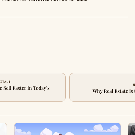
VITALI
N
Sell Faster in Today’s
Why Real Estate is