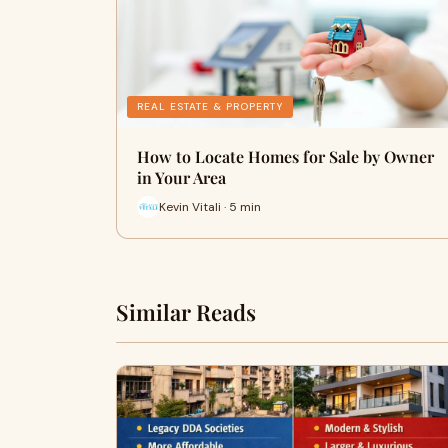
REAL ESTATE & PROPERTY
How to Locate Homes for Sale by Owner
in Your Area
Kevin Vitali · 5 min
Similar Reads