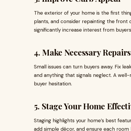
The exterior of your home is the first thi
plants, and consider repainting the fron
significantly increase interest from buyer
4. Make Necessary Repairs
Small issues can turn buyers away. Fix lea
and anything that signals neglect. A well
buyer hesitation.
5. Stage Your Home Effecti
Staging highlights your home’s best featu
add simple décor, and ensure each room h