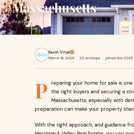
Massachusetts
Read Now
Kevin Vitali
March 18, 2026
·
20 writeups
·
joined Nov 2025
P
reparing your home for sale is one
the right buyers and securing a str
Massachusetts, especially with dem
preparation can make your property stand 
With the right approach, and guidance from
Merrimack Valley Real Estate, you can pos