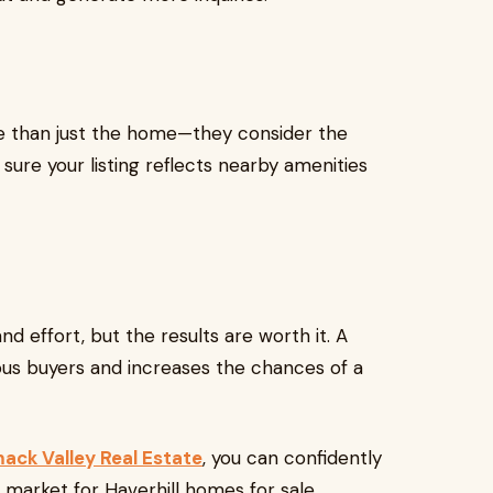
e than just the home—they consider the
 sure your listing reflects nearby amenities
d effort, but the results are worth it. A
us buyers and increases the chances of a
mack Valley Real Estate
, you can confidently
 market for Haverhill homes for sale.