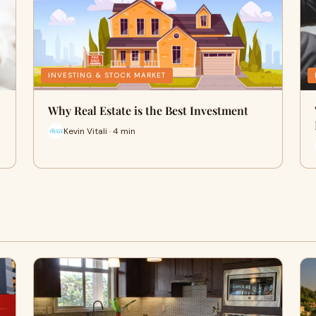
INVESTING & STOCK MARKET
Why Real Estate is the Best Investment
Kevin Vitali · 4 min