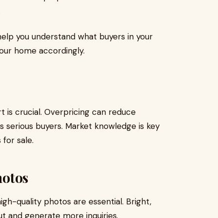
.
 help you understand what buyers in your
your home accordingly.
t is crucial. Overpricing can reduce
ts serious buyers. Market knowledge is key
for sale.
hotos
igh-quality photos are essential. Bright,
ut and generate more inquiries.