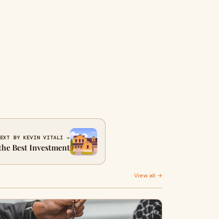
EXT BY KEVIN VITALI →
 the Best Investment
View all →