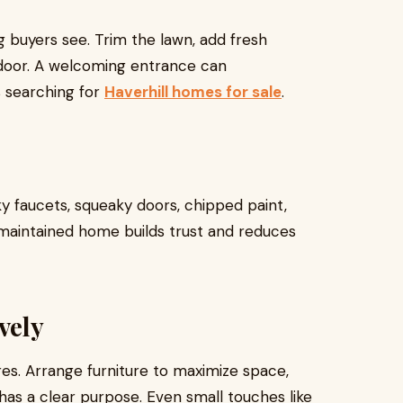
ng buyers see. Trim the lawn, add fresh
t door. A welcoming entrance can
s searching for
Haverhill homes for sale
.
ky faucets, squeaky doors, chipped paint,
-maintained home builds trust and reduces
vely
res. Arrange furniture to maximize space,
as a clear purpose. Even small touches like