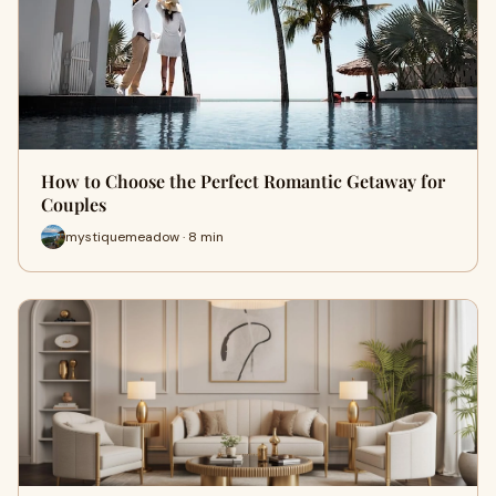
How to Choose the Perfect Romantic Getaway for
Couples
mystiquemeadow · 8 min