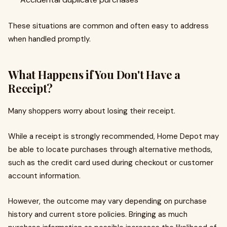
These situations are common and often easy to address
when handled promptly.
What Happens if You Don't Have a
Receipt?
Many shoppers worry about losing their receipt.
While a receipt is strongly recommended, Home Depot may
be able to locate purchases through alternative methods,
such as the credit card used during checkout or customer
account information.
However, the outcome may vary depending on purchase
history and current store policies. Bringing as much