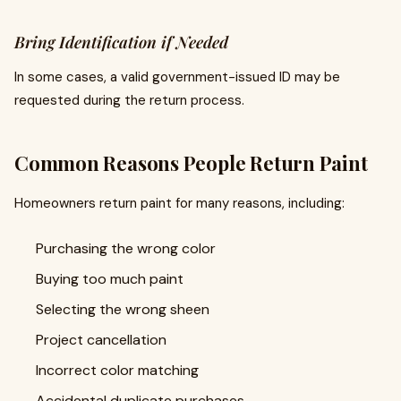
Bring Identification if Needed
In some cases, a valid government-issued ID may be
requested during the return process.
Common Reasons People Return Paint
Homeowners return paint for many reasons, including:
Purchasing the wrong color
Buying too much paint
Selecting the wrong sheen
Project cancellation
Incorrect color matching
Accidental duplicate purchases