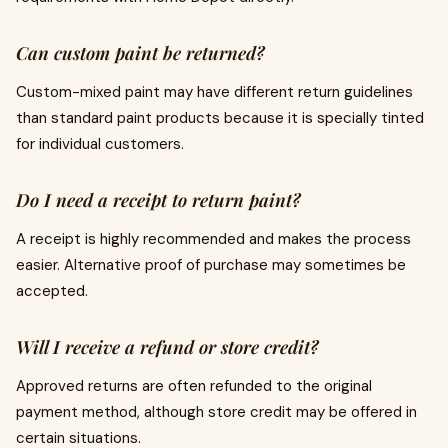
Can custom paint be returned?
Custom-mixed paint may have different return guidelines
than standard paint products because it is specially tinted
for individual customers.
Do I need a receipt to return paint?
A receipt is highly recommended and makes the process
easier. Alternative proof of purchase may sometimes be
accepted.
Will I receive a refund or store credit?
Approved returns are often refunded to the original
payment method, although store credit may be offered in
certain situations.