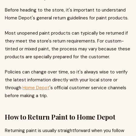
Before heading to the store, it's important to understand
Home Depot's general return guidelines for paint products.
Most unopened paint products can typically be returned if
they meet the store's return requirements. For custom-
tinted or mixed paint, the process may vary because these
products are specially prepared for the customer.
Policies can change over time, so it's always wise to verify
the latest information directly with your local store or
through
Home Depot
's official customer service channels
before making a trip.
How to Return Paint to Home Depot
Returning paint is usually straightforward when you follow