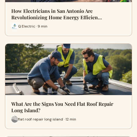
How Electricians in San Antonio Are
Revolutionizing Home Energy Efficien…
Q Electric · 9 min
What Are the Signs You Need Flat Roof Repair
Long Island?
flat roof repair long island · 12 min