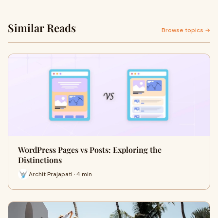
Similar Reads
Browse topics →
WordPress Pages vs Posts: Exploring the
Distinctions
Archit Prajapati · 4 min