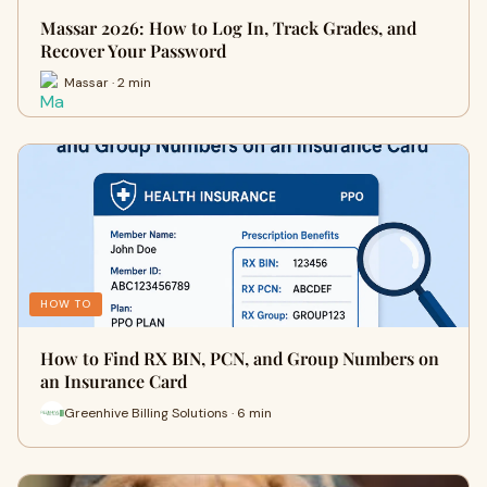
Massar 2026: How to Log In, Track Grades, and
Recover Your Password
Massar · 2 min
HOW TO
How to Find RX BIN, PCN, and Group Numbers on
an Insurance Card
Greenhive Billing Solutions · 6 min