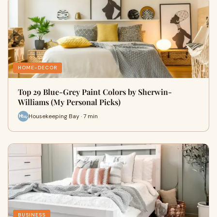
HOME-DECOR
Top 29 Blue-Grey Paint Colors by Sherwin-
Williams (My Personal Picks)
Housekeeping Bay · 7 min
BUSINESS