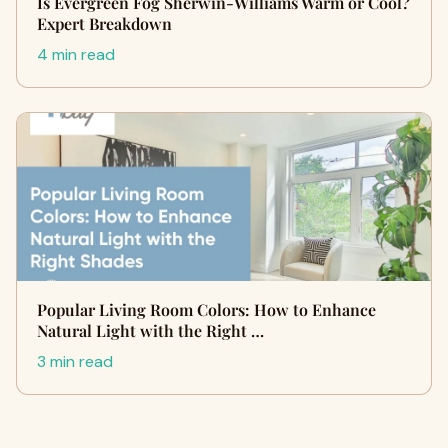
Is Evergreen Fog Sherwin-Williams Warm or Cool?
Expert Breakdown
4 min read
Popular Living Room Colors: How to Enhance
Natural Light with the Right …
3 min read