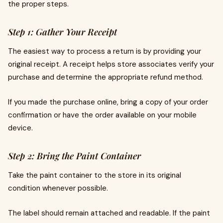
the proper steps.
Step 1: Gather Your Receipt
The easiest way to process a return is by providing your
original receipt. A receipt helps store associates verify your
purchase and determine the appropriate refund method.
If you made the purchase online, bring a copy of your order
confirmation or have the order available on your mobile
device.
Step 2: Bring the Paint Container
Take the paint container to the store in its original
condition whenever possible.
The label should remain attached and readable. If the paint