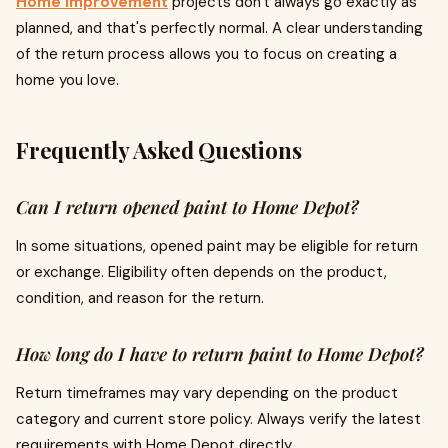
Home improvement
projects don't always go exactly as
planned, and that's perfectly normal. A clear understanding
of the return process allows you to focus on creating a
home you love.
Frequently Asked Questions
Can I return opened paint to Home Depot?
In some situations, opened paint may be eligible for return
or exchange. Eligibility often depends on the product,
condition, and reason for the return.
How long do I have to return paint to Home Depot?
Return timeframes may vary depending on the product
category and current store policy. Always verify the latest
requirements with Home Depot directly.