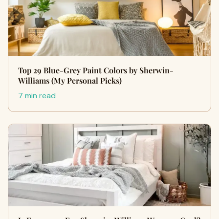
Top 29 Blue-Grey Paint Colors by Sherwin-
Williams (My Personal Picks)
7 min read