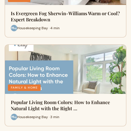
Is Evergreen Fog Sherwin-Williams Warm or Cool?
Expert Breakdown
Housekeeping Bay · 4 min
FAMILY & HOME
Popular Living Room Colors: How to Enhance
Natural Light with the Right …
Housekeeping Bay · 3 min