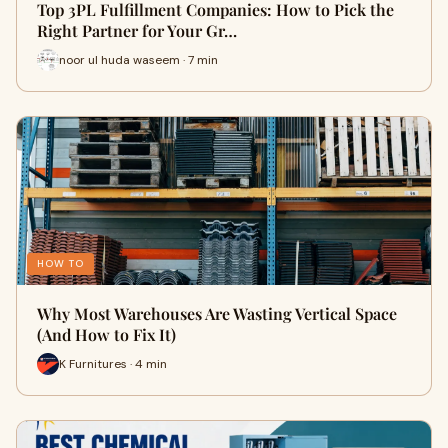
Top 3PL Fulfillment Companies: How to Pick the
Right Partner for Your Gr…
noor ul huda waseem · 7 min
HOW TO
Why Most Warehouses Are Wasting Vertical Space
(And How to Fix It)
K Furnitures · 4 min