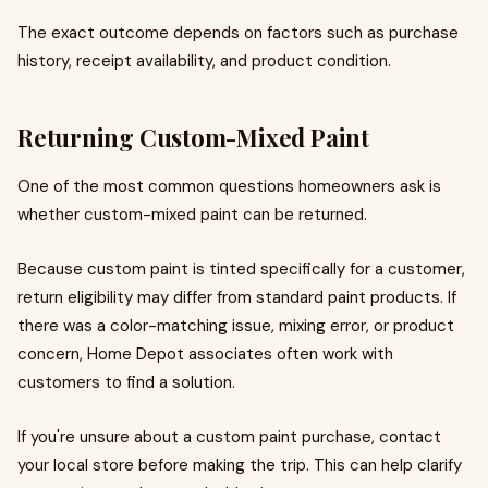
The exact outcome depends on factors such as purchase
history, receipt availability, and product condition.
Returning Custom-Mixed Paint
One of the most common questions homeowners ask is
whether custom-mixed paint can be returned.
Because custom paint is tinted specifically for a customer,
return eligibility may differ from standard paint products. If
there was a color-matching issue, mixing error, or product
concern, Home Depot associates often work with
customers to find a solution.
If you're unsure about a custom paint purchase, contact
your local store before making the trip. This can help clarify