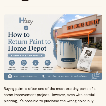
Buying paint is often one of the most exciting parts of a
home improvement project. However, even with careful
planning, it's possible to purchase the wrong color, buy