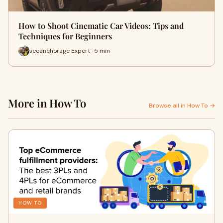
How to Shoot Cinematic Car Videos: Tips and
Techniques for Beginners
seoanchorage Expert · 5 min
More in How To
Browse all in How To →
HOW TO