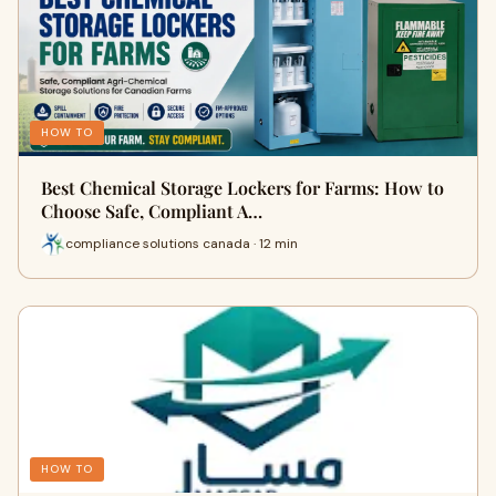
HOW TO
Best Chemical Storage Lockers for Farms: How to
Choose Safe, Compliant A…
compliance solutions canada · 12 min
HOW TO