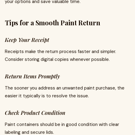
your options and save valuable time.
Tips for a Smooth Paint Return
Keep Your Receipt
Receipts make the return process faster and simpler.
Consider storing digital copies whenever possible.
Return Items Promptly
The sooner you address an unwanted paint purchase, the
easier it typically is to resolve the issue.
Check Product Condition
Paint containers should be in good condition with clear
labeling and secure lids.