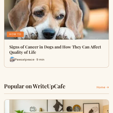
HOW TO
Signs of Cancer in Dogs and How They Can Affect
Quality of Life
Pawsatpeace · 9 min
Popular on WriteUpCafe
Home →