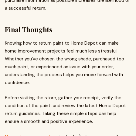
purchase information as possible increases the likelihood of
a successful return.
Final Thoughts
Knowing how to return paint to Home Depot can make
home improvement projects feel much less stressful.
Whether you've chosen the wrong shade, purchased too
much paint, or experienced an issue with your order,
understanding the process helps you move forward with
confidence.
Before visiting the store, gather your receipt, verify the
condition of the paint, and review the latest Home Depot
return guidelines. Taking these simple steps can help
ensure a smooth and positive experience.