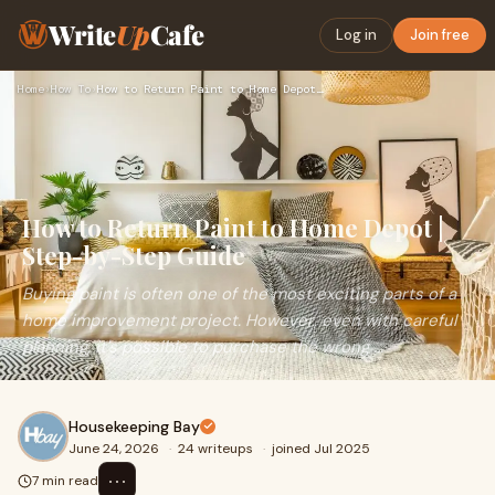
Write
Up
Cafe
Log in
Join free
Home
›
How To
›
How to Return Paint to Home Depot | Step-by-Step Guide
How to Return Paint to Home Depot |
Step-by-Step Guide
Buying paint is often one of the most exciting parts of a
home improvement project. However, even with careful
planning, it's possible to purchase the wrong ...
Housekeeping Bay
June 24, 2026
·
24 writeups
·
joined Jul 2025
⋯
7 min read