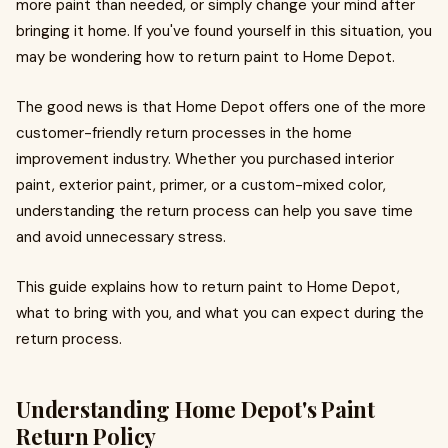
more paint than needed, or simply change your mind after
bringing it home. If you've found yourself in this situation, you
may be wondering how to return paint to Home Depot.
The good news is that Home Depot offers one of the more
customer-friendly return processes in the home
improvement industry. Whether you purchased interior
paint, exterior paint, primer, or a custom-mixed color,
understanding the return process can help you save time
and avoid unnecessary stress.
This guide explains how to return paint to Home Depot,
what to bring with you, and what you can expect during the
return process.
Understanding Home Depot's Paint
Return Policy