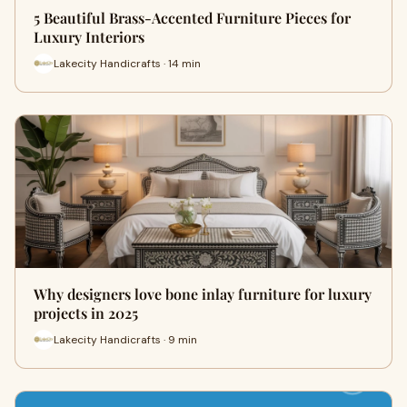
5 Beautiful Brass-Accented Furniture Pieces for
Luxury Interiors
Lakecity Handicrafts · 14 min
Why designers love bone inlay furniture for luxury
projects in 2025
Lakecity Handicrafts · 9 min