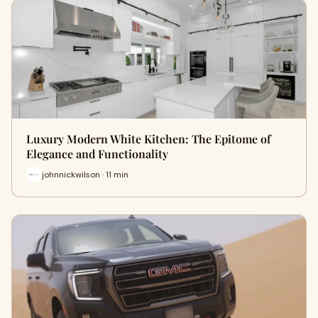
Luxury Modern White Kitchen: The Epitome of
Elegance and Functionality
johnnickwilson · 11 min