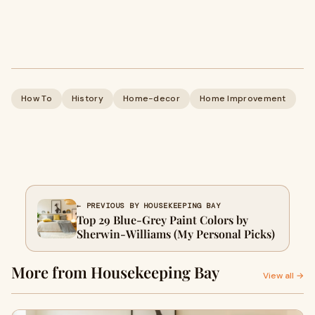
How To
History
Home-decor
Home Improvement
← PREVIOUS BY HOUSEKEEPING BAY
Top 29 Blue-Grey Paint Colors by
Sherwin-Williams (My Personal Picks)
More from Housekeeping Bay
View all →