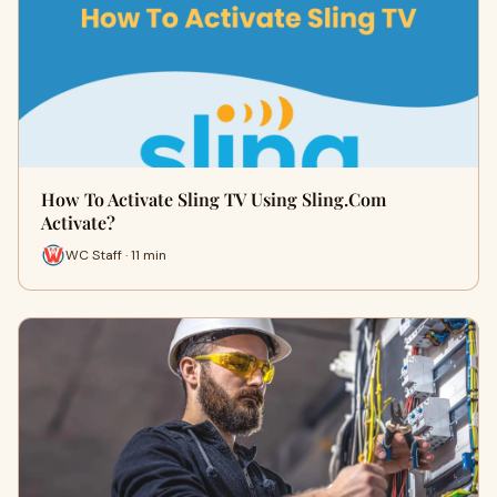
How To Activate Sling TV Using Sling.Com
Activate?
WC Staff · 11 min