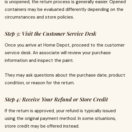
is unopened, the return process is generally easier. Opened
containers may be evaluated differently depending on the
circumstances and store policies.
Step 3: Visit the Customer Service Desk
Once you arrive at Home Depot, proceed to the customer
service desk. An associate will review your purchase
information and inspect the paint.
They may ask questions about the purchase date, product
condition, or reason for the return.
Step 4: Receive Your Refund or Store Credit
If the return is approved, your refund is typically issued
using the original payment method. In some situations,
store credit may be offered instead.