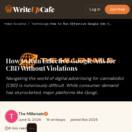
Write
Up
Cafe
Log in
Join free
Home
›
Science / Technology
›
How to Run Effective Google Ads for CBD Without Violations
How to Run Effective Google Ads for
CBD Without Violations
Navigating the world of digital advertising for cannabidiol
(CBD) is notoriously difficult. While consumer demand
has skyrocketed, major platforms like Googl...
The Millenials
June 12, 2026
·
16 writeups
·
joined Nov 2025
⋯
8 min read