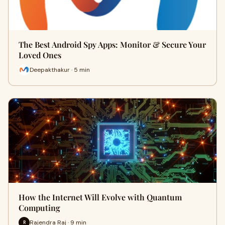
The Best Android Spy Apps: Monitor & Secure Your
Loved Ones
Deepakthakur · 5 min
How the Internet Will Evolve with Quantum
Computing
Rajendra Raj · 9 min
R