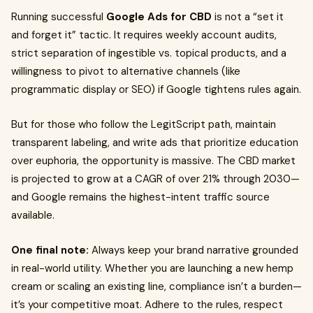
Running successful
Google Ads for CBD
is not a “set it
and forget it” tactic. It requires weekly account audits,
strict separation of ingestible vs. topical products, and a
willingness to pivot to alternative channels (like
programmatic display or SEO) if Google tightens rules again.
But for those who follow the LegitScript path, maintain
transparent labeling, and write ads that prioritize education
over euphoria, the opportunity is massive. The CBD market
is projected to grow at a CAGR of over 21% through 2030—
and Google remains the highest-intent traffic source
available.
One final note:
Always keep your brand narrative grounded
in real-world utility. Whether you are launching a new hemp
cream or scaling an existing line, compliance isn’t a burden—
it’s your competitive moat. Adhere to the rules, respect