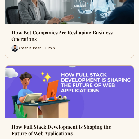
How Bot Companies Are Reshaping Business
Operations
Aman Kumar · 10 min
How Full Stack Development is Shaping the
Future of Web Applications