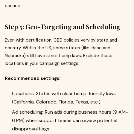
bounce.
Step 5: Geo-Targeting and Scheduling
Even with certification, CBD policies vary by state and
country. Within the US, some states (like Idaho and
Nebraska) still have strict hemp laws. Exclude those
locations in your campaign settings.
Recommended settings:
Locations: States with clear hemp-friendly laws
(California, Colorado, Florida, Texas, etc.).
Ad scheduling: Run ads during business hours (9 AM–
6 PM) when support teams can review potential
disapproval flags.