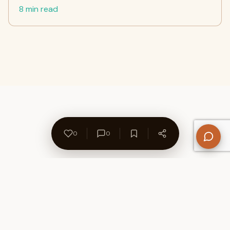
8 min read
0
0
About Us
Contact
Privacy Policy
Refund Policy
Terms of Use
Disclaimers
Content Ownership
Help Center
Free SEO Tools
© 2026 WriteUpCafe. Built for writers & bloggers.