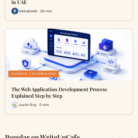
in UAE
Tekhabeeb · 28 min
SCIENCE / TECHNOLOGY
The Web Application Development Process
Explained Step by Step
Justin Roy · 5 min
Popular on WriteUpCafe