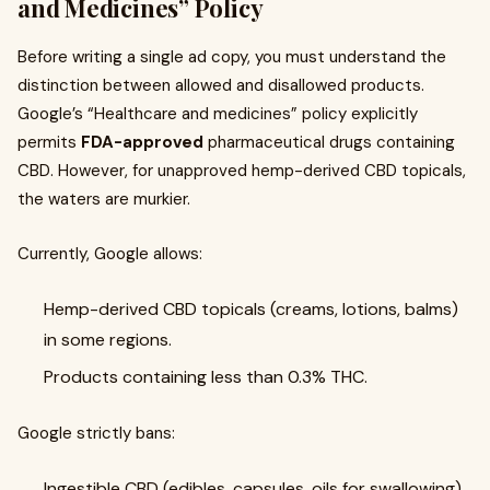
and Medicines” Policy
Before writing a single ad copy, you must understand the
distinction between allowed and disallowed products.
Google’s “Healthcare and medicines” policy explicitly
permits
FDA-approved
pharmaceutical drugs containing
CBD. However, for unapproved hemp-derived CBD topicals,
the waters are murkier.
Currently, Google allows:
Hemp-derived CBD topicals (creams, lotions, balms)
in some regions.
Products containing less than 0.3% THC.
Google strictly bans:
Ingestible CBD (edibles, capsules, oils for swallowing).