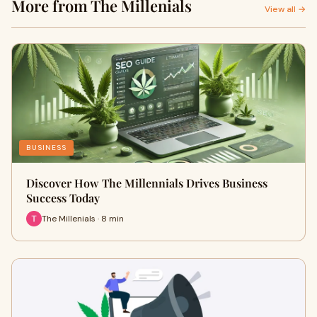
More from The Millenials
View all →
BUSINESS
Discover How The Millennials Drives Business
Success Today
The Millenials · 8 min