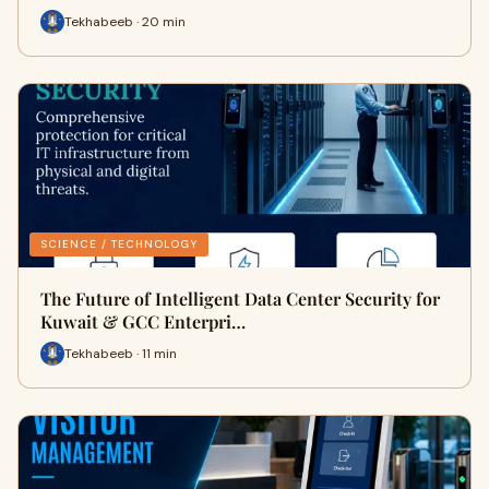
Tekhabeeb · 20 min
SCIENCE / TECHNOLOGY
The Future of Intelligent Data Center Security for
Kuwait & GCC Enterpri…
Tekhabeeb · 11 min