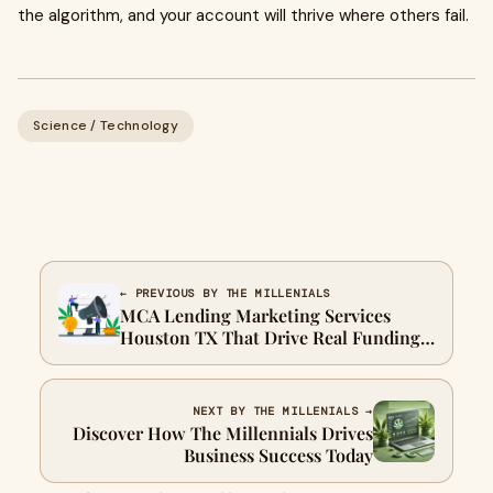
the algorithm, and your account will thrive where others fail.
Science / Technology
← PREVIOUS BY THE MILLENIALS
MCA Lending Marketing Services
Houston TX That Drive Real Funding
Deals – The Millenials
NEXT BY THE MILLENIALS →
Discover How The Millennials Drives
Business Success Today