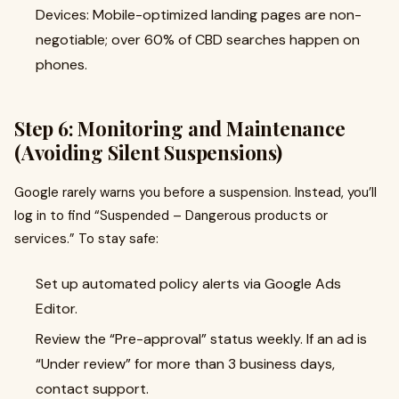
Devices: Mobile-optimized landing pages are non-
negotiable; over 60% of CBD searches happen on
phones.
Step 6: Monitoring and Maintenance
(Avoiding Silent Suspensions)
Google rarely warns you before a suspension. Instead, you’ll
log in to find “Suspended – Dangerous products or
services.” To stay safe:
Set up automated policy alerts via Google Ads
Editor.
Review the “Pre-approval” status weekly. If an ad is
“Under review” for more than 3 business days,
contact support.