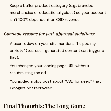
Keep a buffer product category (e.g., branded
merchandise or educational guides) so your account
isn’t 100% dependent on CBD revenue.
Common reasons for post-approval violations:
A user review on your site mentions “helped my
anxiety” (yes, user-generated content can trigger a
flag).
You changed your landing page URL without
resubmitting the ad.
You added a blog post about “CBD for sleep” that
Google’s bot recrawled.
Final Thoughts: The Long Game