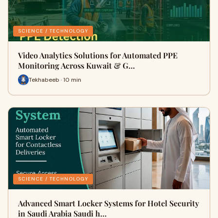
SCIENCE / TECHNOLOGY
Video Analytics Solutions for Automated PPE
Monitoring Across Kuwait & G…
Tekhabeeb · 10 min
SCIENCE / TECHNOLOGY
Advanced Smart Locker Systems for Hotel Security
in Saudi Arabia Saudi h…