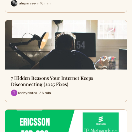
ruhiparveen · 16 min
7 Hidden Reasons Your Internet Keeps
Disconnecting (2025 Fixes)
TechyNotes · 36 min