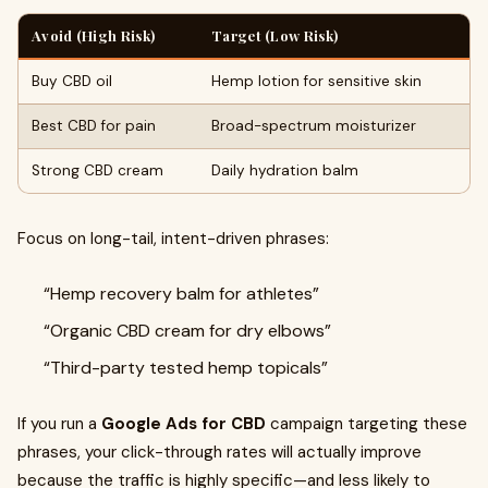
Avoid (High Risk)
Target (Low Risk)
Buy CBD oil
Hemp lotion for sensitive skin
Best CBD for pain
Broad-spectrum moisturizer
Strong CBD cream
Daily hydration balm
Focus on long-tail, intent-driven phrases:
“Hemp recovery balm for athletes”
“Organic CBD cream for dry elbows”
“Third-party tested hemp topicals”
If you run a
Google Ads for CBD
campaign targeting these
phrases, your click-through rates will actually improve
because the traffic is highly specific—and less likely to