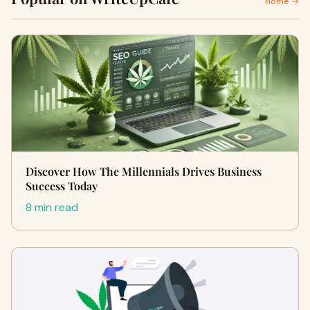
Home →
Discover How The Millennials Drives Business
Success Today
8 min read