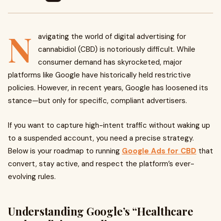
N
avigating the world of digital advertising for
cannabidiol (CBD) is notoriously difficult. While
consumer demand has skyrocketed, major
platforms like Google have historically held restrictive
policies. However, in recent years, Google has loosened its
stance—but only for specific, compliant advertisers.
If you want to capture high-intent traffic without waking up
to a suspended account, you need a precise strategy.
Below is your roadmap to running
Google Ads for CBD
that
convert, stay active, and respect the platform’s ever-
evolving rules.
Understanding Google’s “Healthcare