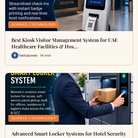
SCIENCE / TECHNOLOGY
Best Kiosk Visitor Management System for UAE
Healthcare Facilities & Hos…
Tekhabeeb · 14 min
SCIENCE / TECHNOLOGY
Advanced Smart Locker Systems for Hotel Security