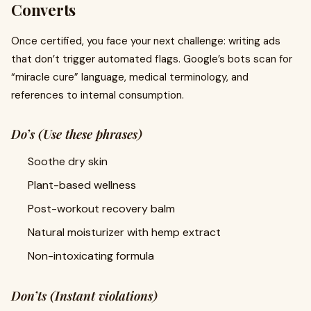
Converts
Once certified, you face your next challenge: writing ads
that don’t trigger automated flags. Google’s bots scan for
“miracle cure” language, medical terminology, and
references to internal consumption.
Do’s (Use these phrases)
Soothe dry skin
Plant-based wellness
Post-workout recovery balm
Natural moisturizer with hemp extract
Non-intoxicating formula
Don’ts (Instant violations)