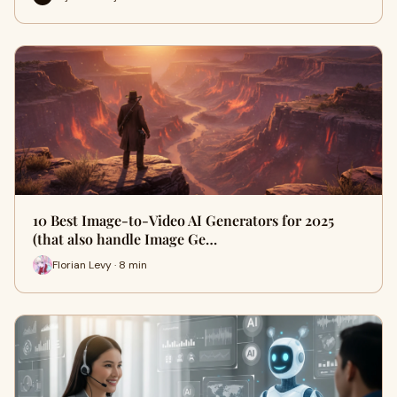
10 Best Image-to-Video AI Generators for 2025
(that also handle Image Ge…
Florian Levy · 8 min