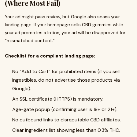
(Where Most Fail)
Your ad might pass review, but Google also scans your
landing page. If your homepage sells CBD gummies while
your ad promotes a lotion, your ad will be disapproved for
“mismatched content.”
Checklist for a compliant landing page:
No “Add to Cart” for prohibited items (if you sell
ingestibles, do not advertise those products via
Google).
An SSL certificate (HTTPS) is mandatory.
Age-gate popup (confirming user is 18+ or 21+).
No outbound links to disreputable CBD affiliates.
Clear ingredient list showing less than 0.3% THC.