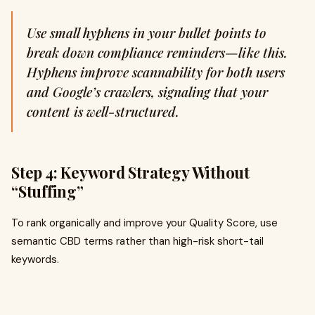
Use small hyphens in your bullet points to
break down compliance reminders—like this.
Hyphens improve scannability for both users
and Google’s crawlers, signaling that your
content is well-structured.
Step 4: Keyword Strategy Without
“Stuffing”
To rank organically and improve your Quality Score, use
semantic CBD terms rather than high-risk short-tail
keywords.