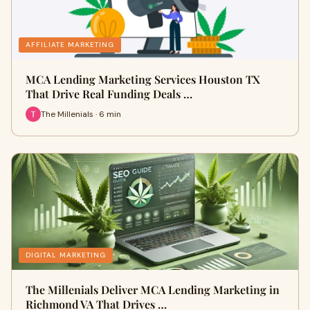
AFFILIATE MARKETING
MCA Lending Marketing Services Houston TX
That Drive Real Funding Deals …
The Millenials · 6 min
DIGITAL MARKETING
The Millenials Deliver MCA Lending Marketing in
Richmond VA That Drives …