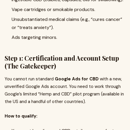
Vape cartridges or smokable products.
Unsubstantiated medical claims (e.g., “cures cancer”
or “treats anxiety”).
Ads targeting minors.
Step 1: Certification and Account Setup
(The Gatekeeper)
You cannot run standard
Google Ads for CBD
with a new,
unverified Google Ads account. You need to work through
Google’s limited “Hemp and CBD” pilot program (available in
the US and a handful of other countries).
How to qualify: