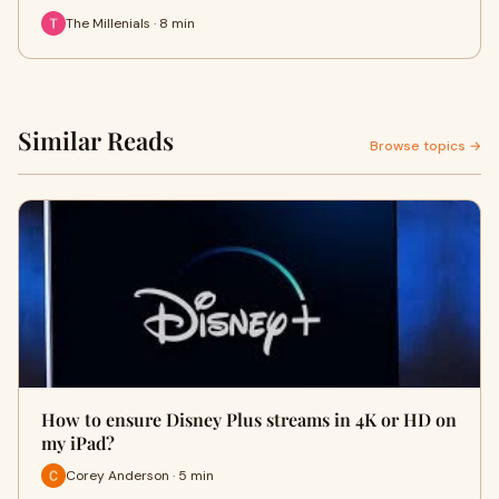
The Millenials · 8 min
Similar Reads
Browse topics →
How to ensure Disney Plus streams in 4K or HD on
my iPad?
Corey Anderson · 5 min