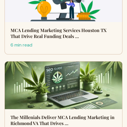
MCA Lending Marketing Services Houston TX
That Drive Real Funding Deals …
6 min read
The Millenials Deliver MCA Lending Marketing in
Richmond VA That Drives …