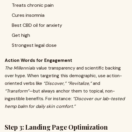
Treats chronic pain
Cures insomnia
Best CBD oil for anxiety
Get high
Strongest legal dose
Action Words for Engagement
The Millennials
value transparency and scientific backing
over hype. When targeting this demographic, use action-
oriented verbs like
“Discover,” “Revitalize,”
and
“Transform”
—but always anchor them to topical, non-
ingestible benefits. For instance:
“Discover our lab-tested
hemp balm for daily skin comfort.”
Step 3: Landing Page Optimization