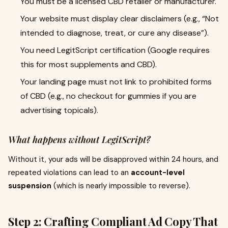
You must be a licensed CBD retailer or manufacturer.
Your website must display clear disclaimers (e.g., “Not
intended to diagnose, treat, or cure any disease”).
You need LegitScript certification (Google requires
this for most supplements and CBD).
Your landing page must not link to prohibited forms
of CBD (e.g., no checkout for gummies if you are
advertising topicals).
What happens without LegitScript?
Without it, your ads will be disapproved within 24 hours, and
repeated violations can lead to an
account-level
suspension
(which is nearly impossible to reverse).
Step 2: Crafting Compliant Ad Copy That