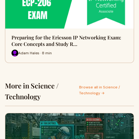
Preparing for the Ericsson IP Networking Exam:
Core Concepts and Study R…
Adam Hales · 8 min
More in Science /
Browse all in Science /
Technology →
Technology