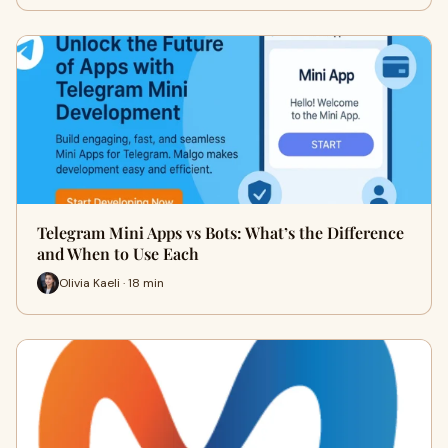
Telegram Mini Apps vs Bots: What’s the Difference
and When to Use Each
Olivia Kaeli · 18 min