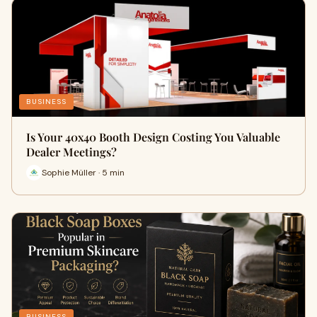
BUSINESS
Is Your 40x40 Booth Design Costing You Valuable
Dealer Meetings?
Sophie Müller · 5 min
BUSINESS