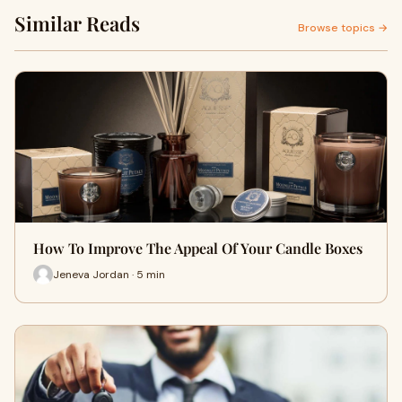
Similar Reads
Browse topics →
How To Improve The Appeal Of Your Candle Boxes
Jeneva Jordan · 5 min