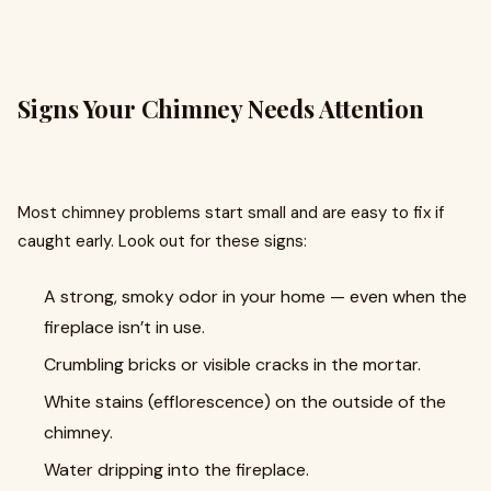
Signs Your Chimney Needs Attention
Most chimney problems start small and are easy to fix if
caught early. Look out for these signs:
A strong, smoky odor in your home — even when the
fireplace isn’t in use.
Crumbling bricks or visible cracks in the mortar.
White stains (efflorescence) on the outside of the
chimney.
Water dripping into the fireplace.