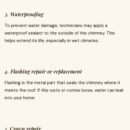
3. Waterproofing
To prevent water damage, technicians may apply a
waterproof sealant to the outside of the chimney. This
helps extend its life, especially in wet climates.
4. Flashing repair or replacement
Flashing is the metal part that seals the chimney where it
meets the roof. If this rusts or comes loose, water can leak
into your home.
5. Crown repair