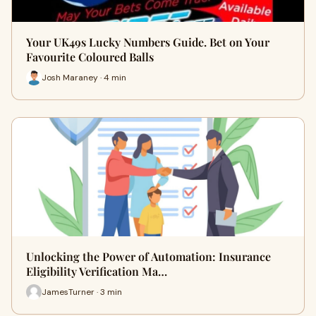
Your UK49s Lucky Numbers Guide. Bet on Your
Favourite Coloured Balls
Josh Maraney · 4 min
Unlocking the Power of Automation: Insurance
Eligibility Verification Ma…
JamesTurner · 3 min