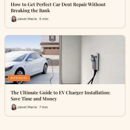
How to Get Perfect Car Dent Repair Without
Breaking the Bank
Janet Marie · 5 min
BUSINESS
The Ultimate Guide to EV Charger Installation:
Save Time and Money
Janet Marie · 7 min