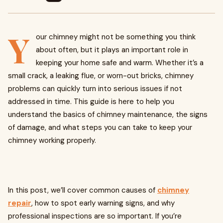
Y
our chimney might not be something you think
about often, but it plays an important role in
keeping your home safe and warm. Whether it’s a
small crack, a leaking flue, or worn-out bricks, chimney
problems can quickly turn into serious issues if not
addressed in time. This guide is here to help you
understand the basics of chimney maintenance, the signs
of damage, and what steps you can take to keep your
chimney working properly.
In this post, we’ll cover common causes of
chimney
repair
, how to spot early warning signs, and why
professional inspections are so important. If you’re