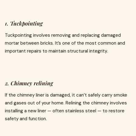
1. Tuckpointing
Tuckpointing involves removing and replacing damaged
mortar between bricks. It’s one of the most common and
important repairs to maintain structural integrity.
2. Chimney relining
If the chimney liner is damaged, it can’t safely carry smoke
and gases out of your home. Relining the chimney involves
installing a new liner — often stainless steel — to restore
safety and function.