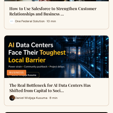
How to Use Salesforce to Strengthen Customer
Relationships and Business …
One Federal Solution · 10 min
BUSINESS
The Real Bottleneck for AI Data Centers Has
Shifted from Capital to Soci…
Daniel Widjaja Kusuma · 8 min