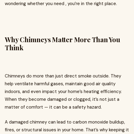
wondering whether you need , you’re in the right place.
Why Chimneys Matter More Than You
Think
Chimneys do more than just direct smoke outside. They
help ventilate harmful gases, maintain good air quality
indoors, and even impact your home’s heating efficiency.
When they become damaged or clogged, it’s not just a
matter of comfort — it can be a safety hazard.
A damaged chimney can lead to carbon monoxide buildup,
fires, or structural issues in your home. That’s why keeping it