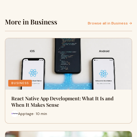
More in Business
Browse all in Business →
BUSINESS
React Native App Development: What It Is and
When It Makes Sense
Apptage · 10 min