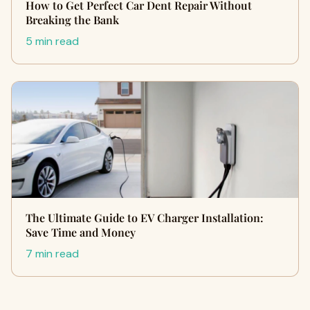
How to Get Perfect Car Dent Repair Without
Breaking the Bank
5 min read
The Ultimate Guide to EV Charger Installation:
Save Time and Money
7 min read