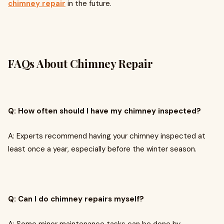
chimney repair
in the future.
FAQs About Chimney Repair
Q: How often should I have my chimney inspected?
A: Experts recommend having your chimney inspected at
least once a year, especially before the winter season.
Q: Can I do chimney repairs myself?