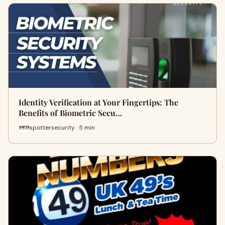
Identity Verification at Your Fingertips: The
Benefits of Biometric Secu…
spottersecurity · 5 min