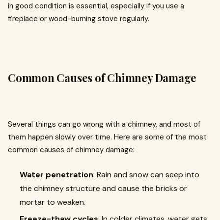
in good condition is essential, especially if you use a
fireplace or wood-burning stove regularly.
Common Causes of Chimney Damage
Several things can go wrong with a chimney, and most of
them happen slowly over time. Here are some of the most
common causes of chimney damage:
Water penetration
: Rain and snow can seep into
the chimney structure and cause the bricks or
mortar to weaken.
Freeze-thaw cycles
: In colder climates, water gets