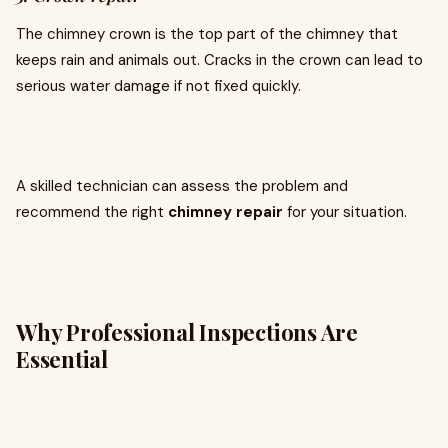
The chimney crown is the top part of the chimney that
keeps rain and animals out. Cracks in the crown can lead to
serious water damage if not fixed quickly.
A skilled technician can assess the problem and
recommend the right
chimney repair
for your situation.
Why Professional Inspections Are
Essential