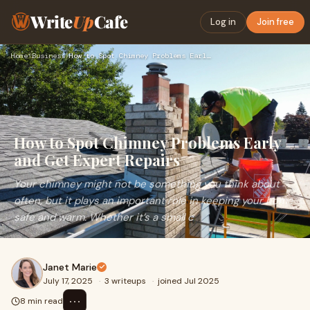
Write
Up
Cafe
Log in
Join free
Home
›
Business
›
How to Spot Chimney Problems Early and Get Expert Repairs
How to Spot Chimney Problems Early
and Get Expert Repairs
Your chimney might not be something you think about
often, but it plays an important role in keeping your home
safe and warm. Whether it’s a small c
Janet Marie
July 17, 2025
·
3 writeups
·
joined Jul 2025
⋯
8 min read