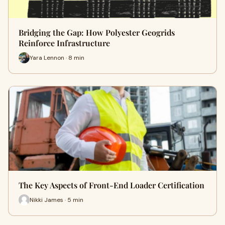
Bridging the Gap: How Polyester Geogrids
Reinforce Infrastructure
Yara Lennon · 8 min
The Key Aspects of Front-End Loader Certification
Nikki James · 5 min