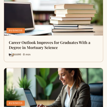
BUSINESS
Career Outlook Improves for Graduates With a
Degree in Mortuary Science
AAMI · 8 min
BUSINESS