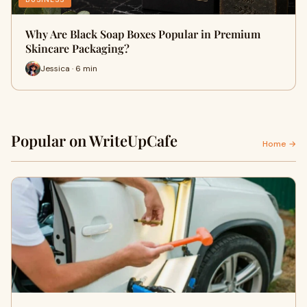
Why Are Black Soap Boxes Popular in Premium
Skincare Packaging?
Jessica · 6 min
Popular on WriteUpCafe
Home →