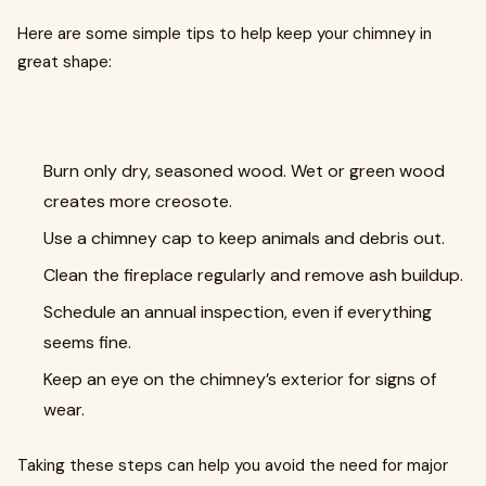
Here are some simple tips to help keep your chimney in
great shape:
Burn only dry, seasoned wood. Wet or green wood
creates more creosote.
Use a chimney cap to keep animals and debris out.
Clean the fireplace regularly and remove ash buildup.
Schedule an annual inspection, even if everything
seems fine.
Keep an eye on the chimney’s exterior for signs of
wear.
Taking these steps can help you avoid the need for major