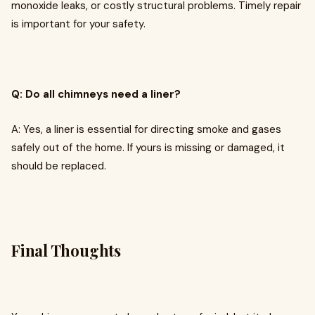
monoxide leaks, or costly structural problems. Timely repair
is important for your safety.
Q: Do all chimneys need a liner?
A: Yes, a liner is essential for directing smoke and gases
safely out of the home. If yours is missing or damaged, it
should be replaced.
Final Thoughts