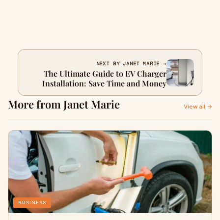
NEXT BY JANET MARIE →
The Ultimate Guide to EV Charger
Installation: Save Time and Money
More from Janet Marie
View all →
BUSINESS