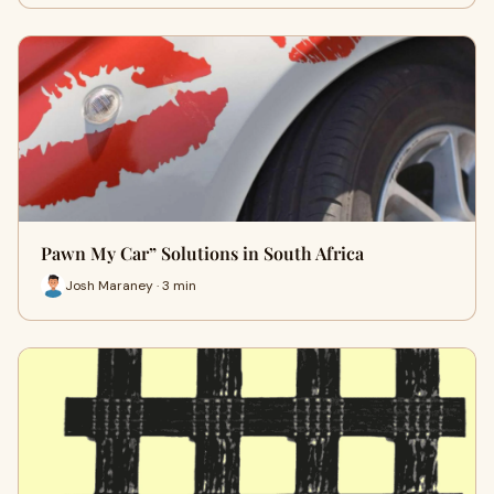
Pawn My Car” Solutions in South Africa
Josh Maraney · 3 min