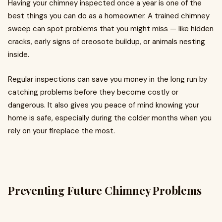
Having your chimney inspected once a year is one of the
best things you can do as a homeowner. A trained chimney
sweep can spot problems that you might miss — like hidden
cracks, early signs of creosote buildup, or animals nesting
inside.
Regular inspections can save you money in the long run by
catching problems before they become costly or
dangerous. It also gives you peace of mind knowing your
home is safe, especially during the colder months when you
rely on your fireplace the most.
Preventing Future Chimney Problems