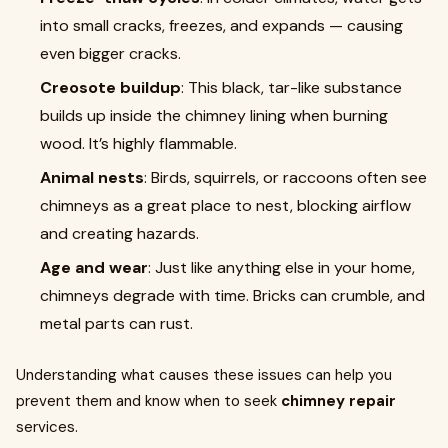
into small cracks, freezes, and expands — causing
even bigger cracks.
Creosote buildup
: This black, tar-like substance
builds up inside the chimney lining when burning
wood. It’s highly flammable.
Animal nests
: Birds, squirrels, or raccoons often see
chimneys as a great place to nest, blocking airflow
and creating hazards.
Age and wear
: Just like anything else in your home,
chimneys degrade with time. Bricks can crumble, and
metal parts can rust.
Understanding what causes these issues can help you
prevent them and know when to seek
chimney repair
services.