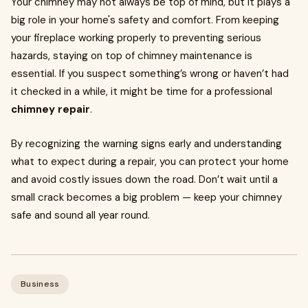
Your chimney may not always be top of mind, but it plays a
big role in your home's safety and comfort. From keeping
your fireplace working properly to preventing serious
hazards, staying on top of chimney maintenance is
essential. If you suspect something’s wrong or haven’t had
it checked in a while, it might be time for a professional
chimney repair
.
By recognizing the warning signs early and understanding
what to expect during a repair, you can protect your home
and avoid costly issues down the road. Don’t wait until a
small crack becomes a big problem — keep your chimney
safe and sound all year round.
Business