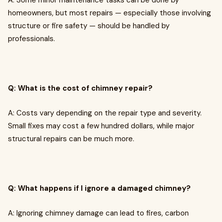
A: Some minor maintenance tasks can be done by
homeowners, but most repairs — especially those involving
structure or fire safety — should be handled by
professionals.
Q: What is the cost of chimney repair?
A: Costs vary depending on the repair type and severity.
Small fixes may cost a few hundred dollars, while major
structural repairs can be much more.
Q: What happens if I ignore a damaged chimney?
A: Ignoring chimney damage can lead to fires, carbon