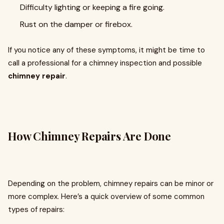
Difficulty lighting or keeping a fire going.
Rust on the damper or firebox.
If you notice any of these symptoms, it might be time to
call a professional for a chimney inspection and possible
chimney repair
.
How Chimney Repairs Are Done
Depending on the problem, chimney repairs can be minor or
more complex. Here’s a quick overview of some common
types of repairs: