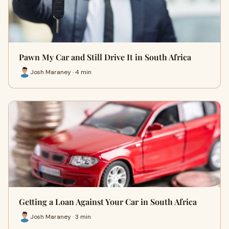
Pawn My Car and Still Drive It in South Africa
Josh Maraney · 4 min
Getting a Loan Against Your Car in South Africa
Josh Maraney · 3 min