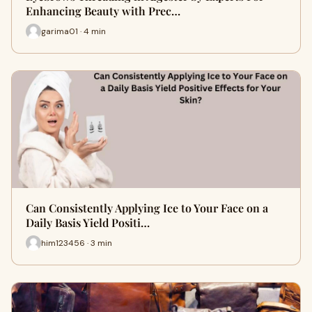
Enhancing Beauty with Prec…
garima01 · 4 min
Can Consistently Applying Ice to Your Face on a
Daily Basis Yield Positi…
him123456 · 3 min