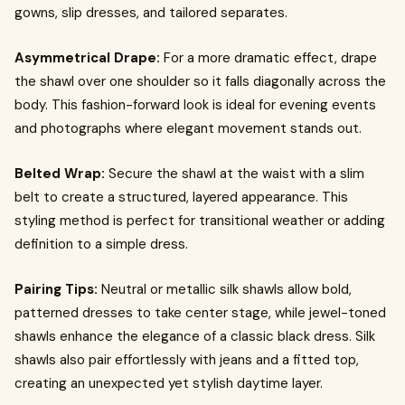
gowns, slip dresses, and tailored separates.
Asymmetrical Drape:
For a more dramatic effect, drape
the shawl over one shoulder so it falls diagonally across the
body. This fashion-forward look is ideal for evening events
and photographs where elegant movement stands out.
Belted Wrap:
Secure the shawl at the waist with a slim
belt to create a structured, layered appearance. This
styling method is perfect for transitional weather or adding
definition to a simple dress.
Pairing Tips:
Neutral or metallic silk shawls allow bold,
patterned dresses to take center stage, while jewel-toned
shawls enhance the elegance of a classic black dress. Silk
shawls also pair effortlessly with jeans and a fitted top,
creating an unexpected yet stylish daytime layer.