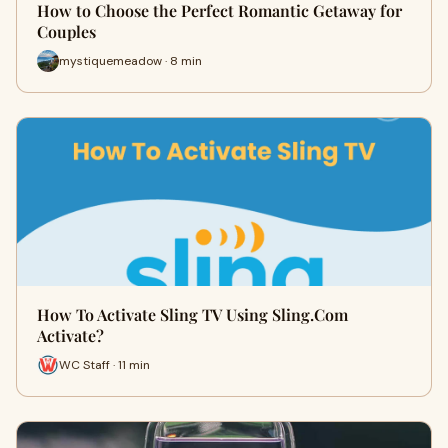
How to Choose the Perfect Romantic Getaway for
Couples
mystiquemeadow · 8 min
How To Activate Sling TV Using Sling.Com
Activate?
WC Staff · 11 min