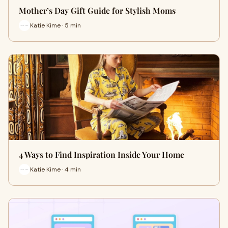
Mother’s Day Gift Guide for Stylish Moms
Katie Kime · 5 min
4 Ways to Find Inspiration Inside Your Home
Katie Kime · 4 min