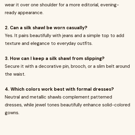
wear it over one shoulder for a more editorial, evening-
ready appearance.
2. Can a silk shawl be worn casually?
Yes. It pairs beautifully with jeans and a simple top to add
texture and elegance to everyday outfits.
3. How can I keep a silk shawl from slipping?
Secure it with a decorative pin, brooch, or a slim belt around
the waist.
4. Which colors work best with formal dresses?
Neutral and metallic shawls complement patterned
dresses, while jewel tones beautifully enhance solid-colored
gowns.