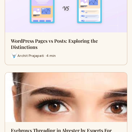
WordPress Pages vs Posts: Exploring the
Distinctions
Archit Prajapati · 4 min
Eyebrows Threading in Algester by Experts For