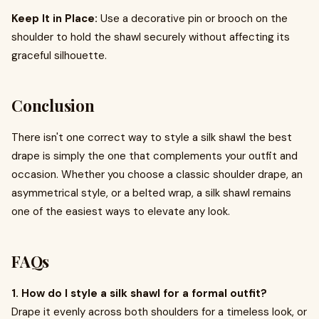
Keep It in Place:
Use a decorative pin or brooch on the
shoulder to hold the shawl securely without affecting its
graceful silhouette.
Conclusion
There isn't one correct way to style a silk shawl the best
drape is simply the one that complements your outfit and
occasion. Whether you choose a classic shoulder drape, an
asymmetrical style, or a belted wrap, a silk shawl remains
one of the easiest ways to elevate any look.
FAQs
1. How do I style a silk shawl for a formal outfit?
Drape it evenly across both shoulders for a timeless look, or