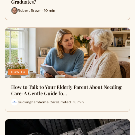
Graduates?
Robert Brown · 10 min
HOW TO
How to Talk to Your Elderly Parent About Needing
Care: A Gentle Guide fo…
buckinghamhome CareLimited · 13 min