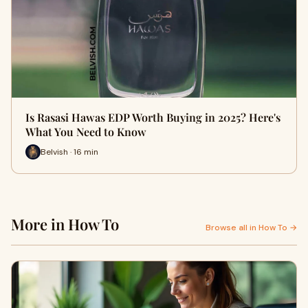
Is Rasasi Hawas EDP Worth Buying in 2025? Here's
What You Need to Know
Belvish · 16 min
More in How To
Browse all in How To →