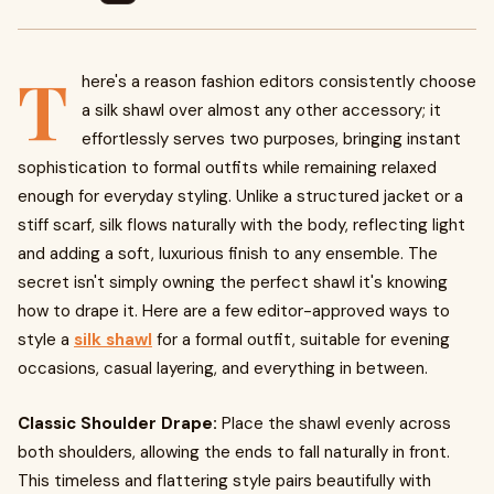
T
here's a reason fashion editors consistently choose
a silk shawl over almost any other accessory; it
effortlessly serves two purposes, bringing instant
sophistication to formal outfits while remaining relaxed
enough for everyday styling. Unlike a structured jacket or a
stiff scarf, silk flows naturally with the body, reflecting light
and adding a soft, luxurious finish to any ensemble. The
secret isn't simply owning the perfect shawl it's knowing
how to drape it. Here are a few editor-approved ways to
style a
silk shawl
for a formal outfit, suitable for evening
occasions, casual layering, and everything in between.
Classic Shoulder Drape:
Place the shawl evenly across
both shoulders, allowing the ends to fall naturally in front.
This timeless and flattering style pairs beautifully with