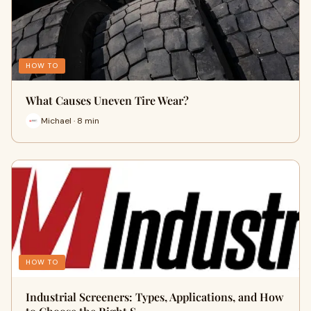
HOW TO
What Causes Uneven Tire Wear?
Michael · 8 min
HOW TO
Industrial Screeners: Types, Applications, and How