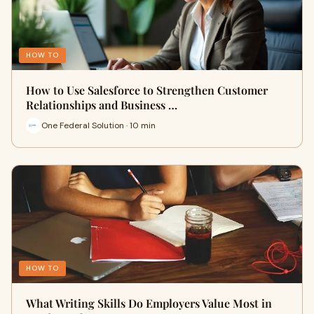
HOW TO
How to Use Salesforce to Strengthen Customer
Relationships and Business …
One Federal Solution · 10 min
HOW TO
What Writing Skills Do Employers Value Most in