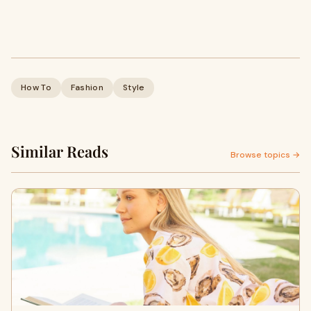
How To
Fashion
Style
Similar Reads
Browse topics →