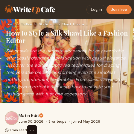
Write
Up
Cafe
Log in
Join free
Home
›
How To
›
How to Style a Silk Shawl Like a Fashion Editor
How to Style a Silk Shawl Like a Fashion
Editor
Silk shawls are the ultimate accessory for any wardrobe,
effortlessly blending sophistication with casual elegance.
Discover the editor-approved techniques for draping
this versatile piece, transforming even the simplest
outfits into stunning ensembles. From classic styles to
bold, asymmetrical looks, learn how to elevate your
fashion game with just one accessory.
Matin Edit
June 30, 2026
·
3 writeups
·
joined May 2026
⋯
3 min read