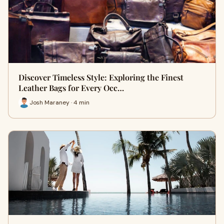
Discover Timeless Style: Exploring the Finest
Leather Bags for Every Occ…
Josh Maraney · 4 min