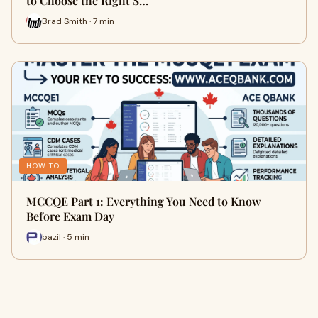
to Choose the Right S…
Brad Smith · 7 min
HOW TO
MCCQE Part 1: Everything You Need to Know
Before Exam Day
bazil · 5 min