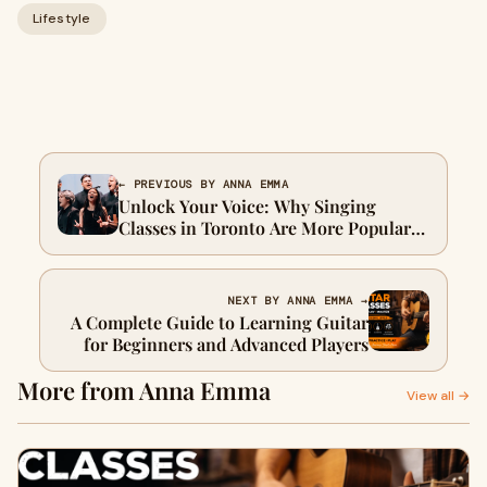
Lifestyle
← PREVIOUS BY ANNA EMMA
Unlock Your Voice: Why Singing
Classes in Toronto Are More Popular
Than Ever
NEXT BY ANNA EMMA →
A Complete Guide to Learning Guitar
for Beginners and Advanced Players
More from Anna Emma
View all →