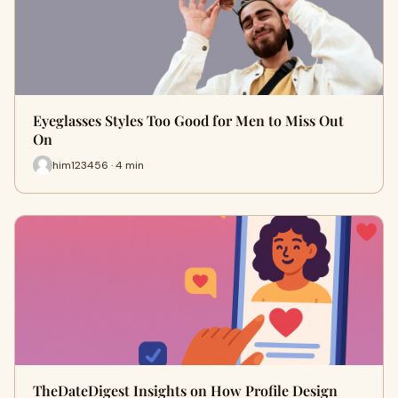
Eyeglasses Styles Too Good for Men to Miss Out
On
him123456 · 4 min
TheDateDigest Insights on How Profile Design