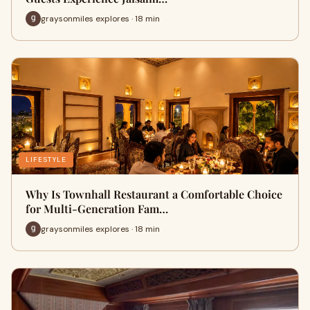
graysonmiles explores · 18 min
LIFESTYLE
Why Is Townhall Restaurant a Comfortable Choice
for Multi-Generation Fam…
graysonmiles explores · 18 min