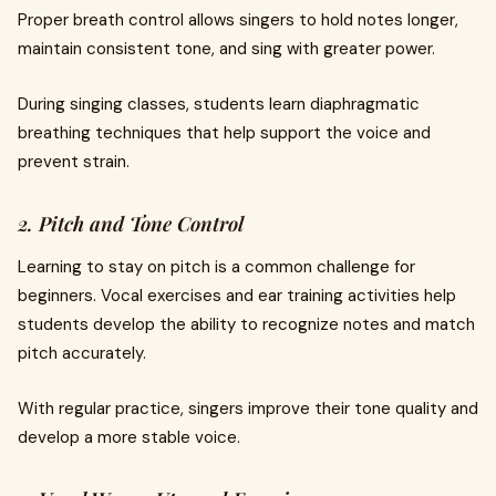
Proper breath control allows singers to hold notes longer,
maintain consistent tone, and sing with greater power.
During singing classes, students learn diaphragmatic
breathing techniques that help support the voice and
prevent strain.
2. Pitch and Tone Control
Learning to stay on pitch is a common challenge for
beginners. Vocal exercises and ear training activities help
students develop the ability to recognize notes and match
pitch accurately.
With regular practice, singers improve their tone quality and
develop a more stable voice.