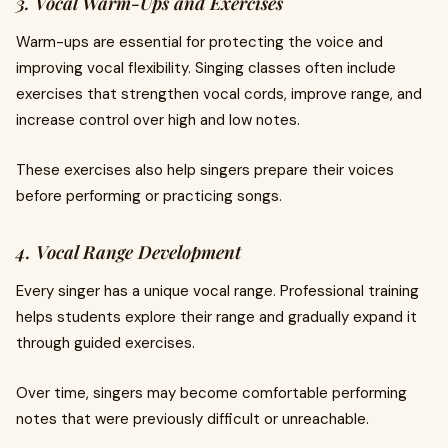
3. Vocal Warm-Ups and Exercises
Warm-ups are essential for protecting the voice and
improving vocal flexibility. Singing classes often include
exercises that strengthen vocal cords, improve range, and
increase control over high and low notes.
These exercises also help singers prepare their voices
before performing or practicing songs.
4. Vocal Range Development
Every singer has a unique vocal range. Professional training
helps students explore their range and gradually expand it
through guided exercises.
Over time, singers may become comfortable performing
notes that were previously difficult or unreachable.