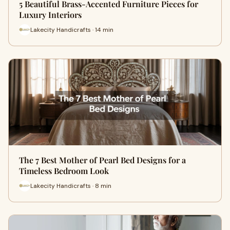
5 Beautiful Brass-Accented Furniture Pieces for
Luxury Interiors
Lakecity Handicrafts · 14 min
The 7 Best Mother of Pearl Bed Designs for a
Timeless Bedroom Look
Lakecity Handicrafts · 8 min