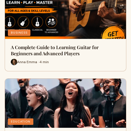
BUSINESS
A Complete Guide to Learning Guitar for
Beginners and Advanced Players
Anna Emma · 4 min
EDUCATION