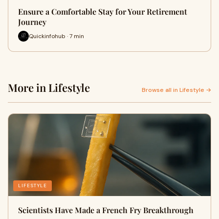
Ensure a Comfortable Stay for Your Retirement
Journey
Quickinfohub · 7 min
More in Lifestyle
Browse all in Lifestyle →
LIFESTYLE
Scientists Have Made a French Fry Breakthrough