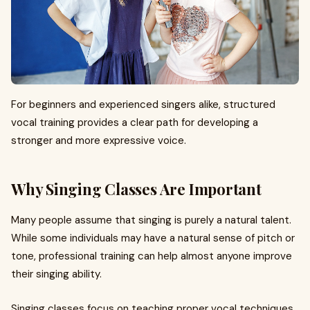
For beginners and experienced singers alike, structured
vocal training provides a clear path for developing a
stronger and more expressive voice.
Why Singing Classes Are Important
Many people assume that singing is purely a natural talent.
While some individuals may have a natural sense of pitch or
tone, professional training can help almost anyone improve
their singing ability.
Singing classes focus on teaching proper vocal techniques