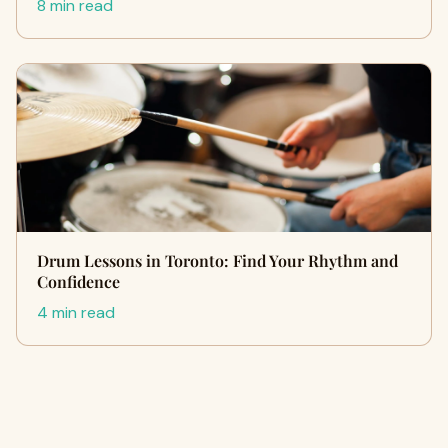
8 min read
Drum Lessons in Toronto: Find Your Rhythm and
Confidence
4 min read