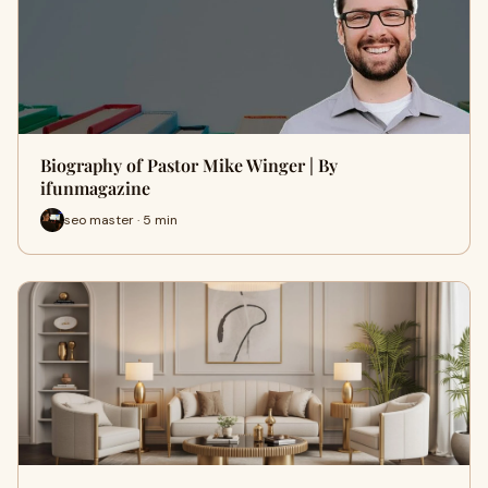
Biography of Pastor Mike Winger | By
ifunmagazine
seo master · 5 min