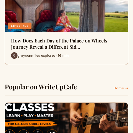
LIFESTYLE
How Does Each Day of the Palace on Wheels
Journey Reveal a Different Sid…
graysonmiles explores · 16 min
Popular on WriteUpCafe
Home →