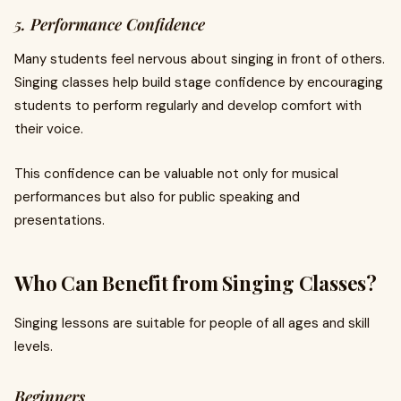
5. Performance Confidence
Many students feel nervous about singing in front of others.
Singing classes help build stage confidence by encouraging
students to perform regularly and develop comfort with
their voice.
This confidence can be valuable not only for musical
performances but also for public speaking and
presentations.
Who Can Benefit from Singing Classes?
Singing lessons are suitable for people of all ages and skill
levels.
Beginners