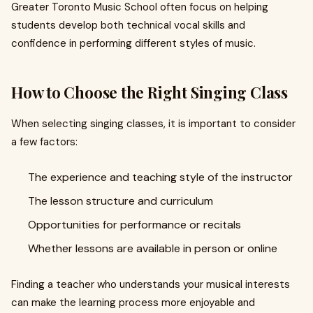
Greater Toronto Music School often focus on helping
students develop both technical vocal skills and
confidence in performing different styles of music.
How to Choose the Right Singing Class
When selecting singing classes, it is important to consider
a few factors:
The experience and teaching style of the instructor
The lesson structure and curriculum
Opportunities for performance or recitals
Whether lessons are available in person or online
Finding a teacher who understands your musical interests
can make the learning process more enjoyable and