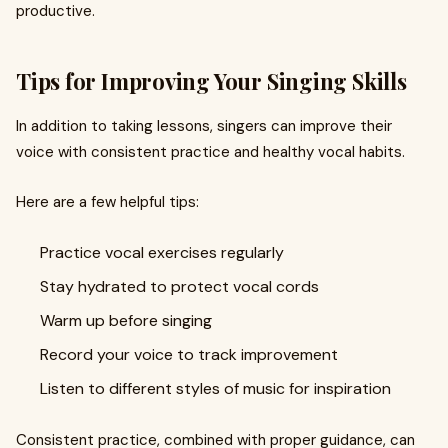
productive.
Tips for Improving Your Singing Skills
In addition to taking lessons, singers can improve their
voice with consistent practice and healthy vocal habits.
Here are a few helpful tips:
Practice vocal exercises regularly
Stay hydrated to protect vocal cords
Warm up before singing
Record your voice to track improvement
Listen to different styles of music for inspiration
Consistent practice, combined with proper guidance, can