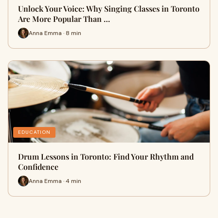
Unlock Your Voice: Why Singing Classes in Toronto
Are More Popular Than …
Anna Emma · 8 min
EDUCATION
Drum Lessons in Toronto: Find Your Rhythm and
Confidence
Anna Emma · 4 min