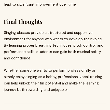
lead to significant improvement over time.
Final Thoughts
Singing classes provide a structured and supportive
environment for anyone who wants to develop their voice.
By learning proper breathing techniques, pitch control, and
performance skills, students can gain both musical ability
and confidence.
Whether someone wants to perform professionally or
simply enjoy singing as a hobby, professional vocal training
can help unlock their full potential and make the learning
journey both rewarding and enjoyable.