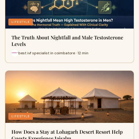
LIFESTYLE
The Truth About Nightfall and Male Testosterone
Levels
best ivf specialist in coimbatore · 12 min
LIFESTYLE
How Does a Stay at Lohagarh Desert Resort Help
Guests Experience Jaisalm…