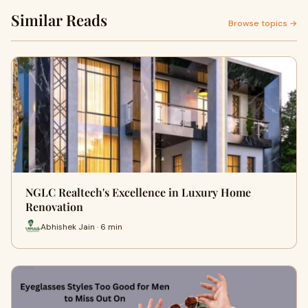
Similar Reads
Browse topics →
NGLC Realtech's Excellence in Luxury Home
Renovation
Abhishek Jain · 6 min