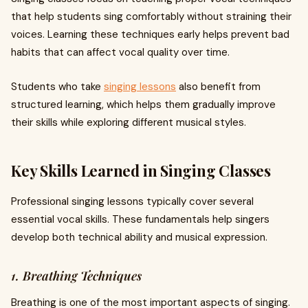
that help students sing comfortably without straining their
voices. Learning these techniques early helps prevent bad
habits that can affect vocal quality over time.
Students who take
singing lessons
also benefit from
structured learning, which helps them gradually improve
their skills while exploring different musical styles.
Key Skills Learned in Singing Classes
Professional singing lessons typically cover several
essential vocal skills. These fundamentals help singers
develop both technical ability and musical expression.
1. Breathing Techniques
Breathing is one of the most important aspects of singing.