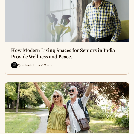
How Modern Living Spaces for Seniors in India
Provide Wellness and Peace…
Quickinfohub · 10 min