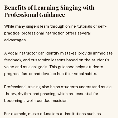
Benefits of Learning Singing with
Professional Guidance
While many singers learn through online tutorials or self-
practice, professional instruction offers several
advantages.
A vocal instructor can identify mistakes, provide immediate
feedback, and customize lessons based on the student's
voice and musical goals. This guidance helps students
progress faster and develop healthier vocal habits.
Professional training also helps students understand music
theory, rhythm, and phrasing, which are essential for
becoming a well-rounded musician.
For example, music educators at institutions such as