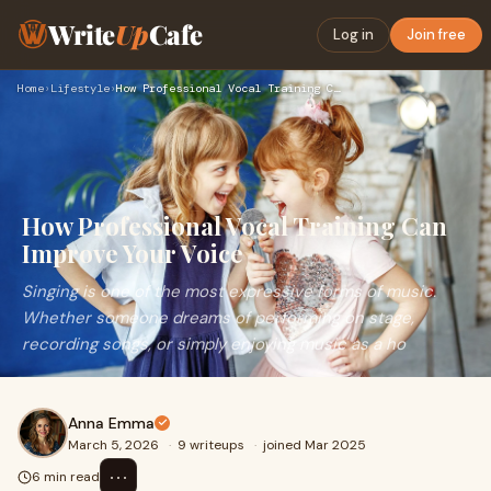
Write
Up
Cafe
Log in
Join free
Home
›
Lifestyle
›
How Professional Vocal Training Can Improve Your Voice
How Professional Vocal Training Can
Improve Your Voice
Singing is one of the most expressive forms of music.
Whether someone dreams of performing on stage,
recording songs, or simply enjoying music as a ho
Anna Emma
March 5, 2026
·
9 writeups
·
joined Mar 2025
⋯
6 min read