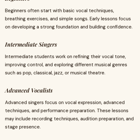
Beginners often start with basic vocal techniques,
breathing exercises, and simple songs. Early lessons focus
on developing a strong foundation and building confidence.
Intermediate Singers
Intermediate students work on refining their vocal tone,
improving control, and exploring different musical genres
such as pop, classical, jazz, or musical theatre.
Advanced Vocalists
Advanced singers focus on vocal expression, advanced
techniques, and performance preparation. These lessons
may include recording techniques, audition preparation, and
stage presence.