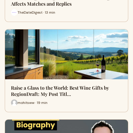
Affects Matches and Replies
TheDateDigest · 13 min
Raise a Glass to the World: Best Wine Gifts by
RegionDraft: My Post Titl…
mohitsww · 19 min