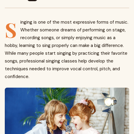
S
inging is one of the most expressive forms of music.
Whether someone dreams of performing on stage,
recording songs, or simply enjoying music as a
hobby, learning to sing properly can make a big difference.
While many people start singing by practicing their favorite
songs, professional singing classes help develop the
techniques needed to improve vocal control, pitch, and
confidence.