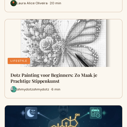
Laura Alice Oliveira · 20 min
LIFESTYLE
Dotz Painting voor Beginners: Zo Maak je
Prachtige Stippenkunst
ohmydotzohmydotz · 6 min