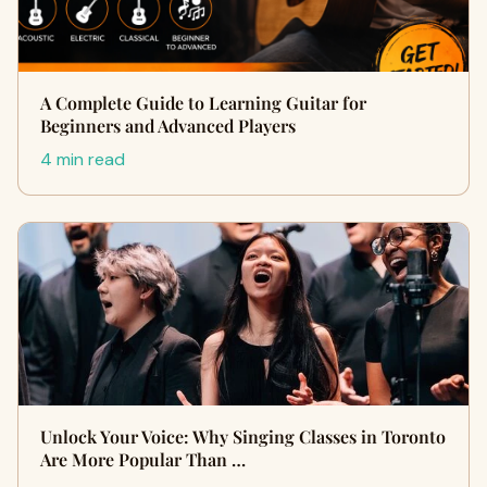
A Complete Guide to Learning Guitar for
Beginners and Advanced Players
4 min read
Unlock Your Voice: Why Singing Classes in Toronto
Are More Popular Than …