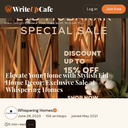
Write
Up
Cafe
Log in
Join free
Home
›
Design
›
Elevate Your Home with Stylish Eid Home Decor: Exclusive Sal…
Elevate Your Home with Stylish Eid
Home Decor: Exclusive Sale at
Whispering Homes
Whispering Homes
June 28, 2023
·
156 writeups
·
joined May 2021
⋯
5 min read