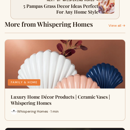
NEXT BY WHISPERING HOMES →
5 Pampas Grass Decor Ideas Perfect
For Any Home Style
More from Whispering Homes
View all →
FAMILY & HOME
Luxury Home Décor Products | Ceramic Vases |
Whispering Homes
Whispering Homes · 1 min