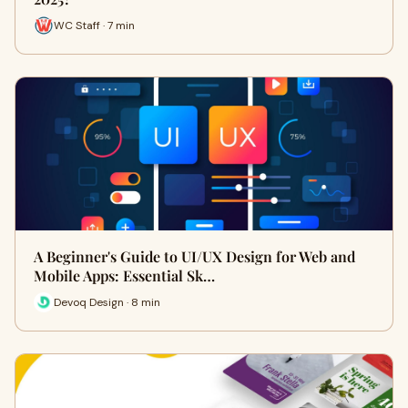
WC Staff · 7 min
A Beginner's Guide to UI/UX Design for Web and
Mobile Apps: Essential Sk…
Devoq Design · 8 min