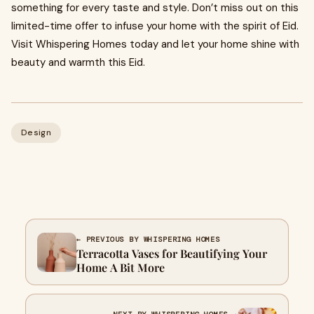
something for every taste and style. Don’t miss out on this
limited-time offer to infuse your home with the spirit of Eid.
Visit Whispering Homes today and let your home shine with
beauty and warmth this Eid.
Design
← PREVIOUS BY WHISPERING HOMES
Terracotta Vases for Beautifying Your
Home A Bit More