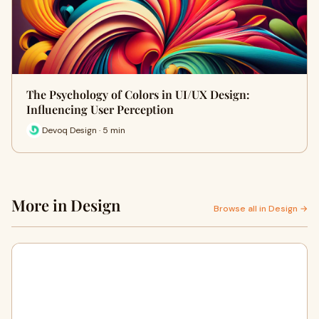
The Psychology of Colors in UI/UX Design:
Influencing User Perception
Devoq Design · 5 min
More in Design
Browse all in Design →