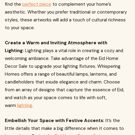
find the
perfect piece
to complement your home’s
aesthetic. Whether you prefer traditional or contemporary
styles, these artworks will add a touch of cultural richness
to your space.
Create a Warm and Inviting Atmosphere with
Lighting:
Lighting plays a vital role in creating a cozy and
welcoming ambiance. Take advantage of the Eid Home
Decor Sale to upgrade your lighting fixtures. Whispering
Homes offers a range of beautiful lamps, lanterns, and
candleholders that exude elegance and charm. Choose
from an array of designs that capture the essence of Eid,
and watch as your space comes to life with soft,
warm
lighting
.
Embellish Your Space with Festive Accents:
It’s the
little details that make a big difference when it comes to