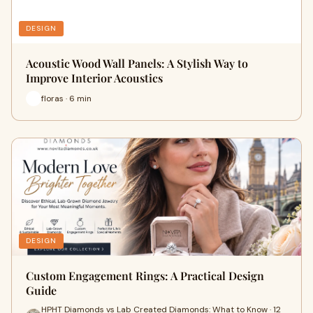
DESIGN
Acoustic Wood Wall Panels: A Stylish Way to
Improve Interior Acoustics
floras · 6 min
DESIGN
Custom Engagement Rings: A Practical Design
Guide
HPHT Diamonds vs Lab Created Diamonds: What to Know · 12