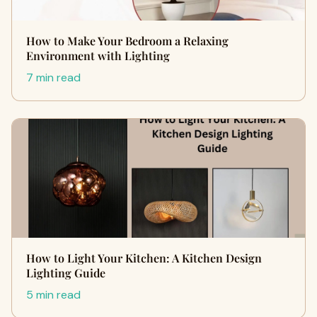
How to Make Your Bedroom a Relaxing
Environment with Lighting
7 min read
How to Light Your Kitchen: A Kitchen Design
Lighting Guide
5 min read