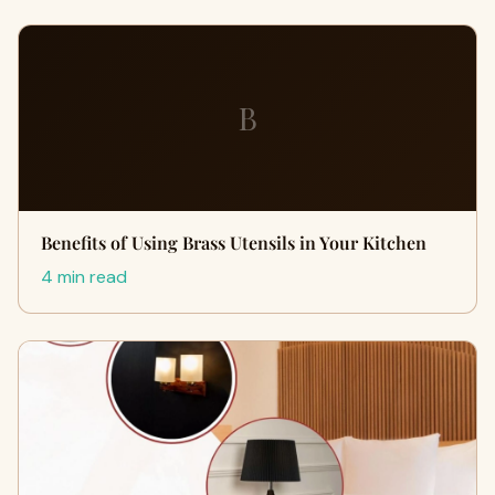
B
Benefits of Using Brass Utensils in Your Kitchen
4 min read