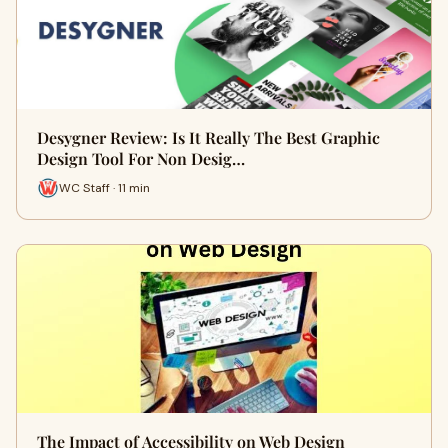
Desygner Review: Is It Really The Best Graphic
Design Tool For Non Desig…
WC Staff · 11 min
The Impact of Accessibility on Web Design