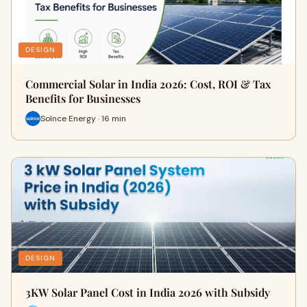
DESIGN
Commercial Solar in India 2026: Cost, ROI & Tax
Benefits for Businesses
Solnce Energy · 16 min
DESIGN
3KW Solar Panel Cost in India 2026 with Subsidy