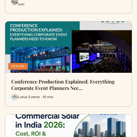
min
DESIGN
Conference Production Explained: Everything
Corporate Event Planners Nee…
Lotus Events · 19 min