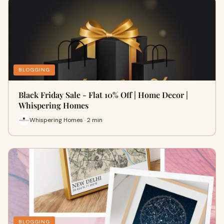
BLOGGING
Black Friday Sale - Flat 10% Off | Home Decor |
Whispering Homes
Whispering Homes · 2 min
BLOGGING