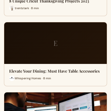
8 Unique Cricut Thanksgiving Projects 2023
trentstark · 8 min
E
Elevate Your Dining: Must Have Table Accessories
Whispering Homes · 8 min