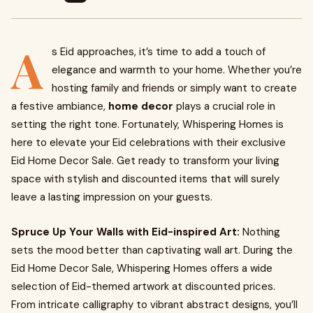
A
s Eid approaches, it’s time to add a touch of
elegance and warmth to your home. Whether you’re
hosting family and friends or simply want to create
a festive ambiance,
home decor
plays a crucial role in
setting the right tone. Fortunately, Whispering Homes is
here to elevate your Eid celebrations with their exclusive
Eid Home Decor Sale. Get ready to transform your living
space with stylish and discounted items that will surely
leave a lasting impression on your guests.
Spruce Up Your Walls with Eid-inspired Art:
Nothing
sets the mood better than captivating wall art. During the
Eid Home Decor Sale, Whispering Homes offers a wide
selection of Eid-themed artwork at discounted prices.
From intricate calligraphy to vibrant abstract designs, you’ll