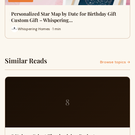
Personalized Star Map by Date for Birthday Gift
Custom Gift – Whispering…
Whispering Homes · 1 min
Similar Reads
Browse topics →
8