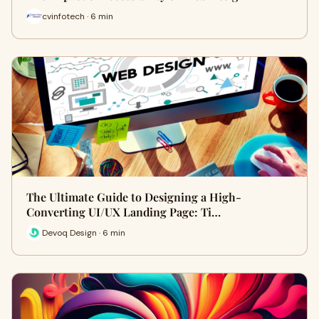
cvinfotech · 6 min
The Ultimate Guide to Designing a High-
Converting UI/UX Landing Page: Ti…
Devoq Design · 6 min