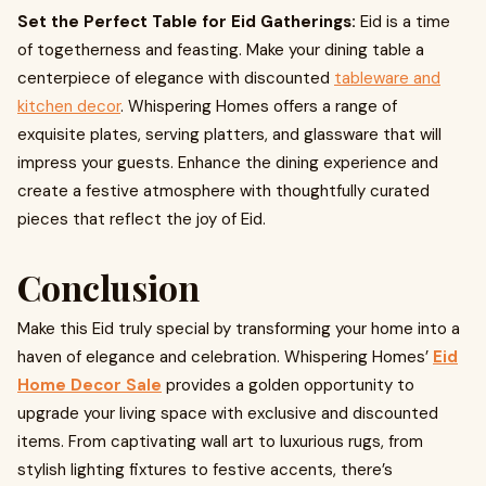
Set the Perfect Table for Eid Gatherings:
Eid is a time
of togetherness and feasting. Make your dining table a
centerpiece of elegance with discounted
tableware and
kitchen decor
. Whispering Homes offers a range of
exquisite plates, serving platters, and glassware that will
impress your guests. Enhance the dining experience and
create a festive atmosphere with thoughtfully curated
pieces that reflect the joy of Eid.
Conclusion
Make this Eid truly special by transforming your home into a
haven of elegance and celebration. Whispering Homes’
Eid
Home Decor Sale
provides a golden opportunity to
upgrade your living space with exclusive and discounted
items. From captivating wall art to luxurious rugs, from
stylish lighting fixtures to festive accents, there’s