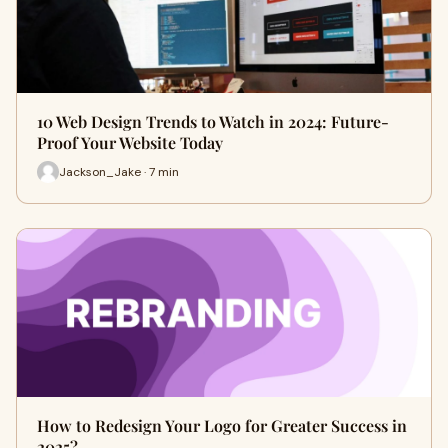
10 Web Design Trends to Watch in 2024: Future-
Proof Your Website Today
Jackson_Jake · 7 min
How to Redesign Your Logo for Greater Success in
2025?