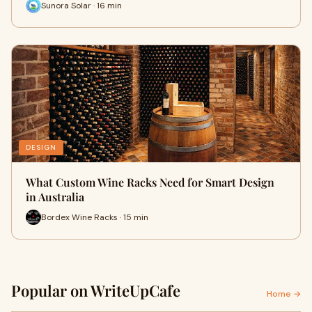
Sunora Solar · 16 min
DESIGN
What Custom Wine Racks Need for Smart Design
in Australia
Bordex Wine Racks · 15 min
Popular on WriteUpCafe
Home →