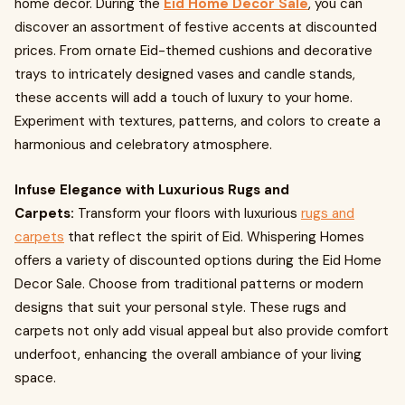
home decor. During the
Eid Home Decor Sale
, you can
discover an assortment of festive accents at discounted
prices. From ornate Eid-themed cushions and decorative
trays to intricately designed vases and candle stands,
these accents will add a touch of luxury to your home.
Experiment with textures, patterns, and colors to create a
harmonious and celebratory atmosphere.
Infuse Elegance with Luxurious Rugs and
Carpets:
Transform your floors with luxurious
rugs and
carpets
that reflect the spirit of Eid. Whispering Homes
offers a variety of discounted options during the Eid Home
Decor Sale. Choose from traditional patterns or modern
designs that suit your personal style. These rugs and
carpets not only add visual appeal but also provide comfort
underfoot, enhancing the overall ambiance of your living
space.