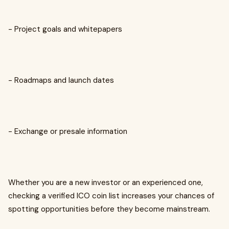
- Project goals and whitepapers
- Roadmaps and launch dates
- Exchange or presale information
Whether you are a new investor or an experienced one,
checking a verified ICO coin list increases your chances of
spotting opportunities before they become mainstream.