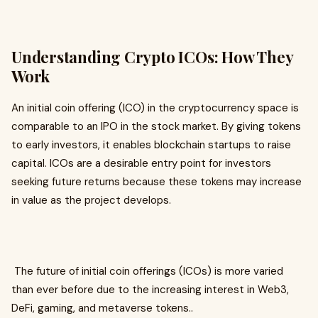
Understanding Crypto ICOs: How They
Work
An initial coin offering (ICO) in the cryptocurrency space is
comparable to an IPO in the stock market. By giving tokens
to early investors, it enables blockchain startups to raise
capital. ICOs are a desirable entry point for investors
seeking future returns because these tokens may increase
in value as the project develops.
The future of initial coin offerings (ICOs) is more varied
than ever before due to the increasing interest in Web3,
DeFi, gaming, and metaverse tokens..