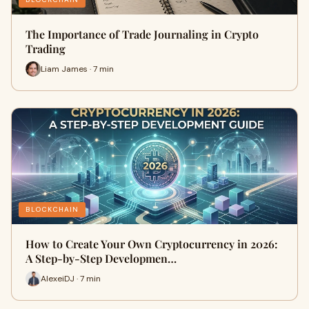
The Importance of Trade Journaling in Crypto
Trading
Liam James · 7 min
BLOCKCHAIN
How to Create Your Own Cryptocurrency in 2026:
A Step-by-Step Developmen…
AlexeiDJ · 7 min