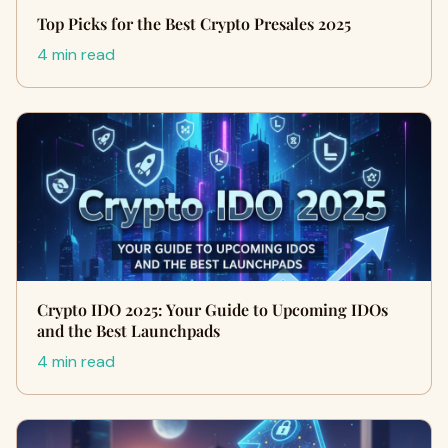
Top Picks for the Best Crypto Presales 2025
4 min read
Crypto IDO 2025: Your Guide to Upcoming IDOs
and the Best Launchpads
4 min read