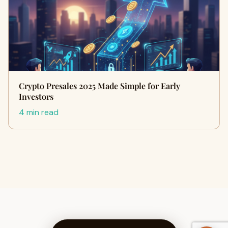
Crypto Presales 2025 Made Simple for Early
Investors
4 min read