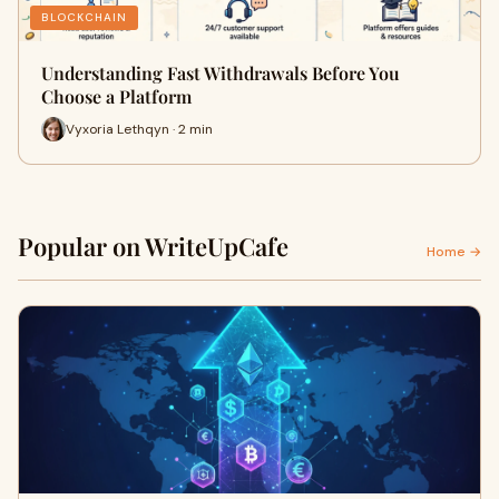
BLOCKCHAIN
Understanding Fast Withdrawals Before You
Choose a Platform
Vyxoria Lethqyn · 2 min
Popular on WriteUpCafe
Home →