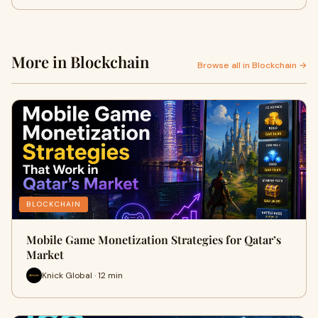
More in Blockchain
Browse all in Blockchain →
BLOCKCHAIN
Mobile Game Monetization Strategies for Qatar’s
Market
Knick Global · 12 min