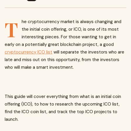
T
he cryptocurrency market is always changing and
the initial coin offering, or ICO, is one of its most
interesting pieces. For those wanting to get in
early on a potentially great blockchain project, a good
cryptocurrency ICO list
will separate the investors who are
late and miss out on this opportunity, from the investors
who will make a smart investment.
This guide will cover everything from what is an initial coin
offering (ICO), to how to research the upcoming ICO list,
find the ICO coin list, and track the top ICO projects to
launch.