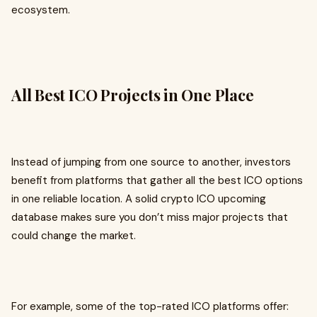
ecosystem.
All Best ICO Projects in One Place
Instead of jumping from one source to another, investors
benefit from platforms that gather all the best ICO options
in one reliable location. A solid crypto ICO upcoming
database makes sure you don’t miss major projects that
could change the market.
For example, some of the top-rated ICO platforms offer: