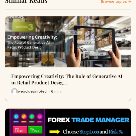
Similar Reads
Browse topics →
Empowering Creativity: The Role of Generative AI
in Retail Product Desig…
webcluesinfotech · 6 min