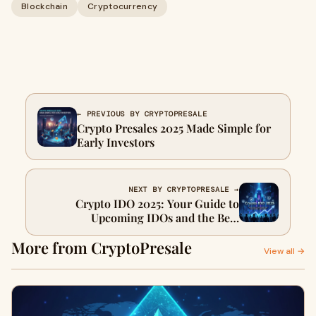
Blockchain
Cryptocurrency
← PREVIOUS BY CRYPTOPRESALE
Crypto Presales 2025 Made Simple for
Early Investors
NEXT BY CRYPTOPRESALE →
Crypto IDO 2025: Your Guide to
Upcoming IDOs and the Best
Launchpads
More from CryptoPresale
View all →