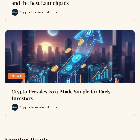
and the Best Launchpads
CryptoPresale · 4 min
NEWS
Crypto Presales 2025 Made Simple for Early
Investors
CryptoPresale · 4 min