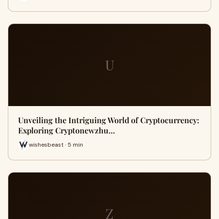
U
Unveiling the Intriguing World of Cryptocurrency:
Exploring Cryptonewzhu…
wishesbeast · 5 min
Z