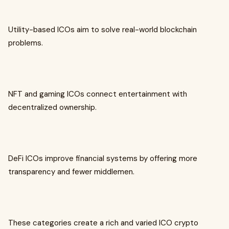
Utility-based ICOs aim to solve real-world blockchain
problems.
NFT and gaming ICOs connect entertainment with
decentralized ownership.
DeFi ICOs improve financial systems by offering more
transparency and fewer middlemen.
These categories create a rich and varied ICO crypto