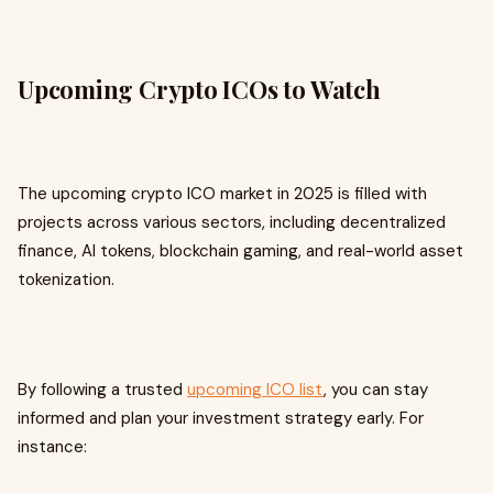
Upcoming Crypto ICOs to Watch
The upcoming crypto ICO market in 2025 is filled with
projects across various sectors, including decentralized
finance, AI tokens, blockchain gaming, and real-world asset
tokenization.
By following a trusted
upcoming ICO list
, you can stay
informed and plan your investment strategy early. For
instance: