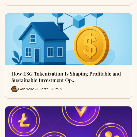
How ESG Tokenization Is Shaping Profitable and
Sustainable Investment Op…
Gabrielle Juliette · 13 min