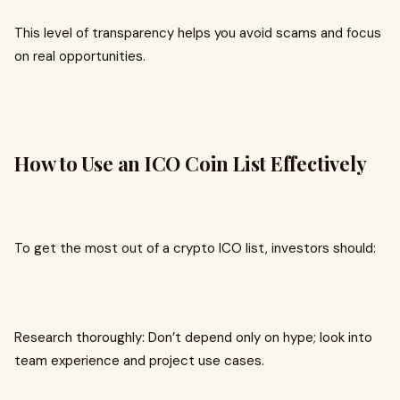
This level of transparency helps you avoid scams and focus
on real opportunities.
How to Use an ICO Coin List Effectively
To get the most out of a crypto ICO list, investors should:
Research thoroughly: Don’t depend only on hype; look into
team experience and project use cases.