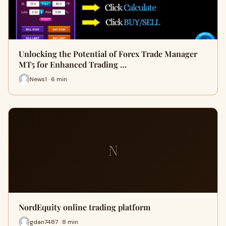
Unlocking the Potential of Forex Trade Manager
MT5 for Enhanced Trading …
News1 · 6 min
N
NordEquity online trading platform
gdan7487 · 8 min