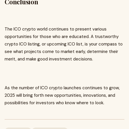
Conclusion
The ICO crypto world continues to present various
opportunities for those who are educated. A trustworthy
crypto ICO listing, or upcoming ICO list, is your compass to
see what projects come to market early, determine their
merit, and make good investment decisions.
As the number of ICO crypto launches continues to grow,
2025 will bring forth new opportunities, innovations, and
possibilities for investors who know where to look.