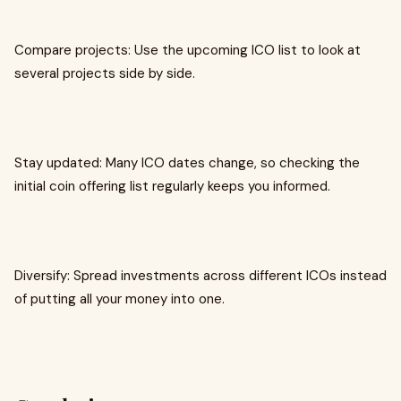
Compare projects: Use the upcoming ICO list to look at
several projects side by side.
Stay updated: Many ICO dates change, so checking the
initial coin offering list regularly keeps you informed.
Diversify: Spread investments across different ICOs instead
of putting all your money into one.