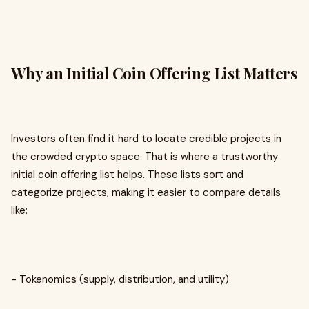
Why an Initial Coin Offering List Matters
Investors often find it hard to locate credible projects in
the crowded crypto space. That is where a trustworthy
initial coin offering list helps. These lists sort and
categorize projects, making it easier to compare details
like:
- Tokenomics (supply, distribution, and utility)