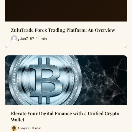
ZuluTrade Forex Trading Platform: An Overview
gdan7487 · 14 min
Elevate Your Digital Finance with a Unified Crypto
Wallet
Anayra · 8 min