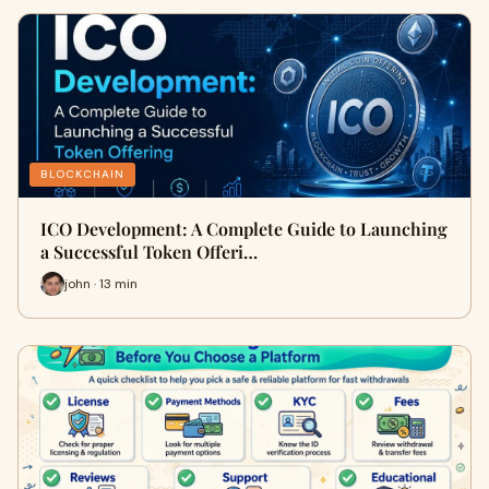
BLOCKCHAIN
ICO Development: A Complete Guide to Launching
a Successful Token Offeri…
john · 13 min