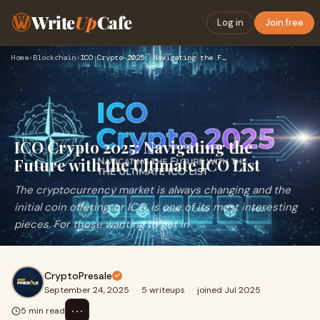
Write
Up
Cafe
Log in
Join free
Home
›
Blockchain
›
ICO Crypto 2025: Navigating the Future with the Ultimate ICO…
ICO Crypto 2025: Navigating the
Future with the Ultimate ICO List
The cryptocurrency market is always changing and the
initial coin offering, or ICO, is one of its most interesting
pieces. For those wanting to get in
CryptoPresale
September 24, 2025
·
5 writeups
·
joined Jul 2025
⋯
5 min read