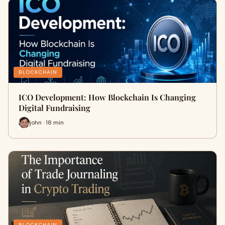
BLOCKCHAIN
ICO Development: How Blockchain Is Changing
Digital Fundraising
john · 18 min
BLOCKCHAIN