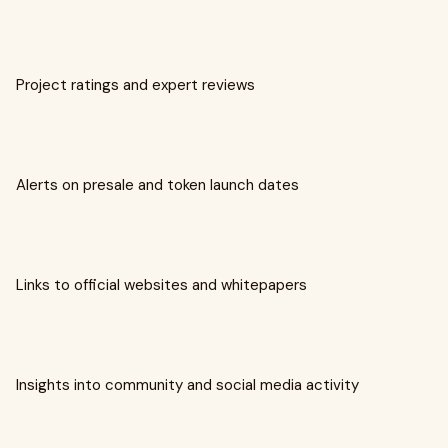
Project ratings and expert reviews
Alerts on presale and token launch dates
Links to official websites and whitepapers
Insights into community and social media activity