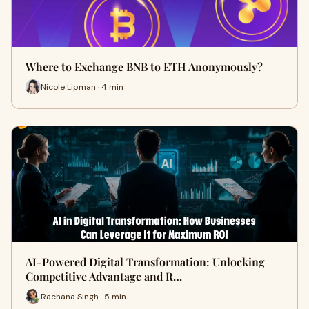
Where to Exchange BNB to ETH Anonymously?
Nicole Lipman · 4 min
AI-Powered Digital Transformation: Unlocking
Competitive Advantage and R…
Rachana Singh · 5 min