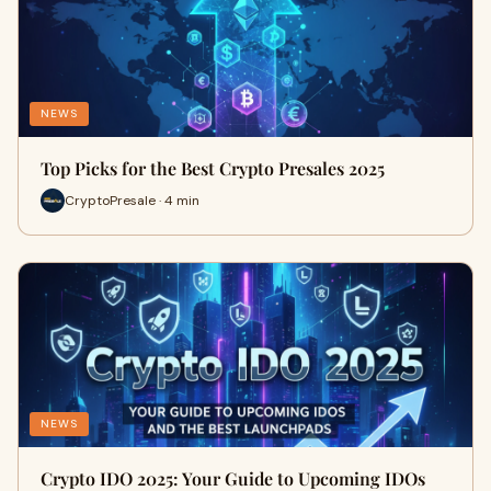
NEWS
Top Picks for the Best Crypto Presales 2025
CryptoPresale · 4 min
NEWS
Crypto IDO 2025: Your Guide to Upcoming IDOs