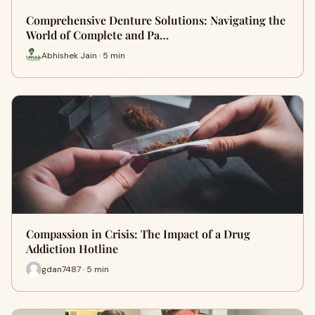
Comprehensive Denture Solutions: Navigating the
World of Complete and Pa…
Abhishek Jain · 5 min
Compassion in Crisis: The Impact of a Drug
Addiction Hotline
gdan7487 · 5 min