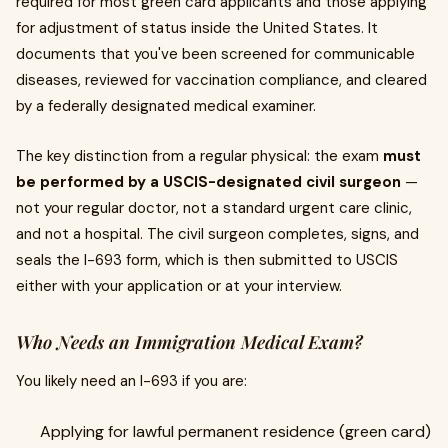
required for most green card applicants and those applying
for adjustment of status inside the United States. It
documents that you've been screened for communicable
diseases, reviewed for vaccination compliance, and cleared
by a federally designated medical examiner.
The key distinction from a regular physical: the exam
must
be performed by a USCIS-designated civil surgeon
—
not your regular doctor, not a standard urgent care clinic,
and not a hospital. The civil surgeon completes, signs, and
seals the I-693 form, which is then submitted to USCIS
either with your application or at your interview.
Who Needs an Immigration Medical Exam?
You likely need an I-693 if you are:
Applying for lawful permanent residence (green card)