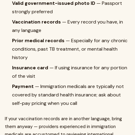
Valid government-issued photo ID
— Passport
strongly preferred
Vaccination records
— Every record you have, in
any language
Prior medical records
— Especially for any chronic
conditions, past TB treatment, or mental health
history
Insurance card
— If using insurance for any portion
of the visit
Payment
— Immigration medicals are typically not
covered by standard health insurance; ask about
self-pay pricing when you call
If your vaccination records are in another language, bring
them anyway — providers experienced in immigration
medicals are accustomed to reviewing international