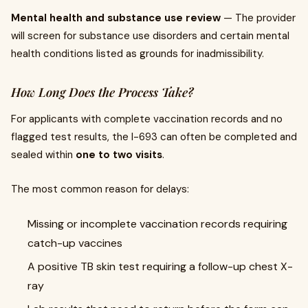
Mental health and substance use review
— The provider
will screen for substance use disorders and certain mental
health conditions listed as grounds for inadmissibility.
How Long Does the Process Take?
For applicants with complete vaccination records and no
flagged test results, the I-693 can often be completed and
sealed within
one to two visits
.
The most common reason for delays:
Missing or incomplete vaccination records requiring
catch-up vaccines
A positive TB skin test requiring a follow-up chest X-
ray