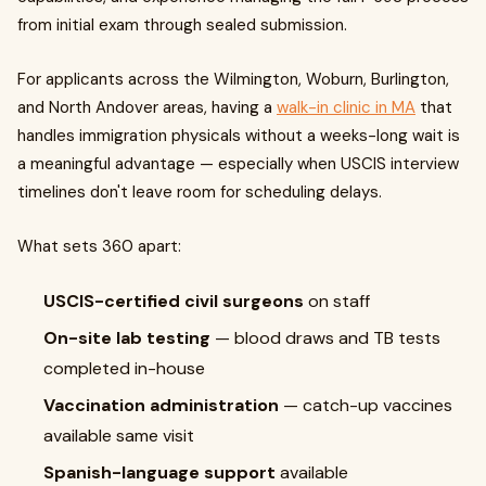
from initial exam through sealed submission.
For applicants across the Wilmington, Woburn, Burlington,
and North Andover areas, having a
walk-in clinic in MA
that
handles immigration physicals without a weeks-long wait is
a meaningful advantage — especially when USCIS interview
timelines don't leave room for scheduling delays.
What sets 360 apart:
USCIS-certified civil surgeons
on staff
On-site lab testing
— blood draws and TB tests
completed in-house
Vaccination administration
— catch-up vaccines
available same visit
Spanish-language support
available