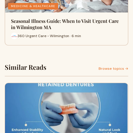
MEDICINE & HEALTHCARE
Seasonal Illness Guide: When to Visit Urgent Care
in Wilmington MA
360 Urgent Care - Wilmington · 6 min
Similar Reads
Browse topics →