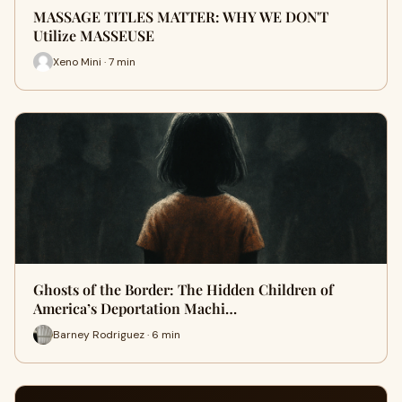
MASSAGE TITLES MATTER: WHY WE DON'T
Utilize MASSEUSE
Xeno Mini · 7 min
Ghosts of the Border: The Hidden Children of
America’s Deportation Machi…
Barney Rodriguez · 6 min