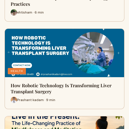
Practices
ehtisham · 6 min
HEALTH
How Robotic Technology Is Transforming Liver
Transplant Surgery
Prashant kadam · 9 min