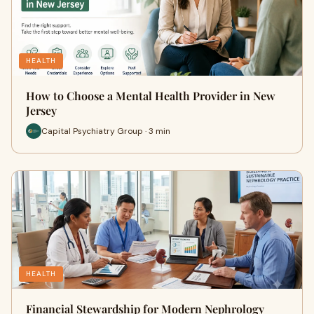
HEALTH
How to Choose a Mental Health Provider in New
Jersey
Capital Psychiatry Group · 3 min
HEALTH
Financial Stewardship for Modern Nephrology