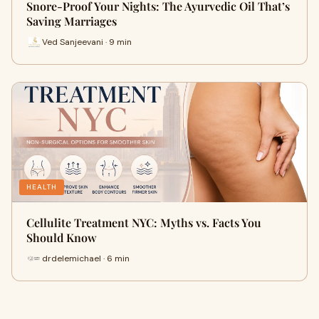
Snore-Proof Your Nights: The Ayurvedic Oil That’s
Saving Marriages
Ved Sanjeevani · 9 min
HEALTH
Cellulite Treatment NYC: Myths vs. Facts You
Should Know
drdelemichael · 6 min