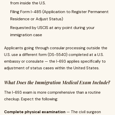
from inside the U.S.
Filing Form I-485 (Application to Register Permanent
Residence or Adjust Status)
Requested by USCIS at any point during your
immigration case
Applicants going through consular processing outside the
U.S. use a different form (DS-5540) completed at a U.S.
embassy or consulate — the I-693 applies specifically to
adjustment of status cases within the United States.
What Does the Immigration Medical Exam Include?
The I-693 exam is more comprehensive than a routine
checkup. Expect the following:
Complete physical examination
— The civil surgeon