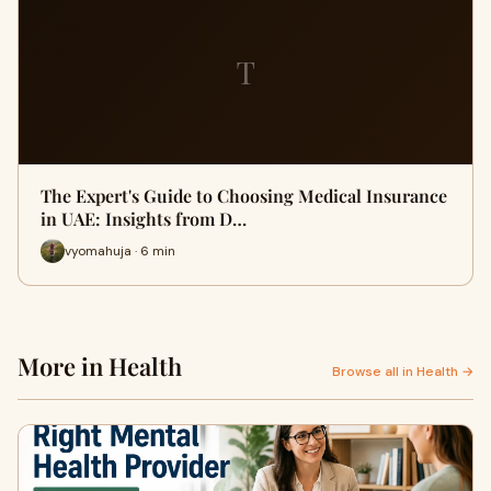
T
The Expert's Guide to Choosing Medical Insurance
in UAE: Insights from D…
vyomahuja · 6 min
More in Health
Browse all in Health →