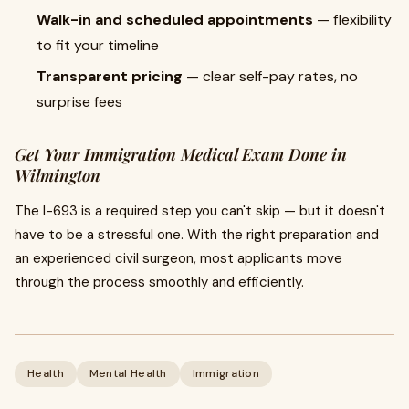
Walk-in and scheduled appointments
— flexibility
to fit your timeline
Transparent pricing
— clear self-pay rates, no
surprise fees
Get Your Immigration Medical Exam Done in
Wilmington
The I-693 is a required step you can't skip — but it doesn't
have to be a stressful one. With the right preparation and
an experienced civil surgeon, most applicants move
through the process smoothly and efficiently.
Health
Mental Health
Immigration