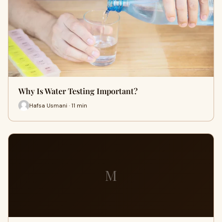
Why Is Water Testing Important?
Hafsa Usmani · 11 min
M