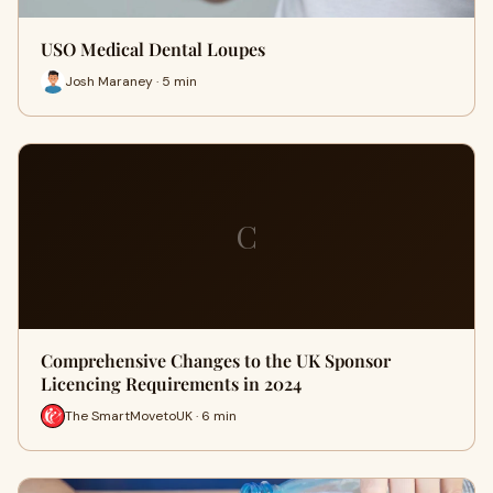
USO Medical Dental Loupes
Josh Maraney · 5 min
C
Comprehensive Changes to the UK Sponsor
Licencing Requirements in 2024
The SmartMovetoUK · 6 min