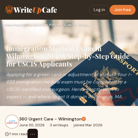
Write
Up
Cafe
Log in
Join free
Home
›
Health
›
Immigration Medical Exam in Wilmington, MA: A Step-by-Step G…
Immigration Medical Exam in
Wilmington, MA: A Step-by-Step Guide
for USCIS Applicants
Applying for a green card or adjustment of status? Your I-
693 immigration medical exam must be completed by a
USCIS-certified civil surgeon. Here's exactly what to
expect — and where to get it done in Wilmington, MA.
360 Urgent Care - Wilmington
June 30, 2026
·
3 writeups
·
joined Mar 2026
⋯
7 min read