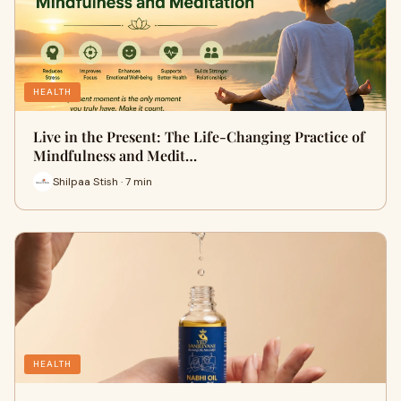
HEALTH
Live in the Present: The Life-Changing Practice of
Mindfulness and Medit…
Shilpaa Stish · 7 min
HEALTH