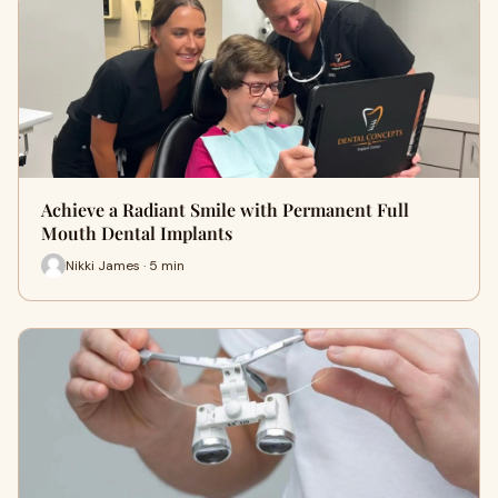
Achieve a Radiant Smile with Permanent Full
Mouth Dental Implants
Nikki James · 5 min