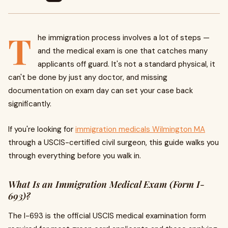
T
he immigration process involves a lot of steps —
and the medical exam is one that catches many
applicants off guard. It's not a standard physical, it
can't be done by just any doctor, and missing
documentation on exam day can set your case back
significantly.
If you're looking for
immigration medicals Wilmington MA
through a USCIS-certified civil surgeon, this guide walks you
through everything before you walk in.
What Is an Immigration Medical Exam (Form I-
693)?
The I-693 is the official USCIS medical examination form