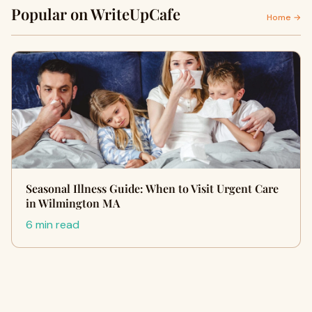
Popular on WriteUpCafe
Home →
Seasonal Illness Guide: When to Visit Urgent Care
in Wilmington MA
6 min read