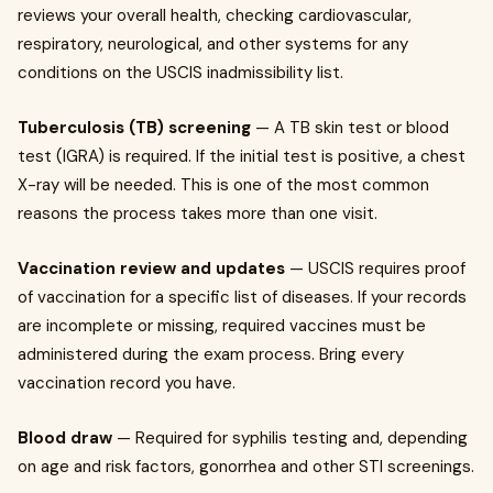
reviews your overall health, checking cardiovascular,
respiratory, neurological, and other systems for any
conditions on the USCIS inadmissibility list.
Tuberculosis (TB) screening
— A TB skin test or blood
test (IGRA) is required. If the initial test is positive, a chest
X-ray will be needed. This is one of the most common
reasons the process takes more than one visit.
Vaccination review and updates
— USCIS requires proof
of vaccination for a specific list of diseases. If your records
are incomplete or missing, required vaccines must be
administered during the exam process. Bring every
vaccination record you have.
Blood draw
— Required for syphilis testing and, depending
on age and risk factors, gonorrhea and other STI screenings.