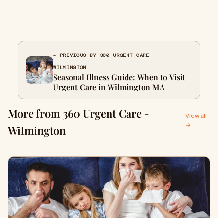
← PREVIOUS BY 360 URGENT CARE -
WILMINGTON
Seasonal Illness Guide: When to Visit
Urgent Care in Wilmington MA
More from 360 Urgent Care -
View all
→
Wilmington