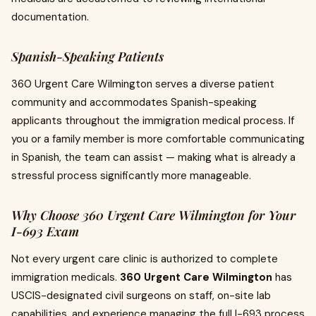
documentation.
Spanish-Speaking Patients
360 Urgent Care Wilmington serves a diverse patient
community and accommodates Spanish-speaking
applicants throughout the immigration medical process. If
you or a family member is more comfortable communicating
in Spanish, the team can assist — making what is already a
stressful process significantly more manageable.
Why Choose 360 Urgent Care Wilmington for Your
I-693 Exam
Not every urgent care clinic is authorized to complete
immigration medicals.
360 Urgent Care Wilmington
has
USCIS-designated civil surgeons on staff, on-site lab
capabilities, and experience managing the full I-693 process