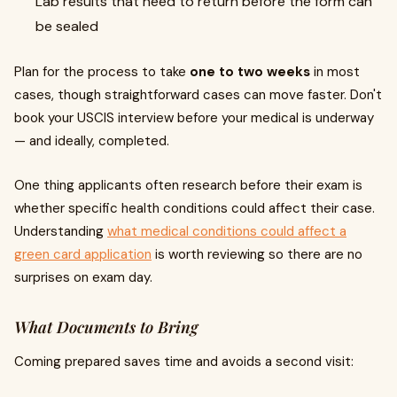
Lab results that need to return before the form can
be sealed
Plan for the process to take
one to two weeks
in most
cases, though straightforward cases can move faster. Don't
book your USCIS interview before your medical is underway
— and ideally, completed.
One thing applicants often research before their exam is
whether specific health conditions could affect their case.
Understanding
what medical conditions could affect a
green card application
is worth reviewing so there are no
surprises on exam day.
What Documents to Bring
Coming prepared saves time and avoids a second visit: