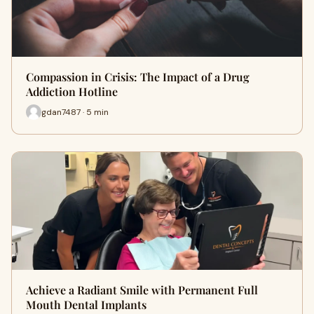
Compassion in Crisis: The Impact of a Drug
Addiction Hotline
gdan7487 · 5 min
Achieve a Radiant Smile with Permanent Full
Mouth Dental Implants