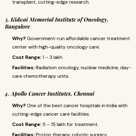
transplant, cutting-edge research.
3. Kidwai Memorial Institute of Oncology,
Bangalore
Why?
Government-run affordable cancer treatment
center with high-quality oncology care.
Cost Range:
₹1 – 3 lakh.
Facilities:
Radiation oncology, nuclear medicine, day-
care chemotherapy units.
4. Apollo Cancer Institutes, Chennai
Why?
One of the best cancer hospitals in India with
cutting-edge cancer care facilities.
Cost Range:
₹5 – 15 lakh for treatment.
Facilities:
Proton therapy, robotic surgery,