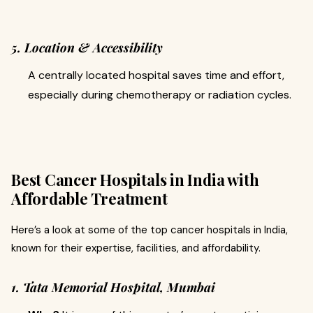
5. Location & Accessibility
A centrally located hospital saves time and effort,
especially during chemotherapy or radiation cycles.
Best Cancer Hospitals in India with
Affordable Treatment
Here’s a look at some of the top cancer hospitals in India,
known for their expertise, facilities, and affordability.
1. Tata Memorial Hospital, Mumbai