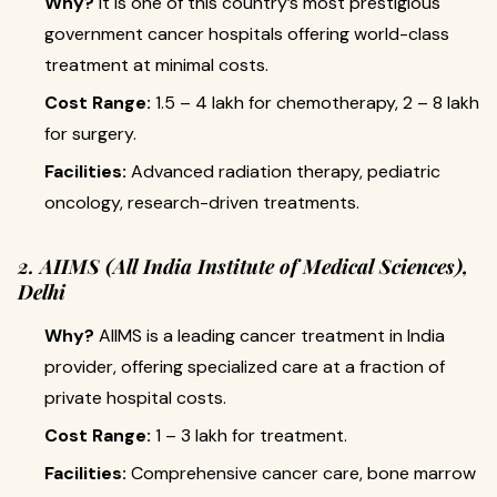
Why?
It is one of this country’s most prestigious
government cancer hospitals offering world-class
treatment at minimal costs.
Cost Range:
₹1.5 – 4 lakh for chemotherapy, ₹2 – 8 lakh
for surgery.
Facilities:
Advanced radiation therapy, pediatric
oncology, research-driven treatments.
2. AIIMS (All India Institute of Medical Sciences),
Delhi
Why?
AIIMS is a leading cancer treatment in India
provider, offering specialized care at a fraction of
private hospital costs.
Cost Range:
₹1 – 3 lakh for treatment.
Facilities:
Comprehensive cancer care, bone marrow