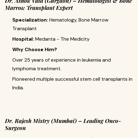
Dr. Ashok Vaid (Gurgaon) – Hematologist & Bone
Marrow Transplant Expert
Specialization:
Hematology, Bone Marrow
Transplant
Hospital:
Medanta - The Medicity
Why Choose Him?
Over 25 years of experience in leukemia and
lymphoma treatment.
Pioneered multiple successful stem cell transplants in
India.
Dr. Rajesh Mistry (Mumbai) – Leading Onco-
Surgeon