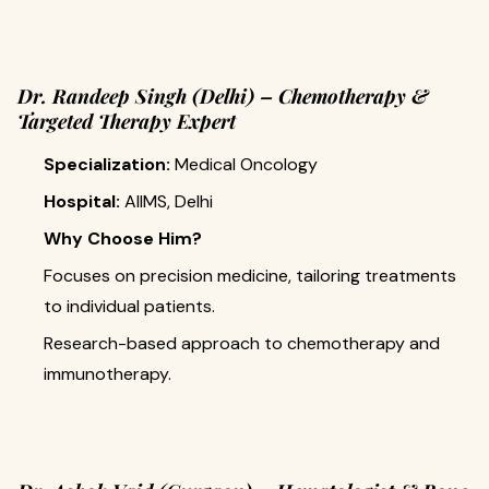
Dr. Randeep Singh (Delhi) – Chemotherapy &
Targeted Therapy Expert
Specialization:
Medical Oncology
Hospital:
AIIMS, Delhi
Why Choose Him?
Focuses on precision medicine, tailoring treatments
to individual patients.
Research-based approach to chemotherapy and
immunotherapy.