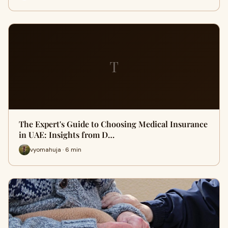
T
The Expert's Guide to Choosing Medical Insurance
in UAE: Insights from D…
vyomahuja · 6 min