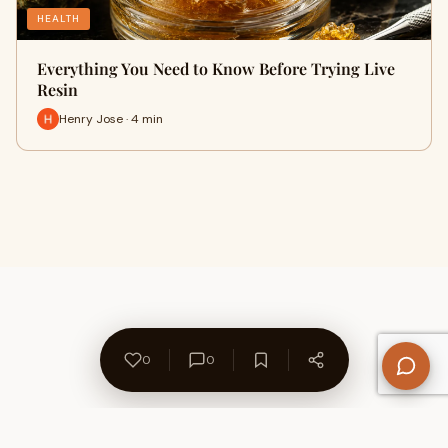
HEALTH
Everything You Need to Know Before Trying Live
Resin
Henry Jose · 4 min
0
0