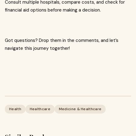
Consult multiple hospitals, compare costs, and check for
financial aid options before making a decision.
Got questions? Drop them in the comments, and let’s
navigate this journey together!
Health
Healthcare
Medicine & Healthcare