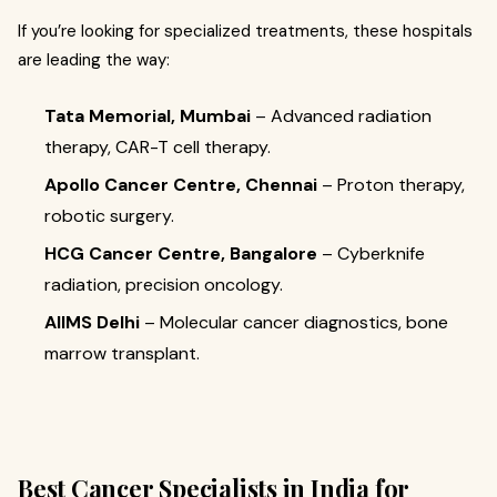
If you’re looking for specialized treatments, these hospitals
are leading the way:
Tata Memorial, Mumbai
– Advanced radiation
therapy, CAR-T cell therapy.
Apollo Cancer Centre, Chennai
– Proton therapy,
robotic surgery.
HCG Cancer Centre, Bangalore
– Cyberknife
radiation, precision oncology.
AIIMS Delhi
– Molecular cancer diagnostics, bone
marrow transplant.
Best Cancer Specialists in India for