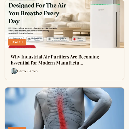
HEALTH
Why Industrial Air Purifiers Are Becoming
Essential for Modern Manufactu…
Harry · 9 min