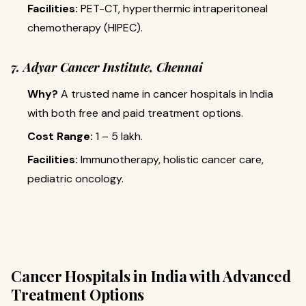
Facilities:
PET-CT, hyperthermic intraperitoneal
chemotherapy (HIPEC).
7. Adyar Cancer Institute, Chennai
Why?
A trusted name in cancer hospitals in India
with both free and paid treatment options.
Cost Range:
₹1 – 5 lakh.
Facilities:
Immunotherapy, holistic cancer care,
pediatric oncology.
Cancer Hospitals in India with Advanced
Treatment Options