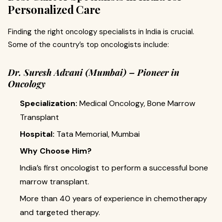
Personalized Care
Finding the right oncology specialists in India is crucial.
Some of the country’s top oncologists include:
Dr. Suresh Advani (Mumbai) – Pioneer in
Oncology
Specialization:
Medical Oncology, Bone Marrow
Transplant
Hospital:
Tata Memorial, Mumbai
Why Choose Him?
India’s first oncologist to perform a successful bone
marrow transplant.
More than 40 years of experience in chemotherapy
and targeted therapy.