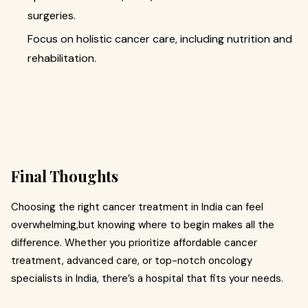
surgeries.
Focus on holistic cancer care, including nutrition and
rehabilitation.
Final Thoughts
Choosing the right cancer treatment in India can feel
overwhelming,but knowing where to begin makes all the
difference. Whether you prioritize affordable cancer
treatment, advanced care, or top-notch oncology
specialists in India, there’s a hospital that fits your needs.