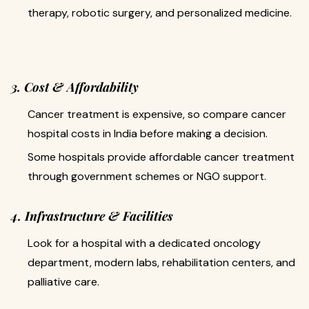
therapy, robotic surgery, and personalized medicine.
3. Cost & Affordability
Cancer treatment is expensive, so compare cancer
hospital costs in India before making a decision.
Some hospitals provide affordable cancer treatment
through government schemes or NGO support.
4. Infrastructure & Facilities
Look for a hospital with a dedicated oncology
department, modern labs, rehabilitation centers, and
palliative care.