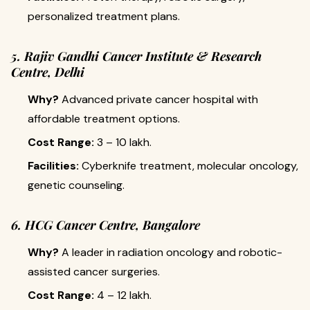
personalized treatment plans.
5. Rajiv Gandhi Cancer Institute & Research
Centre, Delhi
Why?
Advanced private cancer hospital with
affordable treatment options.
Cost Range:
₹3 – 10 lakh.
Facilities:
Cyberknife treatment, molecular oncology,
genetic counseling.
6. HCG Cancer Centre, Bangalore
Why?
A leader in radiation oncology and robotic-
assisted cancer surgeries.
Cost Range:
₹4 – 12 lakh.