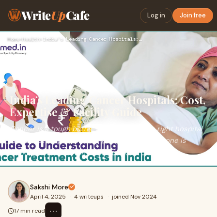
Write
Up
Cafe
Log in
Join free
Home
›
Health
›
India’s Leading Cancer Hospitals: Cost, Expertise & Facility…
India’s Leading Cancer Hospitals: Cost,
Expertise & Facility Guide
Cancer is a tough battle, and choosing the right hospital
is the first step to winning it. If you or a loved one is
seeking cancer treatment in India,
Sakshi More
April 4, 2025
·
4 writeups
·
joined Nov 2024
⋯
17 min read