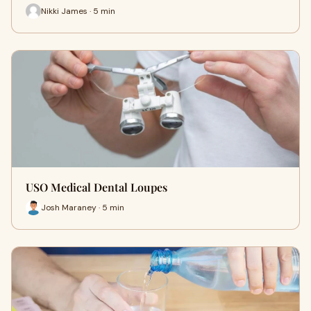
Nikki James · 5 min
USO Medical Dental Loupes
Josh Maraney · 5 min