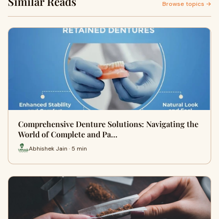
Similar Reads
Browse topics →
Comprehensive Denture Solutions: Navigating the
World of Complete and Pa…
Abhishek Jain · 5 min