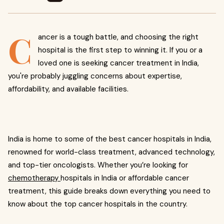
C
ancer is a tough battle, and choosing the right
hospital is the first step to winning it. If you or a
loved one is seeking cancer treatment in India,
you're probably juggling concerns about expertise,
affordability, and available facilities.
India is home to some of the best cancer hospitals in India,
renowned for world-class treatment, advanced technology,
and top-tier oncologists. Whether you’re looking for
chemotherapy
hospitals in India or affordable cancer
treatment, this guide breaks down everything you need to
know about the top cancer hospitals in the country.