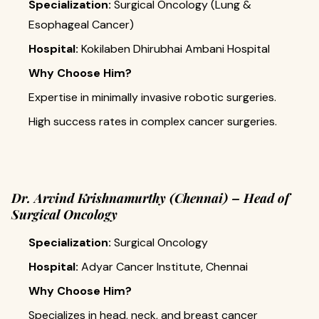
Specialization:
Surgical Oncology (Lung &
Esophageal Cancer)
Hospital:
Kokilaben Dhirubhai Ambani Hospital
Why Choose Him?
Expertise in minimally invasive robotic surgeries.
High success rates in complex cancer surgeries.
Dr. Arvind Krishnamurthy (Chennai) – Head of
Surgical Oncology
Specialization:
Surgical Oncology
Hospital:
Adyar Cancer Institute, Chennai
Why Choose Him?
Specializes in head, neck, and breast cancer