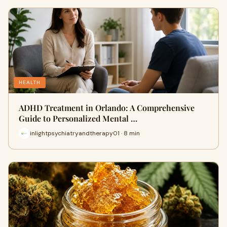
HEALTH
ADHD Treatment in Orlando: A Comprehensive
Guide to Personalized Mental …
inlightpsychiatryandtherapy01 · 8 min