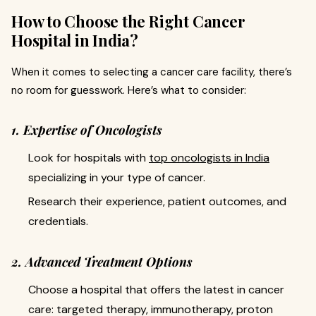
How to Choose the Right Cancer
Hospital in India?
When it comes to selecting a cancer care facility, there’s
no room for guesswork. Here’s what to consider:
1. Expertise of Oncologists
Look for hospitals with
top oncologists in India
specializing in your type of cancer.
Research their experience, patient outcomes, and
credentials.
2. Advanced Treatment Options
Choose a hospital that offers the latest in cancer
care: targeted therapy, immunotherapy, proton