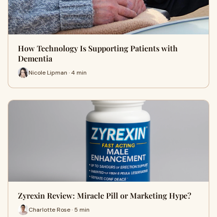
How Technology Is Supporting Patients with
Dementia
Nicole Lipman · 4 min
Zyrexin Review: Miracle Pill or Marketing Hype?
Charlotte Rose · 5 min