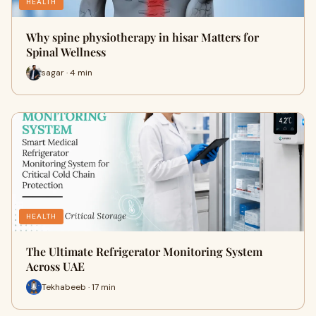
HEALTH
Why spine physiotherapy in hisar Matters for
Spinal Wellness
sagar · 4 min
HEALTH
The Ultimate Refrigerator Monitoring System
Across UAE
Tekhabeeb · 17 min