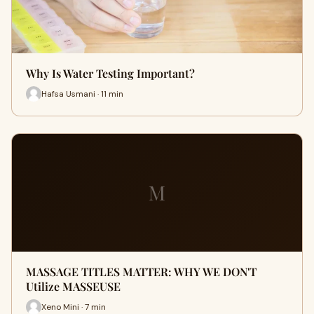
Why Is Water Testing Important?
Hafsa Usmani · 11 min
M
MASSAGE TITLES MATTER: WHY WE DON'T
Utilize MASSEUSE
Xeno Mini · 7 min