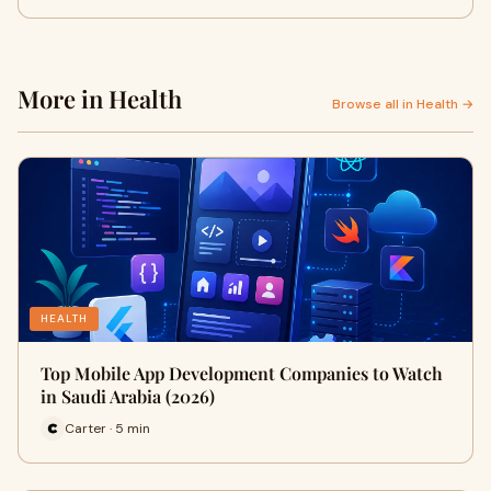
More in Health
Browse all in Health →
HEALTH
Top Mobile App Development Companies to Watch
in Saudi Arabia (2026)
Carter · 5 min