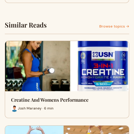
Similar Reads
Browse topics →
Creatine And Womens Performance
Josh Maraney · 6 min