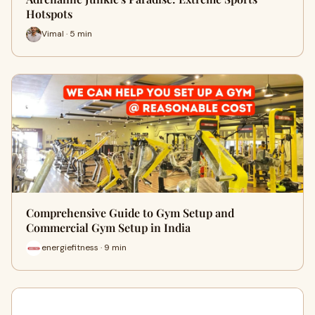
Hotspots
Vimal · 5 min
Comprehensive Guide to Gym Setup and
Commercial Gym Setup in India
energiefitness · 9 min