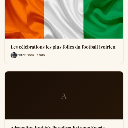
Les célébrations les plus folles du football ivoirien
Peter Bars · 7 min
A
Adrenaline Junkie's Paradise: Extreme Sports