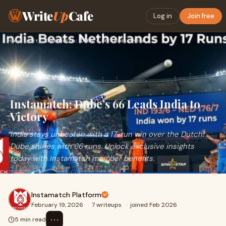
Write
Up
Cafe
Log in
Join free
Home
›
Sports
›
Instamatch: Dube’s 66 Leads India to Victory
Instamatch: Dube’s 66 Leads India to
Victory
India stays unbeaten with a 17-run win over the Dutch!
Dube shines with 66 runs. Unlock exclusive insights
today with Instamatch member benefits.
Instamatch Platform
February 19, 2026
·
7 writeups
·
joined Feb 2026
⋯
5 min read