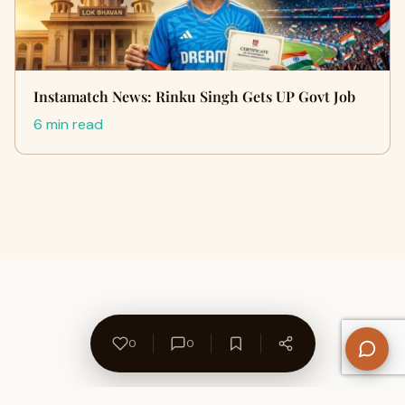
Instamatch News: Rinku Singh Gets UP Govt Job
6 min read
0
0