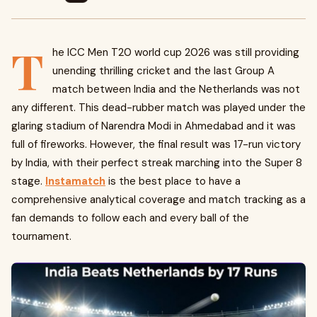
T
he ICC Men T20 world cup 2026 was still providing
unending thrilling cricket and the last Group A
match between India and the Netherlands was not
any different. This dead-rubber match was played under the
glaring stadium of Narendra Modi in Ahmedabad and it was
full of fireworks. However, the final result was 17-run victory
by India, with their perfect streak marching into the Super 8
stage.
Instamatch
is the best place to have a
comprehensive analytical coverage and match tracking as a
fan demands to follow each and every ball of the
tournament.