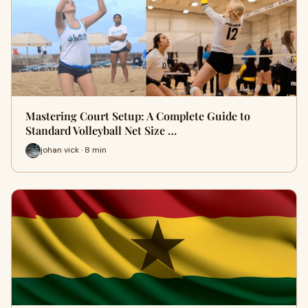
Mastering Court Setup: A Complete Guide to
Standard Volleyball Net Size …
johan vick · 8 min