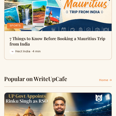
SPORTS
7 Things to Know Before Booking a Mauritius Trip
from India
Hect India · 4 min
Popular on WriteUpCafe
Home →