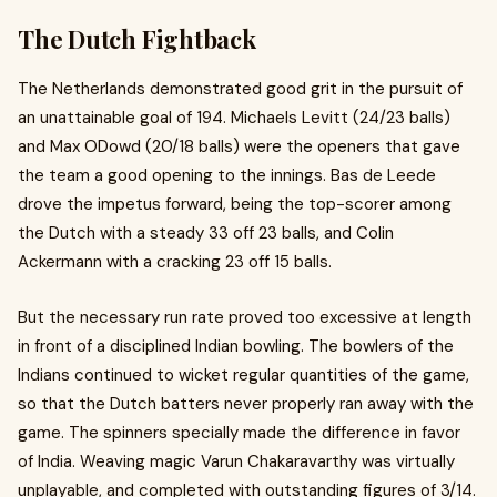
The Dutch Fightback
The Netherlands demonstrated good grit in the pursuit of
an unattainable goal of 194. Michaels Levitt (24/23 balls)
and Max ODowd (20/18 balls) were the openers that gave
the team a good opening to the innings. Bas de Leede
drove the impetus forward, being the top-scorer among
the Dutch with a steady 33 off 23 balls, and Colin
Ackermann with a cracking 23 off 15 balls.
But the necessary run rate proved too excessive at length
in front of a disciplined Indian bowling. The bowlers of the
Indians continued to wicket regular quantities of the game,
so that the Dutch batters never properly ran away with the
game. The spinners specially made the difference in favor
of India. Weaving magic Varun Chakaravarthy was virtually
unplayable, and completed with outstanding figures of 3/14.