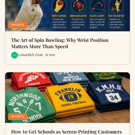
SPORTS
The Art of Spin Bowling: Why Wrist Position
Matters More Than Speed
Lotus365 Club · 6 min
SPORTS
How to Get Schools as Screen Printing Customers