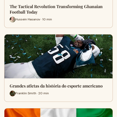
The Tactical Revolution Transforming Ghanaian
Football Today
Hussein Hasanov · 10 min
Grandes atletas da história do esporte americano
Franklin Smith · 20 min