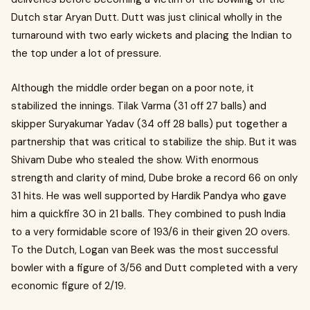
Dutch star Aryan Dutt. Dutt was just clinical wholly in the
turnaround with two early wickets and placing the Indian to
the top under a lot of pressure.
Although the middle order began on a poor note, it
stabilized the innings. Tilak Varma (31 off 27 balls) and
skipper Suryakumar Yadav (34 off 28 balls) put together a
partnership that was critical to stabilize the ship. But it was
Shivam Dube who stealed the show. With enormous
strength and clarity of mind, Dube broke a record 66 on only
31 hits. He was well supported by Hardik Pandya who gave
him a quickfire 30 in 21 balls. They combined to push India
to a very formidable score of 193/6 in their given 20 overs.
To the Dutch, Logan van Beek was the most successful
bowler with a figure of 3/56 and Dutt completed with a very
economic figure of 2/19.