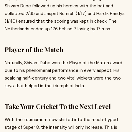
Shivam Dube followed up his heroics with the bat and
collected 2/35 and Jasprit Bumrah (1/17) and Hardik Pandya
(1/40) ensured that the scoring was kept in check. The
Netherlands ended up 176 behind 7 losing by 17 runs.
Player of the Match
Naturally, Shivam Dube won the Player of the Match award
due to his phenomenal performance in every aspect. His
scalding half-century and two vital wickets were the two
keys that helped in the triumph of India.
Take Your Cricket To the Next Level
With the tournament now shifted into the much-hyped
stage of Super 8, the intensity will only increase. This is