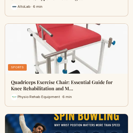
AltoLab · 6 min
SPORTS
Quadriceps Exercise Chair: Essential Guide for
Knee Rehabilitation and M…
Physio Rehab Equipment · 6 min