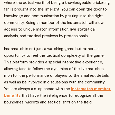
where the actual worth of being a knowledgeable cricketing
fan is brought into the limelight. You can open the door to
knowledge and communication by getting into the right
community. Being a member of the Instamatch will allow
access to unique match information, live statistical
analysis, and tactical previews by professionals.
Instamatch is not just a watching game but rather an
opportunity to feel the tactical complexity of the game.
This platform provides a special interactive experience,
allowing fans to follow the dynamics of the live matches,
monitor the performance of players to the smallest details,
as well as be involved in discussions with the community.
You are always a step ahead with the
Instamatch member
benefits
that have the intelligence to recognize all the
boundaries, wickets and tactical shift on the field.