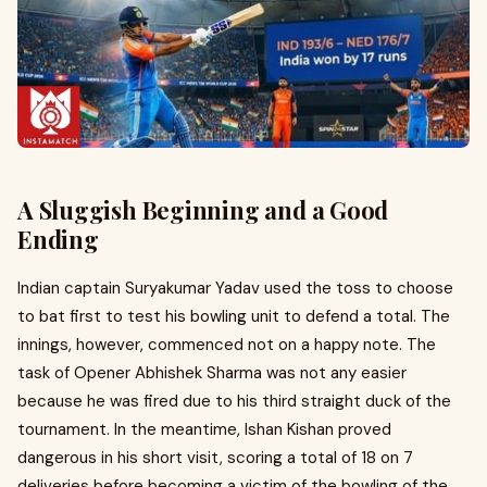
A Sluggish Beginning and a Good
Ending
Indian captain Suryakumar Yadav used the toss to choose
to bat first to test his bowling unit to defend a total. The
innings, however, commenced not on a happy note. The
task of Opener Abhishek Sharma was not any easier
because he was fired due to his third straight duck of the
tournament. In the meantime, Ishan Kishan proved
dangerous in his short visit, scoring a total of 18 on 7
deliveries before becoming a victim of the bowling of the