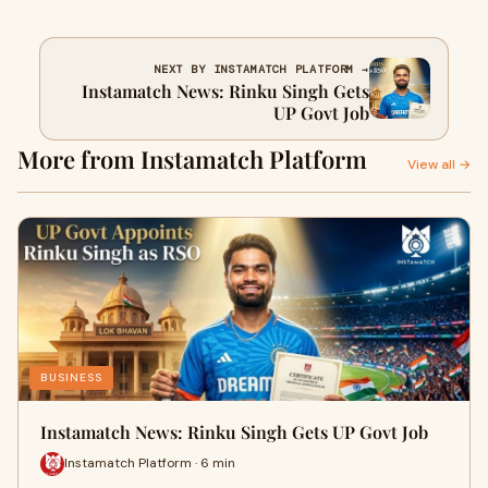
NEXT BY INSTAMATCH PLATFORM →
Instamatch News: Rinku Singh Gets
UP Govt Job
More from Instamatch Platform
View all →
BUSINESS
Instamatch News: Rinku Singh Gets UP Govt Job
Instamatch Platform · 6 min