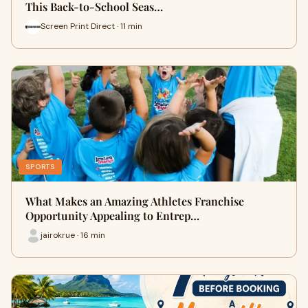
This Back-to-School Seas…
Screen Print Direct · 11 min
SPORTS
What Makes an Amazing Athletes Franchise
Opportunity Appealing to Entrep…
jairokrue · 16 min