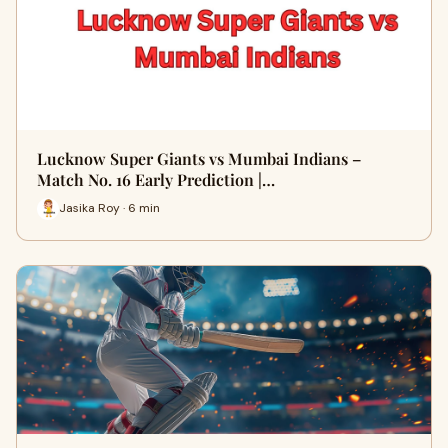
Lucknow Super Giants vs Mumbai Indians –
Match No. 16 Early Prediction |…
Jasika Roy · 6 min