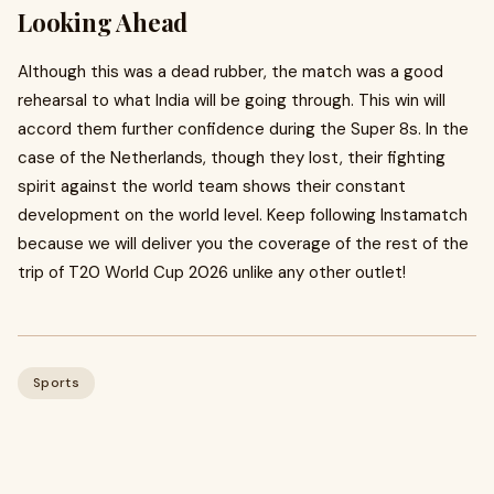
Looking Ahead
Although this was a dead rubber, the match was a good
rehearsal to what India will be going through. This win will
accord them further confidence during the Super 8s. In the
case of the Netherlands, though they lost, their fighting
spirit against the world team shows their constant
development on the world level. Keep following Instamatch
because we will deliver you the coverage of the rest of the
trip of T20 World Cup 2026 unlike any other outlet!
Sports