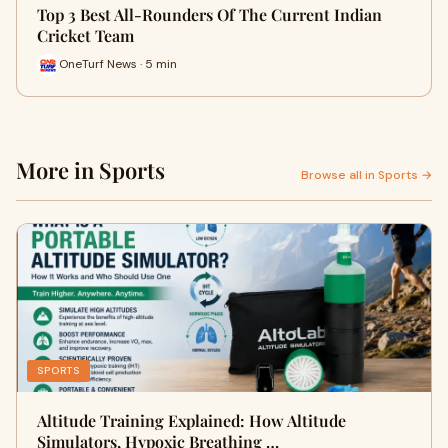
Top 3 Best All-Rounders Of The Current Indian
Cricket Team
OneTurf News · 5 min
More in Sports
Browse all in Sports →
SPORTS
Altitude Training Explained: How Altitude
Simulators, Hypoxic Breathing …