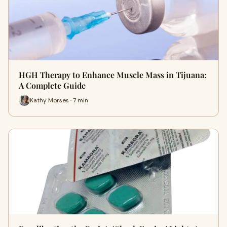
HGH Therapy to Enhance Muscle Mass in Tijuana:
A Complete Guide
Kathy Morses · 7 min