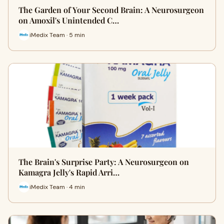
The Garden of Your Second Brain: A Neurosurgeon
on Amoxil's Unintended C…
iMedix Team · 5 min
The Brain's Surprise Party: A Neurosurgeon on
Kamagra Jelly's Rapid Arri…
iMedix Team · 4 min