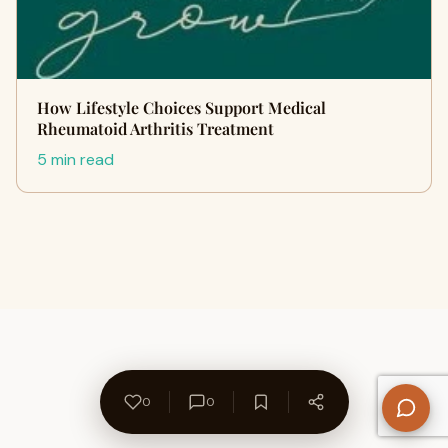
How Lifestyle Choices Support Medical
Rheumatoid Arthritis Treatment
5 min read
0
0