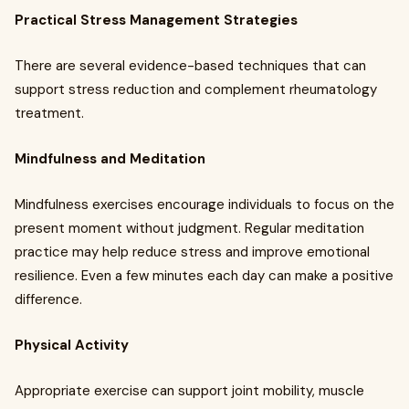
Practical Stress Management Strategies
There are several evidence-based techniques that can
support stress reduction and complement rheumatology
treatment.
Mindfulness and Meditation
Mindfulness exercises encourage individuals to focus on the
present moment without judgment. Regular meditation
practice may help reduce stress and improve emotional
resilience. Even a few minutes each day can make a positive
difference.
Physical Activity
Appropriate exercise can support joint mobility, muscle