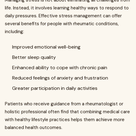
Managing stress is not about eliminating all challenges from
life. Instead, it involves learning healthy ways to respond to
daily pressures. Effective stress management can offer
several benefits for people with rheumatic conditions,
including:
Improved emotional well-being
Better sleep quality
Enhanced ability to cope with chronic pain
Reduced feelings of anxiety and frustration
Greater participation in daily activities
Patients who receive guidance from a rheumatologist or
holistic professional often find that combining medical care
with healthy lifestyle practices helps them achieve more
balanced health outcomes.