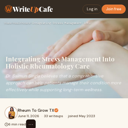
Write
Up
Cafe
Log in
Join free
Home
›
Healthcare
›
Integrating Stress Management Into Holistic Rheumatology Car…
Integrating Stress Management Into
Holistic Rheumatology Care
Dr. Saimun Singla believes that a comprehensive
approach can help patients manage their condition more
effectively while supporting long-term wellness.
Rheum To Grow TX
June 11, 2026
·
33 writeups
·
joined May 2023
⋯
6 min read