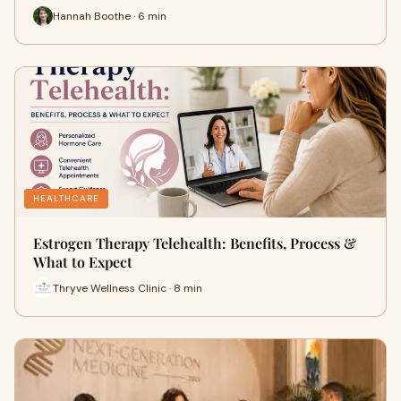
Hannah Boothe · 6 min
HEALTHCARE
Estrogen Therapy Telehealth: Benefits, Process &
What to Expect
Thryve Wellness Clinic · 8 min