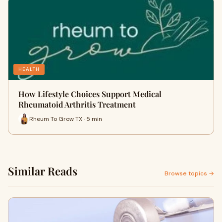
HEALTH
How Lifestyle Choices Support Medical
Rheumatoid Arthritis Treatment
Rheum To Grow TX · 5 min
Similar Reads
Browse topics →