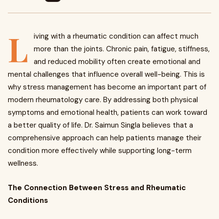
L
iving with a rheumatic condition can affect much
more than the joints. Chronic pain, fatigue, stiffness,
and reduced mobility often create emotional and
mental challenges that influence overall well-being. This is
why stress management has become an important part of
modern rheumatology care. By addressing both physical
symptoms and emotional health, patients can work toward
a better quality of life. Dr. Saimun Singla believes that a
comprehensive approach can help patients manage their
condition more effectively while supporting long-term
wellness.
The Connection Between Stress and Rheumatic
Conditions