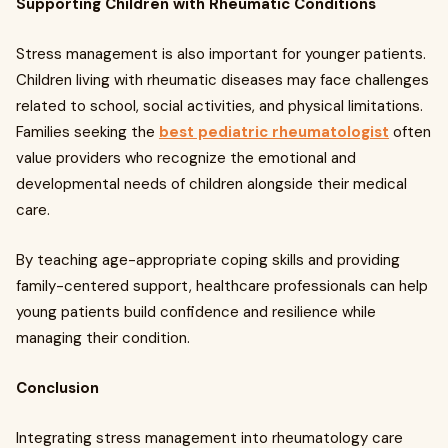
Supporting Children with Rheumatic Conditions
Stress management is also important for younger patients.
Children living with rheumatic diseases may face challenges
related to school, social activities, and physical limitations.
Families seeking the
best pediatric rheumatologist
often
value providers who recognize the emotional and
developmental needs of children alongside their medical
care.
By teaching age-appropriate coping skills and providing
family-centered support, healthcare professionals can help
young patients build confidence and resilience while
managing their condition.
Conclusion
Integrating stress management into rheumatology care