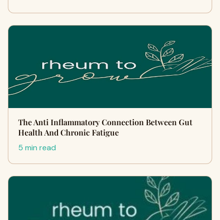
The Anti Inflammatory Connection Between Gut
Health And Chronic Fatigue
5 min read