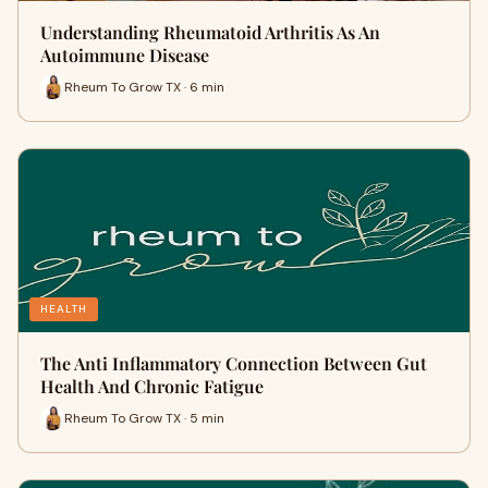
Understanding Rheumatoid Arthritis As An
Autoimmune Disease
Rheum To Grow TX · 6 min
HEALTH
The Anti Inflammatory Connection Between Gut
Health And Chronic Fatigue
Rheum To Grow TX · 5 min