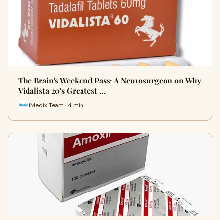
The Brain's Weekend Pass: A Neurosurgeon on Why
Vidalista 20's Greatest …
iMedix Team · 4 min