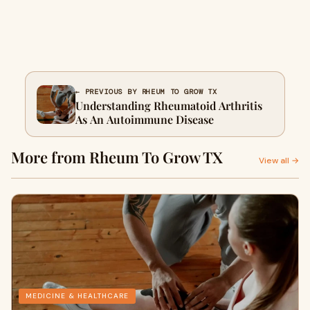
← PREVIOUS BY RHEUM TO GROW TX
Understanding Rheumatoid Arthritis
As An Autoimmune Disease
More from Rheum To Grow TX
View all →
MEDICINE & HEALTHCARE