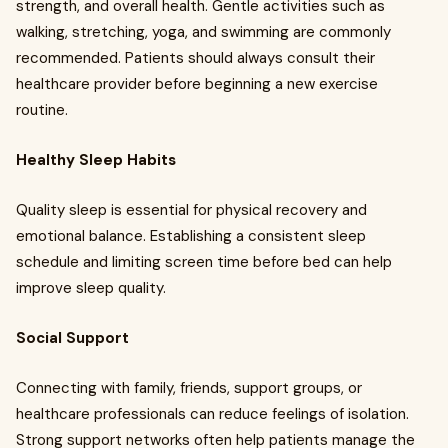
strength, and overall health. Gentle activities such as
walking, stretching, yoga, and swimming are commonly
recommended. Patients should always consult their
healthcare provider before beginning a new exercise
routine.
Healthy Sleep Habits
Quality sleep is essential for physical recovery and
emotional balance. Establishing a consistent sleep
schedule and limiting screen time before bed can help
improve sleep quality.
Social Support
Connecting with family, friends, support groups, or
healthcare professionals can reduce feelings of isolation.
Strong support networks often help patients manage the