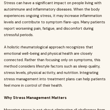
Stress can have a significant impact on people living with
autoimmune and inflammatory diseases. When the body
experiences ongoing stress, it may increase inflammation
levels and contribute to symptom flare-ups. Many patients
report worsening pain, fatigue, and discomfort during
stressful periods.
A holistic rheumatological approach recognizes that
emotional well-being and physical health are closely
connected. Rather than focusing only on symptoms, this
method considers lifestyle factors such as sleep quality,
stress levels, physical activity, and nutrition. Integrating
stress management into treatment plans can help patients
feel more in control of their health.
Why Stress Management Matters