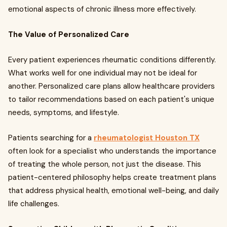
emotional aspects of chronic illness more effectively.
The Value of Personalized Care
Every patient experiences rheumatic conditions differently.
What works well for one individual may not be ideal for
another. Personalized care plans allow healthcare providers
to tailor recommendations based on each patient's unique
needs, symptoms, and lifestyle.
Patients searching for a
rheumatologist Houston TX
often look for a specialist who understands the importance
of treating the whole person, not just the disease. This
patient-centered philosophy helps create treatment plans
that address physical health, emotional well-being, and daily
life challenges.