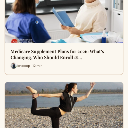
Medicare Supplement Plans for 2026: What’s
Changing, Who Should Enroll &…
lencpop · 12 min