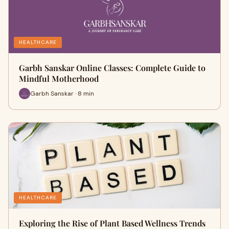
HEALTHCARE
Garbh Sanskar Online Classes: Complete Guide to
Mindful Motherhood
Garbh Sanskar · 8 min
HEALTHCARE
Exploring the Rise of Plant Based Wellness Trends