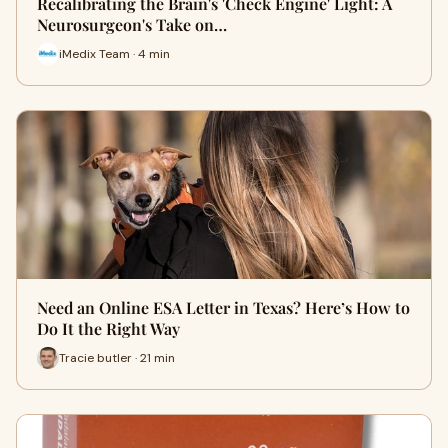
Recalibrating the Brain's 'Check Engine' Light: A
Neurosurgeon's Take on…
iMedix Team · 4 min
Need an Online ESA Letter in Texas? Here’s How to
Do It the Right Way
Tracie butler · 21 min