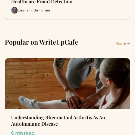
Healthcare Fraud Detection
Emma linda · 5 min
Popular on WriteUpCafe
Home →
Understanding Rheumatoid Arthritis As An
Autoimmune Disease
6 min read