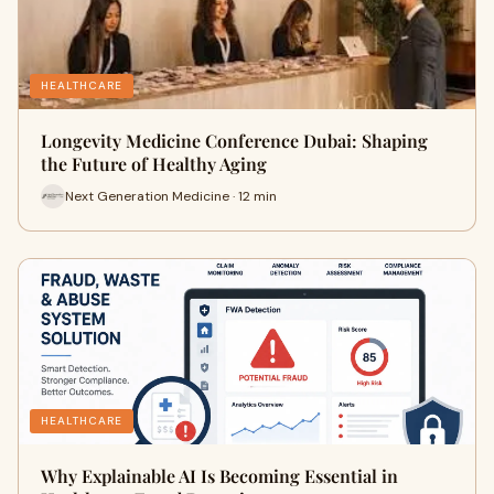
HEALTHCARE
Longevity Medicine Conference Dubai: Shaping
the Future of Healthy Aging
Next Generation Medicine · 12 min
HEALTHCARE
Why Explainable AI Is Becoming Essential in