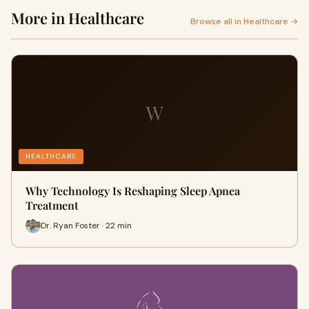
More in Healthcare
Browse all in Healthcare →
W
HEALTHCARE
Why Technology Is Reshaping Sleep Apnea
Treatment
Dr. Ryan Foster · 22 min