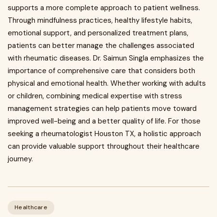
supports a more complete approach to patient wellness.
Through mindfulness practices, healthy lifestyle habits,
emotional support, and personalized treatment plans,
patients can better manage the challenges associated
with rheumatic diseases. Dr. Saimun Singla emphasizes the
importance of comprehensive care that considers both
physical and emotional health. Whether working with adults
or children, combining medical expertise with stress
management strategies can help patients move toward
improved well-being and a better quality of life. For those
seeking a rheumatologist Houston TX, a holistic approach
can provide valuable support throughout their healthcare
journey.
Healthcare