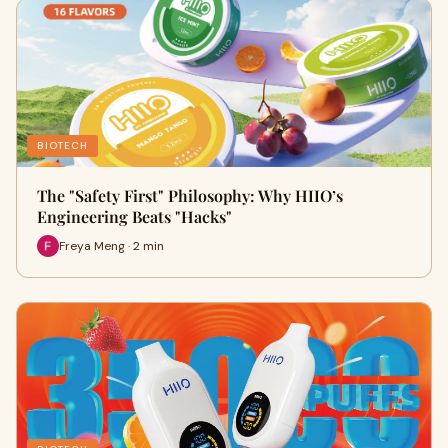
BIOTECH
The "Safety First" Philosophy: Why HIIO’s
Engineering Beats "Hacks"
Freya Meng · 2 min