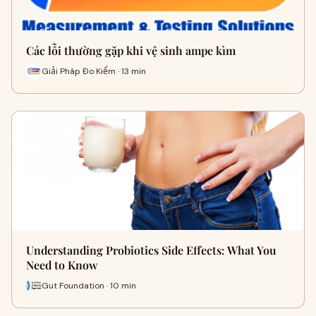
Các lỗi thường gặp khi vệ sinh ampe kìm
Giải Pháp Đo Kiểm · 13 min
Understanding Probiotics Side Effects: What You
Need to Know
Gut Foundation · 10 min