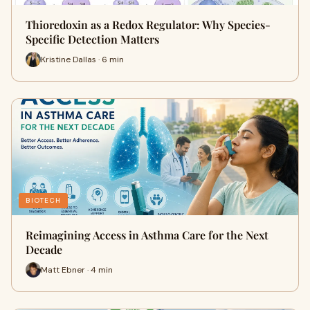
Thioredoxin as a Redox Regulator: Why Species-
Specific Detection Matters
Kristine Dallas · 6 min
BIOTECH
Reimagining Access in Asthma Care for the Next
Decade
Matt Ebner · 4 min