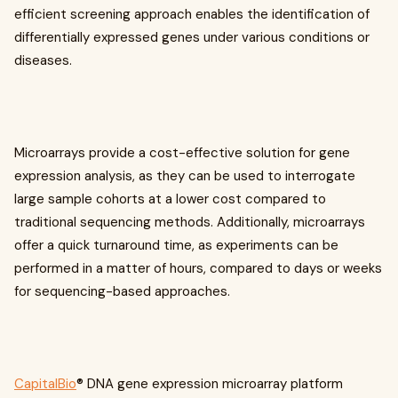
efficient screening approach enables the identification of
differentially expressed genes under various conditions or
diseases.
Microarrays provide a cost-effective solution for gene
expression analysis, as they can be used to interrogate
large sample cohorts at a lower cost compared to
traditional sequencing methods. Additionally, microarrays
offer a quick turnaround time, as experiments can be
performed in a matter of hours, compared to days or weeks
for sequencing-based approaches.
CapitalBio
® DNA gene expression microarray platform