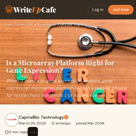
Write
Up
Cafe
Log in
Join free
Home
›
Biotech
›
Is a Microarray Platform Right for Gene Expression?
Is a Microarray Platform Right for
Gene Expression?
When it comes to gene expression analysis, gene
expression microarray platform remain a popular choice
for researchers worldwide. But is a microarray
CapitalBio Technology
March 26, 2026
·
12 writeups
·
joined Mar 2026
⋯
5 min read