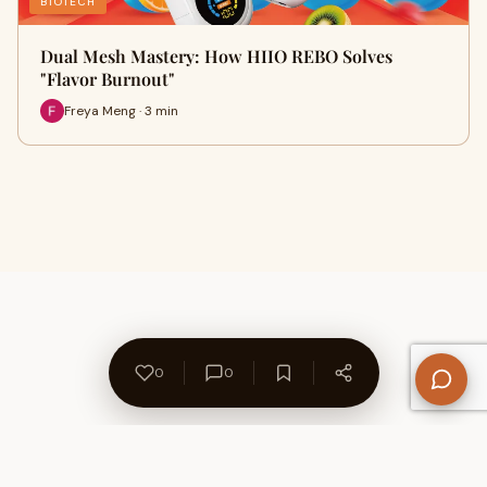
BIOTECH
Dual Mesh Mastery: How HIIO REBO Solves
"Flavor Burnout"
Freya Meng · 3 min
0
0