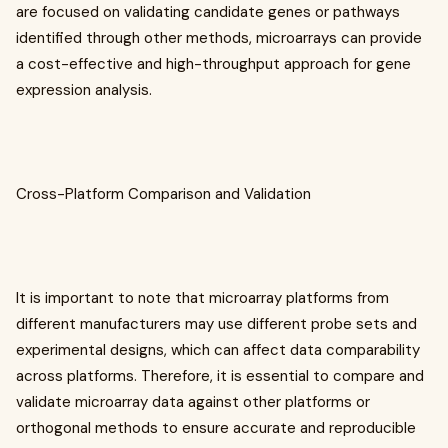
are focused on validating candidate genes or pathways
identified through other methods, microarrays can provide
a cost-effective and high-throughput approach for gene
expression analysis.
Cross-Platform Comparison and Validation
It is important to note that microarray platforms from
different manufacturers may use different probe sets and
experimental designs, which can affect data comparability
across platforms. Therefore, it is essential to compare and
validate microarray data against other platforms or
orthogonal methods to ensure accurate and reproducible