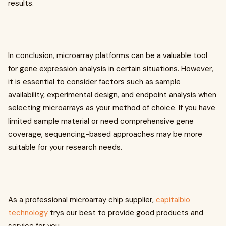
results.
In conclusion, microarray platforms can be a valuable tool
for gene expression analysis in certain situations. However,
it is essential to consider factors such as sample
availability, experimental design, and endpoint analysis when
selecting microarrays as your method of choice. If you have
limited sample material or need comprehensive gene
coverage, sequencing-based approaches may be more
suitable for your research needs.
As a professional microarray chip supplier,
capitalbio
technology
trys our best to provide good products and