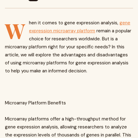
W
hen it comes to gene expression analysis,
gene
expression microarray platform
remain a popular
choice for researchers worldwide. But is a
microarray platform right for your specific needs? In this
article, we will explore the advantages and disadvantages
of using microarray platforms for gene expression analysis
to help you make an informed decision.
Microarray Platform Benefits
Microarray platforms offer a high-throughput method for
gene expression analysis, allowing researchers to analyze
the expression levels of thousands of genes in parallel. This