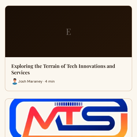
E
Exploring the Terrain of Tech Innovations and
Services
Josh Maraney · 4 min