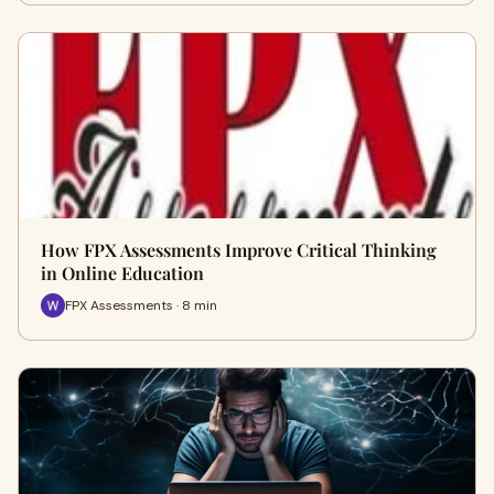
How FPX Assessments Improve Critical Thinking
in Online Education
FPX Assessments · 8 min