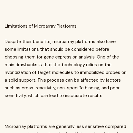
Limitations of Microarray Platforms
Despite their benefits, microarray platforms also have
some limitations that should be considered before
choosing them for gene expression analysis. One of the
main drawbacks is that the technology relies on the
hybridization of target molecules to immobilized probes on
a solid support. This process can be affected by factors
such as cross-reactivity, non-specific binding, and poor
sensitivity, which can lead to inaccurate results.
Microarray platforms are generally less sensitive compared