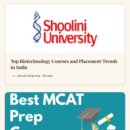
Top Biotechnology Courses and Placement Trends
in India
shruti sharma · 14 min