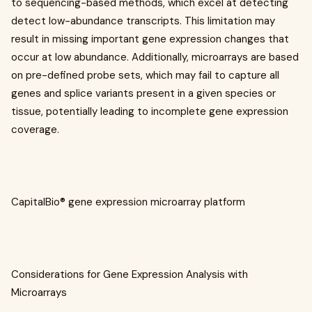
to sequencing-based methods, which excel at detecting
detect low-abundance transcripts. This limitation may
result in missing important gene expression changes that
occur at low abundance. Additionally, microarrays are based
on pre-defined probe sets, which may fail to capture all
genes and splice variants present in a given species or
tissue, potentially leading to incomplete gene expression
coverage.
CapitalBio® gene expression microarray platform
Considerations for Gene Expression Analysis with
Microarrays