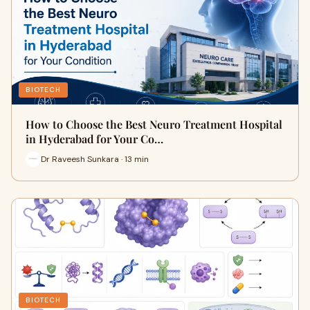
BIOTECH
How to Choose the Best Neuro Treatment Hospital
in Hyderabad for Your Co…
Dr Raveesh Sunkara · 13 min
BIOTECH