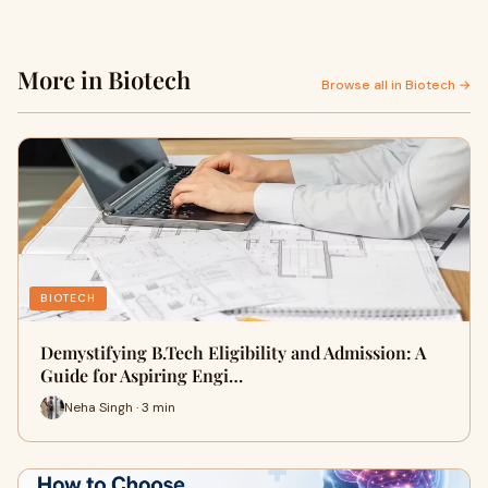
More in Biotech
Browse all in Biotech →
BIOTECH
Demystifying B.Tech Eligibility and Admission: A
Guide for Aspiring Engi…
Neha Singh · 3 min