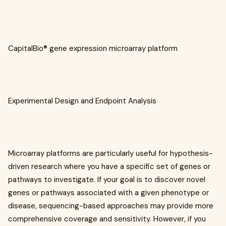
CapitalBio® gene expression microarray platform
Experimental Design and Endpoint Analysis
Microarray platforms are particularly useful for hypothesis-
driven research where you have a specific set of genes or
pathways to investigate. If your goal is to discover novel
genes or pathways associated with a given phenotype or
disease, sequencing-based approaches may provide more
comprehensive coverage and sensitivity. However, if you