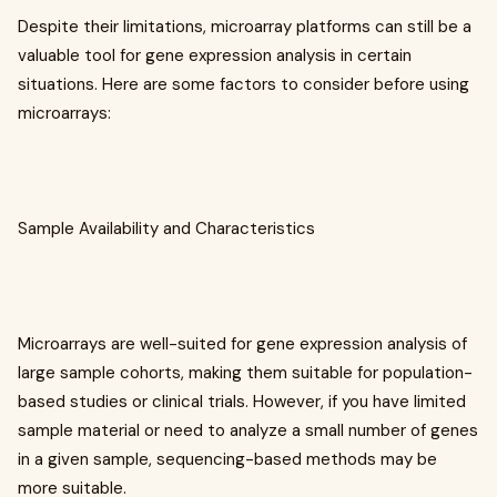
Despite their limitations, microarray platforms can still be a
valuable tool for gene expression analysis in certain
situations. Here are some factors to consider before using
microarrays:
Sample Availability and Characteristics
Microarrays are well-suited for gene expression analysis of
large sample cohorts, making them suitable for population-
based studies or clinical trials. However, if you have limited
sample material or need to analyze a small number of genes
in a given sample, sequencing-based methods may be
more suitable.