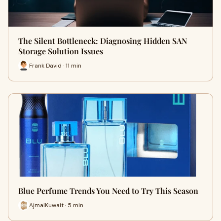
The Silent Bottleneck: Diagnosing Hidden SAN
Storage Solution Issues
Frank David · 11 min
Blue Perfume Trends You Need to Try This Season
AjmalKuwait · 5 min