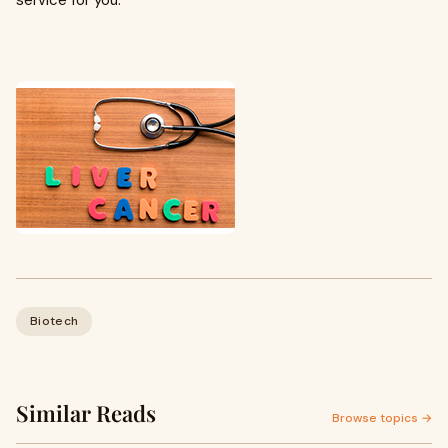
service for you.
Biotech
Similar Reads
Browse topics →