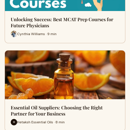
Unlocking Success: Best MCAT Prep Courses for
Future Physicians
Cynthia Williams · 9 min
Essential Oil Suppliers: Choosing the Right
Partner for Your Business
Hetaksh Essential Oils · 8 min
H