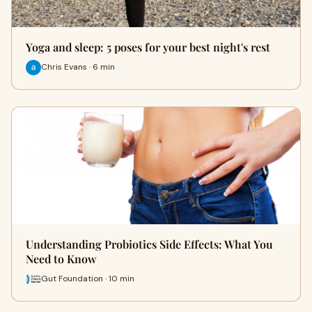
Yoga and sleep: 5 poses for your best night's rest
Chris Evans · 6 min
Understanding Probiotics Side Effects: What You
Need to Know
Gut Foundation · 10 min