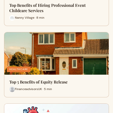
Top Benefits of Hiring Professional Event
Childcare Services
Nanny Village · 8 min
HEALTHCARE
Top 5 Benefits of Equity Release
FinanceadvisorsUK · 5 min