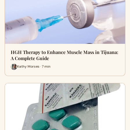
HGH Therapy to Enhance Muscle Mass in Tijuana:
A Complete Guide
Kathy Morses · 7 min