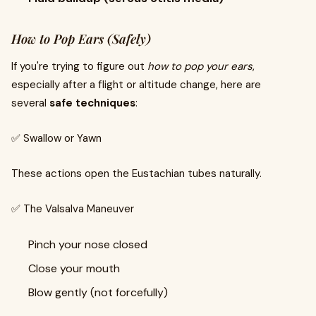
How to Pop Ears (Safely)
If you're trying to figure out
how to pop your ears
,
especially after a flight or altitude change, here are
several
safe techniques
:
✅ Swallow or Yawn
These actions open the Eustachian tubes naturally.
✅ The Valsalva Maneuver
Pinch your nose closed
Close your mouth
Blow gently (not forcefully)