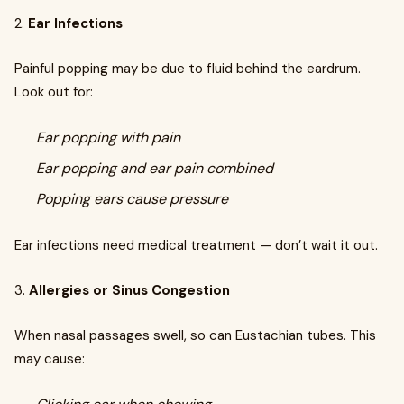
2.
Ear Infections
Painful popping may be due to fluid behind the eardrum.
Look out for:
Ear popping with pain
Ear popping and ear pain combined
Popping ears cause pressure
Ear infections need medical treatment — don’t wait it out.
3.
Allergies or Sinus Congestion
When nasal passages swell, so can Eustachian tubes. This
may cause: