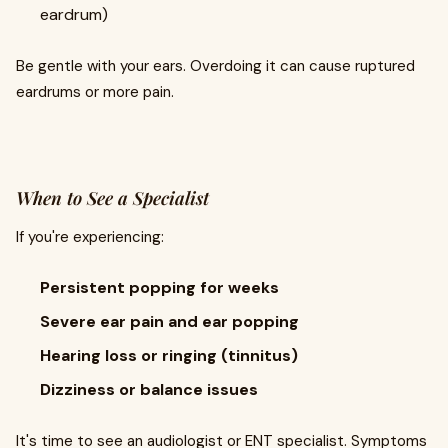
eardrum)
Be gentle with your ears. Overdoing it can cause ruptured
eardrums or more pain.
When to See a Specialist
If you're experiencing:
Persistent popping for weeks
Severe ear pain and ear popping
Hearing loss or ringing (tinnitus)
Dizziness or balance issues
It's time to see an audiologist or ENT specialist. Symptoms