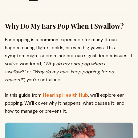
Why Do My Ears Pop When I Swallow?
Ear popping is a common experience for many. It can
happen during flights, colds, or even big yawns. This
symptom might seem minor but can signal deeper issues. If
you've wondered,
“Why do my ears pop when I
swallow?”
or
“Why do my ears keep popping for no
reason?”
, you're not alone.
In this guide from
Hearing Health Hub
, we'll explore ear
popping. We'll cover why it happens, what causes it, and
how to manage or prevent it.