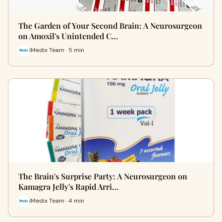
The Garden of Your Second Brain: A Neurosurgeon
on Amoxil's Unintended C…
iMedix Team · 5 min
The Brain's Surprise Party: A Neurosurgeon on
Kamagra Jelly's Rapid Arri…
iMedix Team · 4 min