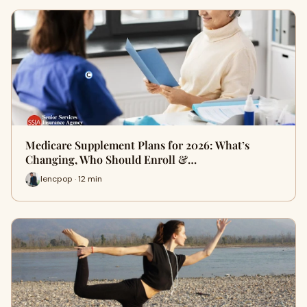
Medicare Supplement Plans for 2026: What’s
Changing, Who Should Enroll &…
lencpop · 12 min