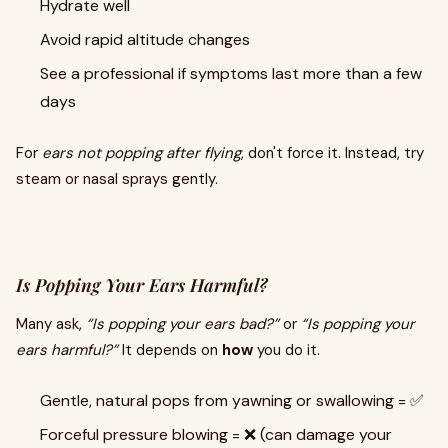
Hydrate well
Avoid rapid altitude changes
See a professional if symptoms last more than a few
days
For
ears not popping after flying
, don't force it. Instead, try
steam or nasal sprays gently.
Is Popping Your Ears Harmful?
Many ask,
“Is popping your ears bad?”
or
“Is popping your
ears harmful?”
It depends on
how
you do it.
Gentle, natural pops from yawning or swallowing = ✅
Forceful pressure blowing = ❌ (can damage your