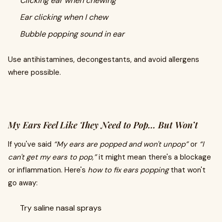
Clicking ear when chewing
Ear clicking when I chew
Bubble popping sound in ear
Use antihistamines, decongestants, and avoid allergens
where possible.
My Ears Feel Like They Need to Pop… But Won’t
If you've said
“My ears are popped and won't unpop”
or
“I
can't get my ears to pop,”
it might mean there's a blockage
or inflammation. Here's
how to fix ears popping
that won't
go away:
Try saline nasal sprays