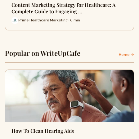
Content Marketing Strategy for Healthcare: A
Complete Guide to Engaging …
Prime Healthcare Marketing · 6 min
Popular on WriteUpCafe
Home →
How To Clean Hearing Aids​