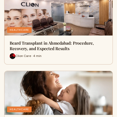
HEALTHCARE
Beard Transplant in Ahmedabad: Procedure,
Recovery, and Expected Results
Clion Care · 4 min
HEALTHCARE