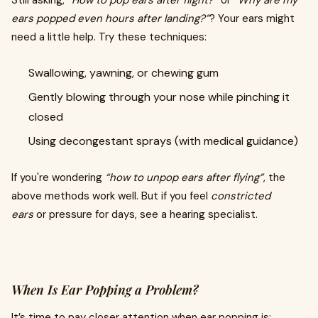
ears popped even hours after landing?”
? Your ears might
need a little help. Try these techniques:
Swallowing, yawning, or chewing gum
Gently blowing through your nose while pinching it
closed
Using decongestant sprays (with medical guidance)
If you're wondering
“how to unpop ears after flying”
, the
above methods work well. But if you feel
constricted
ears
or pressure for days, see a hearing specialist.
When Is Ear Popping a Problem?
It’s time to pay closer attention when ear popping is: