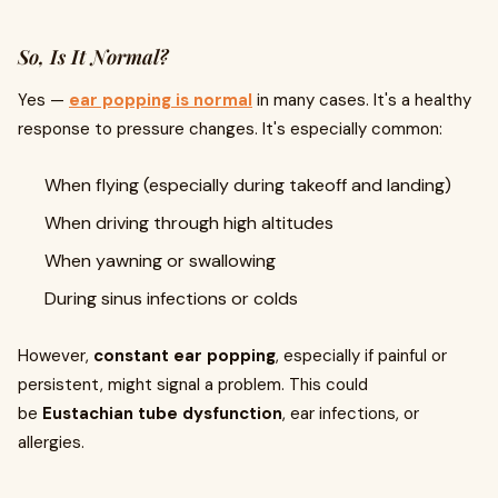
So, Is It Normal?
Yes —
ear popping is normal
in many cases. It's a healthy
response to pressure changes. It's especially common:
When flying (especially during takeoff and landing)
When driving through high altitudes
When yawning or swallowing
During sinus infections or colds
However,
constant ear popping
, especially if painful or
persistent, might signal a problem. This could
be
Eustachian tube dysfunction
, ear infections, or
allergies.