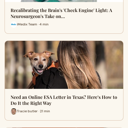
Recalibrating the Brain's 'Check Engine' Light: A
Neurosurgeon's Take on…
iMedix Team · 4 min
Need an Online ESA Letter in Texas? Here’s How to
Do It the Right Way
Tracie butler · 21 min