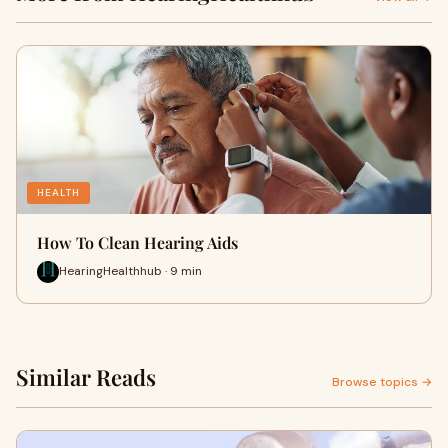
HEALTH
How To Clean Hearing Aids​
HearingHealthhub · 9 min
Similar Reads
Browse topics →