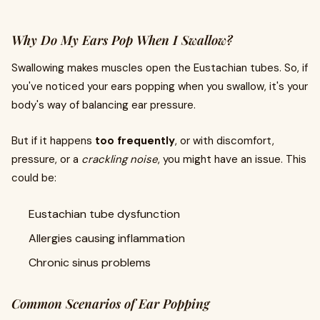
Why Do My Ears Pop When I Swallow?
Swallowing makes muscles open the Eustachian tubes. So, if
you've noticed your ears popping when you swallow, it's your
body's way of balancing ear pressure.
But if it happens
too frequently
, or with discomfort,
pressure, or a
crackling noise
, you might have an issue. This
could be:
Eustachian tube dysfunction
Allergies causing inflammation
Chronic sinus problems
Common Scenarios of Ear Popping