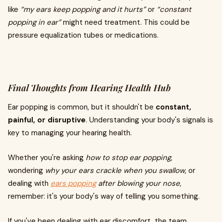
like
“my ears keep popping and it hurts”
or
“constant
popping in ear”
might need treatment. This could be
pressure equalization tubes or medications.
Final Thoughts from Hearing Health Hub
Ear popping is common, but it shouldn't be
constant,
painful, or disruptive
. Understanding your body's signals is
key to managing your hearing health.
Whether you're asking
how to stop ear popping
,
wondering
why your ears crackle when you swallow
, or
dealing with
ears popping
after blowing your nose
,
remember: it's your body's way of telling you something.
If you've been dealing with ear discomfort, the team