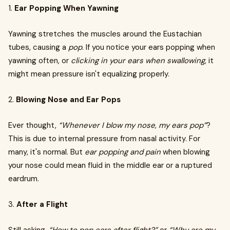
1.
Ear Popping When Yawning
Yawning stretches the muscles around the Eustachian
tubes, causing a
pop
. If you notice your ears popping when
yawning often, or
clicking in your ears when swallowing
, it
might mean pressure isn't equalizing properly.
2.
Blowing Nose and Ear Pops
Ever thought,
“Whenever I blow my nose, my ears pop”
?
This is due to internal pressure from nasal activity. For
many, it's normal. But
ear popping and pain
when blowing
your nose could mean fluid in the middle ear or a ruptured
eardrum.
3.
After a Flight
Still asking,
“How to pop ears after flight?”
or
“Why are my