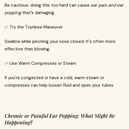
Be cautious: doing this too hard can cause
ear pain and ear
popping
that’s damaging.
✅ Try the Toynbee Maneuver
Swallow while pinching your nose closed. It's often more
effective than blowing.
✅ Use Warm Compresses or Steam
If you're congested or have a cold, warm steam or
compresses can help loosen fluid and open your tubes.
Chronic or Painful Ear Popping: What Might Be
Happening?