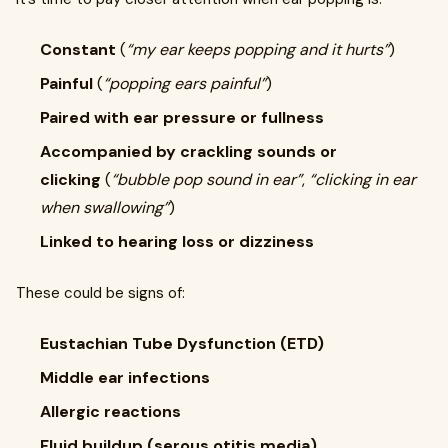
Constant
(
“my ear keeps popping and it hurts”
)
Painful
(
“popping ears painful”
)
Paired with ear pressure or fullness
Accompanied by crackling sounds or
clicking
(
“bubble pop sound in ear”
,
“clicking in ear
when swallowing”
)
Linked to hearing loss or dizziness
These could be signs of:
Eustachian Tube Dysfunction (ETD)
Middle ear infections
Allergic reactions
Fluid buildup (serous otitis media)