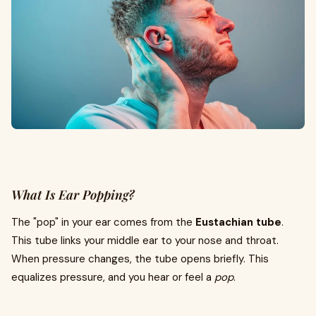
What Is Ear Popping?
The "pop" in your ear comes from the
Eustachian tube
.
This tube links your middle ear to your nose and throat.
When pressure changes, the tube opens briefly. This
equalizes pressure, and you hear or feel a
pop
.