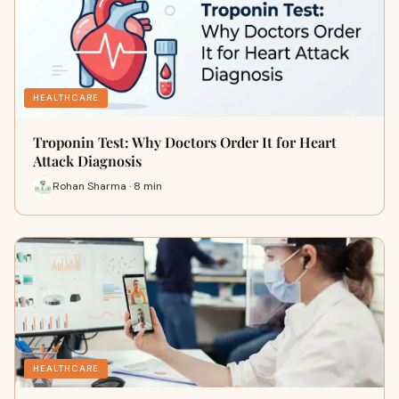
HEALTHCARE
Troponin Test: Why Doctors Order It for Heart
Attack Diagnosis
Rohan Sharma · 8 min
HEALTHCARE