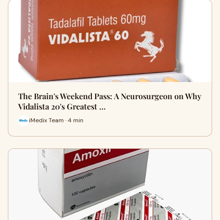
The Brain's Weekend Pass: A Neurosurgeon on Why
Vidalista 20's Greatest …
iMedix Team · 4 min