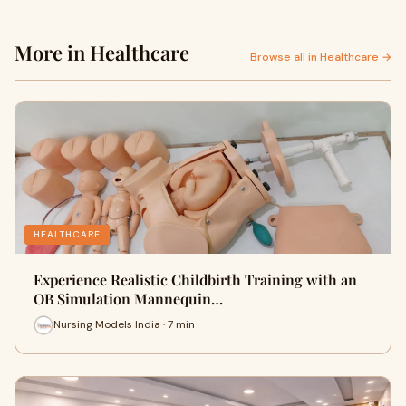
More in Healthcare
Browse all in Healthcare →
HEALTHCARE
Experience Realistic Childbirth Training with an
OB Simulation Mannequin…
Nursing Models India · 7 min