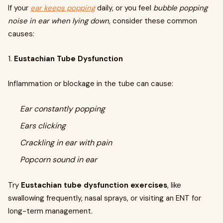
If your
ear keeps popping
daily, or you feel
bubble popping
noise in ear when lying down
, consider these common
causes:
1.
Eustachian Tube Dysfunction
Inflammation or blockage in the tube can cause:
Ear constantly popping
Ears clicking
Crackling in ear with pain
Popcorn sound in ear
Try
Eustachian tube dysfunction exercises
, like
swallowing frequently, nasal sprays, or visiting an ENT for
long-term management.