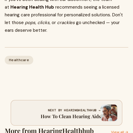
at
Hearing Health Hub
recommends seeing a licensed
hearing care professional for personalized solutions. Don't
let those
pops
,
clicks
, or
crackles
go unchecked — your
ears deserve better.
Healthcare
NEXT BY HEARINGHEALTHHUB →
How To Clean Hearing Aids​
More from HearingHealthhub
View all →