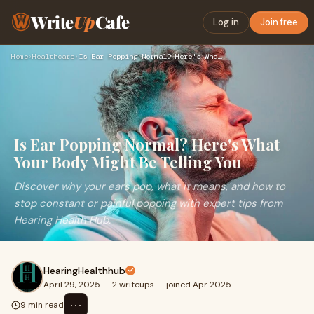
Write
Up
Cafe
Log in
Join free
Home
›
Healthcare
›
Is Ear Popping Normal? Here's What Your Body Might Be Tellin…
Is Ear Popping Normal? Here's What
Your Body Might Be Telling You
Discover why your ears pop, what it means, and how to
stop constant or painful popping with expert tips from
Hearing Health Hub.
HearingHealthhub
April 29, 2025
·
2 writeups
·
joined Apr 2025
⋯
9 min read