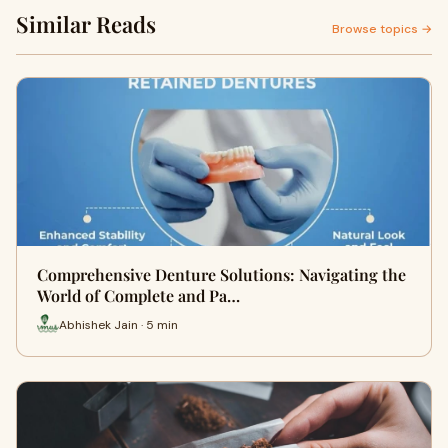
Similar Reads
Browse topics →
Comprehensive Denture Solutions: Navigating the
World of Complete and Pa…
Abhishek Jain · 5 min