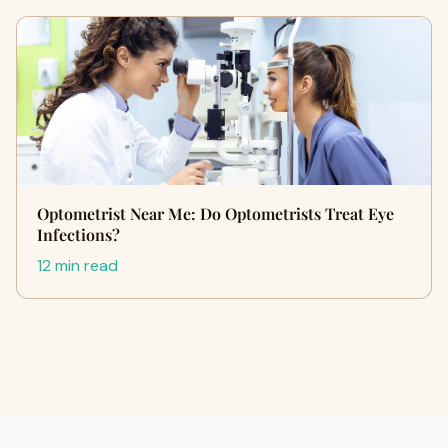
Optometrist Near Me: Do Optometrists Treat Eye
Infections?
12 min read