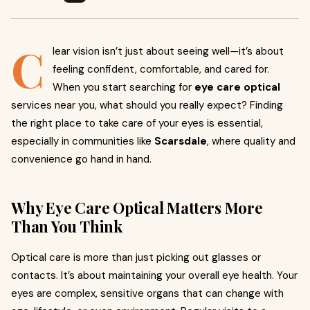
C
lear vision isn’t just about seeing well—it’s about
feeling confident, comfortable, and cared for.
When you start searching for
eye care optical
services near you, what should you really expect? Finding
the right place to take care of your eyes is essential,
especially in communities like
Scarsdale
, where quality and
convenience go hand in hand.
Why Eye Care Optical Matters More
Than You Think
Optical care is more than just picking out glasses or
contacts. It’s about maintaining your overall eye health. Your
eyes are complex, sensitive organs that can change with