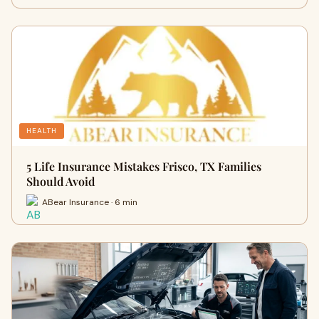
HEALTH
5 Life Insurance Mistakes Frisco, TX Families
Should Avoid
ABear Insurance · 6 min