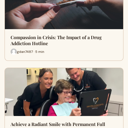
Compassion in Crisis: The Impact of a Drug
Addiction Hotline
gdan7487 · 5 min
Achieve a Radiant Smile with Permanent Full