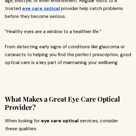
age, lifestyle, or even environment. Regular visits to a
trusted
eye care optical
provider help catch problems
before they become serious.
“Healthy eyes are a window to a healthier life.”
From detecting early signs of conditions like glaucoma or
cataracts to helping you find the perfect prescription, good
optical care is a key part of maintaining your wellbeing.
What Makes a Great Eye Care Optical
Provider?
When looking for
eye care optical
services, consider
these qualities: