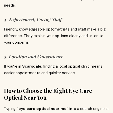
needs.
4. Experienced, Caring Staff
Friendly, knowledgeable optometrists and staff make a big
difference. They explain your options clearly and listen to
your concerns.
5. Location and Convenience
If you’re in
Scarsdale
, finding a local optical clinic means
easier appointments and quicker service.
How to Choose the Right Eye Care
Optical Near You
Typing
“eye care optical near me”
into a search engine is