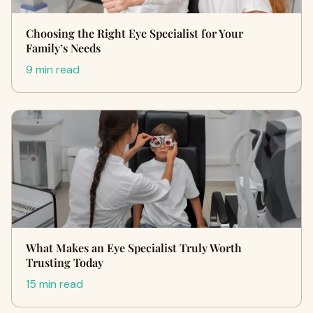
Choosing the Right Eye Specialist for Your
Family’s Needs
9 min read
What Makes an Eye Specialist Truly Worth
Trusting Today
15 min read