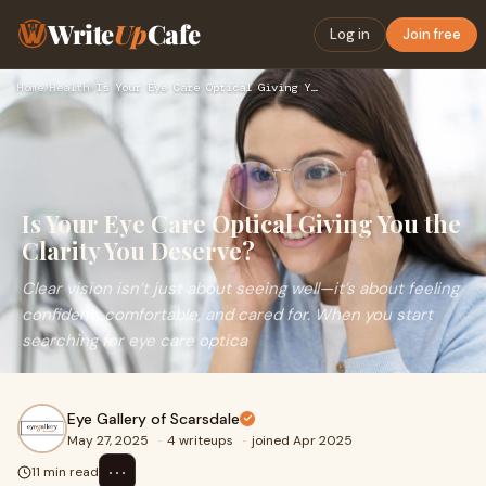
Write
Up
Cafe
Log in
Join free
Home
›
Health
›
Is Your Eye Care Optical Giving You the Clarity You Deserve?
Is Your Eye Care Optical Giving You the
Clarity You Deserve?
Clear vision isn’t just about seeing well—it’s about feeling
confident, comfortable, and cared for. When you start
searching for eye care optica
Eye Gallery of Scarsdale
May 27, 2025
·
4 writeups
·
joined Apr 2025
⋯
11 min read