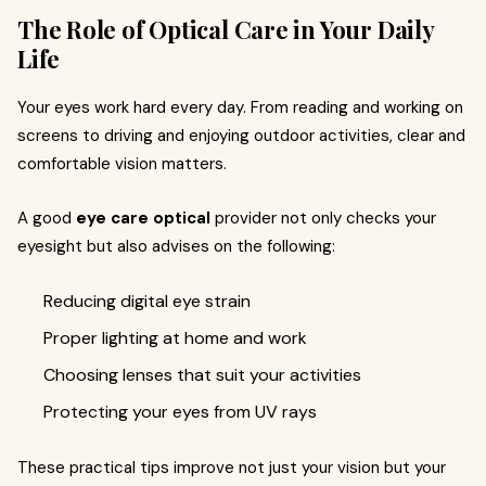
The Role of Optical Care in Your Daily
Life
Your eyes work hard every day. From reading and working on
screens to driving and enjoying outdoor activities, clear and
comfortable vision matters.
A good
eye care optical
provider not only checks your
eyesight but also advises on the following:
Reducing digital eye strain
Proper lighting at home and work
Choosing lenses that suit your activities
Protecting your eyes from UV rays
These practical tips improve not just your vision but your