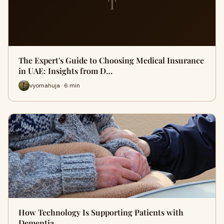
T
The Expert's Guide to Choosing Medical Insurance
in UAE: Insights from D…
vyomahuja · 6 min
How Technology Is Supporting Patients with
Dementia