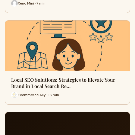
Xeno Mini · 7 min
Local SEO Solutions: Strategies to Elevate Your
Brand in Local Search Re…
Ecommerce Ally · 16 min