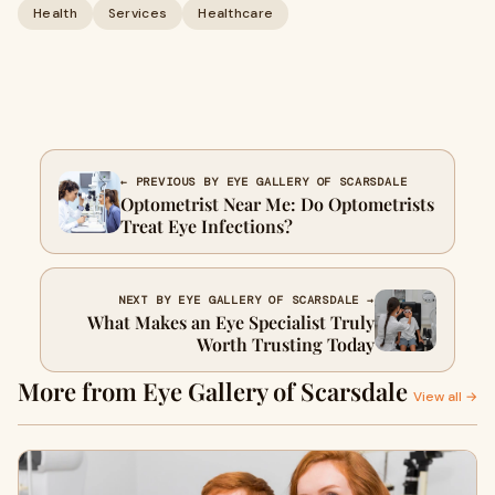
Health
Services
Healthcare
← PREVIOUS BY EYE GALLERY OF SCARSDALE
Optometrist Near Me: Do Optometrists
Treat Eye Infections?
NEXT BY EYE GALLERY OF SCARSDALE →
What Makes an Eye Specialist Truly
Worth Trusting Today
More from Eye Gallery of Scarsdale
View all →