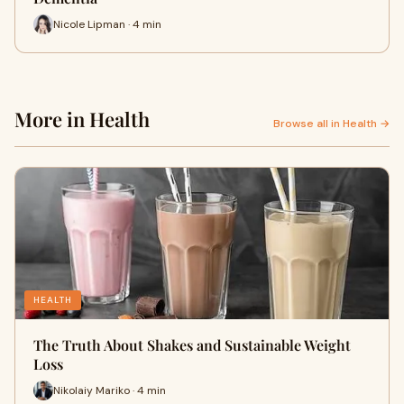
Nicole Lipman · 4 min
More in Health
Browse all in Health →
HEALTH
The Truth About Shakes and Sustainable Weight
Loss
Nikolaiy Mariko · 4 min