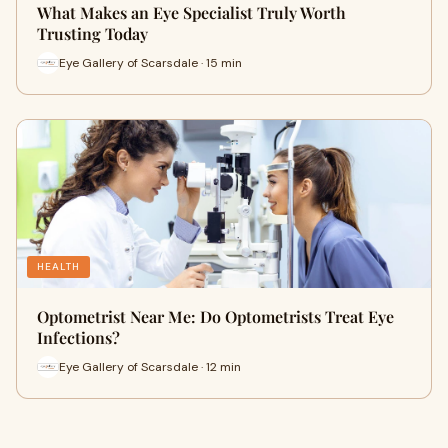
What Makes an Eye Specialist Truly Worth
Trusting Today
Eye Gallery of Scarsdale · 15 min
HEALTH
Optometrist Near Me: Do Optometrists Treat Eye
Infections?
Eye Gallery of Scarsdale · 12 min