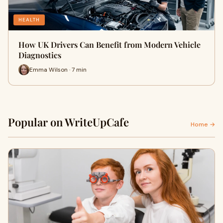
HEALTH
How UK Drivers Can Benefit from Modern Vehicle
Diagnostics
Emma Wilson · 7 min
Popular on WriteUpCafe
Home →