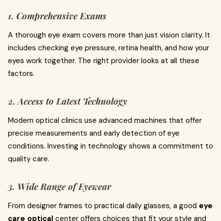
1. Comprehensive Exams
A thorough eye exam covers more than just vision clarity. It
includes checking eye pressure, retina health, and how your
eyes work together. The right provider looks at all these
factors.
2. Access to Latest Technology
Modern optical clinics use advanced machines that offer
precise measurements and early detection of eye
conditions. Investing in technology shows a commitment to
quality care.
3. Wide Range of Eyewear
From designer frames to practical daily glasses, a good
eye
care optical
center offers choices that fit your style and