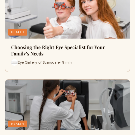
HEALTH
Choosing the Right Eye Specialist for Your
Family’s Needs
Eye Gallery of Scarsdale · 9 min
HEALTH