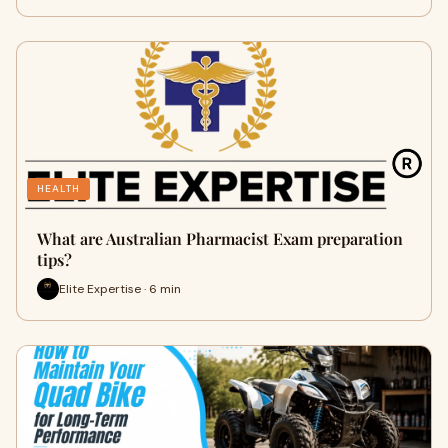
HEALTH
What are Australian Pharmacist Exam preparation
tips?
Elite Expertise · 6 min