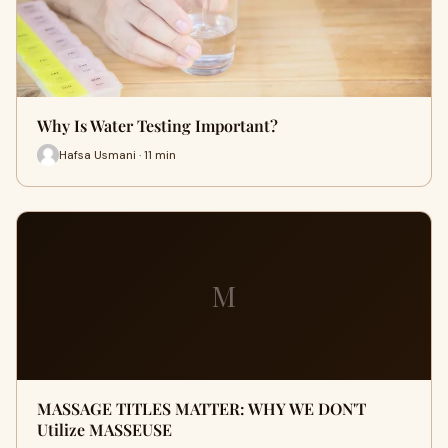
Why Is Water Testing Important?
Hafsa Usmani · 11 min
M
MASSAGE TITLES MATTER: WHY WE DON'T
Utilize MASSEUSE