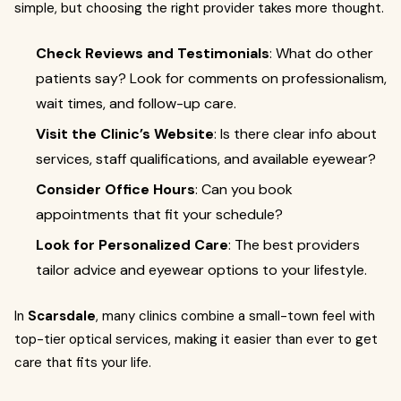
simple, but choosing the right provider takes more thought.
Check Reviews and Testimonials
: What do other
patients say? Look for comments on professionalism,
wait times, and follow-up care.
Visit the Clinic’s Website
: Is there clear info about
services, staff qualifications, and available eyewear?
Consider Office Hours
: Can you book
appointments that fit your schedule?
Look for Personalized Care
: The best providers
tailor advice and eyewear options to your lifestyle.
In
Scarsdale
, many clinics combine a small-town feel with
top-tier optical services, making it easier than ever to get
care that fits your life.