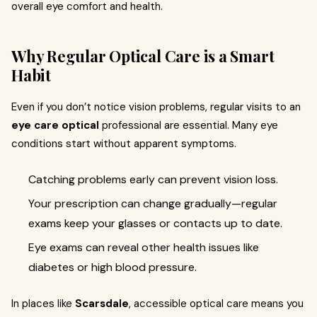
overall eye comfort and health.
Why Regular Optical Care is a Smart
Habit
Even if you don’t notice vision problems, regular visits to an
eye care optical
professional are essential. Many eye
conditions start without apparent symptoms.
Catching problems early can prevent vision loss.
Your prescription can change gradually—regular
exams keep your glasses or contacts up to date.
Eye exams can reveal other health issues like
diabetes or high blood pressure.
In places like
Scarsdale
, accessible optical care means you