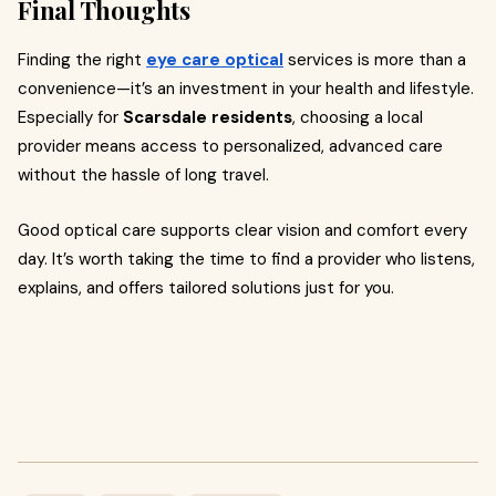
Final Thoughts
Finding the right
eye care optical
services is more than a
convenience—it’s an investment in your health and lifestyle.
Especially for
Scarsdale residents
, choosing a local
provider means access to personalized, advanced care
without the hassle of long travel.
Good optical care supports clear vision and comfort every
day. It’s worth taking the time to find a provider who listens,
explains, and offers tailored solutions just for you.