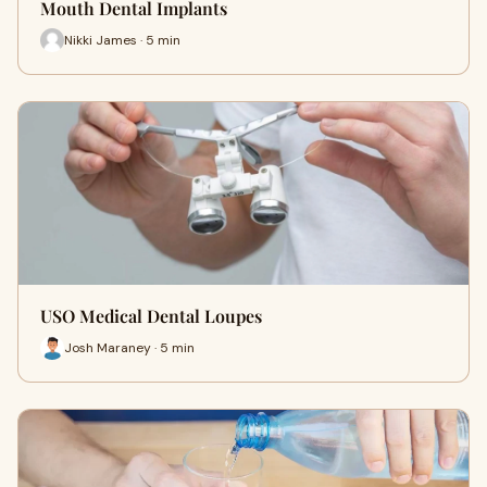
Mouth Dental Implants
Nikki James · 5 min
USO Medical Dental Loupes
Josh Maraney · 5 min