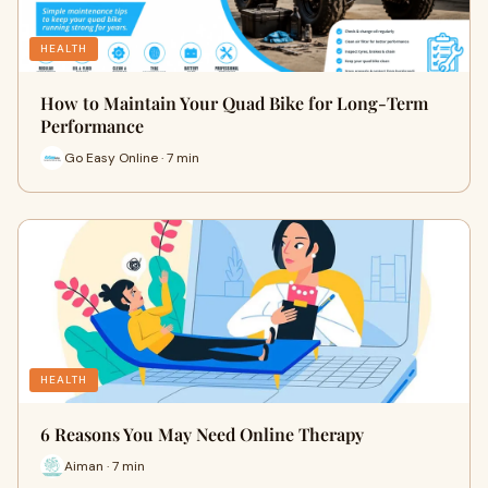
HEALTH
How to Maintain Your Quad Bike for Long-Term
Performance
Go Easy Online · 7 min
HEALTH
6 Reasons You May Need Online Therapy
Aiman · 7 min