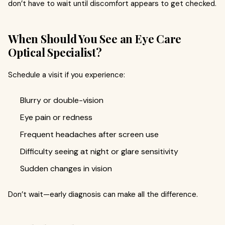
don’t have to wait until discomfort appears to get checked.
When Should You See an Eye Care
Optical Specialist?
Schedule a visit if you experience:
Blurry or double-vision
Eye pain or redness
Frequent headaches after screen use
Difficulty seeing at night or glare sensitivity
Sudden changes in vision
Don’t wait—early diagnosis can make all the difference.