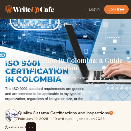
Write
Up
Cafe
Log in
Join free
Home
›
SEO
›
ISO Certification in Colombia: A Guide to Sistema Certificat…
ISO Certification in Colombia: A Guide
to Sistema Certification
ISO Certification in Colombia:In the modern-day
competitive business world, acquiring ISO certification in
Colombia is an imperative step for organiza
Quality Sistema Certifications and Inspections
February 19, 2025
·
10 writeups
·
joined Jan 2025
⋯
7 min read