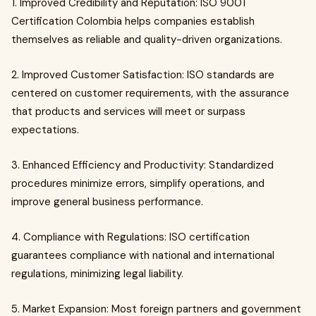
1. Improved Credibility and Reputation: ISO 9001
Certification Colombia helps companies establish
themselves as reliable and quality-driven organizations.
2. Improved Customer Satisfaction: ISO standards are
centered on customer requirements, with the assurance
that products and services will meet or surpass
expectations.
3. Enhanced Efficiency and Productivity: Standardized
procedures minimize errors, simplify operations, and
improve general business performance.
4. Compliance with Regulations: ISO certification
guarantees compliance with national and international
regulations, minimizing legal liability.
5. Market Expansion: Most foreign partners and government