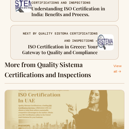
CERTIFICATIONS AND INSPECTIONS
Understanding ISO Certification in
India: Benefits and Process.
NEXT BY QUALITY SISTEMA CERTIFICATIONS
AND INSPECTIONS →
ISO Certification in Greece: Your
Gateway to Quality and Compliance
More from Quality Sistema
View
all →
Certifications and Inspections