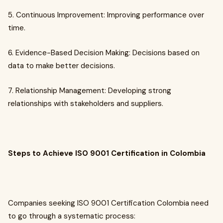
5. Continuous Improvement: Improving performance over
time.
6. Evidence-Based Decision Making: Decisions based on
data to make better decisions.
7. Relationship Management: Developing strong
relationships with stakeholders and suppliers.
Steps to Achieve ISO 9001 Certification in Colombia
Companies seeking ISO 9001 Certification Colombia need
to go through a systematic process: