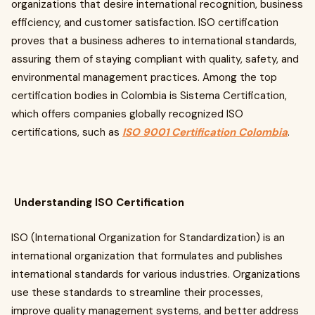
organizations that desire international recognition, business
efficiency, and customer satisfaction. ISO certification
proves that a business adheres to international standards,
assuring them of staying compliant with quality, safety, and
environmental management practices. Among the top
certification bodies in Colombia is Sistema Certification,
which offers companies globally recognized ISO
certifications, such as
ISO 9001 Certification Colombia
.
Understanding ISO Certification
ISO (International Organization for Standardization) is an
international organization that formulates and publishes
international standards for various industries. Organizations
use these standards to streamline their processes,
improve quality management systems, and better address