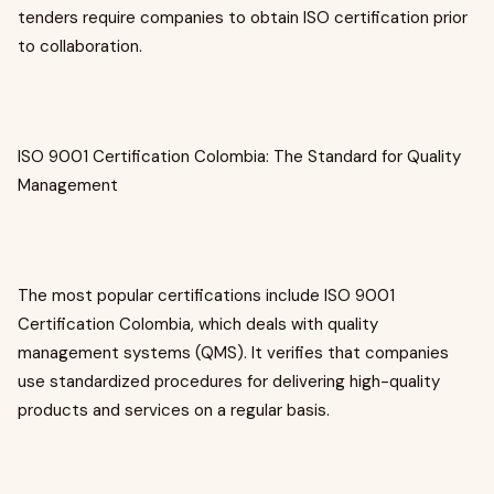
tenders require companies to obtain ISO certification prior
to collaboration.
ISO 9001 Certification Colombia: The Standard for Quality
Management
The most popular certifications include ISO 9001
Certification Colombia, which deals with quality
management systems (QMS). It verifies that companies
use standardized procedures for delivering high-quality
products and services on a regular basis.