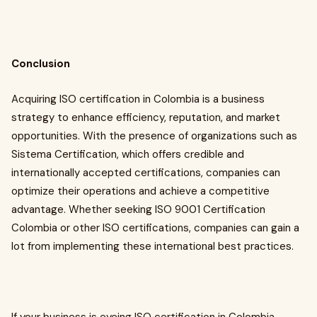
Conclusion
Acquiring ISO certification in Colombia is a business
strategy to enhance efficiency, reputation, and market
opportunities. With the presence of organizations such as
Sistema Certification, which offers credible and
internationally accepted certifications, companies can
optimize their operations and achieve a competitive
advantage. Whether seeking ISO 9001 Certification
Colombia or other ISO certifications, companies can gain a
lot from implementing these international best practices.