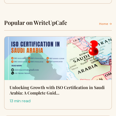
Popular on WriteUpCafe
Home →
Unlocking Growth with ISO Certification in Saudi
Arabia: A Complete Guid…
13 min read