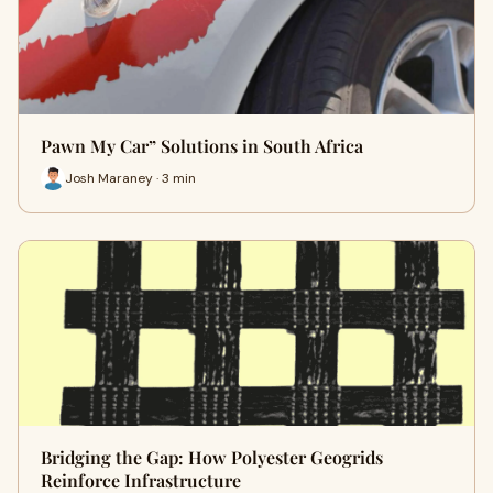
Pawn My Car” Solutions in South Africa
Josh Maraney · 3 min
Bridging the Gap: How Polyester Geogrids
Reinforce Infrastructure