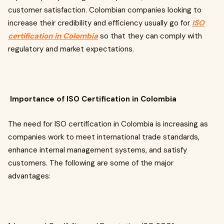
customer satisfaction. Colombian companies looking to
increase their credibility and efficiency usually go for
ISO
certification in Colombia
so that they can comply with
regulatory and market expectations.
Importance of ISO Certification in Colombia
The need for ISO certification in Colombia is increasing as
companies work to meet international trade standards,
enhance internal management systems, and satisfy
customers. The following are some of the major
advantages: