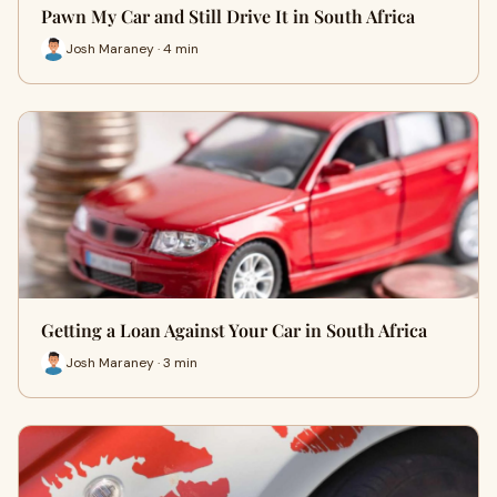
Pawn My Car and Still Drive It in South Africa
Josh Maraney · 4 min
Getting a Loan Against Your Car in South Africa
Josh Maraney · 3 min