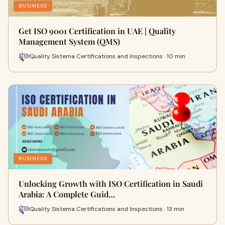
BUSINESS
Get ISO 9001 Certification in UAE | Quality
Management System (QMS)
Quality Sistema Certifications and Inspections · 10 min
BUSINESS
Unlocking Growth with ISO Certification in Saudi
Arabia: A Complete Guid…
Quality Sistema Certifications and Inspections · 13 min