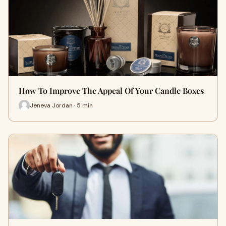
How To Improve The Appeal Of Your Candle Boxes
Jeneva Jordan · 5 min