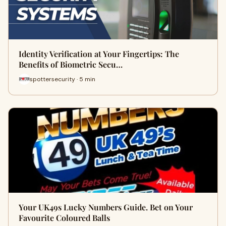
Identity Verification at Your Fingertips: The
Benefits of Biometric Secu…
spottersecurity · 5 min
Your UK49s Lucky Numbers Guide. Bet on Your
Favourite Coloured Balls