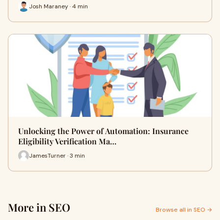
Josh Maraney · 4 min
Unlocking the Power of Automation: Insurance
Eligibility Verification Ma…
JamesTurner · 3 min
More in SEO
Browse all in SEO →