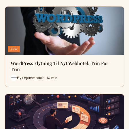
SEO
WordPress Flytning Til Nyt Webhotel: Trin For
Trin
Flyt Hjemmeside · 10 min