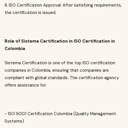
6. ISO Certification Approval: After satisfying requirements,
the certification is issued.
Role of Sistema Certification in ISO Certification in
Colombia
Sistema Certification is one of the top ISO certification
companies in Colombia, ensuring that companies are
compliant with global standards. The certification agency
offers assistance for:
- ISO 9001 Certification Colombia (Quality Management
Systems)