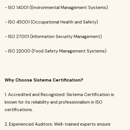
- ISO 14001 (Environmental Management Systems)
- ISO 45001 (Occupational Health and Safety)
- ISO 27001 (Information Security Management)
- ISO 22000 (Food Safety Management Systems)
Why Choose Sistema Certification?
1. Accredited and Recognized: Sistema Certification is
known for its reliability and professionalism in ISO
certifications.
2. Experienced Auditors: Well-trained experts ensure