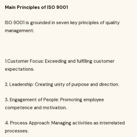
Main Principles of ISO 9001
ISO 9001 is grounded in seven key principles of quality
management:
1.Customer Focus: Exceeding and fulfilling customer
expectations.
2. Leadership: Creating unity of purpose and direction.
3. Engagement of People: Promoting employee
competence and motivation.
4. Process Approach: Managing activities as interrelated
processes.