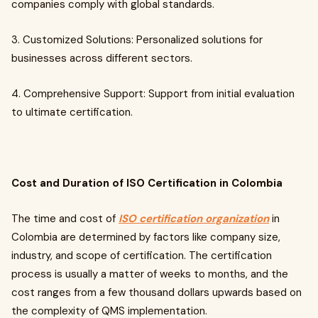
companies comply with global standards.
3. Customized Solutions: Personalized solutions for
businesses across different sectors.
4. Comprehensive Support: Support from initial evaluation
to ultimate certification.
Cost and Duration of ISO Certification in Colombia
The time and cost of
ISO certification organization
in
Colombia are determined by factors like company size,
industry, and scope of certification. The certification
process is usually a matter of weeks to months, and the
cost ranges from a few thousand dollars upwards based on
the complexity of QMS implementation.