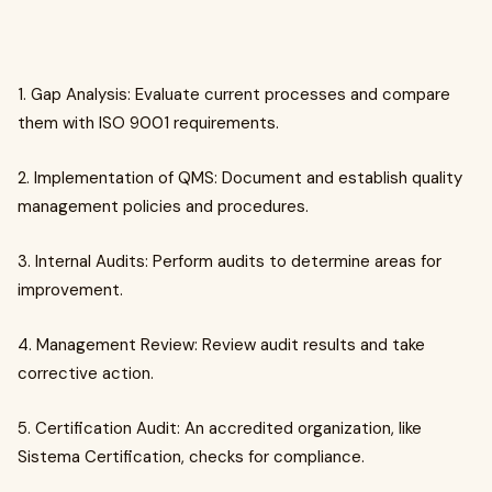
1. Gap Analysis: Evaluate current processes and compare
them with ISO 9001 requirements.
2. Implementation of QMS: Document and establish quality
management policies and procedures.
3. Internal Audits: Perform audits to determine areas for
improvement.
4. Management Review: Review audit results and take
corrective action.
5. Certification Audit: An accredited organization, like
Sistema Certification, checks for compliance.