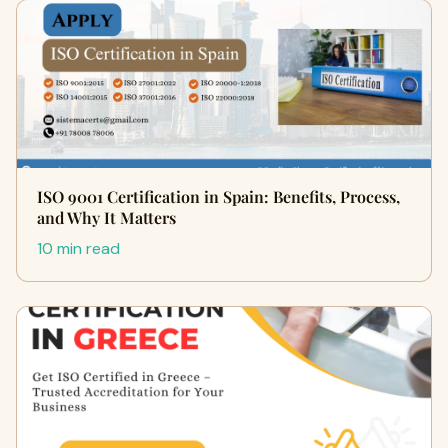
ISO 9001 Certification in Spain: Benefits, Process,
and Why It Matters
10 min read