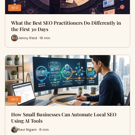
SEO
What the Best SEO Practitioners Do Differently in
the First 30 Days
Jenny Reid · 18 min
SEO
How Small Businesses Can Automate Local SEO
Using AI Tools
Ravi Nigam · 8 min