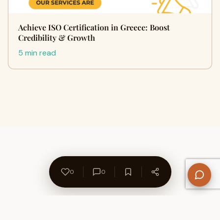
Achieve ISO Certification in Greece: Boost
Credibility & Growth
5 min read
0
0