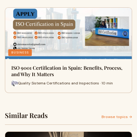
BUSINESS
ISO 9001 Certification in Spain: Benefits, Process,
and Why It Matters
Quality Sistema Certifications and Inspections · 10 min
Similar Reads
Browse topics →