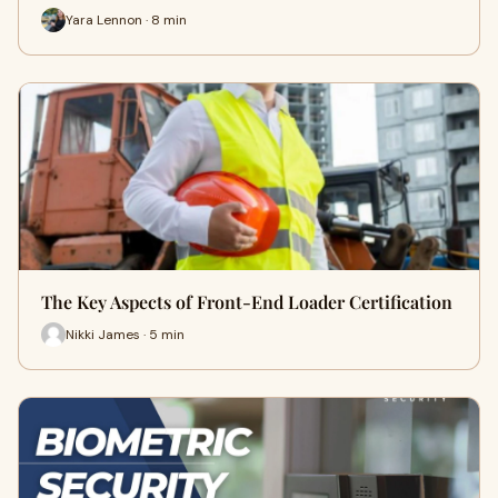
Yara Lennon · 8 min
The Key Aspects of Front-End Loader Certification
Nikki James · 5 min