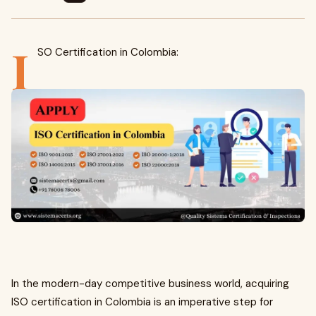
I
SO Certification in Colombia:
In the modern-day competitive business world, acquiring
ISO certification in Colombia is an imperative step for