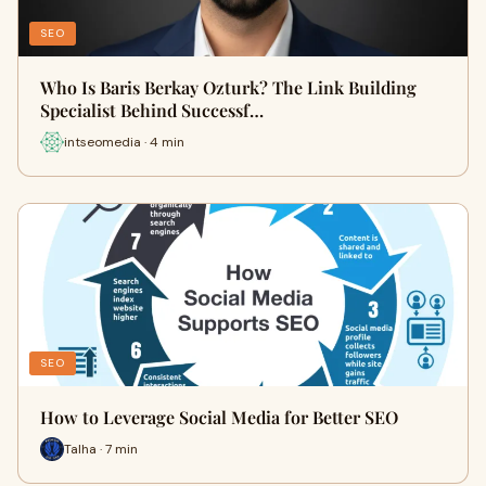
SEO
Who Is Baris Berkay Ozturk? The Link Building
Specialist Behind Successf…
intseomedia · 4 min
SEO
How to Leverage Social Media for Better SEO
Talha · 7 min