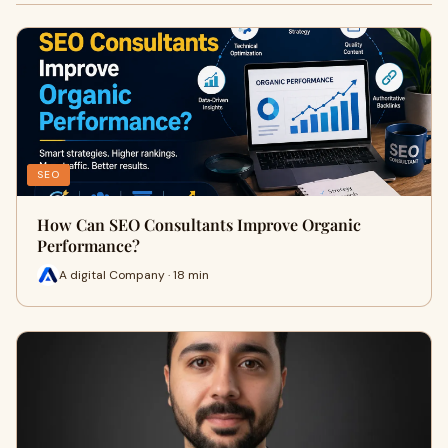
SEO
How Can SEO Consultants Improve Organic
Performance?
A digital Company · 18 min