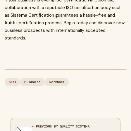
If your business is eyeing ISO certification in Colombia,
collaboration with a reputable ISO certification body such
as Sistema Certification guarantees a hassle-free and
fruitful certification process. Begin today and discover new
business prospects with internationally accepted
standards.
SEO
Business
Services
← PREVIOUS BY QUALITY SISTEMA