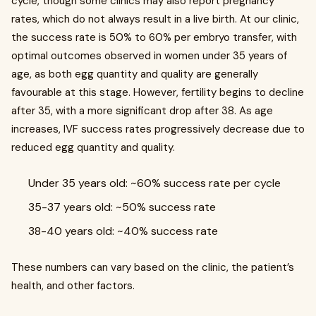
cycle, though some clinics may also report pregnancy
rates, which do not always result in a live birth. At our clinic,
the success rate is 50% to 60% per embryo transfer, with
optimal outcomes observed in women under 35 years of
age, as both egg quantity and quality are generally
favourable at this stage. However, fertility begins to decline
after 35, with a more significant drop after 38. As age
increases, IVF success rates progressively decrease due to
reduced egg quantity and quality.
Under 35 years old: ~60% success rate per cycle
35-37 years old: ~50% success rate
38-40 years old: ~40% success rate
These numbers can vary based on the clinic, the patient’s
health, and other factors.