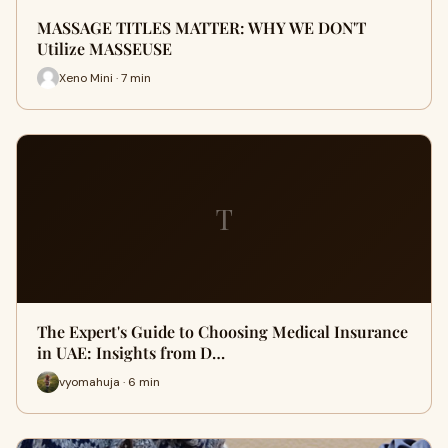
MASSAGE TITLES MATTER: WHY WE DON'T
Utilize MASSEUSE
Xeno Mini · 7 min
T
The Expert's Guide to Choosing Medical Insurance
in UAE: Insights from D…
vyomahuja · 6 min