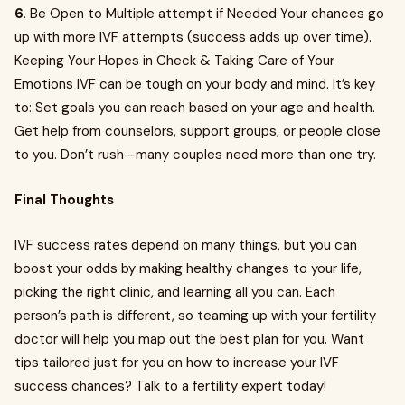
6.
Be Open to Multiple attempt if Needed Your chances go
up with more IVF attempts (success adds up over time).
Keeping Your Hopes in Check & Taking Care of Your
Emotions IVF can be tough on your body and mind. It’s key
to: Set goals you can reach based on your age and health.
Get help from counselors, support groups, or people close
to you. Don’t rush—many couples need more than one try.
Final Thoughts
IVF success rates depend on many things, but you can
boost your odds by making healthy changes to your life,
picking the right clinic, and learning all you can. Each
person’s path is different, so teaming up with your fertility
doctor will help you map out the best plan for you. Want
tips tailored just for you on how to increase your IVF
success chances? Talk to a fertility expert today!