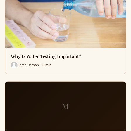
Why Is Water Testing Important?
Hafsa Usmani · 11 min
M