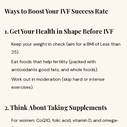
Ways to Boost Your IVF Success Rate
1. Get Your Health in Shape Before IVF
Keep your weight in check (aim for a BMI of Less than
25).
Eat foods that help fertility (packed with
antioxidants good fats, and whole foods).
Work out in moderation (skip hard or intense
exercises).
2. Think About Taking Supplements
For women: CoQ10, folic acid, vitamin D, and omega-