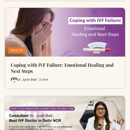
HEALTH
Coping with IVF Failure: Emotional Healing and
Next Steps
Dr Jyoti Bali · 2 min