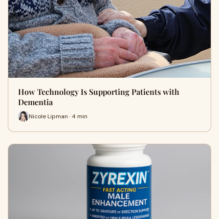
How Technology Is Supporting Patients with
Dementia
Nicole Lipman · 4 min