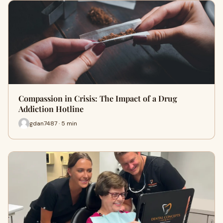
Compassion in Crisis: The Impact of a Drug
Addiction Hotline
gdan7487 · 5 min