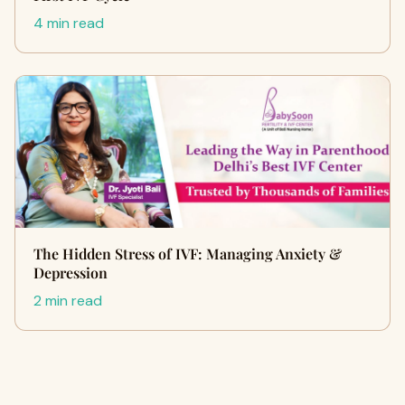
4 min read
The Hidden Stress of IVF: Managing Anxiety &
Depression
2 min read