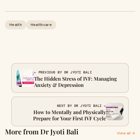
Health
Healthcare
← PREVIOUS BY DR JYOTI BALI
The Hidden Stress of IVF: Managing
Anxiety & Depression
NEXT BY DR JYOTI BALI →
How to Mentally and Physically
Prepare for Your First IVF Cycle
More from Dr Jyoti Bali
View all →