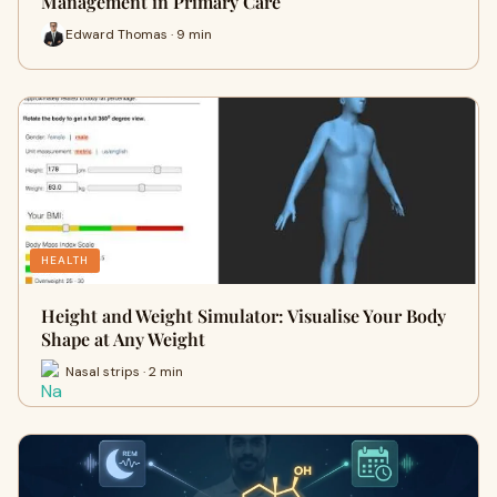
Management in Primary Care
Edward Thomas · 9 min
HEALTH
Height and Weight Simulator: Visualise Your Body
Shape at Any Weight
Nasal strips · 2 min