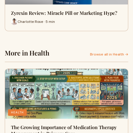
Zyrexin Review: Miracle Pill or Marketing Hype?
Charlotte Rose · 5 min
More in Health
Browse all in Health →
HEALTH
The Growing Importance of Medication Therapy