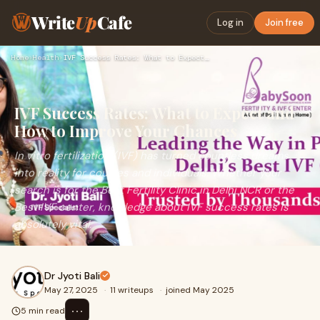
Write
Up
Cafe
Log in
Join free
Home
›
Health
›
IVF Success Rates: What to Expect and How to Improve Your Ch…
IVF Success Rates: What to Expect and
How to Improve Your Chances
In vitro fertilization (IVF) has turned countless dreams
into reality for couples and individuals. Whether your
search is for the Best Fertility Clinic in Delhi NCR or the
Best IVF center, knowledge about IVF success rates is
absolutely vital.
Dr Jyoti Bali
May 27, 2025
·
11 writeups
·
joined May 2025
⋯
5 min read