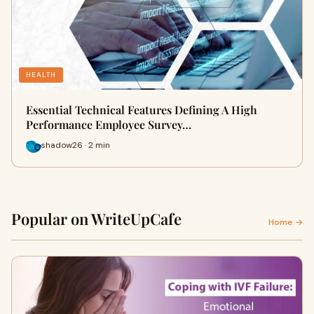
HEALTH
Essential Technical Features Defining A High
Performance Employee Survey…
shadow26 · 2 min
Popular on WriteUpCafe
Home →