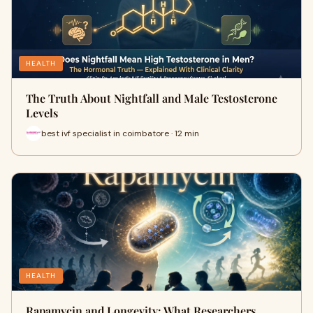
HEALTH
The Truth About Nightfall and Male Testosterone
Levels
best ivf specialist in coimbatore · 12 min
HEALTH
Rapamycin and Longevity: What Researchers