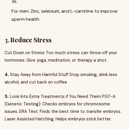
3s.
For men: Zinc, selenium, and L-carnitine to improve
sperm health.
3. Reduce Stress
Cut Down on Stress Too much stress can throw off your
hormones. Give yoga, meditation, or therapy a shot.
4.
Stay Away from Harmful Stuff Stop smoking, drink less
alcohol, and cut back on coffee
5.
Look Into Extra Treatments if You Need Them PGT-A
(Genetic Testing): Checks embryos for chromosome
issues. ERA Test: Finds the best time to transfer embryos.
Laser Assisted Hatching: Helps embryos stick better.