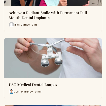
Achieve a Radiant Smile with Permanent Full
Mouth Dental Implants
Nikki James · 5 min
USO Medical Dental Loupes
Josh Maraney · 5 min