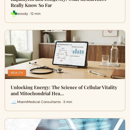
Really Know So Far
woody · 12 min
HEALTH
Unlocking Energy: The Science of Cellular Vitality
and Mitochondrial Hea…
MiamiMedical Consultants · 3 min