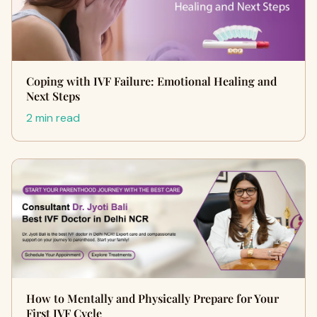
Coping with IVF Failure: Emotional Healing and
Next Steps
2 min read
How to Mentally and Physically Prepare for Your
First IVF Cycle