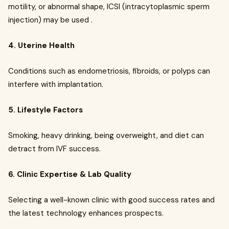
motility, or abnormal shape, ICSI (intracytoplasmic sperm
injection) may be used .
4. Uterine Health
Conditions such as endometriosis, fibroids, or polyps can
interfere with implantation.
5. Lifestyle Factors
Smoking, heavy drinking, being overweight, and diet can
detract from IVF success.
6. Clinic Expertise & Lab Quality
Selecting a well-known clinic with good success rates and
the latest technology enhances prospects.