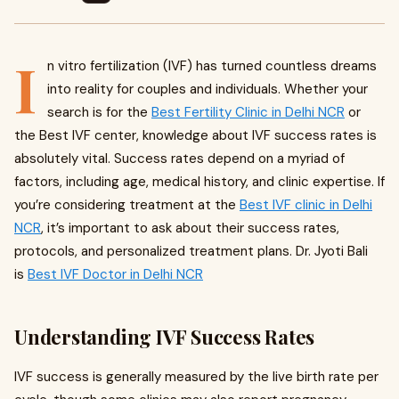
I
n vitro fertilization (IVF) has turned countless dreams
into reality for couples and individuals. Whether your
search is for the
Best Fertility Clinic in Delhi NCR
or
the Best IVF center, knowledge about IVF success rates is
absolutely vital. Success rates depend on a myriad of
factors, including age, medical history, and clinic expertise. If
you’re considering treatment at the
Best IVF clinic in Delhi
NCR
, it’s important to ask about their success rates,
protocols, and personalized treatment plans. Dr. Jyoti Bali
is
Best IVF Doctor in Delhi NCR
Understanding IVF Success Rates
IVF success is generally measured by the live birth rate per