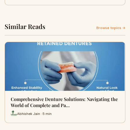
Similar Reads
Browse topics →
Comprehensive Denture Solutions: Navigating the
World of Complete and Pa…
Abhishek Jain · 5 min