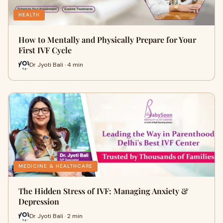
HEALTH
How to Mentally and Physically Prepare for Your
First IVF Cycle
Dr Jyoti Bali · 4 min
MEDICINE & HEALTHCARE
The Hidden Stress of IVF: Managing Anxiety &
Depression
Dr Jyoti Bali · 2 min