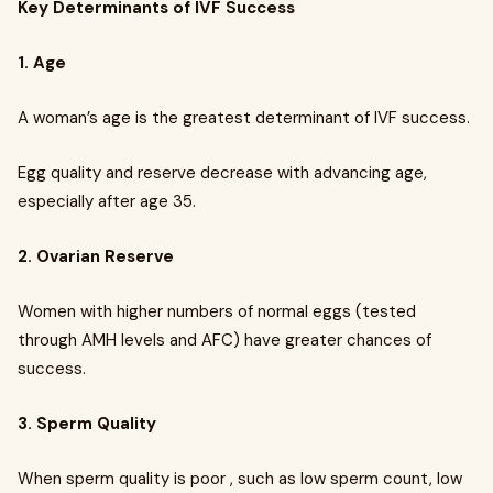
Key Determinants of IVF Success
1. Age
A woman’s age is the greatest determinant of IVF success.
Egg quality and reserve decrease with advancing age,
especially after age 35.
2. Ovarian Reserve
Women with higher numbers of normal eggs (tested
through AMH levels and AFC) have greater chances of
success.
3. Sperm Quality
When sperm quality is poor , such as low sperm count, low